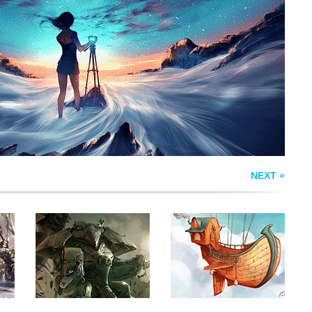
E
100 YEARS OF
SHIP IN THE SKY
FORCE
NEXT »