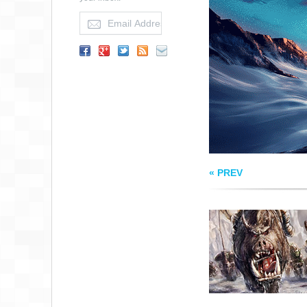
THE HORDE ON TH
MOVE
« PREV