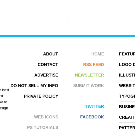
ABOUT
HOME
FEATUR
CONTACT
RSS FEED
LOGO 
ADVERTISE
NEWSLETTER
ILLUST
KAI LIM
YASIR BUGRA ERYILMAZ
DO NOT SELL MY INFO
SUBMIT WORK
WEBSI
e best
PRIVATE POLICY
TYPOGR
st
ke to
TWITTER
BUSINE
design
WEB ICONS
FACEBOOK
CREATI
PS TUTORIALS
PATTE