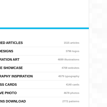
ED ARTICLES
1515 articles
DESIGNS
3796 logos
RATION ART
4699 illustrations
TE SHOWCASE
4708 websites
APHY INSPIRATION
4579 typography
SS CARDS
4140 cards
VE PHOTO
4678 photos
RNS DOWNLOAD
2772 patterns