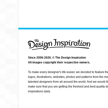
Since 2006-2026. © The Design Inspiration
All images copyright their respective owners.
SACHA ANGEL
To make every designer's life easier, we decided to feature th
logos, illustrations, websites, photos and patterns from the mo
talented designers from all around the world. And we would li
make sure that you are getting the freshest and best quality 
inspirations daily.