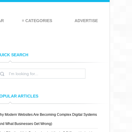
AR
≡ CATEGORIES
ADVERTISE
UICK SEARCH
OPULAR ARTICLES
hy Modern Websites Are Becoming Complex Digital Systems
And What Businesses Get Wrong)