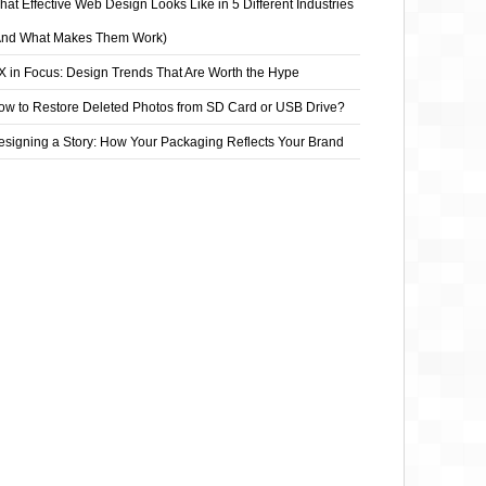
at Effective Web Design Looks Like in 5 Different Industries
And What Makes Them Work)
X in Focus: Design Trends That Are Worth the Hype
ow to Restore Deleted Photos from SD Card or USB Drive?
esigning a Story: How Your Packaging Reflects Your Brand