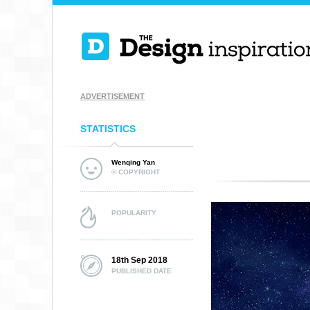
ADVERTISEMENT
STATISTICS
Wenqing Yan
© COPYRIGHT
POPULARITY
18th Sep 2018
PUBLISHED DATE