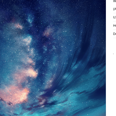
Wh
(
U
H
D