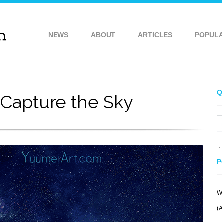
NEWS
ABOUT
ARTICLES
POPUL
Q
Capture the Sky
P
W
(