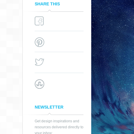
SHARE THIS
NEWSLETTER
Get design inspirations and
resources delivered directly to
your inbox: