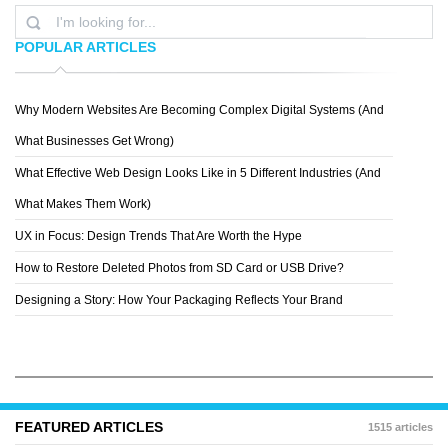
POPULAR ARTICLES
Why Modern Websites Are Becoming Complex Digital Systems (And
MR. MAC
What Businesses Get Wrong)
What Effective Web Design Looks Like in 5 Different Industries (And
What Makes Them Work)
UX in Focus: Design Trends That Are Worth the Hype
How to Restore Deleted Photos from SD Card or USB Drive?
Designing a Story: How Your Packaging Reflects Your Brand
FEATURED ARTICLES
1515 articles