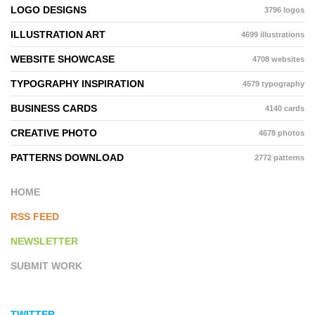
LOGO DESIGNS
3796 logos
ILLUSTRATION ART
4699 illustrations
WEBSITE SHOWCASE
4708 websites
TYPOGRAPHY INSPIRATION
4579 typography
BUSINESS CARDS
4140 cards
CREATIVE PHOTO
4678 photos
PATTERNS DOWNLOAD
2772 patterns
HOME
RSS FEED
NEWSLETTER
SUBMIT WORK
TWITTER