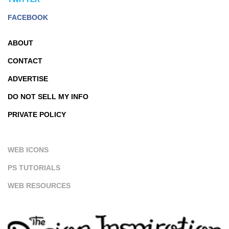
FACEBOOK
ABOUT
CONTACT
ADVERTISE
DO NOT SELL MY INFO
PRIVATE POLICY
WEB ICONS
PS TUTORIALS
WEB RESOURCES