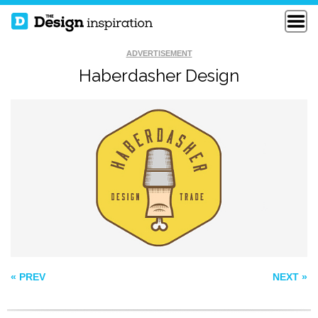
ADVERTISEMENT
Haberdasher Design
NCHC FROZEN
PLAINPAPER
FACEOFF
WEBGRAFICO
« PREV
NEXT »