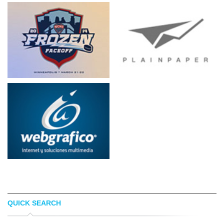
QUICK SEARCH
JASON NESSA
THIJS HORSELING