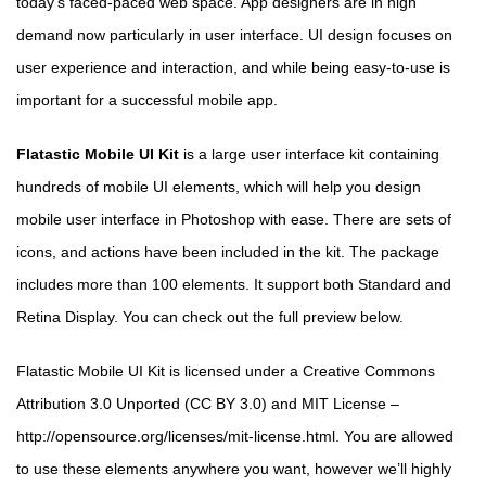
today’s faced-paced web space. App designers are in high
demand now particularly in user interface. UI design focuses on
user experience and interaction, and while being easy-to-use is
important for a successful mobile app.
Flatastic Mobile UI Kit
is a large user interface kit containing
hundreds of mobile UI elements, which will help you design
mobile user interface in Photoshop with ease. There are sets of
icons, and actions have been included in the kit. The package
includes more than 100 elements. It support both Standard and
Retina Display. You can check out the full preview below.
Flatastic Mobile UI Kit is licensed under a Creative Commons
Attribution 3.0 Unported (CC BY 3.0) and MIT License –
http://opensource.org/licenses/mit-license.html. You are allowed
to use these elements anywhere you want, however we’ll highly