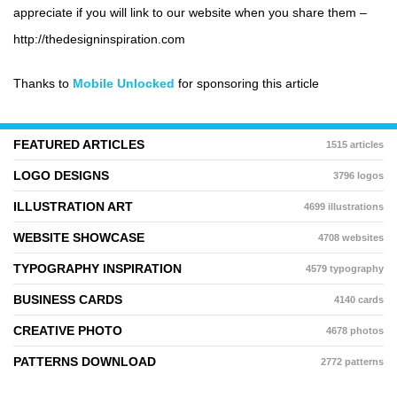
appreciate if you will link to our website when you share them –
http://thedesigninspiration.com
Thanks to
Mobile Unlocked
for sponsoring this article
FEATURED ARTICLES
1515 articles
LOGO DESIGNS
3796 logos
ILLUSTRATION ART
4699 illustrations
WEBSITE SHOWCASE
4708 websites
TYPOGRAPHY INSPIRATION
4579 typography
BUSINESS CARDS
4140 cards
CREATIVE PHOTO
4678 photos
PATTERNS DOWNLOAD
2772 patterns