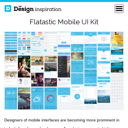
Flatastic Mobile UI Kit
Designers of mobile interfaces are becoming more prominent in