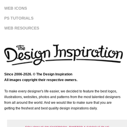
WEB ICONS
PS TUTORIALS
WEB RESOURCES
Since 2006-2026. © The Design Inspiration
All images copyright their respective owners.
To make every designer's life easier, we decided to feature the best logos,
illustrations, websites, photos and patterns from the most talented designers
from all around the world. And we would like to make sure that you are
getting the freshest and best quality design inspirations daily.