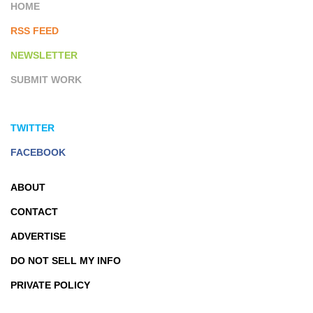
HOME
RSS FEED
NEWSLETTER
SUBMIT WORK
TWITTER
FACEBOOK
ABOUT
CONTACT
ADVERTISE
DO NOT SELL MY INFO
PRIVATE POLICY