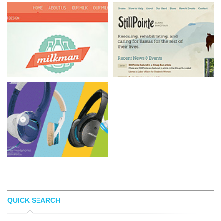
QUICK SEARCH
MILKMAN AGENCY
STILLPOINTE LS