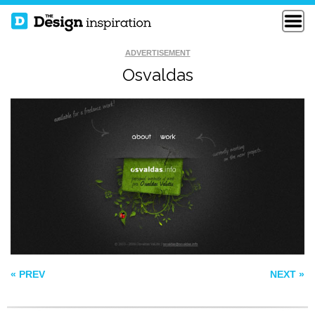
ADVERTISEMENT
Osvaldas
STILLPOINTE
MILKMAN AGENCY
LLAMA SANCTUARY
BOSE
« PREV
NEXT »