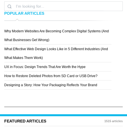
POPULAR ARTICLES
Why Modern Websites Are Becoming Complex Digital Systems (And
SPECIAL BOSE
What Businesses Get Wrong)
What Effective Web Design Looks Like in 5 Different Industries (And
What Makes Them Work)
UX in Focus: Design Trends That Are Worth the Hype
How to Restore Deleted Photos from SD Card or USB Drive?
Designing a Story: How Your Packaging Reflects Your Brand
FEATURED ARTICLES
1515 articles