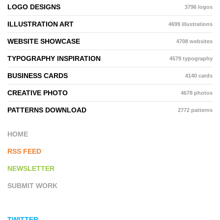
LOGO DESIGNS
3796 logos
ILLUSTRATION ART
4699 illustrations
WEBSITE SHOWCASE
4708 websites
TYPOGRAPHY INSPIRATION
4579 typography
BUSINESS CARDS
4140 cards
CREATIVE PHOTO
4678 photos
PATTERNS DOWNLOAD
2772 patterns
HOME
RSS FEED
NEWSLETTER
SUBMIT WORK
TWITTER