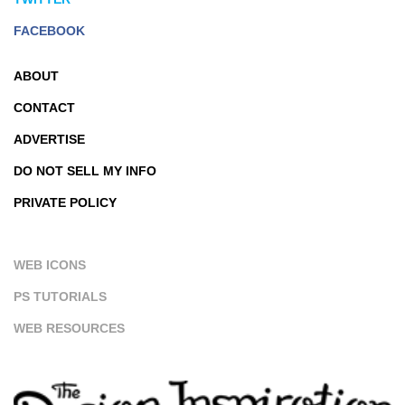
FACEBOOK
ABOUT
CONTACT
ADVERTISE
DO NOT SELL MY INFO
PRIVATE POLICY
WEB ICONS
PS TUTORIALS
WEB RESOURCES