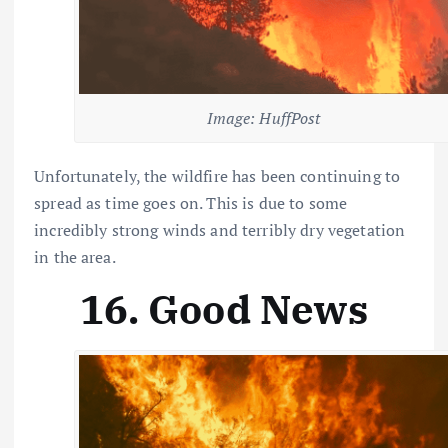
Image: HuffPost
Unfortunately, the wildfire has been continuing to
spread as time goes on. This is due to some
incredibly strong winds and terribly dry vegetation
in the area.
16. Good News