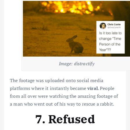
Image: distractify
The footage was uploaded onto social media
platforms where it instantly became
viral
. People
from all over were watching the amazing footage of
a man who went out of his way to rescue a rabbit.
7. Refused