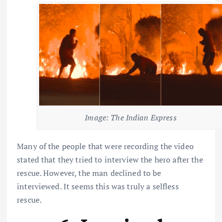
Image: The Indian Express
Many of the people that were recording the video
stated that they tried to interview the hero after the
rescue. However, the man declined to be
interviewed. It seems this was truly a selfless
rescue.