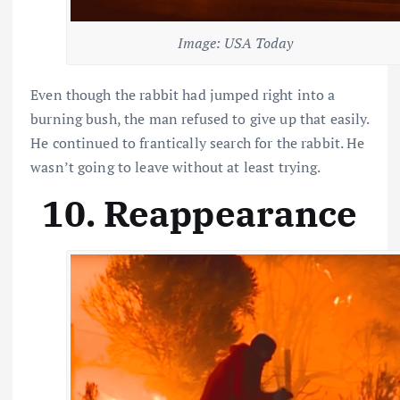
Image: USA Today
Even though the rabbit had jumped right into a
burning bush, the man refused to give up that easily.
He continued to frantically search for the rabbit. He
wasn’t going to leave without at least trying.
10. Reappearance