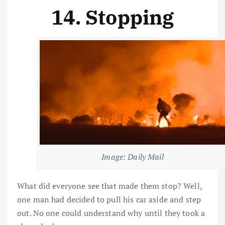
14. Stopping
Image: Daily Mail
What did everyone see that made them stop? Well,
one man had decided to pull his car aside and step
out. No one could understand why until they took a