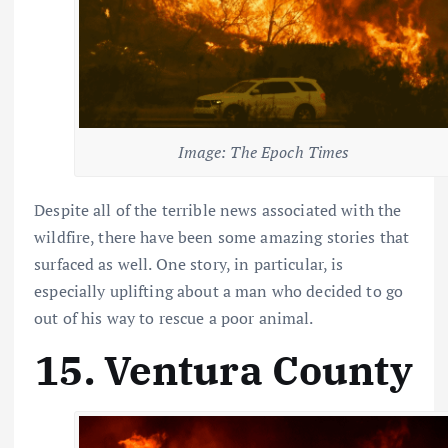
Image: The Epoch Times
Despite all of the terrible news associated with the
wildfire, there have been some amazing stories that
surfaced as well. One story, in particular, is
especially uplifting about a man who decided to go
out of his way to rescue a poor animal.
15. Ventura County