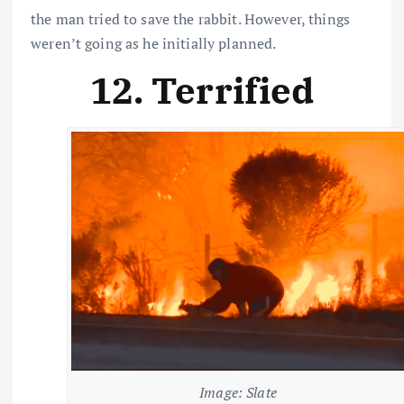
the man tried to save the rabbit. However, things
weren’t going as he initially planned.
12. Terrified
Image: Slate