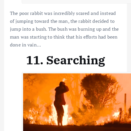
The poor rabbit was incredibly scared and instead
of jumping toward the man, the rabbit decided to
jump into a bush. The bush was burning up and the
man was starting to think that his efforts had been
done in vain…
11. Searching