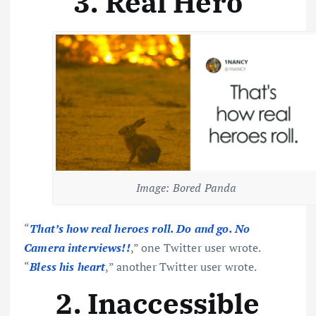
3. Real Hero
Image: Bored Panda
“
That’s how real heroes roll. Do and go. No
Camera interviews!!
,” one Twitter user wrote.
“
Bless his heart
,” another Twitter user wrote.
2. Inaccessible