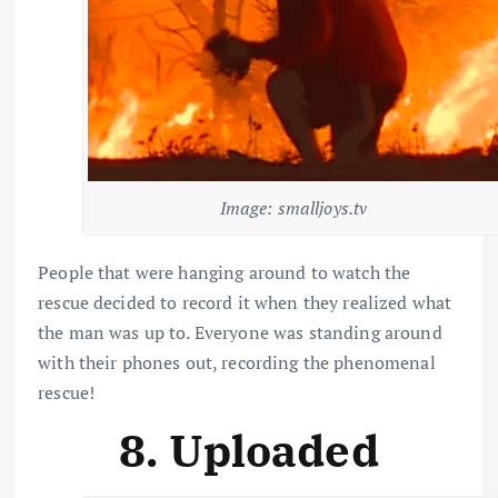
Image: smalljoys.tv
People that were hanging around to watch the
rescue decided to record it when they realized what
the man was up to. Everyone was standing around
with their phones out, recording the phenomenal
rescue!
8. Uploaded