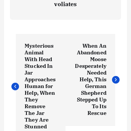
voliates
P
Mysterious
When An
o
Animal
Abandoned
With Head
Moose
s
Stucked In
Desperately
Jar
Needed
t
Approaches
Help, This
Human for
German
Help, When
Shepherd
n
They
Stepped Up
Remove
To Its
a
The Jar
Rescue
They Are
v
Stunned