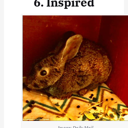
6. Inspired
Image: Daily Mail