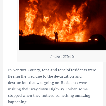
Image: SFGate
In Ventura County, tons and tons of residents were
fleeing the area due to the devastation and
destruction that was going on. Residents were
making their way down Highway 1 when some
stopped when they noticed something
amazing
happening…