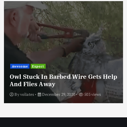
Awesome
Trending
These Are the World’s Most
Dangerous Roads
By
Todd Sumamno
April 21, 2019
334 views