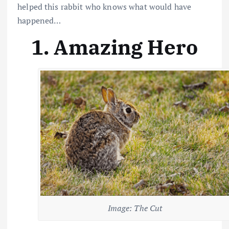
helped this rabbit who knows what would have
happened…
1. Amazing Hero
Image: The Cut