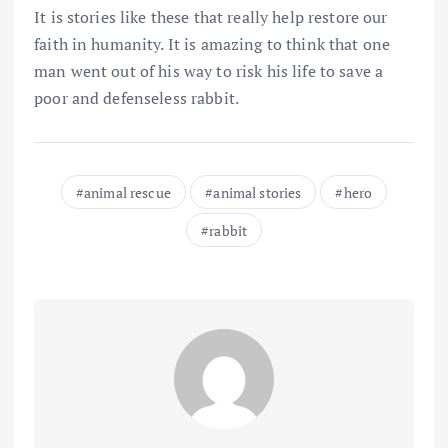
It is stories like these that really help restore our
faith in humanity. It is amazing to think that one
man went out of his way to risk his life to save a
poor and defenseless rabbit.
animal rescue
animal stories
hero
rabbit