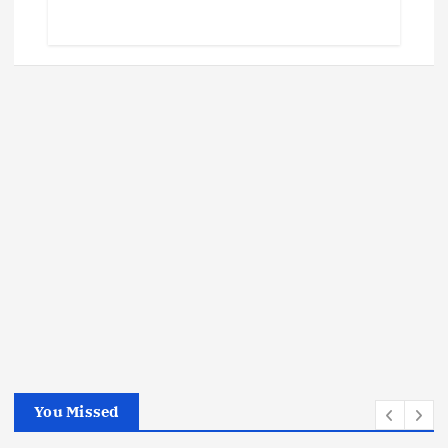
You Missed