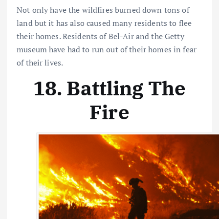
Not only have the wildfires burned down tons of
land but it has also caused many residents to flee
their homes. Residents of Bel-Air and the Getty
museum have had to run out of their homes in fear
of their lives.
18. Battling The
Fire