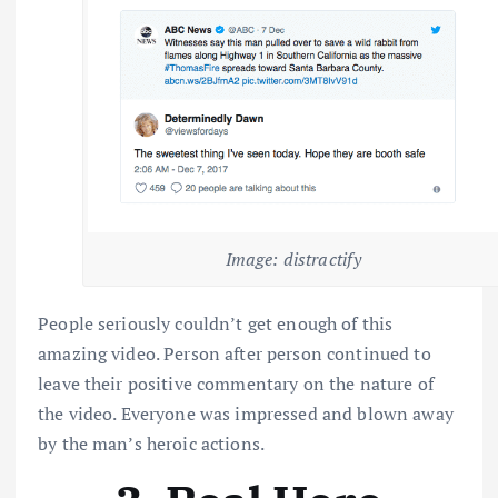
Image: distractify
People seriously couldn’t get enough of this
amazing video. Person after person continued to
leave their positive commentary on the nature of
the video. Everyone was impressed and blown away
by the man’s heroic actions.