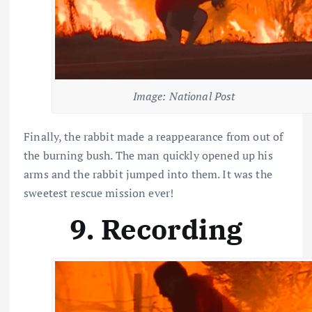
Image: National Post
Finally, the rabbit made a reappearance from out of
the burning bush. The man quickly opened up his
arms and the rabbit jumped into them. It was the
sweetest rescue mission ever!
9. Recording