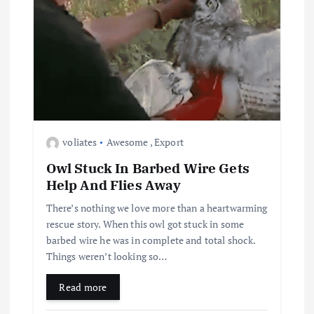
voliates
Awesome
,
Export
Owl Stuck In Barbed Wire Gets
Help And Flies Away
There’s nothing we love more than a heartwarming
rescue story. When this owl got stuck in some
barbed wire he was in complete and total shock.
Things weren’t looking so…
Read more