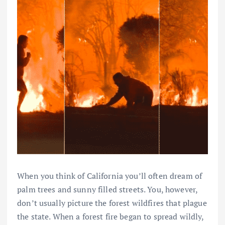
When you think of California you’ll often dream of
palm trees and sunny filled streets. You, however,
don’t usually picture the forest wildfires that plague
the state. When a forest fire began to spread wildly,