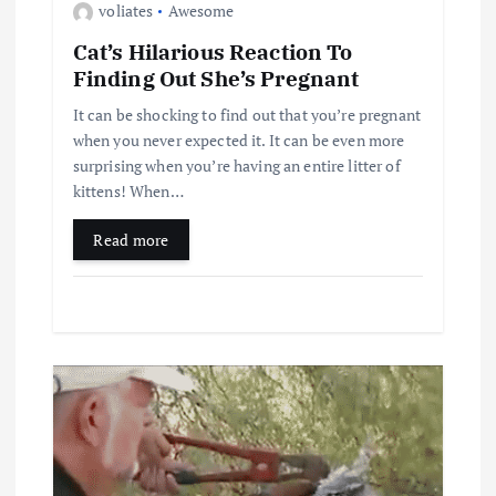
voliates
Awesome
Cat’s Hilarious Reaction To
Finding Out She’s Pregnant
It can be shocking to find out that you’re pregnant
when you never expected it. It can be even more
surprising when you’re having an entire litter of
kittens! When…
Read more