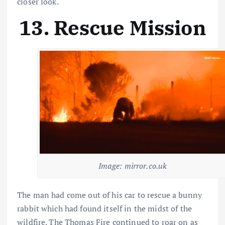
closer look.
13. Rescue Mission
Image: mirror.co.uk
The man had come out of his car to rescue a bunny
rabbit which had found itself in the midst of the
wildfire. The Thomas Fire continued to roar on as