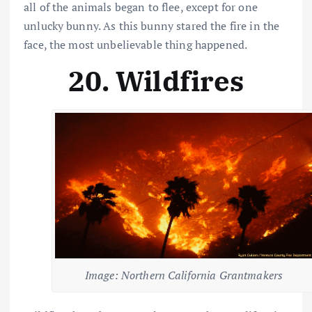
all of the animals began to flee, except for one
unlucky bunny. As this bunny stared the fire in the
face, the most unbelievable thing happened.
20. Wildfires
Image: Northern California Grantmakers