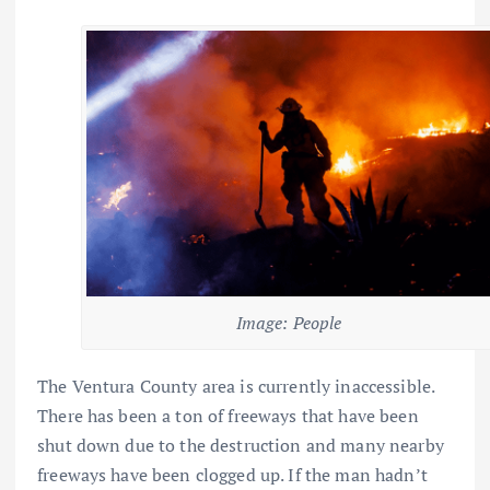
Image: People
The Ventura County area is currently inaccessible.
There has been a ton of freeways that have been
shut down due to the destruction and many nearby
freeways have been clogged up. If the man hadn’t