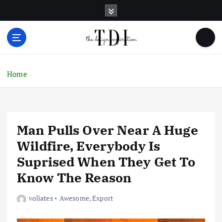
S
k
i
p
t
o
c
Home
o
n
t
e
Man Pulls Over Near A Huge
n
t
Wildfire, Everybody Is
Suprised When They Get To
Know The Reason
voliates
Awesome
,
Export