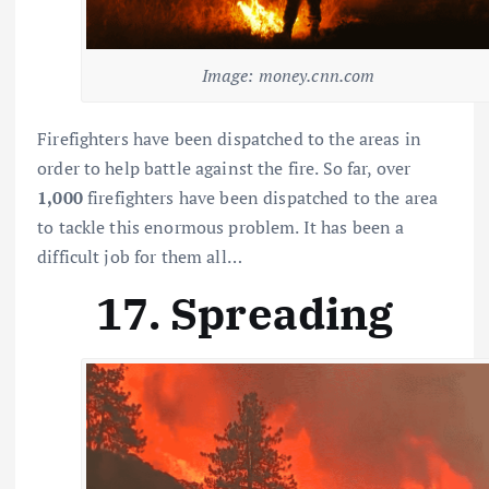
Image: money.cnn.com
Firefighters have been dispatched to the areas in
order to help battle against the fire. So far, over
1,000
firefighters have been dispatched to the area
to tackle this enormous problem. It has been a
difficult job for them all…
17. Spreading