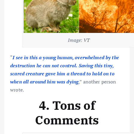
Image: VT
“
I see in this a young human, overwhelmed by the
destruction he can not control. Saving this tiny,
scared creature gave him a thread to hold on to
when all around him was dying
,” another person
wrote.
4. Tons of
Comments