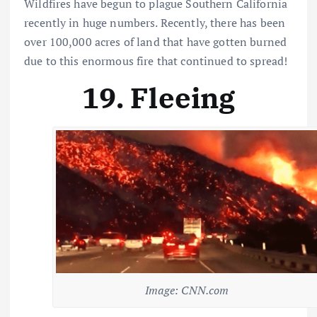
Wildfires have begun to plague Southern California
recently in huge numbers. Recently, there has been
over 100,000 acres of land that have gotten burned
due to this enormous fire that continued to spread!
19. Fleeing
Image: CNN.com