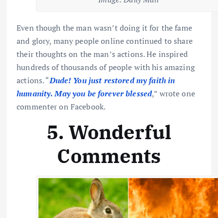
Even though the man wasn’t doing it for the fame
and glory, many people online continued to share
their thoughts on the man’s actions. He inspired
hundreds of thousands of people with his amazing
actions. “
Dude! You just restored my faith in
humanity. May you be forever blessed
,” wrote one
commenter on Facebook.
5. Wonderful
Comments