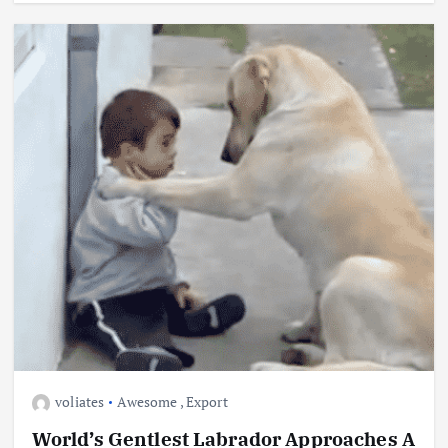
voliates
Awesome
,
Export
World’s Gentlest Labrador Approaches A