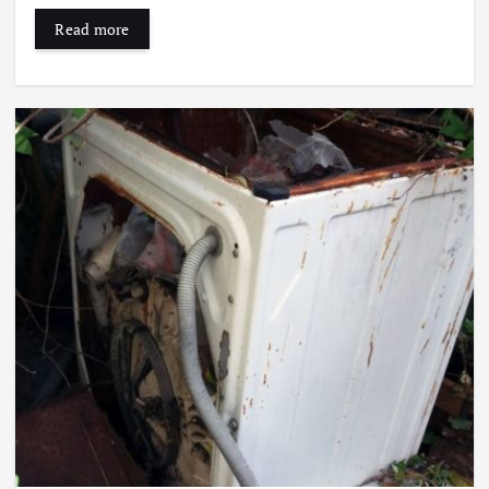
Read more