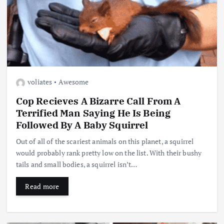
voliates
Awesome
Cop Recieves A Bizarre Call From A
Terrified Man Saying He Is Being
Followed By A Baby Squirrel
Out of all of the scariest animals on this planet, a squirrel
would probably rank pretty low on the list. With their bushy
tails and small bodies, a squirrel isn’t…
Read more