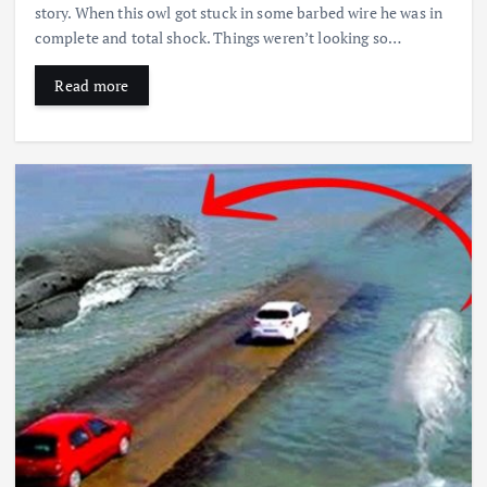
story. When this owl got stuck in some barbed wire he was in
complete and total shock. Things weren’t looking so…
Read more