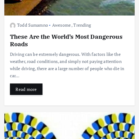
Todd Sumamno
Awesome
,
Trending
These Are the World’s Most Dangerous
Roads
Driving can be extremely dangerous. With factors like the
weather, road conditions, and simply not paying attention
while driving, there are a large number of people who die in
car…
Read more