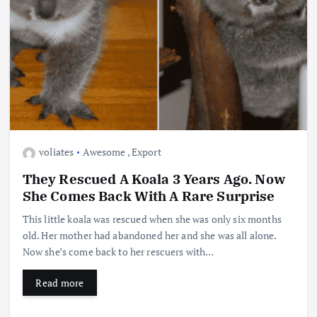
voliates
Awesome
,
Export
They Rescued A Koala 3 Years Ago. Now
She Comes Back With A Rare Surprise
This little koala was rescued when she was only six months
old. Her mother had abandoned her and she was all alone.
Now she’s come back to her rescuers with…
Read more