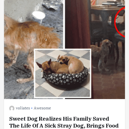
voliates
Awesome
Sweet Dog Realizes His Family Saved
The Life Of A Sick Stray Dog, Brings Food