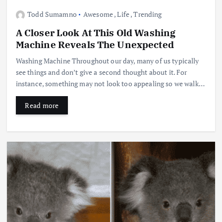
Todd Sumamno
Awesome
,
Life
,
Trending
A Closer Look At This Old Washing
Machine Reveals The Unexpected
Washing Machine Throughout our day, many of us typically
see things and don’t give a second thought about it. For
instance, something may not look too appealing so we walk…
Read more