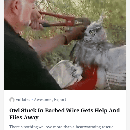
voliates
Awesome
,
Export
Owl Stuck In Barbed Wire Gets Help And
Flies Away
There’s nothing we love more than a heartwarming rescue