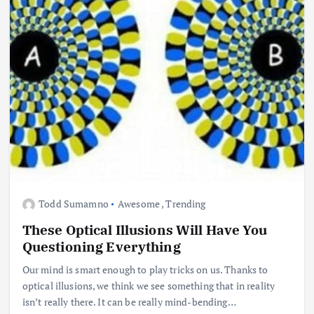
Todd Sumamno
Awesome
,
Trending
These Optical Illusions Will Have You
Questioning Everything
Our mind is smart enough to play tricks on us. Thanks to
optical illusions, we think we see something that in reality
isn’t really there. It can be really mind-bending…