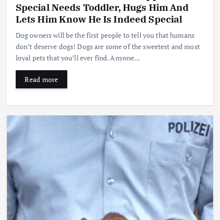
Special Needs Toddler, Hugs Him And
Lets Him Know He Is Indeed Special
Dog owners will be the first people to tell you that humans
don’t deserve dogs! Dogs are some of the sweetest and most
loyal pets that you’ll ever find. Anyone…
Read more