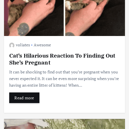
voliates
Awesome
Cat’s Hilarious Reaction To Finding Out
She’s Pregnant
It can be shocking to find out that you’re pregnant when you
never expected it. It can be even more surprising when you’re
having an entire litter of kittens! When…
Read more