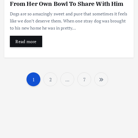
From Her Own Bowl To Share With Him
Dogs are so amazingly sweet and pure that sometimes it feels
like we don’t deserve them. When one stray dog was brought
to his new home he was in pretty…
Read more
1
2
…
7
P
o
s
t