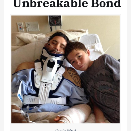
Unbreakable Bond
Daily Mail