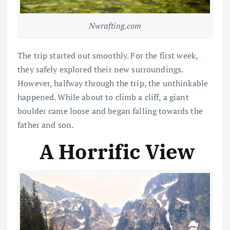
Nwrafting.com
The trip started out smoothly. For the first week,
they safely explored their new surroundings.
However, halfway through the trip, the unthinkable
happened. While about to climb a cliff, a giant
boulder came loose and began falling towards the
father and son.
A Horrific View