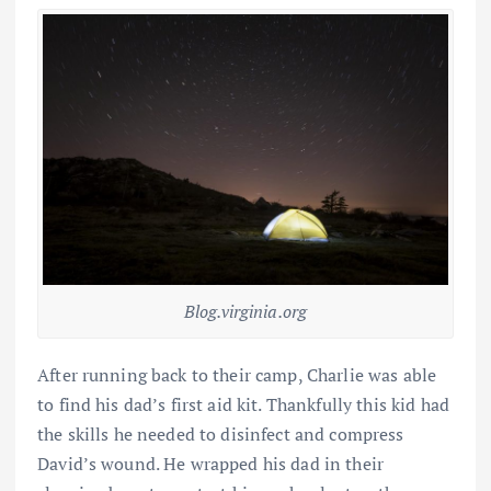
Blog.virginia.org
After running back to their camp, Charlie was able
to find his dad’s first aid kit. Thankfully this kid had
the skills he needed to disinfect and compress
David’s wound. He wrapped his dad in their