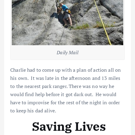
Daily Mail
Charlie had to come up with a plan of action all on
his own. It was late in the afternoon and 13 miles
to the nearest park ranger. There was no way he
would find help before it got dark out. He would
have to improvise for the rest of the night in order
to keep his dad alive.
Saving Lives