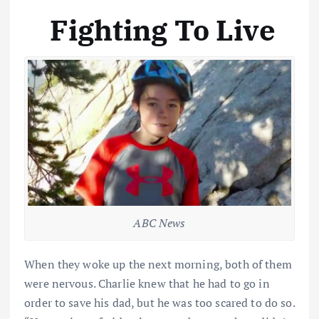
Fighting To Live
ABC News
When they woke up the next morning, both of them
were nervous. Charlie knew that he had to go in
order to save his dad, but he was too scared to do so.