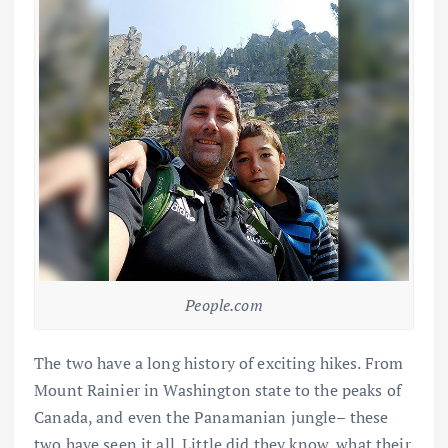
People.com
The two have a long history of exciting hikes. From
Mount Rainier in Washington state to the peaks of
Canada, and even the Panamanian jungle– these
two have seen it all. Little did they know, what their