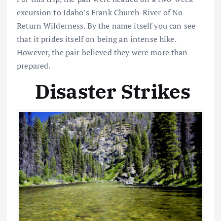
excursion to Idaho’s Frank Church-River of No
Return Wilderness. By the name itself you can see
that it prides itself on being an intense hike.
However, the pair believed they were more than
prepared.
Disaster Strikes