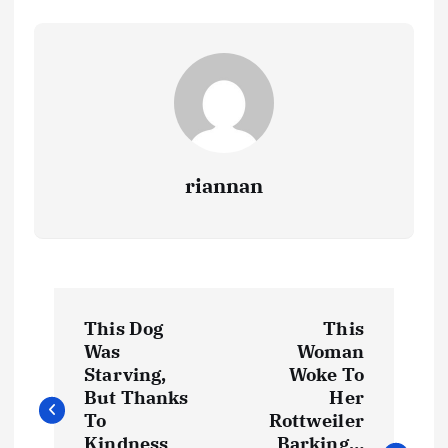
riannan
P
This Dog
This
o
Was
Woman
Starving,
Woke To
s
But Thanks
Her
To
Rottweiler
Kindness
Barking…