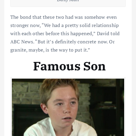
The bond that these two had was somehow even
stronger now, “We had a pretty solid relationship
with each other before this happened,” David told
ABC News. “But it’s definitely concrete now. Or
granite, maybe, is the way to put it.”
Famous Son