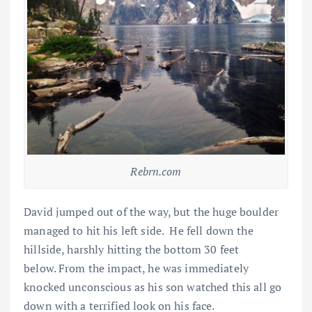
Rebrn.com
David jumped out of the way, but the huge boulder
managed to hit his left side. He fell down the
hillside, harshly hitting the bottom 30 feet
below. From the impact, he was immediately
knocked unconscious as his son watched this all go
down with a terrified look on his face.