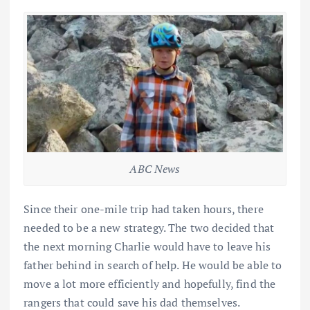
ABC News
Since their one-mile trip had taken hours, there
needed to be a new strategy. The two decided that
the next morning Charlie would have to leave his
father behind in search of help. He would be able to
move a lot more efficiently and hopefully, find the
rangers that could save his dad themselves.