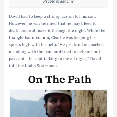
People Magazine
David had to keep a strong face on for his son.
However, he was terrified that he may bleed to
death and not make it through the night. While the
thought haunted him, Charlie was keeping his
spirits high with his help. “He just kind of coached
me along with the pain and tried to help me not
pass out – he kept talking to me all night,” David
told the Idaho Statesman.
On The Path