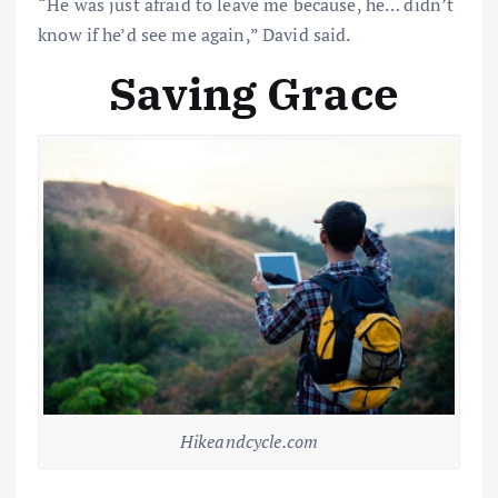
“He was just afraid to leave me because, he… didn’t
know if he’d see me again,” David said.
Saving Grace
Hikeandcycle.com