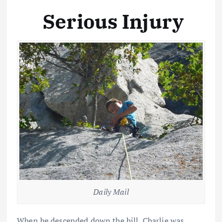
Serious Injury
Daily Mail
When he descended down the hill, Charlie was