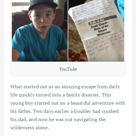
YouTube
What started out as an amazing escape from daily
life quickly turned into a family disaster. This
young boy started out on a beautiful adventure with
his father. Two days earlier a boulder had crushed
his dad, and now he was out navigating the
wilderness alone.