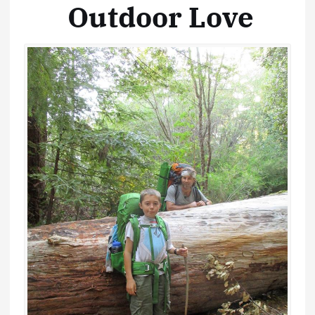
Outdoor Love