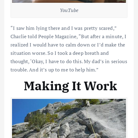
YouTube
“I saw him lying there and I was pretty scared,”
Charlie told People Magazine, “But after a minute, I
realized I would have to calm down or I’d make the
situation worse. So I took a deep breath and
thought, ‘Okay, I have to do this. My dad’s in serious
trouble. And it’s up to me to help him.”
Making It Work