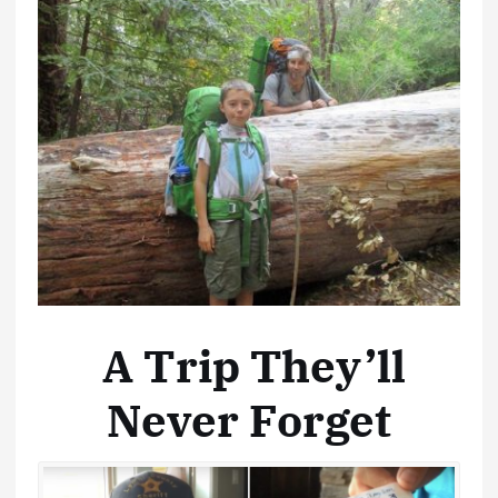
A Trip They’ll
Never Forget