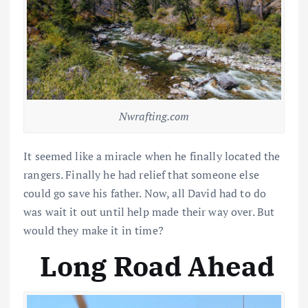
Nwrafting.com
It seemed like a miracle when he finally located the
rangers. Finally he had relief that someone else
could go save his father. Now, all David had to do
was wait it out until help made their way over. But
would they make it in time?
Long Road Ahead