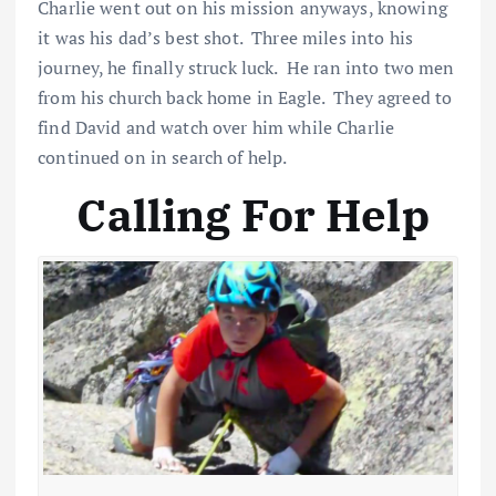
Charlie went out on his mission anyways, knowing
it was his dad’s best shot. Three miles into his
journey, he finally struck luck. He ran into two men
from his church back home in Eagle. They agreed to
find David and watch over him while Charlie
continued on in search of help.
Calling For Help