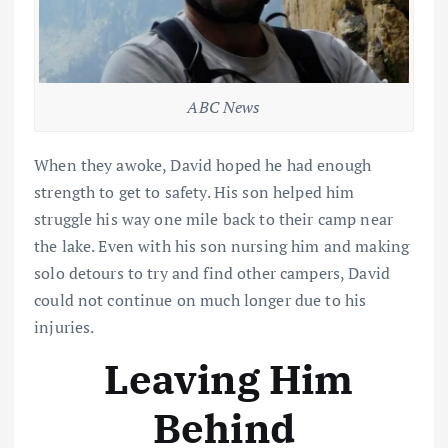
ABC News
When they awoke, David hoped he had enough
strength to get to safety. His son helped him
struggle his way one mile back to their camp near
the lake. Even with his son nursing him and making
solo detours to try and find other campers, David
could not continue on much longer due to his
injuries.
Leaving Him
Behind