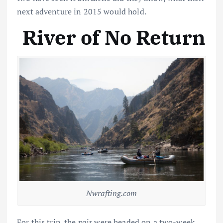
next adventure in 2015 would hold.
River of No Return
Nwrafting.com
For this trip, the pair were headed on a two-week