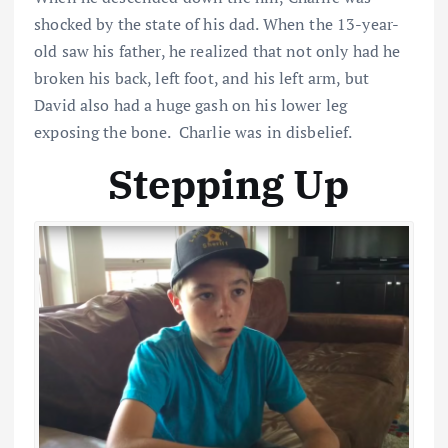
shocked by the state of his dad. When the 13-year-
old saw his father, he realized that not only had he
broken his back, left foot, and his left arm, but
David also had a huge gash on his lower leg
exposing the bone. Charlie was in disbelief.
Stepping Up