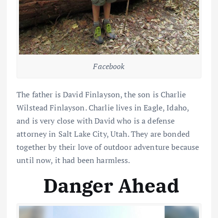
Facebook
The father is David Finlayson, the son is Charlie
Wilstead Finlayson. Charlie lives in Eagle, Idaho,
and is very close with David who is a defense
attorney in Salt Lake City, Utah. They are bonded
together by their love of outdoor adventure because
until now, it had been harmless.
Danger Ahead