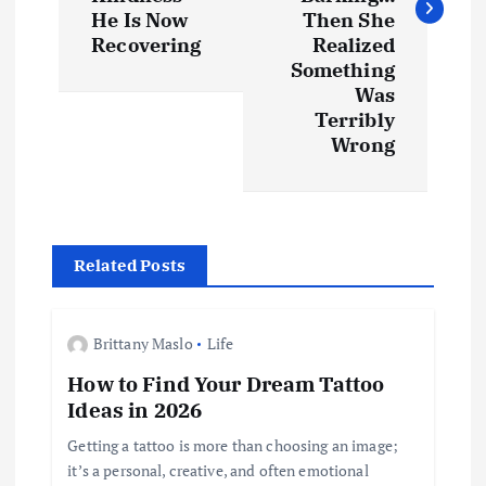
t
He Is Now
Then She
Recovering
Realized
n
Something
Was
a
Terribly
Wrong
v
i
g
Related Posts
a
Brittany Maslo
Life
t
How to Find Your Dream Tattoo
Ideas in 2026
i
Getting a tattoo is more than choosing an image;
it’s a personal, creative, and often emotional