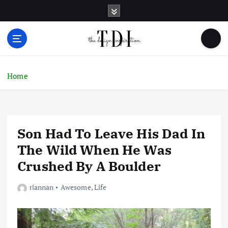
S
k
i
p
t
o
c
Home
o
n
t
e
Son Had To Leave His Dad In
n
t
The Wild When He Was
Crushed By A Boulder
riannan
Awesome
,
Life