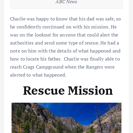
ABC News
Charlie was happy to know that his dad was safe, so
he confidently continued on with his mission. He
was on the lookout for anyone that could alert the
authorities and send some type of rescue. He had a
note on him with the details of what happened and
how to locate his father. Charlie was finally able to
reach Crags Campground when the Rangers were
alerted to what happened.
Rescue Mission