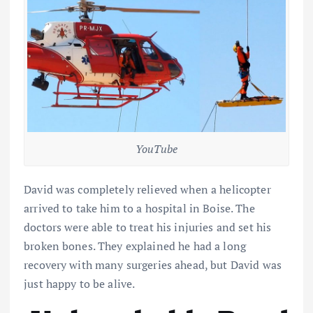
YouTube
David was completely relieved when a helicopter
arrived to take him to a hospital in Boise. The
doctors were able to treat his injuries and set his
broken bones. They explained he had a long
recovery with many surgeries ahead, but David was
just happy to be alive.