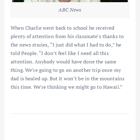
ABC News
When Charlie went back to school he received
plenty of attention from his classmate’s thanks to
the news stories, “I just did what I had to do,” he
told People. “I don’t feel like I need all this
attention. Anybody would have done the same
thing. We’re going to go on another trip once my
dad is healed up. But it won’t be in the mountains
this time. We’re thinking we might go to Hawaii.”