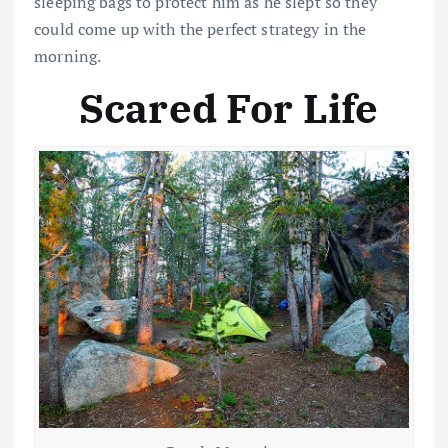
sleeping bags to protect him as he slept so they
could come up with the perfect strategy in the
morning.
Scared For Life