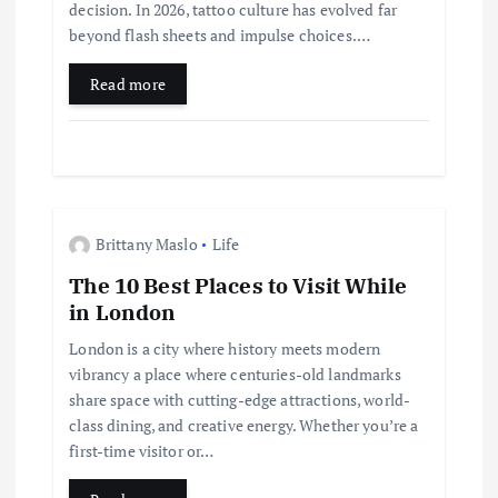
o
decision. In 2026, tattoo culture has evolved far
beyond flash sheets and impulse choices.…
n
Read more
Brittany Maslo
Life
The 10 Best Places to Visit While
in London
London is a city where history meets modern
vibrancy a place where centuries-old landmarks
share space with cutting-edge attractions, world-
class dining, and creative energy. Whether you’re a
first-time visitor or…