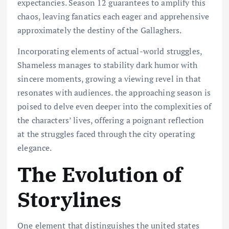
expectancies. Season 12 guarantees to amplify this
chaos, leaving fanatics each eager and apprehensive
approximately the destiny of the Gallaghers.
Incorporating elements of actual-world struggles,
Shameless manages to stability dark humor with
sincere moments, growing a viewing revel in that
resonates with audiences. the approaching season is
poised to delve even deeper into the complexities of
the characters’ lives, offering a poignant reflection
at the struggles faced through the city operating
elegance.
The Evolution of
Storylines
One element that distinguishes the united states