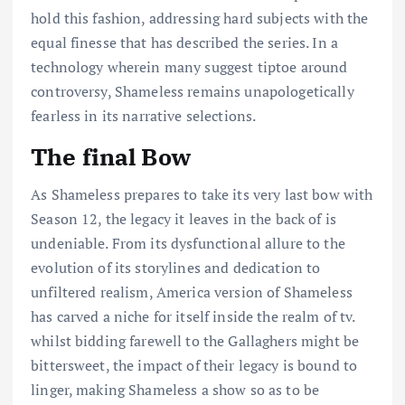
hold this fashion, addressing hard subjects with the
equal finesse that has described the series. In a
technology wherein many suggest tiptoe around
controversy, Shameless remains unapologetically
fearless in its narrative selections.
The final Bow
As Shameless prepares to take its very last bow with
Season 12, the legacy it leaves in the back of is
undeniable. From its dysfunctional allure to the
evolution of its storylines and dedication to
unfiltered realism, America version of Shameless
has carved a niche for itself inside the realm of tv.
whilst bidding farewell to the Gallaghers might be
bittersweet, the impact of their legacy is bound to
linger, making Shameless a show so as to be