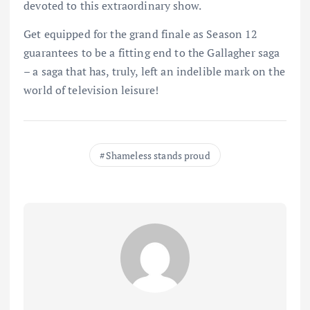
devoted to this extraordinary show.
Get equipped for the grand finale as Season 12
guarantees to be a fitting end to the Gallagher saga
– a saga that has, truly, left an indelible mark on the
world of television leisure!
Shameless stands proud