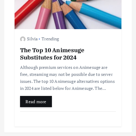
Silvia
Trending
The Top 10 Animesuge
Substitutes for 2024
Although premium services on Animesuge are
free, streaming may not be possible due to server
issues. The top 10 Animesuge alternatives options
in 2024 are listed below for Animesuge. The…
Read more