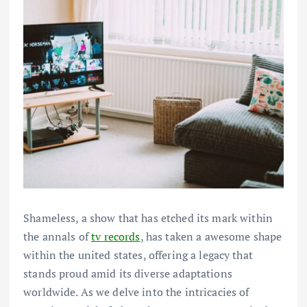
Shameless, a
show
that has etched its mark
within
the
annals of
tv
records
, has taken a
awesome
shape
within the
united states
,
offering
a legacy that
stands proud
amid its
diverse
adaptations
worldwide
. As we delve into the intricacies of