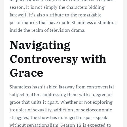
season, it is not simply the characters bidding
farewell; it’s also a tribute to the remarkable
performances that have made Shameless a standout
inside the realm of television drama.
Navigating
Controversy with
Grace
Shameless hasn’t shied faraway from controversial
subject matters, addressing them with a degree of
grace that units it apart. Whether or not exploring
troubles of sexuality, addiction, or socioeconomic
struggles, the show has managed to spark speak
without sensationalism. Season 12 is expected to