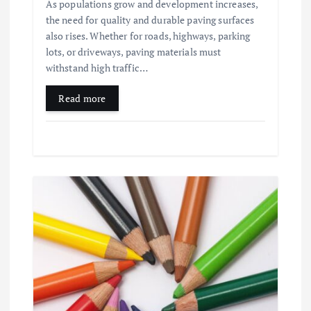
As populations grow and development increases,
the need for quality and durable paving surfaces
also rises. Whether for roads, highways, parking
lots, or driveways, paving materials must
withstand high traffic…
Read more