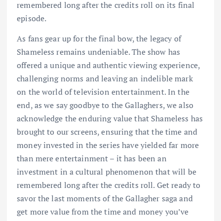
remembered long after the credits roll on its final
episode.
As fans gear up for the final bow, the legacy of
Shameless remains undeniable. The show has
offered a unique and authentic viewing experience,
challenging norms and leaving an indelible mark
on the world of television entertainment. In the
end, as we say goodbye to the Gallaghers, we also
acknowledge the enduring value that Shameless has
brought to our screens, ensuring that the time and
money invested in the series have yielded far more
than mere entertainment – it has been an
investment in a cultural phenomenon that will be
remembered long after the credits roll. Get ready to
savor the last moments of the Gallagher saga and
get more value from the time and money you’ve