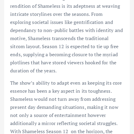
rendition of Shameless is its adeptness at weaving
intricate storylines over the seasons. From
exploring societal issues like gentrification and
dependancy to non-public battles with identity and
motive, Shameless transcends the traditional
sitcom layout. Season 12 is expected to tie up free
ends, supplying a becoming closure to the myriad
plotlines that have stored viewers hooked for the
duration of the years.
The show’s ability to adapt even as keeping its core
essence has been a key aspect in its toughness.
Shameless would not turn away from addressing
present day demanding situations, making it now
not only a source of entertainment however
additionally a mirror reflecting societal struggles.
With
Shameless Season 12
on the
horizon, the