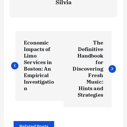
Silvia
P
Economic
The
o
Impacts of
Definitive
Limo
Handbook
s
Services in
for
Boston: An
Discovering
t
Empirical
Fresh
Investigatio
Music:
n
Hints and
n
Strategies
a
v
Related Posts