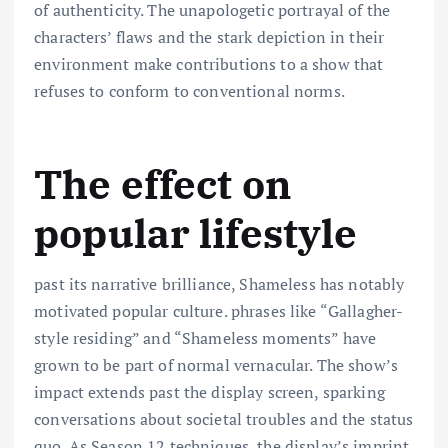
of authenticity. The unapologetic portrayal of the
characters’ flaws and the stark depiction in their
environment make contributions to a show that
refuses to conform to conventional norms.
The effect on
popular lifestyle
past its narrative brilliance, Shameless has notably
motivated popular culture. phrases like “Gallagher-
style residing” and “Shameless moments” have
grown to be part of normal vernacular. The show’s
impact extends past the display screen, sparking
conversations about societal troubles and the status
quo. As Season 12 techniques, the display’s imprint