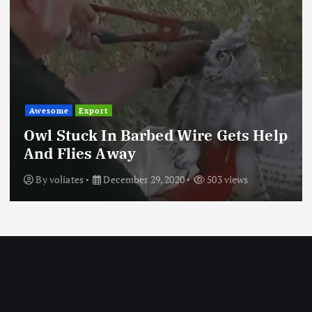
Awesome
Export
Owl Stuck In Barbed Wire Gets Help
And Flies Away
By
voliates
December 29, 2020
503 views