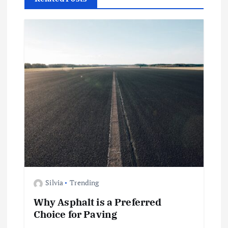
i
g
a
t
i
o
n
Silvia
Trending
Why Asphalt is a Preferred
Choice for Paving