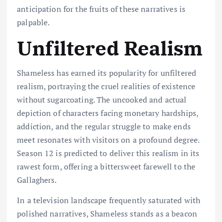
anticipation for the
fruits
of these
narratives is
palpable.
Unfiltered Realism
Shameless has earned its popularity for unfiltered
realism, portraying the cruel realities of existence
without sugarcoating. The uncooked and actual
depiction of characters facing monetary hardships,
addiction, and the regular struggle to make ends
meet resonates with visitors on a profound degree.
Season 12 is predicted to deliver this realism in its
rawest form, offering a bittersweet farewell to the
Gallaghers.
In a television landscape frequently saturated with
polished narratives, Shameless stands as a beacon