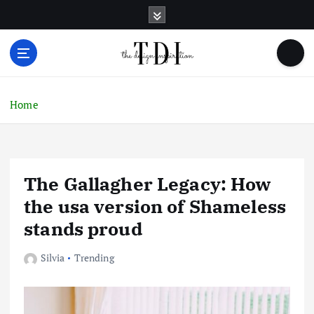
S
k
i
p
t
o
c
Home
o
n
t
e
The Gallagher Legacy: How
n
t
the usa version of Shameless
stands proud
Silvia
Trending