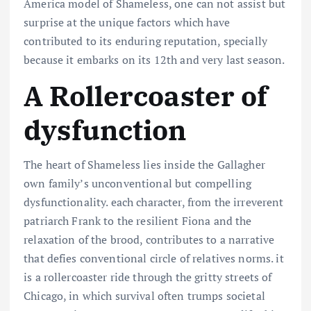
America
model
of Shameless, one
can not
assist
but
surprise
at the
unique
factors
which have
contributed to its enduring
reputation
,
specially
because it
embarks on its
12th
and
very last
season.
A Rollercoaster of
dysfunction
The heart of Shameless lies inside the Gallagher
own family’s unconventional but compelling
dysfunctionality. each character, from the irreverent
patriarch Frank to the resilient Fiona and the
relaxation of the brood, contributes to a narrative
that defies conventional circle of relatives norms. it
is a rollercoaster ride through the gritty streets of
Chicago, in which survival often trumps societal