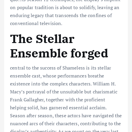
on popular tradition is about to solidify, leaving an
enduring legacy that transcends the confines of
conventional television.
The Stellar
Ensemble forged
central to the success of Shameless is its stellar
ensemble cast, whose performances breathe
existence into the complex characters. William H.
Macy’s portrayal of the unsuitable but charismatic
Frank Gallagher, together with the proficient
helping solid, has garnered essential acclaim.
Season after season, these actors have navigated the
nuanced arcs of their characters, contributing to the
display’s authenticity. As we count on the very last