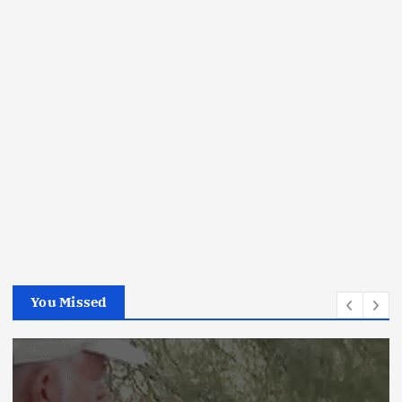
You Missed