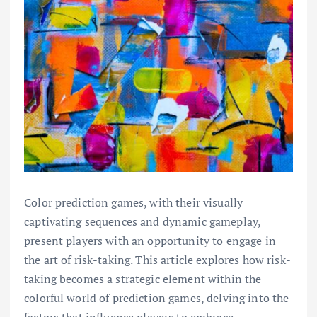
Color prediction games, with their visually
captivating sequences and dynamic gameplay,
present players with an opportunity to engage in
the art of risk-taking. This article explores how risk-
taking becomes a strategic element within the
colorful world of prediction games, delving into the
factors that influence players to embrace