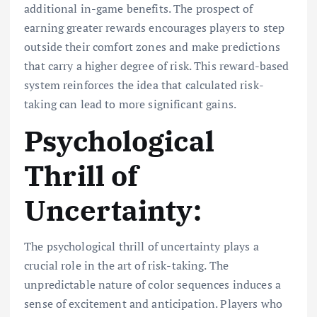
additional in-game benefits. The prospect of
earning greater rewards encourages players to step
outside their comfort zones and make predictions
that carry a higher degree of risk. This reward-based
system reinforces the idea that calculated risk-
taking can lead to more significant gains.
Psychological
Thrill of
Uncertainty:
The psychological thrill of uncertainty plays a
crucial role in the art of risk-taking. The
unpredictable nature of color sequences induces a
sense of excitement and anticipation. Players who