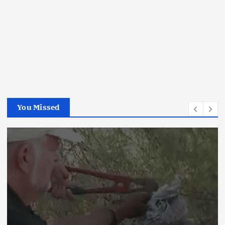
You Missed