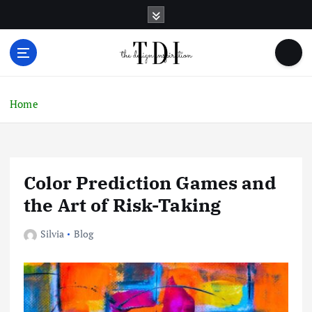
S
k
i
p
t
o
c
Home
o
n
t
e
Color Prediction Games and
n
t
the Art of Risk-Taking
Silvia
Blog