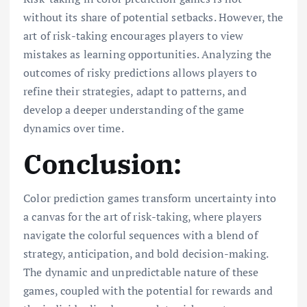
without its share of potential setbacks. However, the
art of risk-taking encourages players to view
mistakes as learning opportunities. Analyzing the
outcomes of risky predictions allows players to
refine their strategies, adapt to patterns, and
develop a deeper understanding of the game
dynamics over time.
Conclusion:
Color prediction games transform uncertainty into
a canvas for the art of risk-taking, where players
navigate the colorful sequences with a blend of
strategy, anticipation, and bold decision-making.
The dynamic and unpredictable nature of these
games, coupled with the potential for rewards and