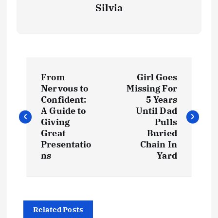
Silvia
P
From
Girl Goes
o
Nervous to
Missing For
Confident:
5 Years
s
A Guide to
Until Dad
Giving
Pulls
t
Great
Buried
Presentatio
Chain In
ns
Yard
n
a
v
Related Posts