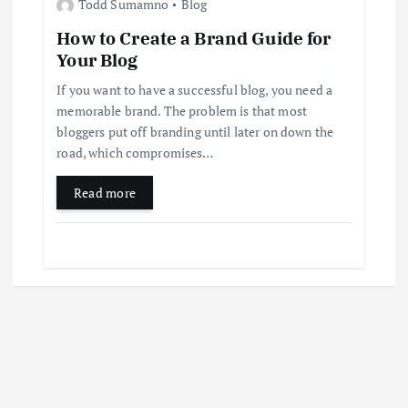
Todd Sumamno
Blog
How to Create a Brand Guide for
Your Blog
If you want to have a successful blog, you need a
memorable brand. The problem is that most
bloggers put off branding until later on down the
road, which compromises…
Read more