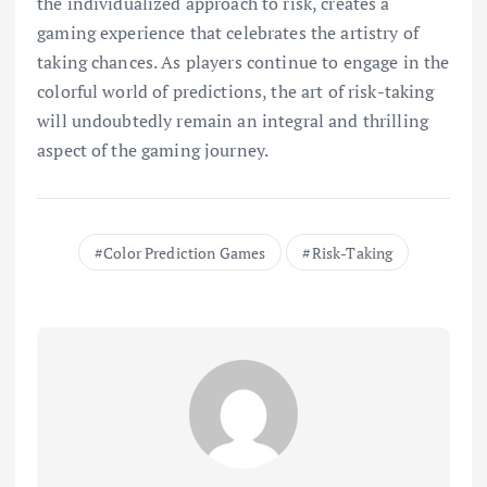
the individualized approach to risk, creates a
gaming experience that celebrates the artistry of
taking chances. As players continue to engage in the
colorful world of predictions, the art of risk-taking
will undoubtedly remain an integral and thrilling
aspect of the gaming journey.
Color Prediction Games
Risk-Taking