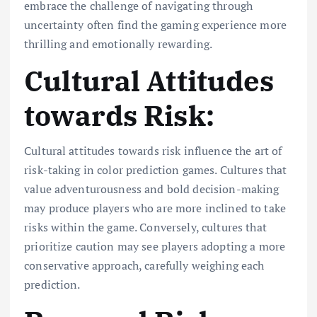
embrace the challenge of navigating through
uncertainty often find the gaming experience more
thrilling and emotionally rewarding.
Cultural Attitudes
towards Risk:
Cultural attitudes towards risk influence the art of
risk-taking in color prediction games. Cultures that
value adventurousness and bold decision-making
may produce players who are more inclined to take
risks within the game. Conversely, cultures that
prioritize caution may see players adopting a more
conservative approach, carefully weighing each
prediction.