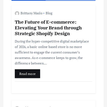
i
Brittany Maslo
Blog
g
The Future of E-commerce:
Elevating Your Brand through
a
Strategic Shopify Design
t
During the hyper-competitive digital marketplace
of 2026, a basic online based store is no more
i
sufficient to engage the current consumer’s
awareness. As e-commerce keeps to grow, the
difference between…
o
Read more
n