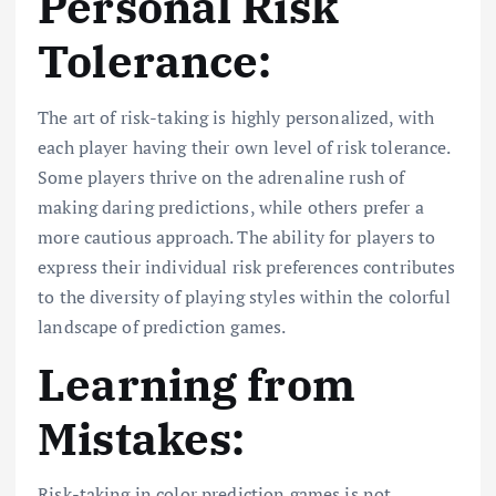
Personal Risk
Tolerance:
The art of risk-taking is highly personalized, with
each player having their own level of risk tolerance.
Some players thrive on the adrenaline rush of
making daring predictions, while others prefer a
more cautious approach. The ability for players to
express their individual risk preferences contributes
to the diversity of playing styles within the colorful
landscape of prediction games.
Learning from
Mistakes:
Risk-taking in color prediction games is not