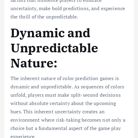
uncertainty, make bold predictions, and experience
the thrill of the unpredictable.
Dynamic and
Unpredictable
Nature:
The inherent nature of color prediction games is
dynamic and unpredictable. As sequences of colors
unfold, players must make split-second decisions
without absolute certainty about the upcoming
hues. This inherent uncertainty creates an
environment where risk-taking becomes not only a
choice but a fundamental aspect of the game play
experience.