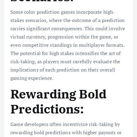
Some color prediction games incorporate high-
stakes scenarios, where the outcome of a prediction
carries significant consequences. This could involve
virtual currency, progression within the game, or
even competitive standings in multiplayer formats.
The potential for high stakes intensifies the art of
risk-taking, as players must carefully evaluate the
implications of each prediction on their overall
gaming experience.
Rewarding Bold
Predictions:
Game developers often incentivize risk-taking by
rewarding bold predictions with higher payouts or