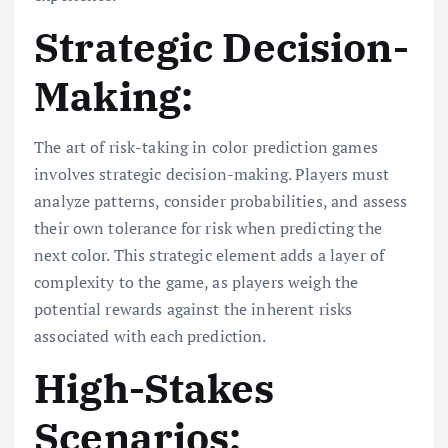
Strategic Decision-
Making:
The art of risk-taking in color prediction games
involves strategic decision-making. Players must
analyze patterns, consider probabilities, and assess
their own tolerance for risk when predicting the
next color. This strategic element adds a layer of
complexity to the game, as players weigh the
potential rewards against the inherent risks
associated with each prediction.
High-Stakes
Scenarios: