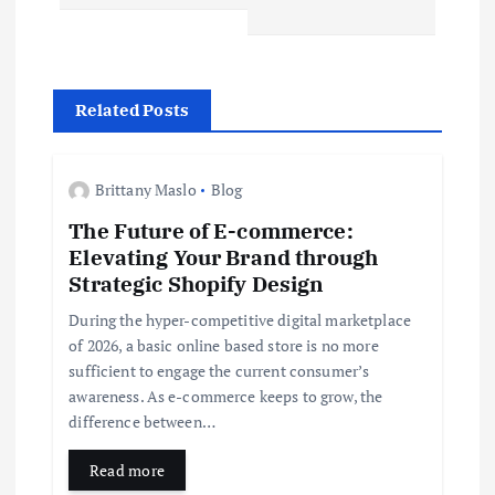
n
a
v
Related Posts
i
Brittany Maslo
Blog
g
The Future of E-commerce:
Elevating Your Brand through
a
Strategic Shopify Design
t
During the hyper-competitive digital marketplace
of 2026, a basic online based store is no more
i
sufficient to engage the current consumer’s
awareness. As e-commerce keeps to grow, the
difference between…
o
Read more
n