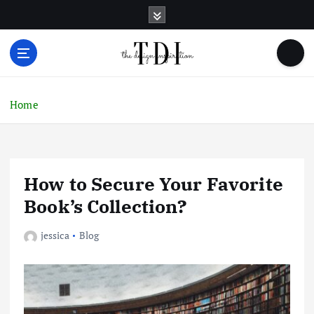
S
k
i
p
t
o
c
Home
o
n
t
e
How to Secure Your Favorite
n
t
Book’s Collection?
jessica
Blog