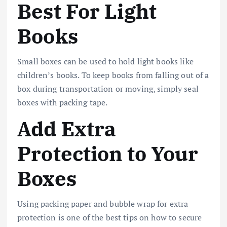
Best For Light
Books
Small boxes can be used to hold light books like
children’s books. To keep books from falling out of a
box during transportation or moving, simply seal
boxes with packing tape.
Add Extra
Protection to Your
Boxes
Using packing paper and bubble wrap for extra
protection is one of the best tips on how to secure