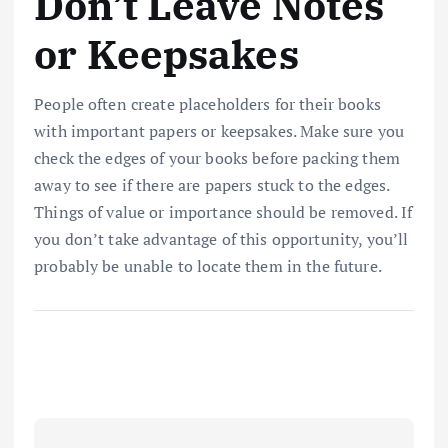
Don’t Leave Notes
or Keepsakes
People often create placeholders for their books
with important papers or keepsakes. Make sure you
check the edges of your books before packing them
away to see if there are papers stuck to the edges.
Things of value or importance should be removed. If
you don’t take advantage of this opportunity, you’ll
probably be unable to locate them in the future.