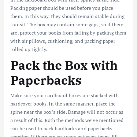
Packing paper should be used before you place
them. In this way, they should remain stable during
transit. The box may contain some gaps, so if there
are, protect your books from falling by packing them
with air pillows, cushioning, and packing paper
rolled up tightly.
Pack the Box with
Paperbacks
Make sure your cardboard boxes are stacked with
hardcover books. In the same manner, place the
spine near the box’s side. Damage will not occur as
a result of this. Both the methods we’ve mentioned
can be used to pack hardbacks and paperbacks
together. If there are any gaps between them, fill