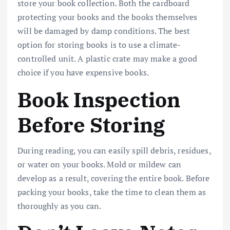
store your book collection. Both the cardboard
protecting your books and the books themselves
will be damaged by damp conditions. The best
option for storing books is to use a climate-
controlled unit. A plastic crate may make a good
choice if you have expensive books.
Book Inspection
Before Storing
During reading, you can easily spill debris, residues,
or water on your books. Mold or mildew can
develop as a result, covering the entire book. Before
packing your books, take the time to clean them as
thoroughly as you can.