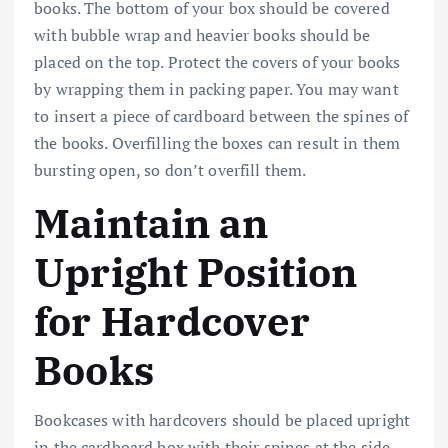
books. The bottom of your box should be covered
with bubble wrap and heavier books should be
placed on the top. Protect the covers of your books
by wrapping them in packing paper. You may want
to insert a piece of cardboard between the spines of
the books. Overfilling the boxes can result in them
bursting open, so don’t overfill them.
Maintain an
Upright Position
for Hardcover
Books
Bookcases with hardcovers should be placed upright
in the cardboard box with their spines at the side.