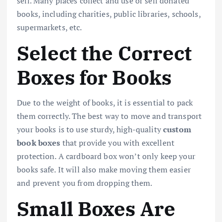
sell. Many places collect and use or sell donated
books, including charities, public libraries, schools,
supermarkets, etc.
Select the Correct
Boxes for Books
Due to the weight of books, it is essential to pack
them correctly. The best way to move and transport
your books is to use sturdy, high-quality
custom
book boxes
that provide you with excellent
protection. A cardboard box won’t only keep your
books safe. It will also make moving them easier
and prevent you from dropping them.
Small Boxes Are