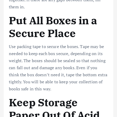
them in.
Put All Boxes in a
Secure Place
Use packing tape to secure the boxes. Tape may be
needed to keep each box secure, depending on its
weight. The boxes should be sealed so that nothing
can fall out and damage any books. Even if you
think the box doesn’t need it, tape the bottom extra
tightly. You will be able to keep your collection of
books safe in this way.
Keep Storage
Paper Out Of Acid