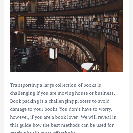
Transporting a large collection of books is
challenging if you are moving house or business.
Book packing is a challenging process to avoid
damage to your books. You don’t have to worry,
however, if you are a book lover! We will reveal in
this guide how the best methods can be used for
storing books most effectively.