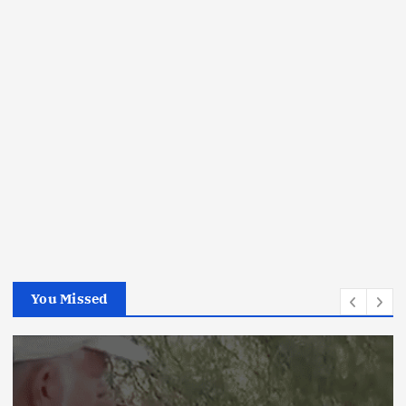
You Missed