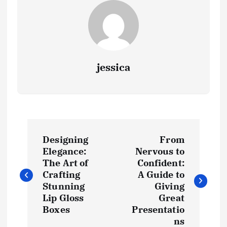
jessica
P
Designing
From
o
Elegance:
Nervous to
The Art of
Confident:
s
Crafting
A Guide to
Stunning
Giving
t
Lip Gloss
Great
Boxes
Presentatio
ns