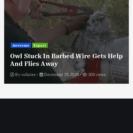
Awesome
Export
Owl Stuck In Barbed Wire Gets Help
And Flies Away
By
voliates
December 29, 2020
500 views