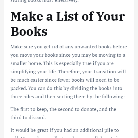
Make a List of Your
Books
Make sure you get rid of any unwanted books before
you move your books since you may be moving to a
smaller home. This is especially true if you are
simplifying your life. Therefore, your transition will
be much easier since fewer books will need to be
packed. You can do this by dividing the books into
three piles and then sorting them by the following:
The first to keep, the second to donate, and the
third to discard.
It would be great if you had an additional pile to