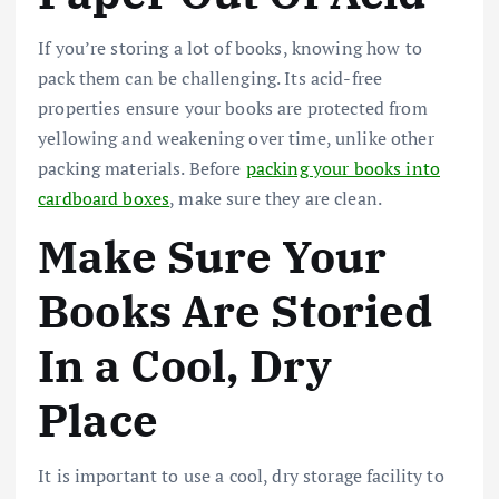
If you’re storing a lot of books, knowing how to
pack them can be challenging. Its acid-free
properties ensure your books are protected from
yellowing and weakening over time, unlike other
packing materials. Before
packing your books into
cardboard boxes
, make sure they are clean.
Make Sure Your
Books Are Storied
In a Cool, Dry
Place
It is important to use a cool, dry storage facility to