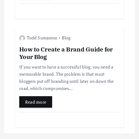
Todd Sumamno
Blog
How to Create a Brand Guide for
Your Blog
If you want to have a successful blog, you need a
memorable brand. The problem is that most
bloggers put off branding until later on down the
road, which compromises…
Read more