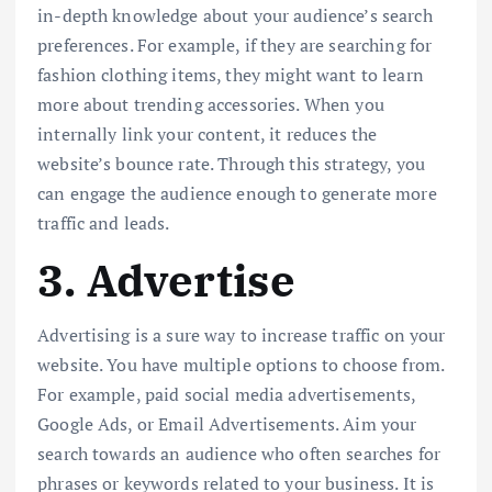
in-depth knowledge about your audience’s search
preferences. For example, if they are searching for
fashion clothing items, they might want to learn
more about trending accessories. When you
internally link your content, it reduces the
website’s bounce rate. Through this strategy, you
can engage the audience enough to generate more
traffic and leads.
3. Advertise
Advertising is a sure way to increase traffic on your
website. You have multiple options to choose from.
For example, paid social media advertisements,
Google Ads, or Email Advertisements. Aim your
search towards an audience who often searches for
phrases or keywords related to your business. It is