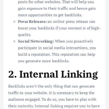
posts for other websites. That will help you
gain exposure to their traffic and hence gain
more opportunities to get backlinks.
Press Releases:
an online press release can
boost your backlinks if your content is of high-
quality.
Social Networking:
When you proactively
participate in social media interactions, you
build a reputation. This reputation can help
you generate more backlinks.
2. Internal Linking
Backlinks aren’t the only thing that can generate
traffic to your website. It is necessary to keep the
audience engaged. To do so, you have to play with
their curiosity. Internal linking requires you to have