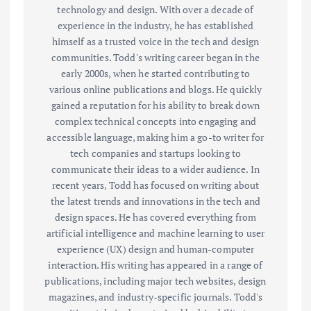
technology and design. With over a decade of
experience in the industry, he has established
himself as a trusted voice in the tech and design
communities. Todd's writing career began in the
early 2000s, when he started contributing to
various online publications and blogs. He quickly
gained a reputation for his ability to break down
complex technical concepts into engaging and
accessible language, making him a go-to writer for
tech companies and startups looking to
communicate their ideas to a wider audience. In
recent years, Todd has focused on writing about
the latest trends and innovations in the tech and
design spaces. He has covered everything from
artificial intelligence and machine learning to user
experience (UX) design and human-computer
interaction. His writing has appeared in a range of
publications, including major tech websites, design
magazines, and industry-specific journals. Todd's