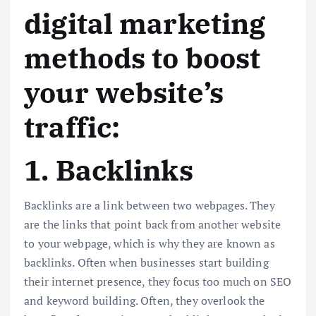
digital marketing
methods to boost
your website’s
traffic:
1. Backlinks
Backlinks are a link between two webpages. They
are the links that point back from another website
to your webpage, which is why they are known as
backlinks. Often when businesses start building
their internet presence, they focus too much on SEO
and keyword building. Often, they overlook the