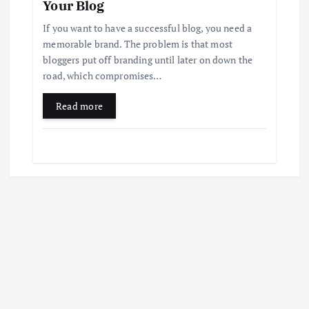
Your Blog
If you want to have a successful blog, you need a
memorable brand. The problem is that most
bloggers put off branding until later on down the
road, which compromises…
Read more