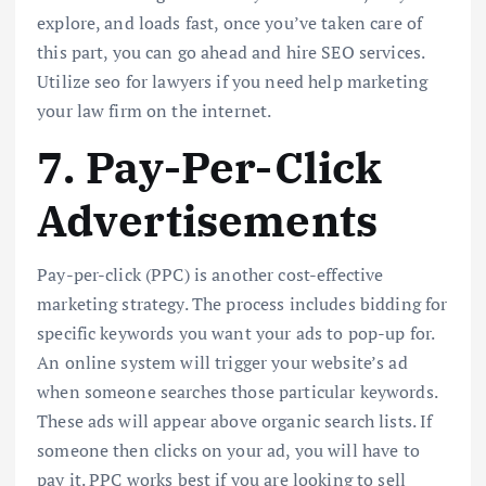
explore, and loads fast, once you’ve taken care of
this part, you can go ahead and hire SEO services.
Utilize seo for lawyers if you need help marketing
your law firm on the internet.
7. Pay-Per-Click
Advertisements
Pay-per-click (PPC) is another cost-effective
marketing strategy. The process includes bidding for
specific keywords you want your ads to pop-up for.
An online system will trigger your website’s ad
when someone searches those particular keywords.
These ads will appear above organic search lists. If
someone then clicks on your ad, you will have to
pay it. PPC works best if you are looking to sell