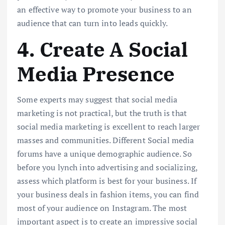
an effective way to promote your business to an
audience that can turn into leads quickly.
4. Create A Social
Media Presence
Some experts may suggest that social media
marketing is not practical, but the truth is that
social media marketing is excellent to reach larger
masses and communities. Different Social media
forums have a unique demographic audience. So
before you lynch into advertising and socializing,
assess which platform is best for your business. If
your business deals in fashion items, you can find
most of your audience on Instagram. The most
important aspect is to create an impressive social