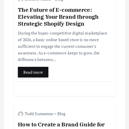
i
The Future of E-commerce:
g
Elevating Your Brand through
Strategic Shopify Design
a
During the hyper-competitive digital marketplace
t
of 2026, a basic online based store is no more
sufficient to engage the current consumer’s
i
awareness. As e-commerce keeps to grow, the
difference between…
o
Read more
n
Todd Sumamno
Blog
How to Create a Brand Guide for