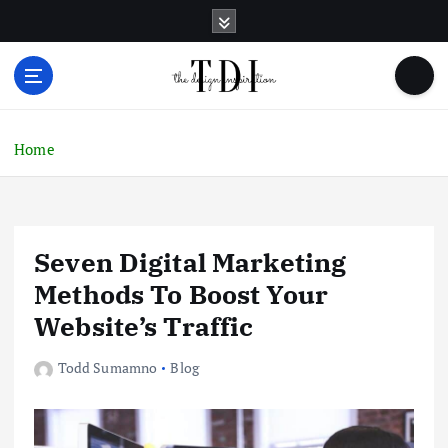
S
k
i
p
t
o
c
Home
o
n
t
e
Seven Digital Marketing
n
t
Methods To Boost Your
Website’s Traffic
Todd Sumamno
Blog