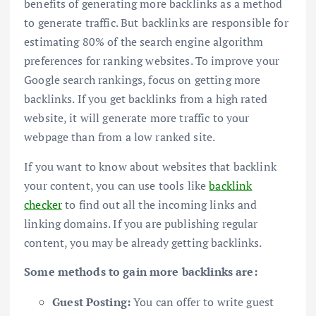
benefits of generating more backlinks as a method
to generate traffic. But backlinks are responsible for
estimating 80% of the search engine algorithm
preferences for ranking websites. To improve your
Google search rankings, focus on getting more
backlinks. If you get backlinks from a high rated
website, it will generate more traffic to your
webpage than from a low ranked site.
If you want to know about websites that backlink
your content, you can use tools like
backlink
checker
to find out all the incoming links and
linking domains. If you are publishing regular
content, you may be already getting backlinks.
Some methods to gain more backlinks are:
Guest Posting:
You can offer to write guest