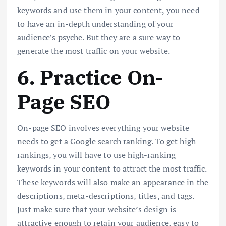
keywords and use them in your content, you need
to have an in-depth understanding of your
audience’s psyche. But they are a sure way to
generate the most traffic on your website.
6. Practice On-
Page SEO
On-page SEO involves everything your website
needs to get a Google search ranking. To get high
rankings, you will have to use high-ranking
keywords in your content to attract the most traffic.
These keywords will also make an appearance in the
descriptions, meta-descriptions, titles, and tags.
Just make sure that your website’s design is
attractive enough to retain your audience, easy to