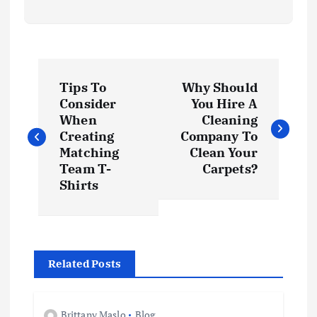
P
Tips To
Why Should
o
Consider
You Hire A
When
Cleaning
s
Creating
Company To
Matching
Clean Your
t
Team T-
Carpets?
Shirts
n
a
Related Posts
v
Brittany Maslo
Blog