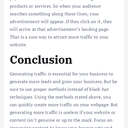
products or services. So when your audience
searches something along those lines, your
advertisement will appear. If they click on it, they
will arrive at that advertisement’s landing page.
That is a sure way to attract more traffic to your
website.
Conclusion
Generating traffic is essential for your business to
generate more leads and grow your business. But be
sure to use proper methods instead of black-hat
techniques. Using the methods stated above, you
can quickly create more traffic on your webpage. But
generating more traffic is useless if your website or
content isn’t genuine or up to the mark. Focus on
improving content to lower your bounce rate and