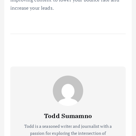
increase your leads.
Todd Sumamno
Todd is a seasoned writer and journalist with a
passion for exploring the intersection of