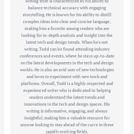
writing style is characterized by his ability to
balance technical accuracy with engaging
storytelling. He is known for his ability to distill
complex ideas into clear and concise language,
making him a favorite among readers who are
looking for in-depth analysis and insight into the
latest tech and design trends. When he's not
writing, Todd can be found attending industry
conferences and events, where he stays up-to-date
on the latest developments in the tech and design
worlds. He is also an avid user of new technologies
and loves to experiment with new tools and
platforms. Overall, Todd is a highly respected and
experienced writer who is dedicated to helping
readers understand the latest trends and
innovations in the tech and design spaces. His
writing is informative, engaging, and always
insightful, making him a valuable resource for
anyone looking to stay ahead of the curve in these
rapidly evolving fields.