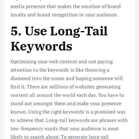
media presence that makes the emotion of brand
loyalty and brand recognition in your audience.
5. Use Long-Tail
Keywords
Optimizing your web content and not paying
attention to the keywords is like throwing a
diamond into the ocean and hoping someone will
find it. There are millions of websites generating
content all around the world each day. You have to
stand out amongst them and make your presence
known. Using the right keywords is a promised way
to achieve that. Long-tail keywords are phrases with
low-frequency words that your audience is most
likely to search about. To generate long-tail