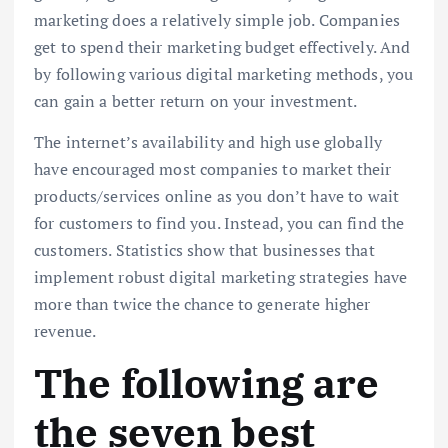
marketing does a relatively simple job. Companies
get to spend their marketing budget effectively. And
by following various digital marketing methods, you
can gain a better return on your investment.
The internet’s availability and high use globally
have encouraged most companies to market their
products/services online as you don’t have to wait
for customers to find you. Instead, you can find the
customers. Statistics show that businesses that
implement robust digital marketing strategies have
more than twice the chance to generate higher
revenue.
The following are
the seven best