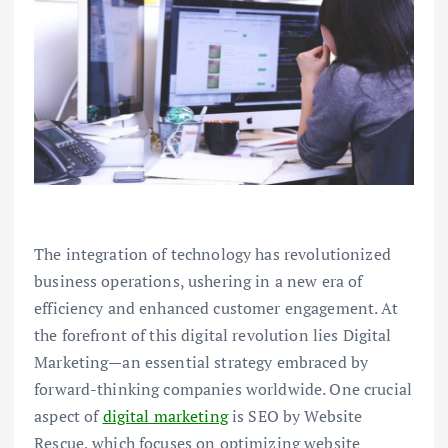
The integration of technology has revolutionized
business operations, ushering in a new era of
efficiency and enhanced customer engagement. At
the forefront of this digital revolution lies Digital
Marketing—an essential strategy embraced by
forward-thinking companies worldwide. One crucial
aspect of
digital marketing
is SEO by Website
Rescue, which focuses on optimizing website