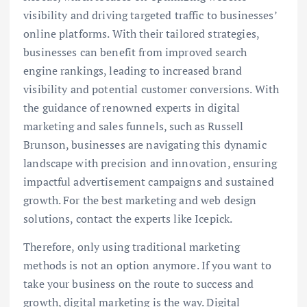
visibility and driving targeted traffic to businesses’
online platforms. With their tailored strategies,
businesses can benefit from improved search
engine rankings, leading to increased brand
visibility and potential customer conversions. With
the guidance of renowned experts in digital
marketing and sales funnels, such as Russell
Brunson, businesses are navigating this dynamic
landscape with precision and innovation, ensuring
impactful advertisement campaigns and sustained
growth. For the best marketing and web design
solutions, contact the experts like Icepick.
Therefore, only using traditional marketing
methods is not an option anymore. If you want to
take your business on the route to success and
growth, digital marketing is the way. Digital