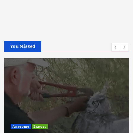
You Missed
Awesome
Export