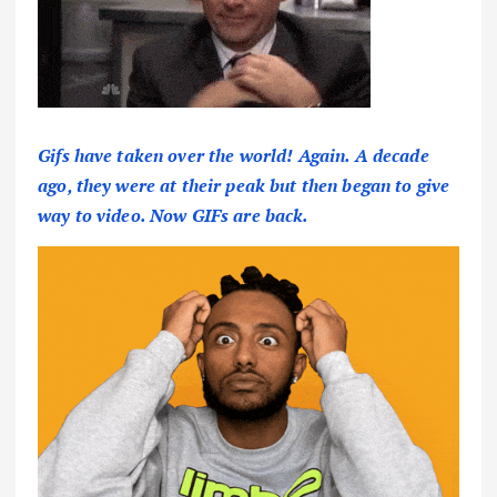
Gifs have taken over the world! Again. A decade
ago, they were at their peak but then began to give
way to video. Now GIFs are back.