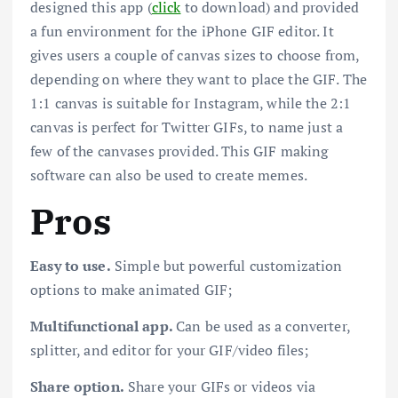
designed this app (
click
to download) and provided
a fun environment for the iPhone GIF editor. It
gives users a couple of canvas sizes to choose from,
depending on where they want to place the GIF. The
1:1 canvas is suitable for Instagram, while the 2:1
canvas is perfect for Twitter GIFs, to name just a
few of the canvases provided. This GIF making
software can also be used to create memes.
Pros
Easy to use.
Simple but powerful customization
options to make animated GIF;
Multifunctional app.
Can be used as a converter,
splitter, and editor for your GIF/video files;
Share option.
Share your GIFs or videos via