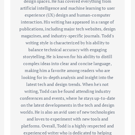
design spaces. He has covered everything from
artificial intelligence and machine learning to user
experience (UX) design and human-computer
interaction. His writing has appeared in a range of
publications, including major tech websites, design
magazines, and industry-specific journals. Todd's
writing style is characterized by his ability to
balance technical accuracy with engaging
storytelling. He is known for his ability to distill
complex ideas into clear and concise language,
making him a favorite among readers who are
looking for in-depth analysis and insight into the
latest tech and design trends. When he's not
writing, Todd can be found attending industry
conferences and events, where he stays up-to-date
on the latest developments in the tech and design
worlds. He is also an avid user of new technologies
and loves to experiment with new tools and
platforms. Overall, Todd is a highly respected and
experienced writer who is dedicated to helping