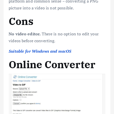
platform and common sense – converting a PNG
picture into a video is not possible.
Cons
No video editor.
There is no option to edit your
videos before converting.
Suitable for Windows and macOS
Online Converter