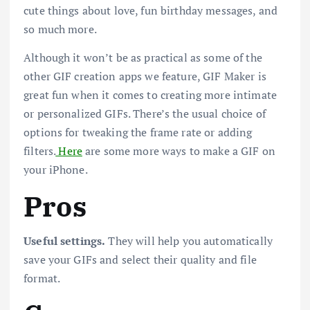
cute things about love, fun birthday messages, and
so much more.
Although it won’t be as practical as some of the
other GIF creation apps we feature, GIF Maker is
great fun when it comes to creating more intimate
or personalized GIFs. There’s the usual choice of
options for tweaking the frame rate or adding
filters.
Here
are some more ways to make a GIF on
your iPhone.
Pros
Useful settings.
They will help you automatically
save your GIFs and select their quality and file
format.