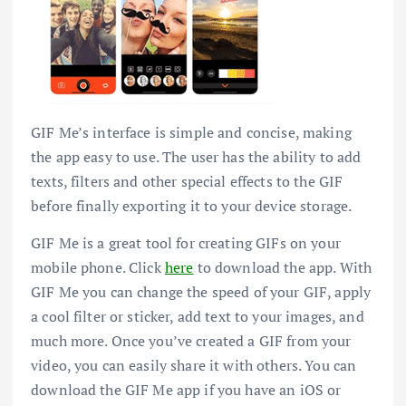
GIF Me’s interface is simple and concise, making
the app easy to use. The user has the ability to add
texts, filters and other special effects to the GIF
before finally exporting it to your device storage.
GIF Me is a great tool for creating GIFs on your
mobile phone. Click
here
to download the app. With
GIF Me you can change the speed of your GIF, apply
a cool filter or sticker, add text to your images, and
much more. Once you’ve created a GIF from your
video, you can easily share it with others. You can
download the GIF Me app if you have an iOS or