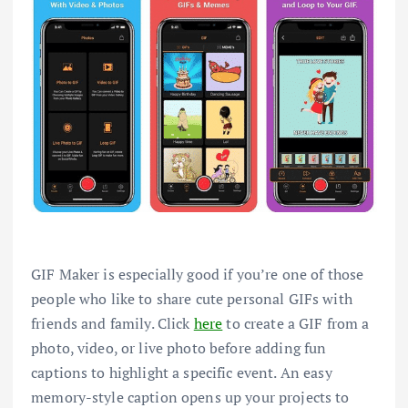
GIF Maker is especially good if you’re one of those
people who like to share cute personal GIFs with
friends and family. Click
here
to create a GIF from a
photo, video, or live photo before adding fun
captions to highlight a specific event. An easy
memory-style caption opens up your projects to