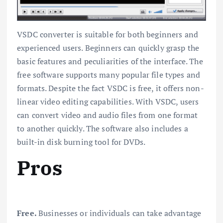
VSDC converter is suitable for both beginners and
experienced users. Beginners can quickly grasp the
basic features and peculiarities of the interface. The
free software supports many popular file types and
formats. Despite the fact VSDC is free, it offers non-
linear video editing capabilities. With VSDC, users
can convert video and audio files from one format
to another quickly. The software also includes a
built-in disk burning tool for DVDs.
Pros
Free.
Businesses or individuals can take advantage