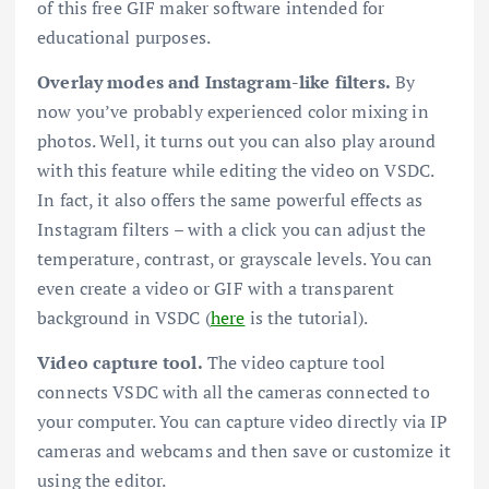
of this free GIF maker software intended for
educational purposes.
Overlay modes and Instagram-like filters.
By
now you’ve probably experienced color mixing in
photos. Well, it turns out you can also play around
with this feature while editing the video on VSDC.
In fact, it also offers the same powerful effects as
Instagram filters – with a click you can adjust the
temperature, contrast, or grayscale levels. You can
even create a video or GIF with a transparent
background in VSDC (
here
is the tutorial).
Video capture tool.
The video capture tool
connects VSDC with all the cameras connected to
your computer. You can capture video directly via IP
cameras and webcams and then save or customize it
using the editor.