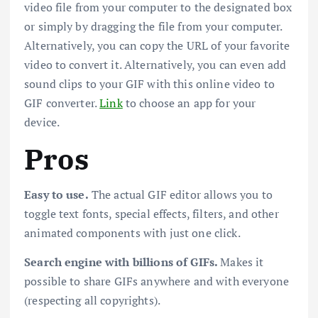
video file from your computer to the designated box
or simply by dragging the file from your computer.
Alternatively, you can copy the URL of your favorite
video to convert it. Alternatively, you can even add
sound clips to your GIF with this online video to
GIF converter.
Link
to choose an app for your
device.
Pros
Easy to use.
The actual GIF editor allows you to
toggle text fonts, special effects, filters, and other
animated components with just one click.
Search engine with billions of GIFs.
Makes it
possible to share GIFs anywhere and with everyone
(respecting all copyrights).