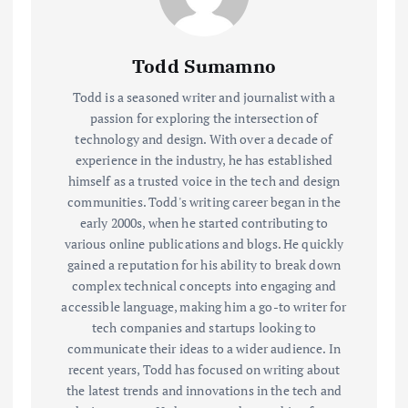
Todd Sumamno
Todd is a seasoned writer and journalist with a
passion for exploring the intersection of
technology and design. With over a decade of
experience in the industry, he has established
himself as a trusted voice in the tech and design
communities. Todd's writing career began in the
early 2000s, when he started contributing to
various online publications and blogs. He quickly
gained a reputation for his ability to break down
complex technical concepts into engaging and
accessible language, making him a go-to writer for
tech companies and startups looking to
communicate their ideas to a wider audience. In
recent years, Todd has focused on writing about
the latest trends and innovations in the tech and