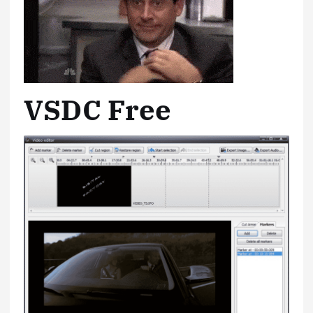
VSDC Free