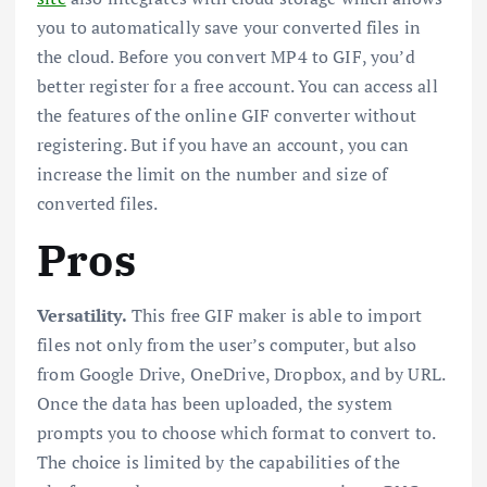
you to automatically save your converted files in
the cloud. Before you convert MP4 to GIF, you’d
better register for a free account. You can access all
the features of the online GIF converter without
registering. But if you have an account, you can
increase the limit on the number and size of
converted files.
Pros
Versatility.
This free GIF maker is able to import
files not only from the user’s computer, but also
from Google Drive, OneDrive, Dropbox, and by URL.
Once the data has been uploaded, the system
prompts you to choose which format to convert to.
The choice is limited by the capabilities of the