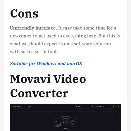
Cons
Unfriendly interface.
It may take some time for a
newcomer to get used to everything here. But this is
what we should expect from a software solution
with such a set of tools.
Suitable for Windows and macOS
Movavi Video
Converter