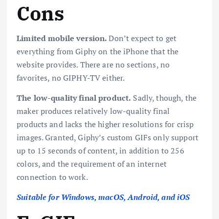
Cons
Limited mobile version.
Don’t expect to get
everything from Giphy on the iPhone that the
website provides. There are no sections, no
favorites, no GIPHY-TV either.
The low-quality final product.
Sadly, though, the
maker produces relatively low-quality final
products and lacks the higher resolutions for crisp
images. Granted, Giphy’s custom GIFs only support
up to 15 seconds of content, in addition to 256
colors, and the requirement of an internet
connection to work.
Suitable for Windows, macOS, Android, and iOS