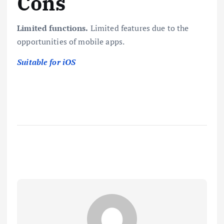
Cons
Limited functions.
Limited features due to the
opportunities of mobile apps.
Suitable for iOS