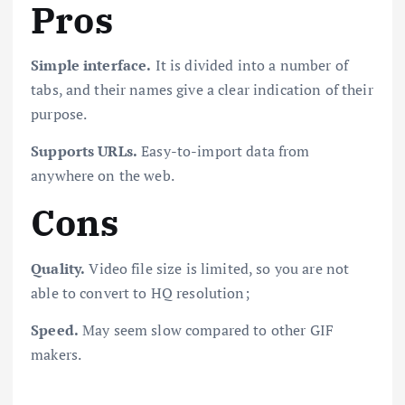
Pros
Simple interface.
It is divided into a number of
tabs, and their names give a clear indication of their
purpose.
Supports URLs.
Easy-to-import data from
anywhere on the web.
Cons
Quality.
Video file size is limited, so you are not
able to convert to HQ resolution;
Speed.
May seem slow compared to other GIF
makers.