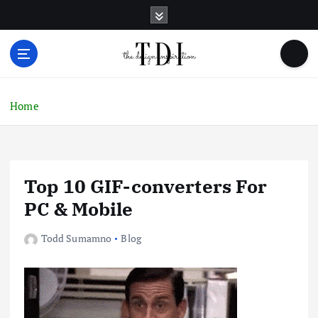
S
k
i
p
t
o
c
Home
o
n
t
e
Top 10 GIF-converters For
n
t
PC & Mobile
Todd Sumamno
Blog