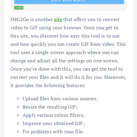
IMG2Go is another
site
that offers you to convert
video to GIF using your browser. Once you get to
this site, you discover how easy this tool is to use
and how quickly you can create GIF from video. This
tool uses a single screen approach where you can
change and adjust all the settings on one screen.
Once you’re done with this, you can get the tool to
convert your files and it will do it for you. Moreover,
it provides the following features:
Upload files from various sources;
Resize the resulting GIF;
Apply various colour filters;
Improve your obtained GIF;
Fix problems with your file.