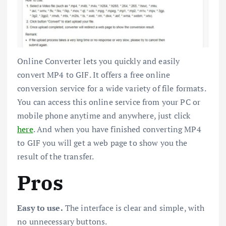
Online Converter lets you quickly and easily
convert MP4 to GIF. It offers a free online
conversion service for a wide variety of file formats.
You can access this online service from your PC or
mobile phone anytime and anywhere, just click
here
. And when you have finished converting MP4
to GIF you will get a web page to show you the
result of the transfer.
Pros
Easy to use.
The interface is clear and simple, with
no unnecessary buttons.