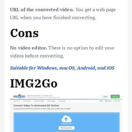
URL of the converted video.
You get a web page
URL when you have finished converting.
Cons
No video editor.
There is no option to edit your
videos before converting.
Suitable for Windows, macOS, Android, and iOS
IMG2Go