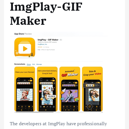
ImgPlay-GIF
Maker
The developers at ImgPlay have professionally