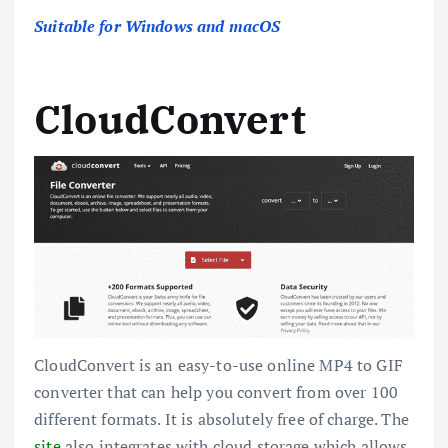
Suitable for Windows and macOS
CloudConvert
CloudConvert is an easy-to-use online MP4 to GIF
converter that can help you convert from over 100
different formats. It is absolutely free of charge. The
site
also integrates with cloud storage which allows