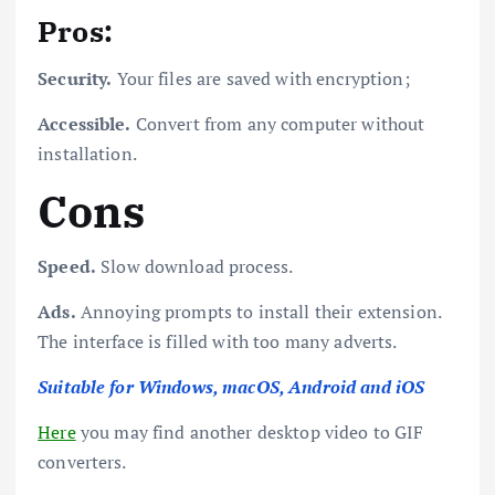
Pros:
Security.
Your files are saved with encryption;
Accessible.
Convert from any computer without
installation.
Cons
Speed.
Slow download process.
Ads.
Annoying prompts to install their extension.
The interface is filled with too many adverts.
Suitable for Windows, macOS, Android and iOS
Here
you may find another desktop video to GIF
converters.