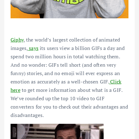
Giphy
, the world’s largest collection of animated
images,
says
its users view a billion GIFs a day and
spend two million hours in total watching them.
And no wonder: GIFs tell short (and often very
funny) stories, and no emoji will ever express an
emotion as accurately as a well-chosen GIF.
Click
here
to get more information about what is a GIF.
We’ve rounded up the top 10 video to GIF
converters for you to check out their advantages and
disadvantages.