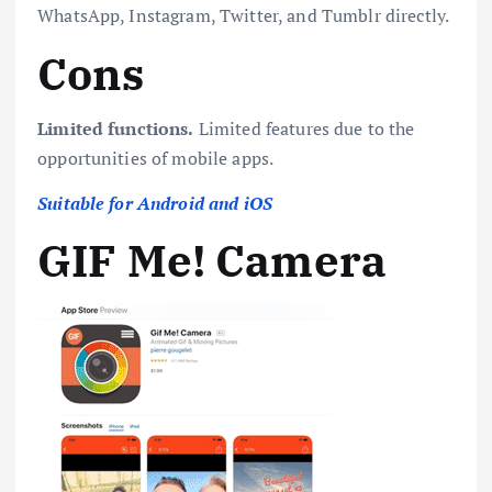
WhatsApp, Instagram, Twitter, and Tumblr directly.
Cons
Limited functions.
Limited features due to the
opportunities of mobile apps.
Suitable for Android and iOS
GIF Me! Camera