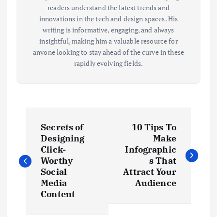
readers understand the latest trends and
innovations in the tech and design spaces. His
writing is informative, engaging, and always
insightful, making him a valuable resource for
anyone looking to stay ahead of the curve in these
rapidly evolving fields.
P
Secrets of
10 Tips To
o
Designing
Make
Click-
Infographic
s
Worthy
s That
Social
Attract Your
t
Media
Audience
Content
n