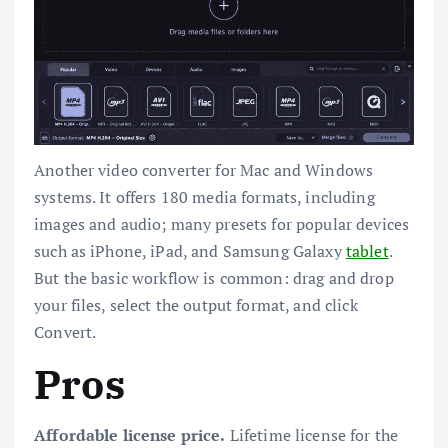
Another video converter for Mac and Windows
systems. It offers 180 media formats, including
images and audio; many presets for popular devices
such as iPhone, iPad, and Samsung Galaxy
tablet
.
But the basic workflow is common: drag and drop
your files, select the output format, and click
Convert.
Pros
Affordable license price.
Lifetime license for the