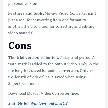
personal version.
Features and tools
. Movavi Video Converter isn’t
just a tool for converting from one format to
another, it’s also a tool for correcting and editing
video material.
Cons
The trial version is limited.
7-day trial period. A
watermark is added to the output video. Only ½ the
file length is saved for audio conversion. Only ½
the length of video files is saved when using
SuperSpeed mode
Download Movavi Video Converter
here
.
Suitable for Windows and macOS