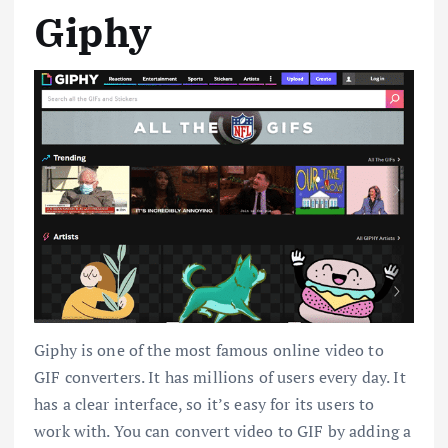
Giphy
Giphy is one of the most famous online video to
GIF converters. It has millions of users every day. It
has a clear interface, so it’s easy for its users to
work with. You can convert video to GIF by adding a