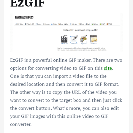
EzGIF
EzGIF is a powerful online GIF maker. There are two
options for converting video to GIF on this
site
.
One is that you can import a video file to the
desired location and then convert it to GIF format.
The other way is to copy the URL of the video you
want to convert to the target box and then just click
the convert button. What’s more, you can also edit
your GIF images with this online video to GIF
converter.