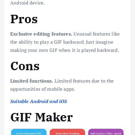
Android device.
Pros
Exclusive editing features.
Unusual features like
the ability to play a GIF backward. Just imagine
making your own GIF when it is played backward.
Cons
Limited functions.
Limited features due to the
opportunities of mobile apps.
Suitable Android and iOS
GIF Maker