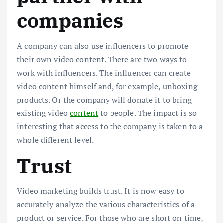
companies
A company can also use influencers to promote
their own video content. There are two ways to
work with influencers. The influencer can create
video content himself and, for example, unboxing
products. Or the company will donate it to bring
existing video
content
to people. The impact is so
interesting that access to the company is taken to a
whole different level.
Trust
Video marketing builds trust. It is now easy to
accurately analyze the various characteristics of a
product or service. For those who are short on time,