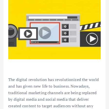
The digital revolution has revolutionized the world
and has given new life to business. Nowadays,
traditional marketing channels are being replaced
by digital media and social media that deliver
created content to target audiences without any