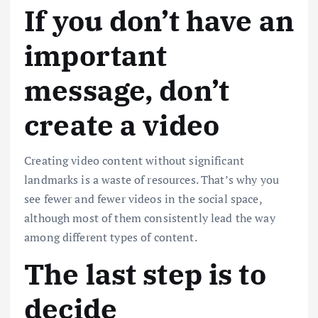
If you don’t have an
important
message, don’t
create a video
Creating video content without significant
landmarks is a waste of resources. That’s why you
see fewer and fewer videos in the social space,
although most of them consistently lead the way
among different types of content.
The last step is to
decide