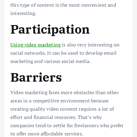
this type of content is the most convenient and
interesting.
Participation
Using video marketing
is also very interesting on
social networks. It can be used to develop email
marketing and various social media.
Barriers
Video marketing faces more obstacles than other
areas in a competitive environment because
creating quality video content requires a lot of
effort and financial resources. That’s why
companies tend to settle for freelancers who prefer
to offer more affordable services.