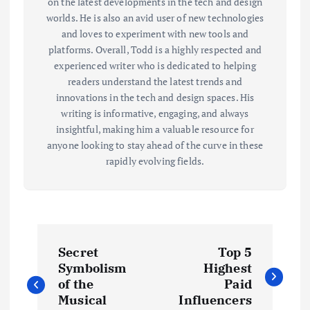
on the latest developments in the tech and design
worlds. He is also an avid user of new technologies
and loves to experiment with new tools and
platforms. Overall, Todd is a highly respected and
experienced writer who is dedicated to helping
readers understand the latest trends and
innovations in the tech and design spaces. His
writing is informative, engaging, and always
insightful, making him a valuable resource for
anyone looking to stay ahead of the curve in these
rapidly evolving fields.
P
Secret
Top 5
o
Symbolism
Highest
of the
Paid
s
Musical
Influencers