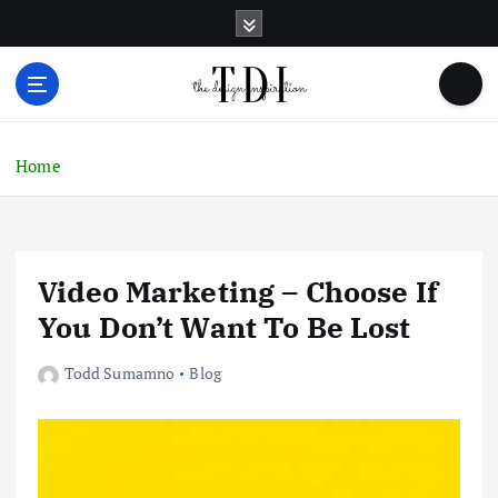
S
k
i
p
t
o
c
Home
o
n
t
e
Video Marketing – Choose If
n
t
You Don’t Want To Be Lost
Todd Sumamno
Blog