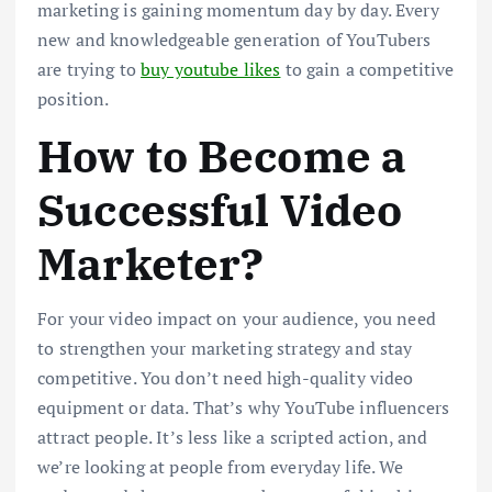
marketing is gaining momentum day by day. Every
new and knowledgeable generation of YouTubers
are trying to
buy youtube likes
to gain a competitive
position.
How to Become a
Successful Video
Marketer?
For your video impact on your audience, you need
to strengthen your marketing strategy and stay
competitive. You don’t need high-quality video
equipment or data. That’s why YouTube influencers
attract people. It’s less like a scripted action, and
we’re looking at people from everyday life. We