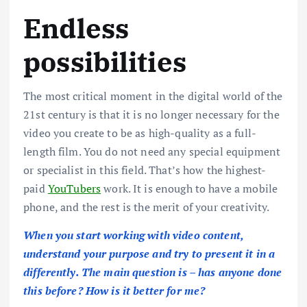
Endless
possibilities
The most critical moment in the digital world of the
21st century is that it is no longer necessary for the
video you create to be as high-quality as a full-
length film. You do not need any special equipment
or specialist in this field. That’s how the highest-
paid
YouTubers
work. It is enough to have a mobile
phone, and the rest is the merit of your creativity.
When you start working with video content,
understand your purpose and try to present it in a
differently. The main question is – has anyone done
this before? How is it better for me?