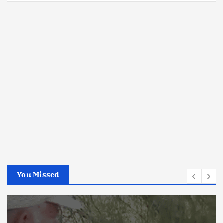
You Missed