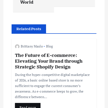
World
t
n
Related Posts
a
v
Brittany Maslo
Blog
The Future of E-commerce:
i
Elevating Your Brand through
Strategic Shopify Design
g
During the hyper-competitive digital marketplace
a
of 2026, a basic online based store is no more
sufficient to engage the current consumer’s
t
awareness. As e-commerce keeps to grow, the
difference between…
i
Read more