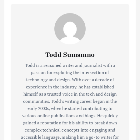
Todd Sumamno
Todd is a seasoned writer and journalist with a
passion for exploring the intersection of
technology and design. With over a decade of
experience in the industry, he has established
himself as a trusted voice in the tech and design
communities. Todd's writing career began in the
early 2000s, when he started contributing to
various online publications and blogs. He quickly
gained a reputation for his ability to break down
complex technical concepts into engaging and
accessible language, making him a go-to writer for