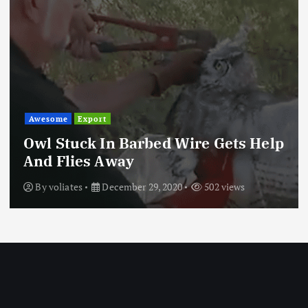
Awesome
Export
Owl Stuck In Barbed Wire Gets Help
And Flies Away
By
voliates
December 29, 2020
502 views