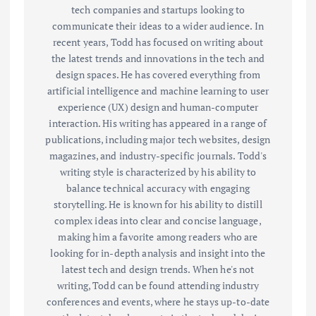
tech companies and startups looking to
communicate their ideas to a wider audience. In
recent years, Todd has focused on writing about
the latest trends and innovations in the tech and
design spaces. He has covered everything from
artificial intelligence and machine learning to user
experience (UX) design and human-computer
interaction. His writing has appeared in a range of
publications, including major tech websites, design
magazines, and industry-specific journals. Todd's
writing style is characterized by his ability to
balance technical accuracy with engaging
storytelling. He is known for his ability to distill
complex ideas into clear and concise language,
making him a favorite among readers who are
looking for in-depth analysis and insight into the
latest tech and design trends. When he's not
writing, Todd can be found attending industry
conferences and events, where he stays up-to-date