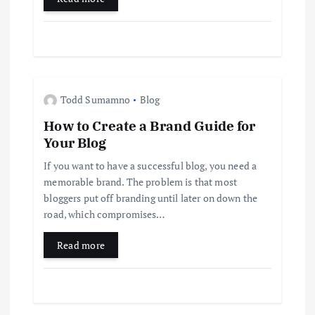
o
n
Todd Sumamno
Blog
How to Create a Brand Guide for
Your Blog
If you want to have a successful blog, you need a
memorable brand. The problem is that most
bloggers put off branding until later on down the
road, which compromises…
Read more