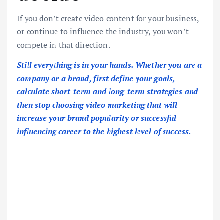
If you don’t create video content for your business,
or continue to influence the industry, you won’t
compete in that direction.
Still everything is in your hands. Whether you are a
company or a brand, first define your goals,
calculate short-term and long-term strategies and
then stop choosing video marketing that will
increase your brand popularity or successful
influencing career to the highest level of success.