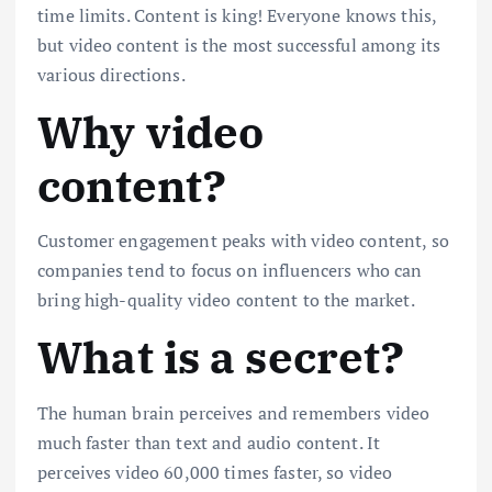
time limits. Content is king! Everyone knows this,
but video content is the most successful among its
various directions.
Why video
content?
Customer engagement peaks with video content, so
companies tend to focus on influencers who can
bring high-quality video content to the market.
What is a secret?
The human brain perceives and remembers video
much faster than text and audio content. It
perceives video 60,000 times faster, so video