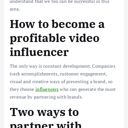
understand that we too can be successful in this
area.
How to become a
profitable video
influencer
The only way is constant development. Companies
track accomplishments, customer engagement,
visual and creative ways of presenting a brand, so
they choose
influencers
who can generate the most
revenue by partnering with brands.
Two ways to
partner with