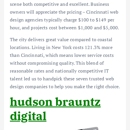
scene both competitive and excellent. Business
owners will appreciate the pricing – Cincinnati web
design agencies typically charge $100 to $149 per
hour, and projects cost between $1,000 and $5,000.
The city delivers great value compared to coastal
locations. Living in New York costs 121.3% more
than Cincinnati, which means lower service costs
without compromising quality. This blend of
reasonable rates and nationally competitive IT
talent led us to handpick these seven trusted web
design companies to help you make the right choice.
hudson brauntz
digital