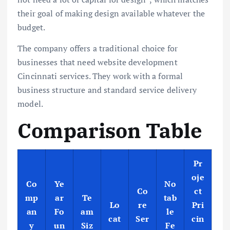
their goal of making design available whatever the
budget.
The company offers a traditional choice for
businesses that need website development
Cincinnati services. They work with a formal
business structure and standard service delivery
model.
Comparison Table
Pr
oje
Co
Ye
No
Co
ct
mp
ar
Te
tab
Lo
re
Pri
an
Fo
am
le
cat
Ser
cin
y
un
Siz
Fe