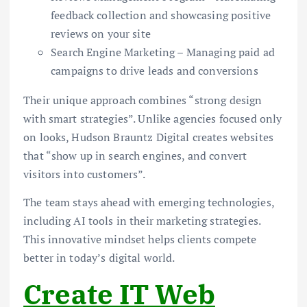
feedback collection and showcasing positive
reviews on your site
Search Engine Marketing – Managing paid ad
campaigns to drive leads and conversions
Their unique approach combines “strong design
with smart strategies”. Unlike agencies focused only
on looks, Hudson Brauntz Digital creates websites
that “show up in search engines, and convert
visitors into customers”.
The team stays ahead with emerging technologies,
including AI tools in their marketing strategies.
This innovative mindset helps clients compete
better in today’s digital world.
Create IT Web