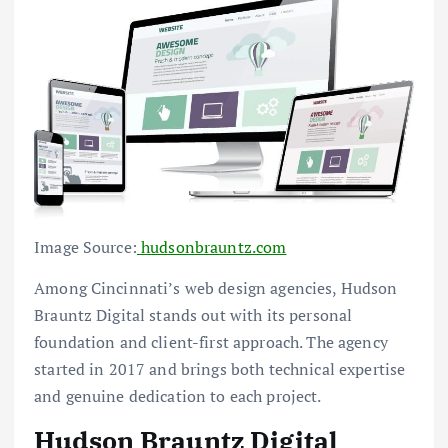
Image Source:
hudsonbrauntz.com
Among Cincinnati’s web design agencies, Hudson
Brauntz Digital stands out with its personal
foundation and client-first approach. The agency
started in 2017 and brings both technical expertise
and genuine dedication to each project.
Hudson Brauntz Digital