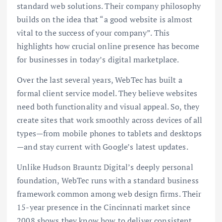
standard web solutions. Their company philosophy
builds on the idea that “a good website is almost
vital to the success of your company”. This
highlights how crucial online presence has become
for businesses in today’s digital marketplace.
Over the last several years, WebTec has built a
formal client service model. They believe websites
need both functionality and visual appeal. So, they
create sites that work smoothly across devices of all
types—from mobile phones to tablets and desktops
—and stay current with Google’s latest updates.
Unlike Hudson Brauntz Digital’s deeply personal
foundation, WebTec runs with a standard business
framework common among web design firms. Their
15-year presence in the Cincinnati market since
2008 shows they know how to deliver consistent