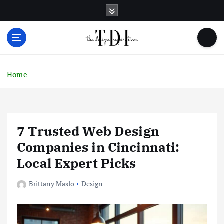
S
k
i
p
t
o
c
Home
o
n
t
e
7 Trusted Web Design
n
t
Companies in Cincinnati:
Local Expert Picks
Brittany Maslo
Design