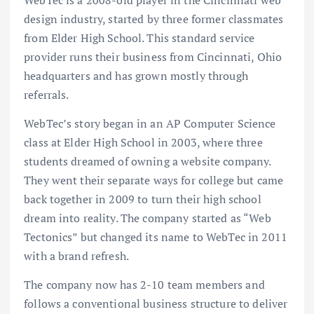
design industry, started by three former classmates
from Elder High School. This standard service
provider runs their business from Cincinnati, Ohio
headquarters and has grown mostly through
referrals.
WebTec’s story began in an AP Computer Science
class at Elder High School in 2003, where three
students dreamed of owning a website company.
They went their separate ways for college but came
back together in 2009 to turn their high school
dream into reality. The company started as “Web
Tectonics” but changed its name to WebTec in 2011
with a brand refresh.
The company now has 2-10 team members and
follows a conventional business structure to deliver