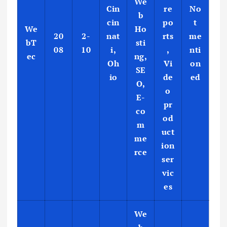
We
Cin
re
No
b
cin
po
t
We
Ho
20
2-
nat
rts
me
bT
sti
08
10
i,
,
nti
ec
ng,
Oh
Vi
on
SE
io
de
ed
O,
o
E-
pr
co
od
m
uct
me
ion
rce
ser
vic
es
We