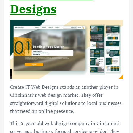
Designs
Create IT Web Designs stands as another player in
Cincinnati’s web design market. They offer
straightforward digital solutions to local businesses
that need an online presence.
This 5-year-old web design company in Cincinnati
serves as a business-focused service provider. They