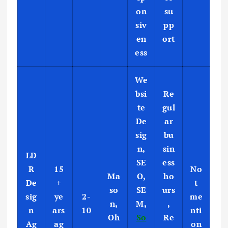
on
su
siv
pp
en
ort
ess
We
bsi
Re
te
gul
De
ar
sig
bu
n,
sin
LD
SE
ess
R
15
No
Ma
O,
ho
De
+
t
so
SE
urs
sig
ye
2-
me
n,
M,
,
n
ars
10
nti
Oh
So
Re
Ag
ag
on