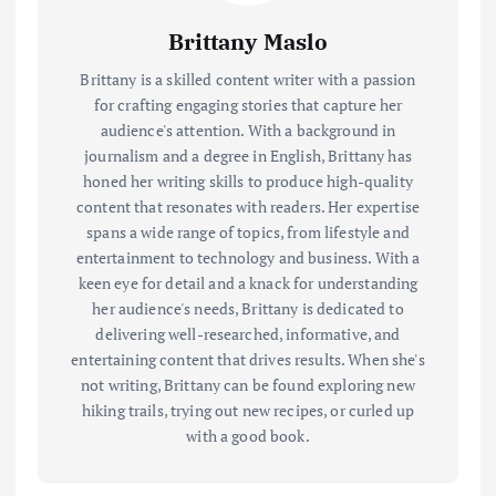
Brittany Maslo
Brittany is a skilled content writer with a passion
for crafting engaging stories that capture her
audience's attention. With a background in
journalism and a degree in English, Brittany has
honed her writing skills to produce high-quality
content that resonates with readers. Her expertise
spans a wide range of topics, from lifestyle and
entertainment to technology and business. With a
keen eye for detail and a knack for understanding
her audience's needs, Brittany is dedicated to
delivering well-researched, informative, and
entertaining content that drives results. When she's
not writing, Brittany can be found exploring new
hiking trails, trying out new recipes, or curled up
with a good book.