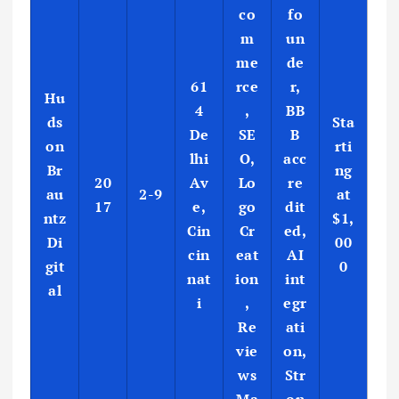
co
fo
m
un
me
de
61
rce
r,
Hu
4
,
BB
ds
Sta
De
SE
B
on
rti
lhi
O,
acc
Br
ng
20
Av
Lo
re
au
2-9
at
17
e,
go
dit
ntz
$1,
Cin
Cr
ed,
Di
00
cin
eat
AI
git
0
nat
ion
int
al
i
,
egr
Re
ati
vie
on,
ws
Str