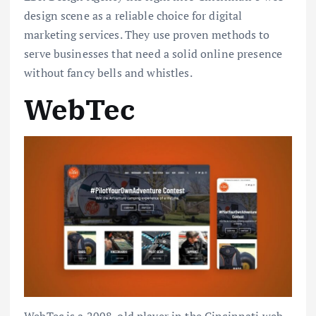
design scene as a reliable choice for digital
marketing services. They use proven methods to
serve businesses that need a solid online presence
without fancy bells and whistles.
WebTec
WebTec is a 2008-old player in the Cincinnati web