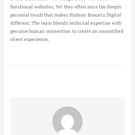
functional websites. Yet they often miss the deeply
personal touch that makes Hudson Brauntz Digital
different. The team blends technical expertise with
genuine human connection to create an unmatched
client experience.