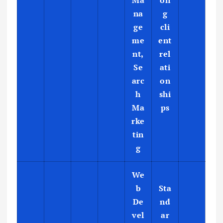
Ma
on
na
g
ge
cli
me
ent
nt,
rel
Se
ati
arc
on
h
shi
Ma
ps
rke
tin
g
We
b
Sta
De
nd
vel
ar