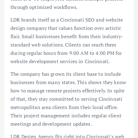
through optimized workflows.
LDR brands itself as a Cincinnati SEO and website
design company that values function over artistic
flair. Small businesses benefit from their industry-
standard web solutions. Clients can reach them
during regular hours from 9:00 AM to 4:00 PM for
website development services in Cincinnati.
The company has grown its client base to include
businesses from many states. This shows they know
how to manage remote projects effectively. In spite
of that, they stay committed to serving Cincinnati
metropolitan area clients from their local office.
Their project management includes regular client
meetings and development updates.
LDR Design Agency fits right into Cincinnati’s web