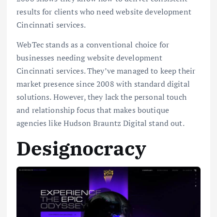
results for clients who need website development
Cincinnati services.
WebTec stands as a conventional choice for
businesses needing website development
Cincinnati services. They’ve managed to keep their
market presence since 2008 with standard digital
solutions. However, they lack the personal touch
and relationship focus that makes boutique
agencies like Hudson Brauntz Digital stand out.
Designocracy