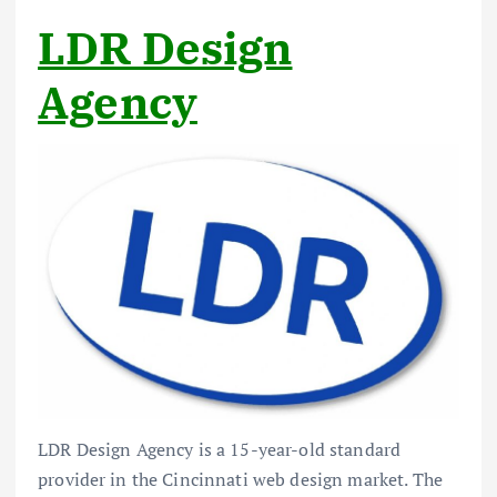
LDR Design
Agency
LDR Design Agency is a 15-year-old standard
provider in the Cincinnati web design market. The