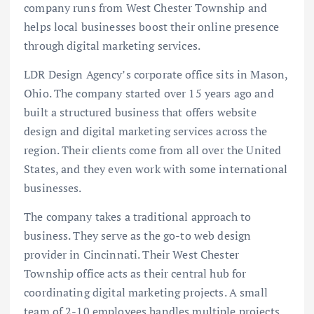
company runs from West Chester Township and
helps local businesses boost their online presence
through digital marketing services.
LDR Design Agency’s corporate office sits in Mason,
Ohio. The company started over 15 years ago and
built a structured business that offers website
design and digital marketing services across the
region. Their clients come from all over the United
States, and they even work with some international
businesses.
The company takes a traditional approach to
business. They serve as the go-to web design
provider in Cincinnati. Their West Chester
Township office acts as their central hub for
coordinating digital marketing projects. A small
team of 2-10 employees handles multiple projects