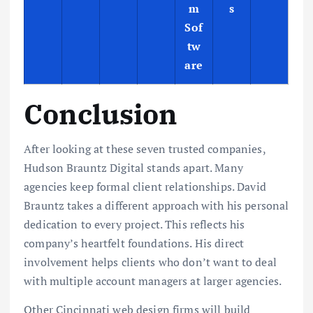
m
s
Sof
tw
are
Conclusion
After looking at these seven trusted companies,
Hudson Brauntz Digital stands apart. Many
agencies keep formal client relationships. David
Brauntz takes a different approach with his personal
dedication to every project. This reflects his
company’s heartfelt foundations. His direct
involvement helps clients who don’t want to deal
with multiple account managers at larger agencies.
Other Cincinnati web design firms will build