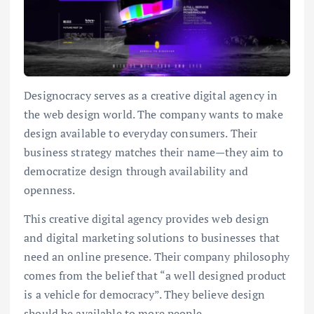
Designocracy serves as a creative digital agency in
the web design world. The company wants to make
design available to everyday consumers. Their
business strategy matches their name—they aim to
democratize design through availability and
openness.
This creative digital agency provides web design
and digital marketing solutions to businesses that
need an online presence. Their company philosophy
comes from the belief that “a well designed product
is a vehicle for democracy”. They believe design
should be available to more people.