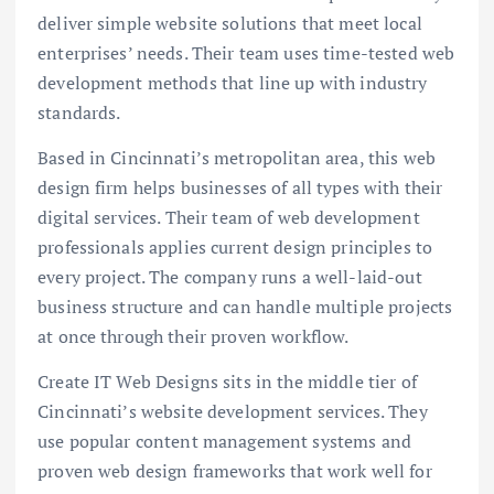
deliver simple website solutions that meet local
enterprises’ needs. Their team uses time-tested web
development methods that line up with industry
standards.
Based in Cincinnati’s metropolitan area, this web
design firm helps businesses of all types with their
digital services. Their team of web development
professionals applies current design principles to
every project. The company runs a well-laid-out
business structure and can handle multiple projects
at once through their proven workflow.
Create IT Web Designs sits in the middle tier of
Cincinnati’s website development services. They
use popular content management systems and
proven web design frameworks that work well for