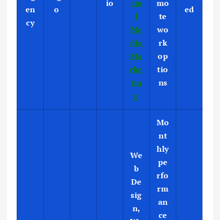
io
cia
mo
en
o
ed
l
te
cy
Me
wo
dia
rk
Ma
op
rke
tio
tin
ns
g
Mo
nt
hly
We
pe
b
rfo
De
rm
sig
an
n,
ce