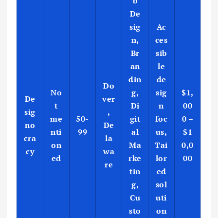
b
De
sig
Ac
n,
ces
Br
sib
an
le
din
de
Do
No
g,
sig
$1,
De
ver
t
Di
n
00
sig
,
me
50-
git
foc
0 –
no
De
nti
99
al
us,
$1
cra
la
on
Ma
Tai
0,0
cy
wa
ed
rke
lor
00
re
tin
ed
g,
sol
Cu
uti
sto
on