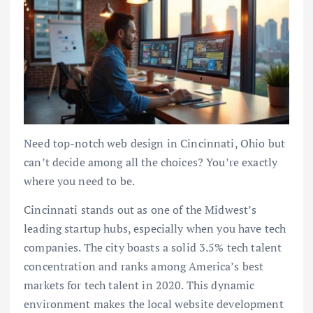
Need top-notch web design in Cincinnati, Ohio but
can’t decide among all the choices? You’re exactly
where you need to be.
Cincinnati stands out as one of the Midwest’s
leading startup hubs, especially when you have tech
companies. The city boasts a solid 3.5% tech talent
concentration and ranks among America’s best
markets for tech talent in 2020. This dynamic
environment makes the local website development