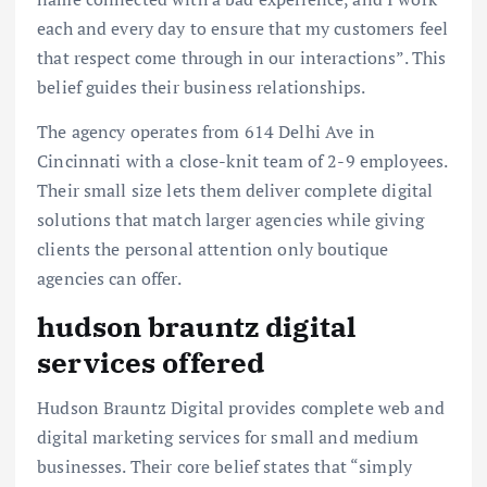
each and every day to ensure that my customers feel
that respect come through in our interactions”. This
belief guides their business relationships.
The agency operates from 614 Delhi Ave in
Cincinnati with a close-knit team of 2-9 employees.
Their small size lets them deliver complete digital
solutions that match larger agencies while giving
clients the personal attention only boutique
agencies can offer.
hudson brauntz digital
services offered
Hudson Brauntz Digital provides complete web and
digital marketing services for small and medium
businesses. Their core belief states that “simply