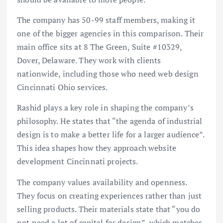
The company has 50-99 staff members, making it
one of the bigger agencies in this comparison. Their
main office sits at 8 The Green, Suite #10329,
Dover, Delaware. They work with clients
nationwide, including those who need web design
Cincinnati Ohio services.
Rashid plays a key role in shaping the company’s
philosophy. He states that “the agenda of industrial
design is to make a better life for a larger audience”.
This idea shapes how they approach website
development Cincinnati projects.
The company values availability and openness.
They focus on creating experiences rather than just
selling products. Their materials state that “you do
not need a lot of capital for design”, which matches