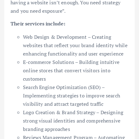
having a website isn’t enough. You need strategy
and you need exposure”.
Their services include:
Web Design & Development – Creating
websites that reflect your brand identity while
enhancing functionality and user experience
E-commerce Solutions – Building intuitive
online stores that convert visitors into
customers
Search Engine Optimization (SEO) –
Implementing strategies to improve search
visibility and attract targeted traffic
Logo Creation & Brand Strategy – Designing
strong visual identities and comprehensive
branding approaches
Reviews Management Program – Automating