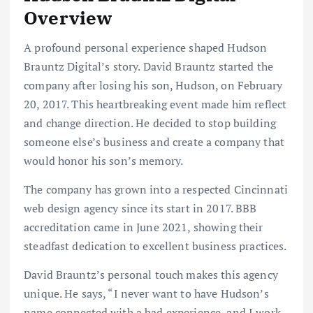
Overview
A profound personal experience shaped Hudson
Brauntz Digital’s story. David Brauntz started the
company after losing his son, Hudson, on February
20, 2017. This heartbreaking event made him reflect
and change direction. He decided to stop building
someone else’s business and create a company that
would honor his son’s memory.
The company has grown into a respected Cincinnati
web design agency since its start in 2017. BBB
accreditation came in June 2021, showing their
steadfast dedication to excellent business practices.
David Brauntz’s personal touch makes this agency
unique. He says, “I never want to have Hudson’s
name connected with a bad experience, and I work