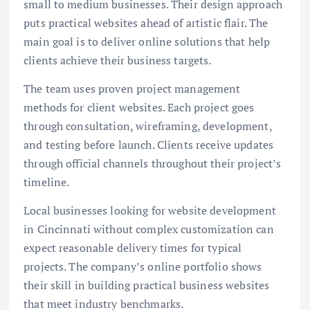
small to medium businesses. Their design approach
puts practical websites ahead of artistic flair. The
main goal is to deliver online solutions that help
clients achieve their business targets.
The team uses proven project management
methods for client websites. Each project goes
through consultation, wireframing, development,
and testing before launch. Clients receive updates
through official channels throughout their project’s
timeline.
Local businesses looking for website development
in Cincinnati without complex customization can
expect reasonable delivery times for typical
projects. The company’s online portfolio shows
their skill in building practical business websites
that meet industry benchmarks.