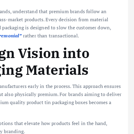
brands, understand that premium brands follow an
ass-market products. Every decision from material
nd packaging is designed to slow the customer down,
remonial”
rather than transactional.
gn Vision into
ng Materials
anufacturers early in the process. This approach ensures
 but also physically premium. For brands aiming to deliver
remium quality product tin packaging boxes becomes a
options that elevate how products feel in the hand,
ry branding.