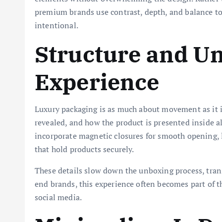
premium brands use contrast, depth, and balance to c
intentional.
Structure and U
Experience
Luxury packaging is as much about movement as it i
revealed, and how the product is presented inside al
incorporate magnetic closures for smooth opening, 
that hold products securely.
These details slow down the unboxing process, tran
end brands, this experience often becomes part of t
social media.