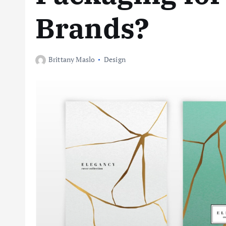
Brands?
Brittany Maslo
Design