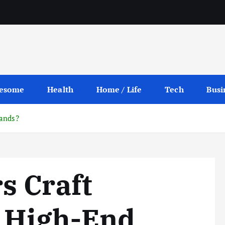
esome
Health
Home / Life
Tech
Busi
rands?
s Craft
r High-End