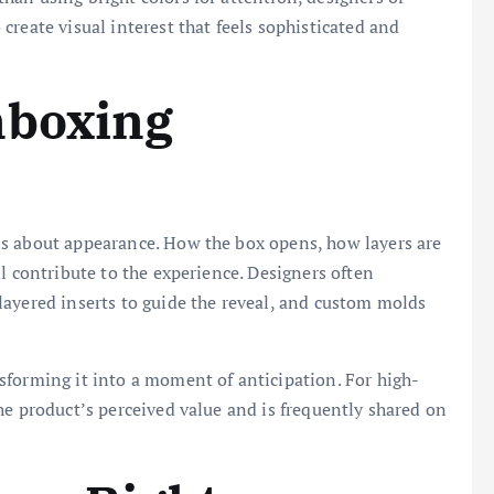
reate visual interest that feels sophisticated and
nboxing
s about appearance. How the box opens, how layers are
l contribute to the experience. Designers often
layered inserts to guide the reveal, and custom molds
sforming it into a moment of anticipation. For high-
he product’s perceived value and is frequently shared on