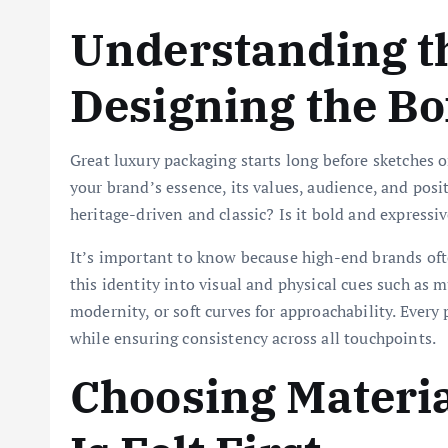
Understanding t
Designing the Bo
Great luxury packaging starts long before sketches
your brand’s essence, its values, audience, and pos
heritage-driven and classic? Is it bold and expressiv
It’s important to know because high-end brands ofte
this identity into visual and physical cues such as 
modernity, or soft curves for approachability. Every
while ensuring consistency across all touchpoints.
Choosing Materi