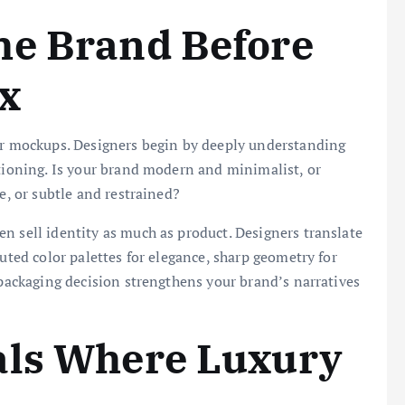
he Brand Before
x
 or mockups. Designers begin by deeply understanding
itioning. Is your brand modern and minimalist, or
e, or subtle and restrained?
n sell identity as much as product. Designers translate
muted color palettes for elegance, sharp geometry for
 packaging decision strengthens your brand’s narratives
als Where Luxury