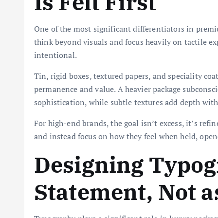
Is Felt First
One of the most significant differentiators in premi
think beyond visuals and focus heavily on tactile ex
intentional.
Tin, rigid boxes, textured papers, and speciality co
permanence and value. A heavier package subconsciou
sophistication, while subtle textures add depth with
For high-end brands, the goal isn’t excess, it’s ref
and instead focus on how they feel when held, open
Designing Typog
Statement, Not a