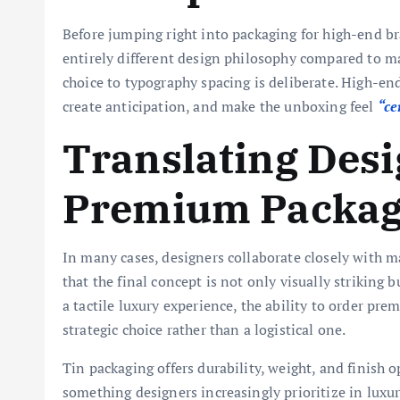
Before jumping right into packaging for high-end 
entirely different design philosophy compared to m
choice to typography spacing is deliberate. High-e
create anticipation, and make the unboxing feel
“ce
Translating Desi
Premium Packagi
In many cases, designers collaborate closely with m
that the final concept is not only visually striking
a tactile luxury experience, the ability to order p
strategic choice rather than a logistical one.
Tin packaging offers durability, weight, and finish 
something designers increasingly prioritize in luxu