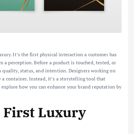
xury. It’s the first physical interaction a customer has
a perception. Before a product is touched, tested, or
s quality, status, and intention. Designers working on
a container. Instead, it’s a storytelling tool that
s explore how you can enhance your brand reputation by
 First Luxury