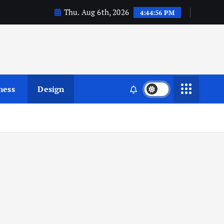
Thu. Aug 6th, 2026
4:44:57 PM
ness
Design