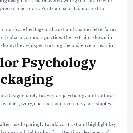
ging design. Instead of overcrowding the surface with
precise placement. Fonts are selected not just for
communicate heritage and trust and custom letterforms
oom is also a common practice. The restraint shown in
shout, they whisper, trusting the audience to lean in.
lor Psychology
ackaging
tal. Designers rely heavily on psychology and cultural
as black, ivory, charcoal, and deep navy, are staples
 often used sparingly to add contrast and highlight key
an using bright colors for attention, designers of