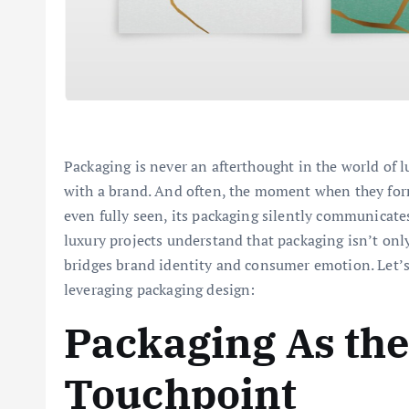
Packaging is never an afterthought in the world of lu
with a brand. And often, the moment when they form 
even fully seen, its packaging silently communicate
luxury projects understand that packaging isn’t only 
bridges brand identity and consumer emotion. Let’
leveraging packaging design:
Packaging As the
Touchpoint