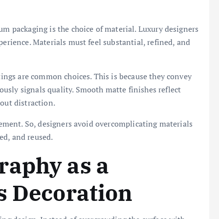
um packaging is the choice of material. Luxury designers
perience. Materials must feel substantial, refined, and
atings are common choices. This is because they convey
sly signals quality. Smooth matte finishes reflect
out distraction.
inement. So, designers avoid overcomplicating materials
ed, and reused.
raphy as a
s Decoration