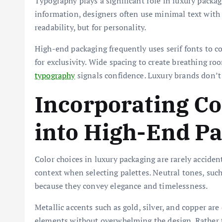
Typography plays a significant role in luxury packa
information, designers often use minimal text with 
readability, but for personality.
High-end packaging frequently uses serif fonts to 
for exclusivity. Wide spacing to create breathing r
typography
signals confidence. Luxury brands don’t 
Incorporating Co
into High-End P
Color choices in luxury packaging are rarely acciden
context when selecting palettes. Neutral tones, such 
because they convey elegance and timelessness.
Metallic accents such as gold, silver, and copper are
elements without overwhelming the design. Rather th