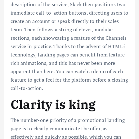
description of the service, Slack then positions two
immediate call-to-action buttons, directing users to
create an account or speak directly to their sales
team. Then follows a string of clever, modular
sections, each showcasing a feature of the Channels
service in practice. Thanks to the advent of HTML5
technology, landing pages can benefit from feature-
rich animations, and this has never been more
apparent than here. You can watch a demo of each
feature to get a feel for the platform before a closing
call-to-action.
Clarity is king
The number-one priority of a promotional landing
page is to clearly communicate the offer, as
effectively and quickly as possible, which you can