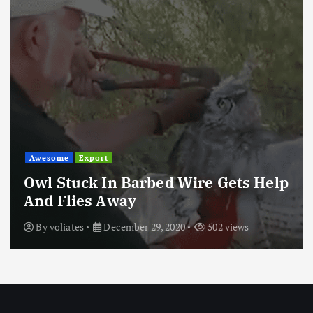
Awesome
Export
Owl Stuck In Barbed Wire Gets Help
And Flies Away
By
voliates
December 29, 2020
502 views