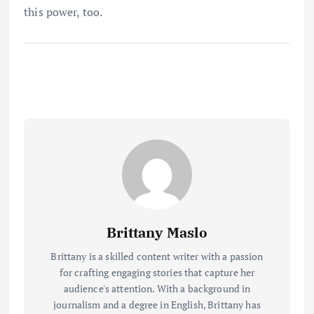
this power, too.
Brittany Maslo
Brittany is a skilled content writer with a passion
for crafting engaging stories that capture her
audience's attention. With a background in
journalism and a degree in English, Brittany has