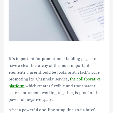
It’s important for promotional landing pages to
have a clear hierarchy of the most important
elements a user should be looking at. Slack’s page
promoting its ‘Channels’ service,
the collaborative
platform
which creates flexible and transparent
spaces for remote working together, is proof of the
power of negative space.
After a powerful one-line strap line and a brief