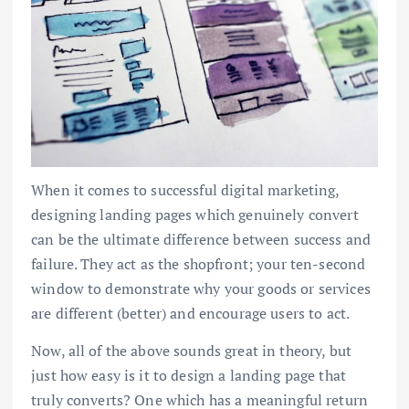
When it comes to successful digital marketing,
designing landing pages which genuinely convert
can be the ultimate difference between success and
failure. They act as the shopfront; your ten-second
window to demonstrate why your goods or services
are different (better) and encourage users to act.
Now, all of the above sounds great in theory, but
just how easy is it to design a landing page that
truly converts? One which has a meaningful return