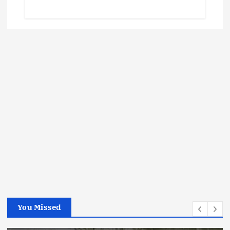
You Missed