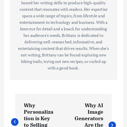
honed her writing skills to produce high-quality
content that resonates with readers. Her expertise
spans a wide range of topics, from lifestyle and
entertainment to technology and business. With a
keen eye for detail and a knack for understanding
her audience's needs, Brittany is dedicated to
delivering well-researched, informative, and
entertaining content that drives results. When she's
not writing, Brittany can be found exploring new
hiking trails, trying out new recipes, or curled up
with a good book.
P
Why
Why AI
o
Personaliza
Image
tion is Key
Generators
to Selling
Are the