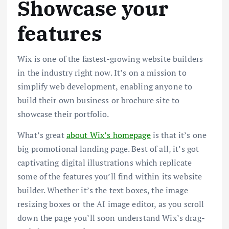
Showcase your
features
Wix is one of the fastest-growing website builders
in the industry right now. It’s on a mission to
simplify web development, enabling anyone to
build their own business or brochure site to
showcase their portfolio.
What’s great
about Wix’s homepage
is that it’s one
big promotional landing page. Best of all, it’s got
captivating digital illustrations which replicate
some of the features you’ll find within its website
builder. Whether it’s the text boxes, the image
resizing boxes or the AI image editor, as you scroll
down the page you’ll soon understand Wix’s drag-