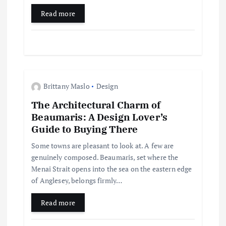
Read more
o
n
Brittany Maslo
Design
The Architectural Charm of
Beaumaris: A Design Lover’s
Guide to Buying There
Some towns are pleasant to look at. A few are
genuinely composed. Beaumaris, set where the
Menai Strait opens into the sea on the eastern edge
of Anglesey, belongs firmly…
Read more