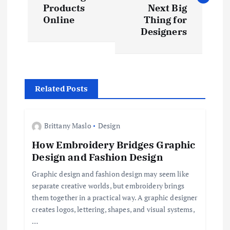
s
Products
Next Big
t
Online
Thing for
Designers
n
a
Related Posts
v
i
Brittany Maslo
Design
How Embroidery Bridges Graphic
g
Design and Fashion Design
a
Graphic design and fashion design may seem like
separate creative worlds, but embroidery brings
t
them together in a practical way. A graphic designer
creates logos, lettering, shapes, and visual systems,
i
…