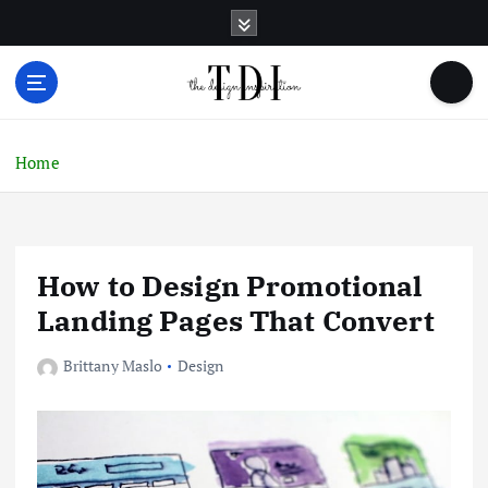
S
k
i
p
t
o
c
Home
o
n
t
e
How to Design Promotional
n
t
Landing Pages That Convert
Brittany Maslo
Design