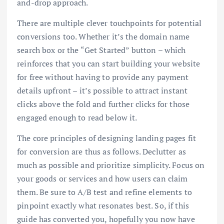
and-drop approach.
There are multiple clever touchpoints for potential
conversions too. Whether it’s the domain name
search box or the “Get Started” button – which
reinforces that you can start building your website
for free without having to provide any payment
details upfront – it’s possible to attract instant
clicks above the fold and further clicks for those
engaged enough to read below it.
The core principles of designing landing pages fit
for conversion are thus as follows. Declutter as
much as possible and prioritize simplicity. Focus on
your goods or services and how users can claim
them. Be sure to A/B test and refine elements to
pinpoint exactly what resonates best. So, if this
guide has converted you, hopefully you now have