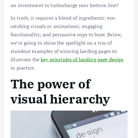
on investment to turbocharge your bottom line?
In truth, it requires a blend of ingredients: eye-
catching visuals or animations; engaging
functionality; and persuasive copy to boot. Below,
we’re going to shine the spotlight on a trio of
standout examples of winning landing pages to
illustrate the
key principles of landing page design
in practice.
The power of
visual hierarchy