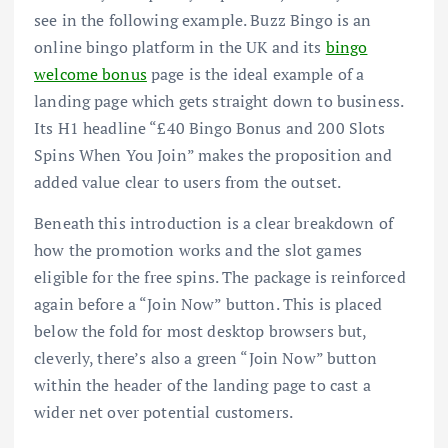
see in the following example. Buzz Bingo is an
online bingo platform in the UK and its
bingo
welcome bonus
page is the ideal example of a
landing page which gets straight down to business.
Its H1 headline “£40 Bingo Bonus and 200 Slots
Spins When You Join” makes the proposition and
added value clear to users from the outset.
Beneath this introduction is a clear breakdown of
how the promotion works and the slot games
eligible for the free spins. The package is reinforced
again before a “Join Now” button. This is placed
below the fold for most desktop browsers but,
cleverly, there’s also a green “Join Now” button
within the header of the landing page to cast a
wider net over potential customers.