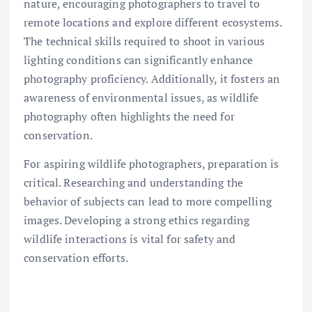
nature, encouraging photographers to travel to
remote locations and explore different ecosystems.
The technical skills required to shoot in various
lighting conditions can significantly enhance
photography proficiency. Additionally, it fosters an
awareness of environmental issues, as wildlife
photography often highlights the need for
conservation.
For aspiring wildlife photographers, preparation is
critical. Researching and understanding the
behavior of subjects can lead to more compelling
images. Developing a strong ethics regarding
wildlife interactions is vital for safety and
conservation efforts.