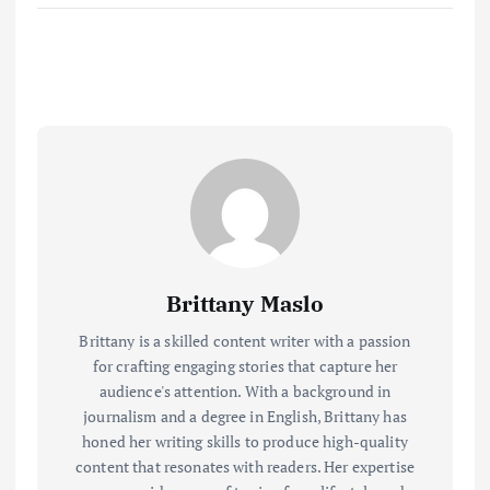
Brittany Maslo
Brittany is a skilled content writer with a passion
for crafting engaging stories that capture her
audience's attention. With a background in
journalism and a degree in English, Brittany has
honed her writing skills to produce high-quality
content that resonates with readers. Her expertise