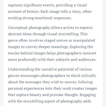
captures significant events, providing a visual
account of history. Each image tells a story, often
evoking strong emotional responses.
Conceptual photography allows artists to express
abstract ideas through visual storytelling. This
genre often involves staged scenes or manipulated
images to convey deeper meanings. Exploring the
stories behind images helps photographers connect
more profoundly with their subjects and audiences.
Understanding the narrative potential of various
genres encourages photographers to think critically
about the messages they wish to convey. Infusing
personal experiences into their work creates images
that capture beauty and provoke thought. Engaging
with the storytelling aspect of photography adds