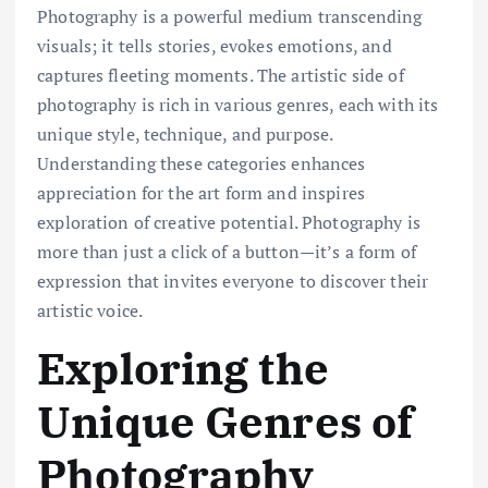
Photography is a powerful medium transcending
visuals; it tells stories, evokes emotions, and
captures fleeting moments. The artistic side of
photography is rich in various genres, each with its
unique style, technique, and purpose.
Understanding these categories enhances
appreciation for the art form and inspires
exploration of creative potential. Photography is
more than just a click of a button—it’s a form of
expression that invites everyone to discover their
artistic voice.
Exploring the
Unique Genres of
Photography