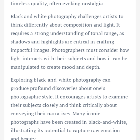
timeless quality, often evoking nostalgia.
Black and white photography challenges artists to
think differently about composition and light. It
requires a strong understanding of tonal range, as
shadows and highlights are critical in crafting
impactful images. Photographers must consider how
light interacts with their subjects and how it can be
manipulated to create mood and depth.
Exploring black-and-white photography can
produce profound discoveries about one’s
photographic style. It encourages artists to examine
their subjects closely and think critically about
conveying their narratives. Many iconic
photographs have been created in black-and-white,
illustrating its potential to capture raw emotion
and beauty.