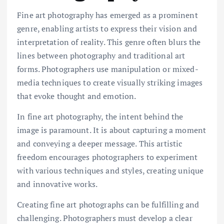
Fine art photography has emerged as a prominent
genre, enabling artists to express their vision and
interpretation of reality. This genre often blurs the
lines between photography and traditional art
forms. Photographers use manipulation or mixed-
media techniques to create visually striking images
that evoke thought and emotion.
In fine art photography, the intent behind the
image is paramount. It is about capturing a moment
and conveying a deeper message. This artistic
freedom encourages photographers to experiment
with various techniques and styles, creating unique
and innovative works.
Creating fine art photographs can be fulfilling and
challenging. Photographers must develop a clear