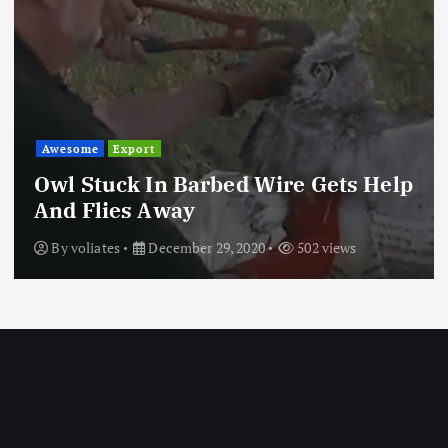
Awesome
Export
Owl Stuck In Barbed Wire Gets Help
And Flies Away
By
voliates
December 29, 2020
502 views