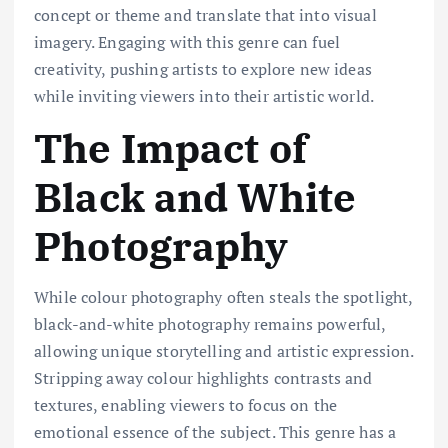
concept or theme and translate that into visual
imagery. Engaging with this genre can fuel
creativity, pushing artists to explore new ideas
while inviting viewers into their artistic world.
The Impact of
Black and White
Photography
While colour photography often steals the spotlight,
black-and-white photography remains powerful,
allowing unique storytelling and artistic expression.
Stripping away colour highlights contrasts and
textures, enabling viewers to focus on the
emotional essence of the subject. This genre has a