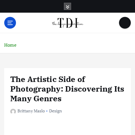
S
k
i
p
t
o
c
Home
o
n
t
e
The Artistic Side of
n
t
Photography: Discovering Its
Many Genres
Brittany Maslo
Design