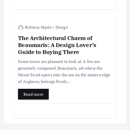
n
Brittany Maslo
Design
The Architectural Charm of
Beaumaris: A Design Lover’s
Guide to Buying There
Some towns are pleasant to look at. A few are
genuinely composed. Beaumaris, set where the
Menai Strait opens into the sea on the eastern edge
of Anglesey, belongs firmly…
Read more