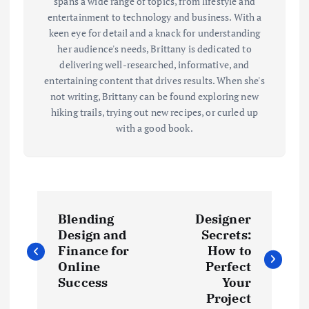
spans a wide range of topics, from lifestyle and
entertainment to technology and business. With a
keen eye for detail and a knack for understanding
her audience's needs, Brittany is dedicated to
delivering well-researched, informative, and
entertaining content that drives results. When she's
not writing, Brittany can be found exploring new
hiking trails, trying out new recipes, or curled up
with a good book.
P
Blending
Designer
o
Design and
Secrets:
Finance for
How to
s
Online
Perfect
Success
Your
t
Project