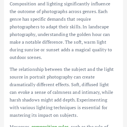
Composition and lighting significantly influence
the outcome of photographs across genres. Each
genre has specific demands that require
photographers to adapt their skills. In landscape
photography, understanding the golden hour can
make a notable difference. The soft, warm light
during sunrise or sunset adds a magical quality to
outdoor scenes.
The relationship between the subject and the light
source in portrait photography can create
dramatically different effects. Soft, diffused light
can evoke a sense of calmness and intimacy, while
harsh shadows might add depth. Experimenting
with various lighting techniques is essential for
mastering its impact on subjects.
Moreover,
composition rules
, such as the rule of