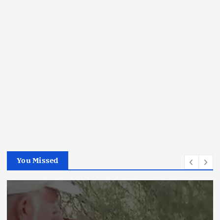
You Missed