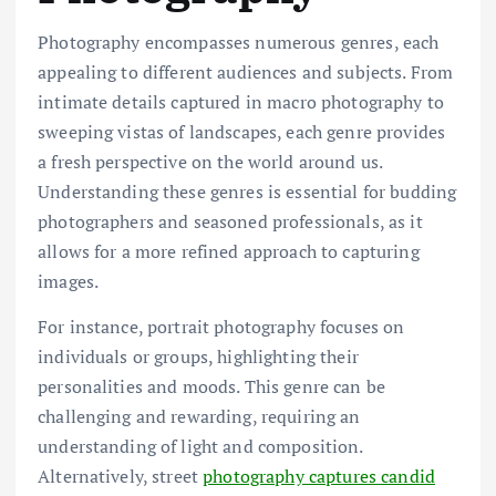
Photography encompasses numerous genres, each
appealing to different audiences and subjects. From
intimate details captured in macro photography to
sweeping vistas of landscapes, each genre provides
a fresh perspective on the world around us.
Understanding these genres is essential for budding
photographers and seasoned professionals, as it
allows for a more refined approach to capturing
images.
For instance, portrait photography focuses on
individuals or groups, highlighting their
personalities and moods. This genre can be
challenging and rewarding, requiring an
understanding of light and composition.
Alternatively, street
photography captures candid