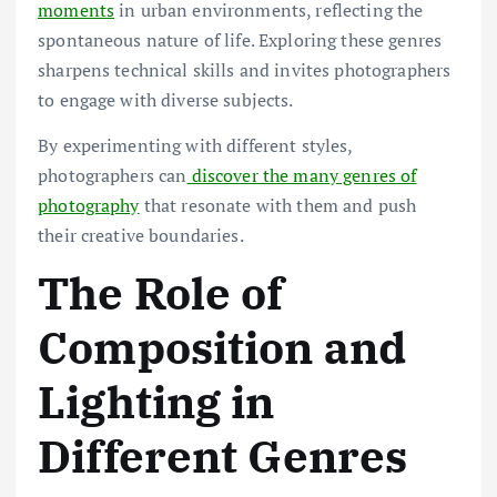
moments
in urban environments, reflecting the
spontaneous nature of life. Exploring these genres
sharpens technical skills and invites photographers
to engage with diverse subjects.
By experimenting with different styles,
photographers can
discover the many genres of
photography
that resonate with them and push
their creative boundaries.
The Role of
Composition and
Lighting in
Different Genres