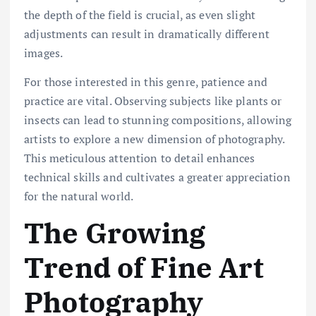
the depth of the field is crucial, as even slight
adjustments can result in dramatically different
images.
For those interested in this genre, patience and
practice are vital. Observing subjects like plants or
insects can lead to stunning compositions, allowing
artists to explore a new dimension of photography.
This meticulous attention to detail enhances
technical skills and cultivates a greater appreciation
for the natural world.
The Growing
Trend of Fine Art
Photography