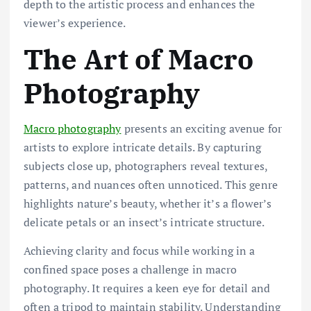
depth to the artistic process and enhances the
viewer’s experience.
The Art of Macro
Photography
Macro photography
presents an exciting avenue for
artists to explore intricate details. By capturing
subjects close up, photographers reveal textures,
patterns, and nuances often unnoticed. This genre
highlights nature’s beauty, whether it’s a flower’s
delicate petals or an insect’s intricate structure.
Achieving clarity and focus while working in a
confined space poses a challenge in macro
photography. It requires a keen eye for detail and
often a tripod to maintain stability. Understanding