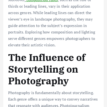
thirds or leading lines, vary in their application
across genres. While leading lines can direct the
viewer’s eye in landscape photography, they may
guide attention to the subject’s expression in
portraits. Exploring how composition and lighting
serve different genres empowers photographers to
elevate their artistic vision.
The Influence of
Storytelling on
Photography
Photography is fundamentally about storytelling.
Each genre offers a unique way to convey narratives
that resonate with audiences. Photojournalism