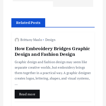
n
a
Related Posts
v
Brittany Maslo
Design
i
How Embroidery Bridges Graphic
Design and Fashion Design
g
Graphic design and fashion design may seem like
a
separate creative worlds, but embroidery brings
them together in a practical way. A graphic designer
t
creates logos, lettering, shapes, and visual systems,
…
i
Read more
o