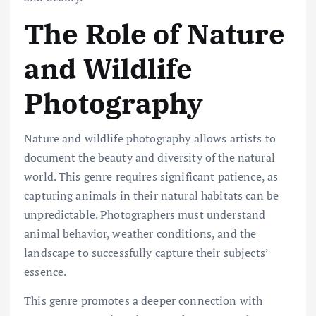
The Role of Nature
and Wildlife
Photography
Nature and wildlife photography allows artists to
document the beauty and diversity of the natural
world. This genre requires significant patience, as
capturing animals in their natural habitats can be
unpredictable. Photographers must understand
animal behavior, weather conditions, and the
landscape to successfully capture their subjects’
essence.
This genre promotes a deeper connection with