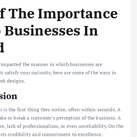
f The Importance
 Businesses In
d
y impacted the manner in which businesses are
o satisfy your curiosity, here are some of the ways in
web designs.
sion
 is the first thing they notice, often within seconds. A
ake or break a customer’s perception of the business. A
 lack of professionalism, or even unreliability. On the
lects credibility and commitment to excellence.