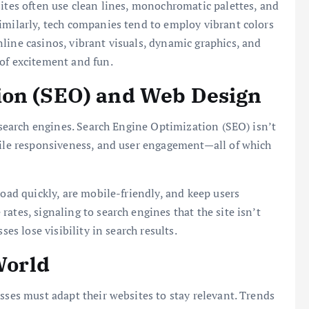
sites often use clean lines, monochromatic palettes, and
imilarly, tech companies tend to employ vibrant colors
line casinos, vibrant visuals, dynamic graphics, and
 of excitement and fun.
ion (SEO) and Web Design
n search engines. Search Engine Optimization (SEO) isn’t
obile responsiveness, and user engagement—all of which
load quickly, are mobile-friendly, and keep users
ates, signaling to search engines that the site isn’t
ses lose visibility in search results.
World
sses must adapt their websites to stay relevant. Trends