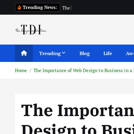
S
Trending News:
T
h
e
T
o
p
1
k
i
p
t
o
c
Trending
Blog
Life
Aw
o
n
Home
The Importance of Web Design to Business in a 
t
e
n
t
The Importan
Design to Bus