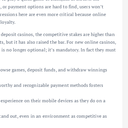
d, or payment options are hard to find, users won’t
pressions here are even more critical because online
loyalty.
deposit casinos, the competitive stakes are higher than
s, but it has also raised the bar. For new online casinos,
is no longer optional; it’s mandatory. In fact they must
browse games, deposit funds, and withdraw winnings
worthy and recognizable payment methods fosters
experience on their mobile devices as they do on a
stand out, even in an environment as competitive as