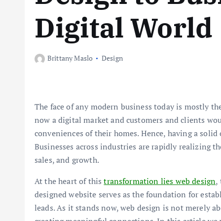
Digital World
Brittany Maslo
Design
The face of any modern business today is mostly thei
now a digital market and customers and clients wou
conveniences of their homes. Hence, having a solid o
Businesses across industries are rapidly realizing t
sales, and growth.
At the heart of this
transformation lies web design
,
designed website serves as the foundation for estab
leads. As it stands now, web design is not merely ab
creating meaningful connections. In this article we 