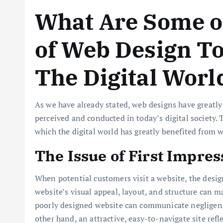
What Are Some o
of Web Design To
The Digital Worl
As we have already stated, web designs have greatl
perceived and conducted in today’s digital society. T
which the digital world has greatly benefited from 
The Issue of First Impres
When potential customers visit a website, the design
website’s visual appeal, layout, and structure can m
poorly designed website can communicate negligence,
other hand, an attractive, easy-to-navigate site ref