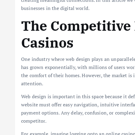
businesses in the digital world.
The Competitive 
Casinos
One industry where web design plays an unparallele
has grown exponentially, with millions of users w
the comfort of their homes. However, the market is i
attention.
Web design is important in this space because it de
website must offer easy navigation, intuitive interf
payment options. Any delay, confusion, or complexi
competitor.
For example, imagine logging onto an online casino t