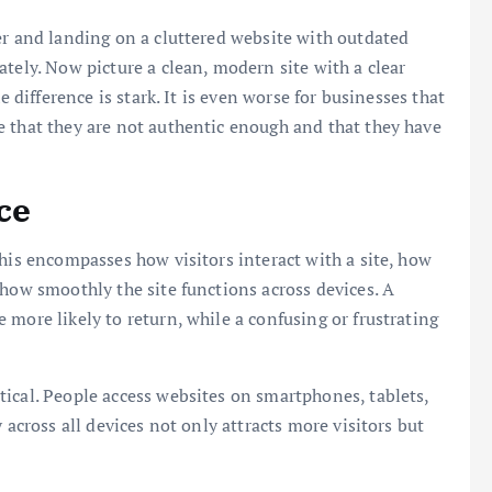
er and landing on a cluttered website with outdated
tely. Now picture a clean, modern site with a clear
e difference is stark. It is even worse for businesses that
e that they are not authentic enough and that they have
ce
This encompasses how visitors interact with a site, how
 how smoothly the site functions across devices. A
more likely to return, while a confusing or frustrating
ical. People access websites on smartphones, tablets,
 across all devices not only attracts more visitors but