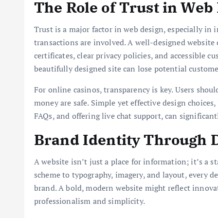
The Role of Trust in Web
Trust is a major factor in web design, especially in
transactions are involved. A well-designed website c
certificates, clear privacy policies, and accessible 
beautifully designed site can lose potential custome
For online casinos, transparency is key. Users shoul
money are safe. Simple yet effective design choices, 
FAQs, and offering live chat support, can significan
Brand Identity Through 
A website isn’t just a place for information; it’s a s
scheme to typography, imagery, and layout, every 
brand. A bold, modern website might reflect innova
professionalism and simplicity.