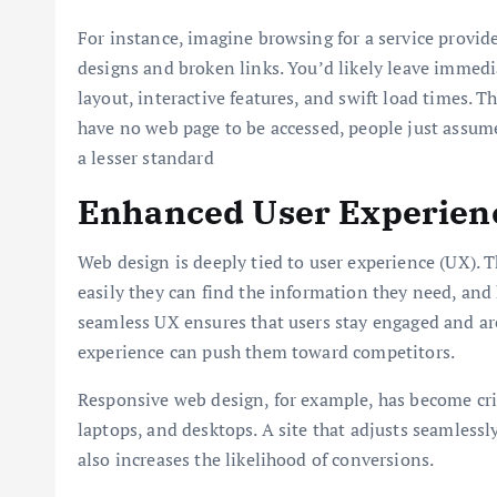
For instance, imagine browsing for a service provid
designs and broken links. You’d likely leave immedia
layout, interactive features, and swift load times. Th
have no web page to be accessed, people just assum
a lesser standard
Enhanced User Experien
Web design is deeply tied to user experience (UX). 
easily they can find the information they need, and
seamless UX ensures that users stay engaged and are 
experience can push them toward competitors.
Responsive web design, for example, has become crit
laptops, and desktops. A site that adjusts seamlessly
also increases the likelihood of conversions.