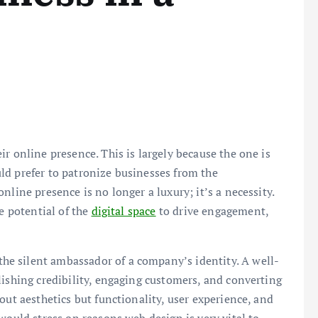
r online presence. This is largely because the one is
ld prefer to patronize businesses from the
nline presence is no longer a luxury; it’s a necessity.
he potential of the
digital space
to drive engagement,
 the silent ambassador of a company’s identity. A well-
lishing credibility, engaging customers, and converting
out aesthetics but functionality, user experience, and
would stress on reasons web design is very vital to