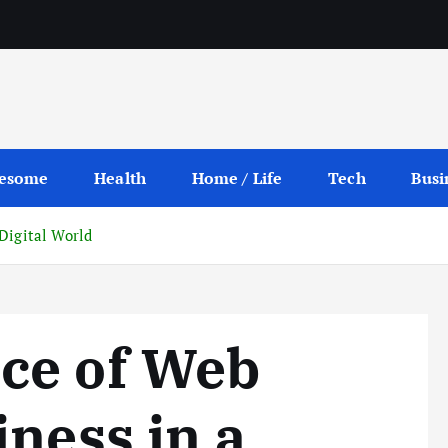
esome
Health
Home / Life
Tech
Busi
Digital World
ce of Web
iness in a