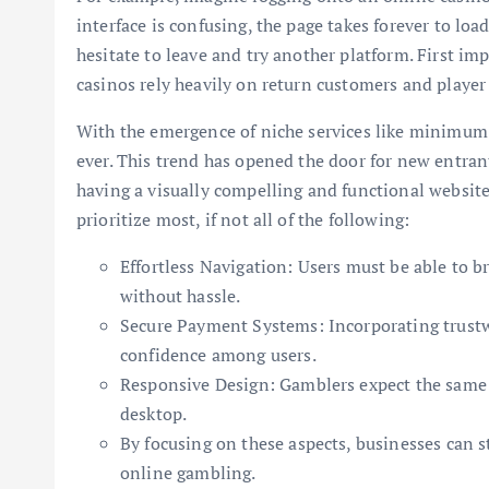
interface is confusing, the page takes forever to loa
hesitate to leave and try another platform. First im
casinos rely heavily on return customers and player 
With the emergence of niche services like minimum 
ever. This trend has opened the door for new entrant
having a visually compelling and functional website 
prioritize most, if not all of the following:
Effortless Navigation: Users must be able to 
without hassle.
Secure Payment Systems: Incorporating trust
confidence among users.
Responsive Design: Gamblers expect the same 
desktop.
By focusing on these aspects, businesses can 
online gambling.