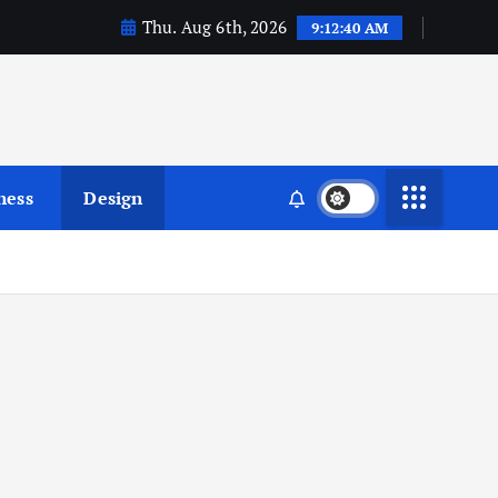
Thu. Aug 6th, 2026
9:12:41 AM
ness
Design