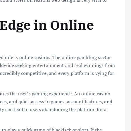
Edge in Online
d role is online casinos. The online gambling sector
orldwide seeking entertainment and real winnings from
ncredibly competitive, and every platform is vying for
fines the user’s gaming experience. An online casino
aces, and quick access to games, account features, and
ty can lead to users abandoning the platform for a
o play a quick game of blackjack or slots. If the