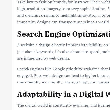
Take luxury fashion brands, for instance. Their web
high-resolution imagery to convey sophistication. S
and dynamic designs to highlight innovation. For on
immersive designs can transport users into a world
Search Engine Optimizat
A website’s design directly impacts its visibility o
just about keywords; it’s also about site speed, m
are influenced by web design.
Search engines like Google prioritize websites that 
engaged. Poor web design can lead to higher bounce r
user-friendly. As a result, rankings drop, and busines
Adaptability in a Digital 
The digital world is constantly evolving, and busine