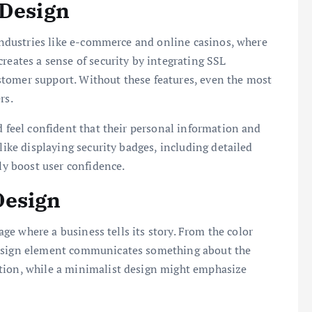
 Design
 industries like e-commerce and online casinos, where
reates a sense of security by integrating SSL
customer support. Without these features, even the most
rs.
d feel confident that their personal information and
like displaying security badges, including detailed
tly boost user confidence.
Design
tage where a business tells its story. From the color
design element communicates something about the
tion, while a minimalist design might emphasize