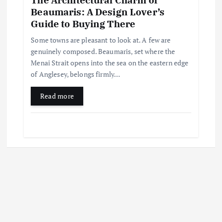
Beaumaris: A Design Lover’s
Guide to Buying There
Some towns are pleasant to look at. A few are
genuinely composed. Beaumaris, set where the
Menai Strait opens into the sea on the eastern edge
of Anglesey, belongs firmly…
Read more