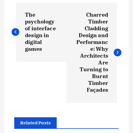
P
The
Charred
o
psychology
Timber
of interface
Cladding
s
design in
Design and
digital
Performanc
t
games
e: Why
Architects
Are
n
Turning to
Burnt
a
Timber
Façades
v
i
g
Related Posts