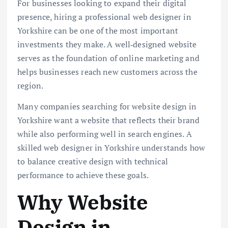
For businesses looking to expand their digital
presence, hiring a professional web designer in
Yorkshire can be one of the most important
investments they make. A well‑designed website
serves as the foundation of online marketing and
helps businesses reach new customers across the
region.
Many companies searching for website design in
Yorkshire want a website that reflects their brand
while also performing well in search engines. A
skilled web designer in Yorkshire understands how
to balance creative design with technical
performance to achieve these goals.
Why Website
Design in