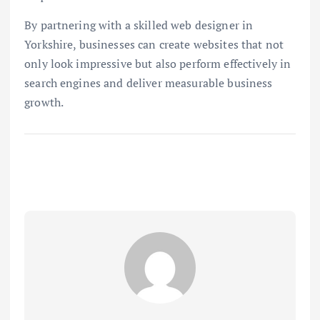
By partnering with a skilled web designer in
Yorkshire, businesses can create websites that not
only look impressive but also perform effectively in
search engines and deliver measurable business
growth.