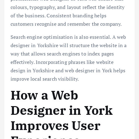
colours, typography, and layout reflect the identity
of the business. Consistent branding helps
customers recognise and remember the company.
Search engine optimisation is also essential. A web
designer in Yorkshire will structure the website in a
way that allows search engines to index pages
effectively. Incorporating phrases like website
design in Yorkshire and web designer in York helps
improve local search visibility.
How a Web
Designer in York
Improves User