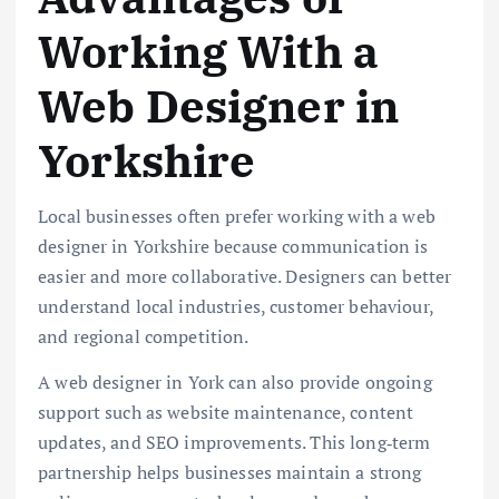
Working With a
Web Designer in
Yorkshire
Local businesses often prefer working with a web
designer in Yorkshire because communication is
easier and more collaborative. Designers can better
understand local industries, customer behaviour,
and regional competition.
A web designer in York can also provide ongoing
support such as website maintenance, content
updates, and SEO improvements. This long‑term
partnership helps businesses maintain a strong