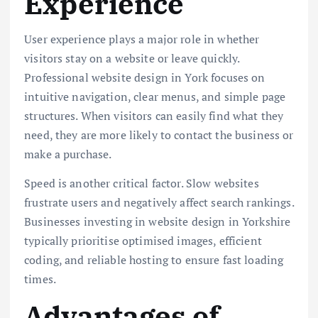
Experience
User experience plays a major role in whether
visitors stay on a website or leave quickly.
Professional website design in York focuses on
intuitive navigation, clear menus, and simple page
structures. When visitors can easily find what they
need, they are more likely to contact the business or
make a purchase.
Speed is another critical factor. Slow websites
frustrate users and negatively affect search rankings.
Businesses investing in website design in Yorkshire
typically prioritise optimised images, efficient
coding, and reliable hosting to ensure fast loading
times.
Advantages of