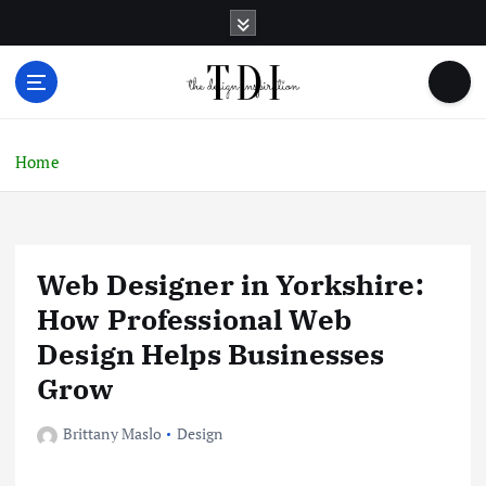
S
k
i
p
t
o
c
Home
o
n
t
e
Web Designer in Yorkshire:
n
t
How Professional Web
Design Helps Businesses
Grow
Brittany Maslo
Design