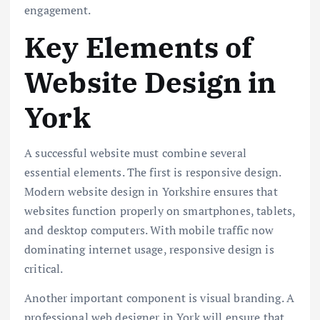
engagement.
Key Elements of
Website Design in
York
A successful website must combine several
essential elements. The first is responsive design.
Modern website design in Yorkshire ensures that
websites function properly on smartphones, tablets,
and desktop computers. With mobile traffic now
dominating internet usage, responsive design is
critical.
Another important component is visual branding. A
professional web designer in York will ensure that