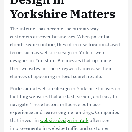
Yorkshire Matters
The internet has become the primary way
customers discover businesses. When potential
clients search online, they often use location‑based
terms such as website design in York or web
designer in Yorkshire. Businesses that optimise
their websites for these keywords increase their
chances of appearing in local search results.
Professional website design in Yorkshire focuses on
building websites that are fast, secure, and easy to
navigate. These factors influence both user
experience and search engine rankings. Companies
that invest in
website design in York
often see
improvements in website traffic and customer