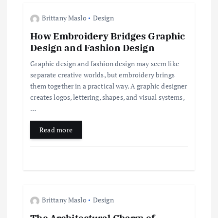
a
Brittany Maslo
Design
t
How Embroidery Bridges Graphic
Design and Fashion Design
i
Graphic design and fashion design may seem like
separate creative worlds, but embroidery brings
o
them together in a practical way. A graphic designer
creates logos, lettering, shapes, and visual systems,
n
…
Read more
Brittany Maslo
Design
The Architectural Charm of