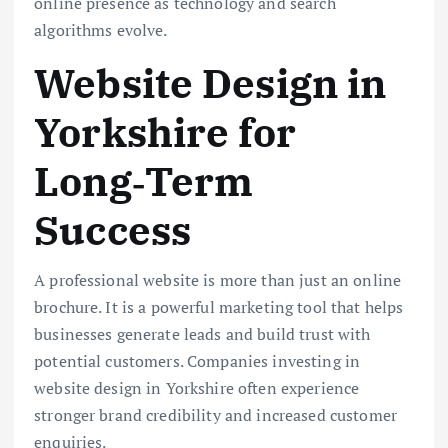
online presence as technology and search
algorithms evolve.
Website Design in
Yorkshire for
Long‑Term
Success
A professional website is more than just an online
brochure. It is a powerful marketing tool that helps
businesses generate leads and build trust with
potential customers. Companies investing in
website design in Yorkshire often experience
stronger brand credibility and increased customer
enquiries.