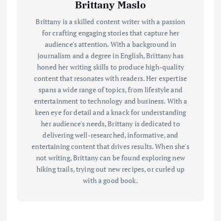
Brittany Maslo
Brittany is a skilled content writer with a passion
for crafting engaging stories that capture her
audience's attention. With a background in
journalism and a degree in English, Brittany has
honed her writing skills to produce high-quality
content that resonates with readers. Her expertise
spans a wide range of topics, from lifestyle and
entertainment to technology and business. With a
keen eye for detail and a knack for understanding
her audience's needs, Brittany is dedicated to
delivering well-researched, informative, and
entertaining content that drives results. When she's
not writing, Brittany can be found exploring new
hiking trails, trying out new recipes, or curled up
with a good book.