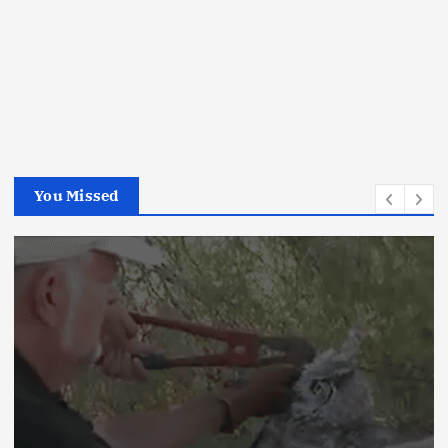
You Missed