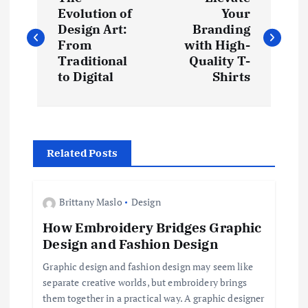
o
Evolution of
Your
Design Art:
Branding
s
From
with High-
Traditional
Quality T-
t
to Digital
Shirts
n
a
Related Posts
v
Brittany Maslo
Design
i
How Embroidery Bridges Graphic
Design and Fashion Design
g
Graphic design and fashion design may seem like
a
separate creative worlds, but embroidery brings
them together in a practical way. A graphic designer