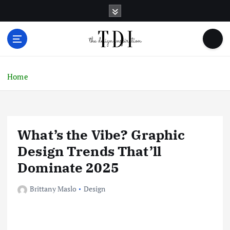
S
k
i
p
t
o
c
Home
o
n
t
e
What’s the Vibe? Graphic
n
t
Design Trends That’ll
Dominate 2025
Brittany Maslo
Design