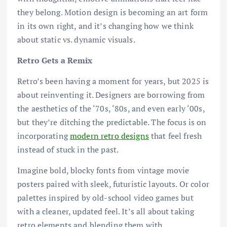
they belong. Motion design is becoming an art form
in its own right, and it’s changing how we think
about static vs. dynamic visuals.
Retro Gets a Remix
Retro’s been having a moment for years, but 2025 is
about reinventing it. Designers are borrowing from
the aesthetics of the ‘70s, ‘80s, and even early ‘00s,
but they’re ditching the predictable. The focus is on
incorporating
modern retro designs
that feel fresh
instead of stuck in the past.
Imagine bold, blocky fonts from vintage movie
posters paired with sleek, futuristic layouts. Or color
palettes inspired by old-school video games but
with a cleaner, updated feel. It’s all about taking
retro elements and blending them with