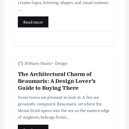
t
creates logos, lettering, shapes, and visual systems,
…
i
Read more
o
n
Brittany Maslo
Design
The Architectural Charm of
Beaumaris: A Design Lover’s
Guide to Buying There
Some towns are pleasant to look at. A few are
genuinely composed. Beaumaris, set where the
Menai Strait opens into the sea on the eastern edge
of Anglesey, belongs firmly…