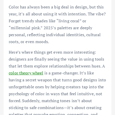
Color has always been a big deal in design, but this
year, it’s all about using it with intention. The vibe?
Forget trendy shades like “living coral” or
“millennial pink.” 2025’s palettes are deeply
personal, reflecting individual identities, cultural
roots, or even moods.
Here’s where things get even more interesting:
designers are finally seeing the value in using tools
that let them explore relationships between hues. A
color theory wheel
is a game-changer. It’s like
having a secret weapon that turns good designs into
unforgettable ones by helping creators tap into the
psychology of color in ways that feel intuitive, not
forced. Suddenly, matching tones isn’t about
sticking to safe combinations—it’s about creating
palettes that provoke emotion, connection, and