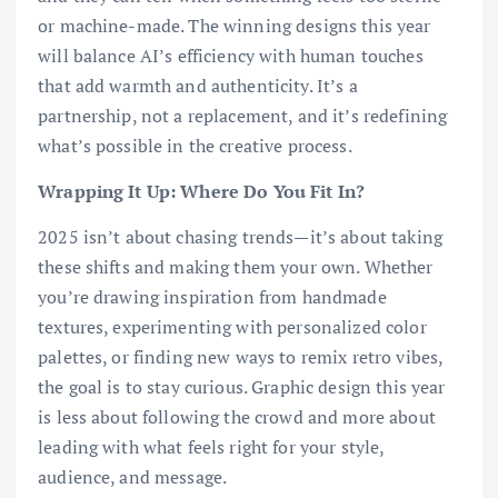
or machine-made. The winning designs this year
will balance AI’s efficiency with human touches
that add warmth and authenticity. It’s a
partnership, not a replacement, and it’s redefining
what’s possible in the creative process.
Wrapping It Up: Where Do You Fit In?
2025 isn’t about chasing trends—it’s about taking
these shifts and making them your own. Whether
you’re drawing inspiration from handmade
textures, experimenting with personalized color
palettes, or finding new ways to remix retro vibes,
the goal is to stay curious. Graphic design this year
is less about following the crowd and more about
leading with what feels right for your style,
audience, and message.