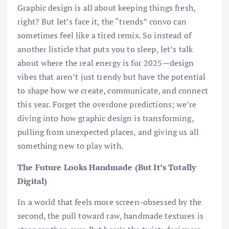
Graphic design is all about keeping things fresh,
right? But let’s face it, the “trends” convo can
sometimes feel like a tired remix. So instead of
another listicle that puts you to sleep, let’s talk
about where the real energy is for 2025—design
vibes that aren’t just trendy but have the potential
to shape how we create, communicate, and connect
this year. Forget the overdone predictions; we’re
diving into how graphic design is transforming,
pulling from unexpected places, and giving us all
something new to play with.
The Future Looks Handmade (But It’s Totally
Digital)
In a world that feels more screen-obsessed by the
second, the pull toward raw, handmade textures is