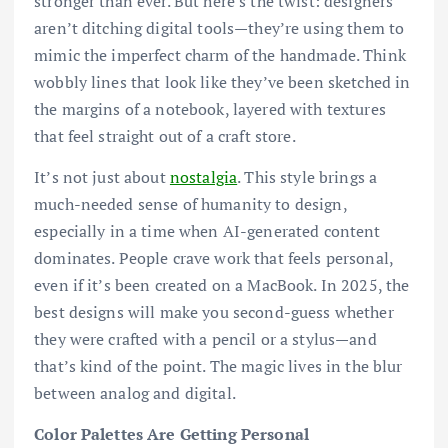
stronger than ever. But here’s the twist: designers
aren’t ditching digital tools—they’re using them to
mimic the imperfect charm of the handmade. Think
wobbly lines that look like they’ve been sketched in
the margins of a notebook, layered with textures
that feel straight out of a craft store.
It’s not just about
nostalgia
. This style brings a
much-needed sense of humanity to design,
especially in a time when AI-generated content
dominates. People crave work that feels personal,
even if it’s been created on a MacBook. In 2025, the
best designs will make you second-guess whether
they were crafted with a pencil or a stylus—and
that’s kind of the point. The magic lives in the blur
between analog and digital.
Color Palettes Are Getting Personal