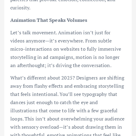
curiosity.
Animation That Speaks Volumes
Let’s talk movement. Animation isn’t just for
videos anymore—it’s everywhere. From subtle
micro-interactions on websites to fully immersive
storytelling in ad campaigns, motion is no longer
an afterthought; it’s driving the conversation.
What’s different about 2025? Designers are shifting
away from flashy effects and embracing storytelling
that feels intentional. You’ll see typography that
dances just enough to catch the eye and
illustrations that come to life with a few graceful
loops. This isn’t about overwhelming your audience
with sensory overload—it’s about drawing them in
with thoughtful, emotive animations that feel like