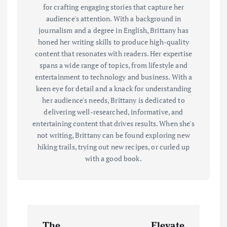
for crafting engaging stories that capture her
audience's attention. With a background in
journalism and a degree in English, Brittany has
honed her writing skills to produce high-quality
content that resonates with readers. Her expertise
spans a wide range of topics, from lifestyle and
entertainment to technology and business. With a
keen eye for detail and a knack for understanding
her audience's needs, Brittany is dedicated to
delivering well-researched, informative, and
entertaining content that drives results. When she's
not writing, Brittany can be found exploring new
hiking trails, trying out new recipes, or curled up
with a good book.
P
The
Elevate