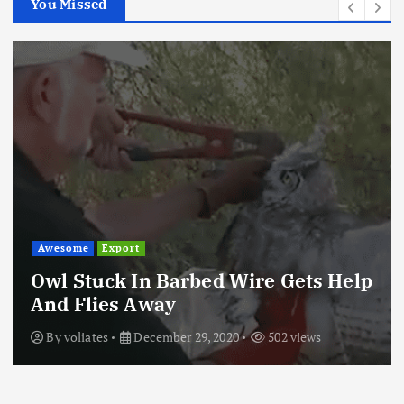
You Missed
Awesome
Export
Owl Stuck In Barbed Wire Gets Help
And Flies Away
By
voliates
December 29, 2020
502 views