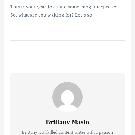
This is your year to create something unexpected.
So, what are you waiting for? Let’s go.
Brittany Maslo
Brittany is a skilled content writer with a passion