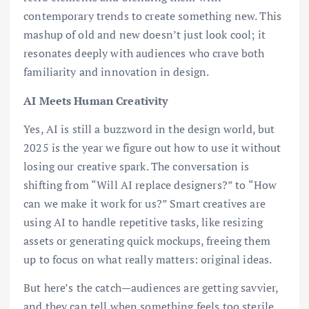
contemporary trends to create something new. This
mashup of old and new doesn’t just look cool; it
resonates deeply with audiences who crave both
familiarity and innovation in design.
AI Meets Human Creativity
Yes, AI is still a buzzword in the design world, but
2025 is the year we figure out how to use it without
losing our creative spark. The conversation is
shifting from “Will AI replace designers?” to “How
can we make it work for us?” Smart creatives are
using AI to handle repetitive tasks, like resizing
assets or generating quick mockups, freeing them
up to focus on what really matters: original ideas.
But here’s the catch—audiences are getting savvier,
and they can tell when something feels too sterile