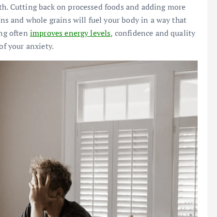
lth. Cutting back on processed foods and adding more
ins and whole grains will fuel your body in a way that
ing often
improves energy levels
, confidence and quality
of your anxiety.