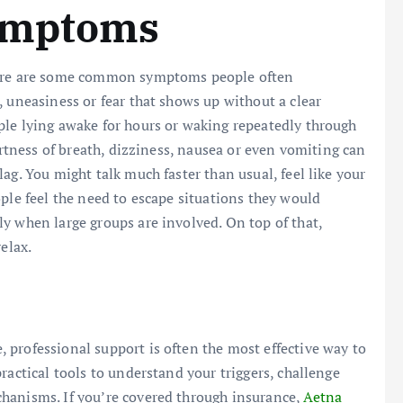
Symptoms
there are some common symptoms people often
, uneasiness or fear that shows up without a clear
ple lying awake for hours or waking repeatedly through
hortness of breath, dizziness, nausea or even vomiting can
ag. You might talk much faster than usual, feel like your
ple feel the need to escape situations they would
y when large groups are involved. On top of that,
elax.
professional support is often the most effective way to
ractical tools to understand your triggers, challenge
hanisms. If you’re covered through insurance,
Aetna