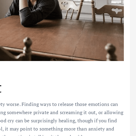
t
ety worse. Finding ways to release those emotions can
oing somewhere private and screaming it out, or allowing
od cry can be surprisingly healing, though if you find
rol, it may point to something more than anxiety and