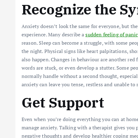
Recognize the 
Anxiety doesn’t look the same for everyone, but 
experience. Many describe a
sudden feeling of panic
reason. Sleep can become a struggle, with some peo
the night. Physical signs like heart palpitations, s
also happen. Changes in behaviour are another red fl
words are stuck, or even develop a stutter. Some peo
normally handle without a second thought, especiall
anxiety can leave you tense, restless and unable to r
Get Support
Even when you’re doing everything you can at home, 
manage anxiety. Talking with a therapist gives you p
negative thoughts and develop healthier coping mec