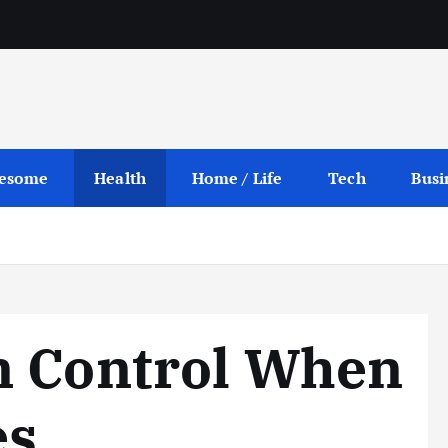
esome
Health
Home / Life
Tech
Busi
n Control When
es