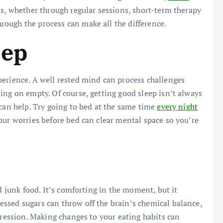
s, whether through regular sessions, short-term therapy
ough the process can make all the difference.
eep
perience. A well rested mind can process challenges
ing on empty. Of course, getting good sleep isn’t always
 can help. Try going to bed at the same time
every night
our worries before bed can clear mental space so you’re
d junk food. It’s comforting in the moment, but it
ssed sugars can throw off the brain’s chemical balance,
pression. Making changes to your eating habits can