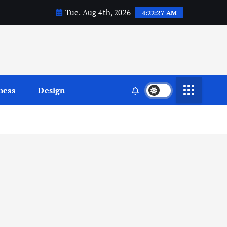
Tue. Aug 4th, 2026
4:22:28 AM
ness
Design