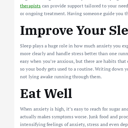
therapists
can provide support tailored to your need
or ongoing treatment. Having someone guide you thr
Improve Your Sl
Sleep plays a huge role in how much anxiety you ex
more clearly and handle stress better than one runn
easy when you’re anxious, but there are habits that
so your body gets used to a routine. Writing down y
not lying awake running through them.
Eat Well
When anxiety is high, it’s easy to reach for sugar an
actually makes symptoms worse. Junk food and proce
intensifying feelings of anxiety, stress and even de