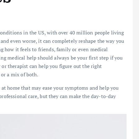
nditions in the US, with over 40 million people living
fe and even worse, it can completely reshape the way you
ng how it feels to friends, family or even medical
ting medical help should always be your first step if you
or therapist can help you figure out the right
or a mix of both.
try at home that may ease your symptoms and help you
 professional care, but they can make the day-to-day