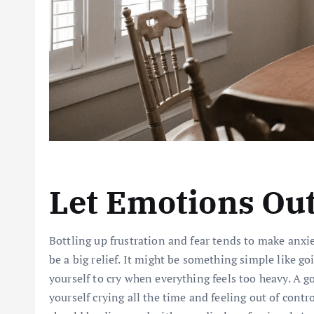
Let Emotions Ou
Bottling up frustration and fear tends to make anxi
be a big relief. It might be something simple like g
yourself to cry when everything feels too heavy. A go
yourself crying all the time and feeling out of cont