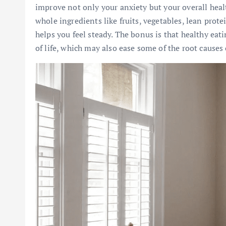
improve not only your anxiety but your overall hea
whole ingredients like fruits, vegetables, lean prote
helps you feel steady. The bonus is that healthy eat
of life, which may also ease some of the root causes 