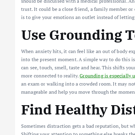
should be discussed with a medical professional. An
trust. It could be a close friend, a family member o
is to give your emotions an outlet instead of lettin
Use Grounding 
When anxiety hits, it can feel like an out of body e
into the present moment. A simple way to do this i
can see, touch, smell, taste and hear. This shifts yo
more connected to reality.
Grounding is especially u
an exam or walking into a crowded room. It may not
manageable and help you move through the moment 
Find Healthy Dis
Sometimes distraction gets a bad reputation, but whe
Shifting your attention to something else breaks the 