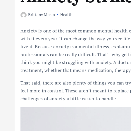
Brittany Maslo
Health
Anxiety is one of the most common mental health co
with it every year. It can change the way you see li
live it. Because anxiety is a mental illness, explaini
professionals can be really difficult. That’s why get
think you might be struggling with anxiety. A doctor 
treatment, whether that means medication, therapy 
That said, there are also plenty of things you can 
feel more in control. These aren’t meant to replace
challenges of anxiety a little easier to handle.