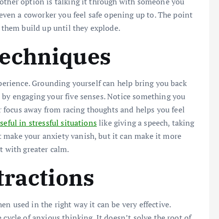
other option is talking it through with someone you
r even a coworker you feel safe opening up to. The point
g them build up until they explode.
Techniques
xperience. Grounding yourself can help bring you back
s by engaging your five senses. Notice something you
ur focus away from racing thoughts and helps you feel
seful in stressful situations
like giving a speech, taking
 make your anxiety vanish, but it can make it more
with greater calm.
tractions
n used in the right way it can be very effective.
cycle of anxious thinking. It doesn’t solve the root of