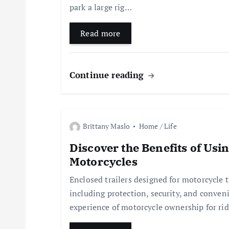
park a large rig…
g
Read more
a
t
Continue reading
i
Brittany Maslo
Home / Life
o
Discover the Benefits of Usi
n
Motorcycles
Enclosed trailers designed for motorcycle 
including protection, security, and conveni
experience of motorcycle ownership for rid