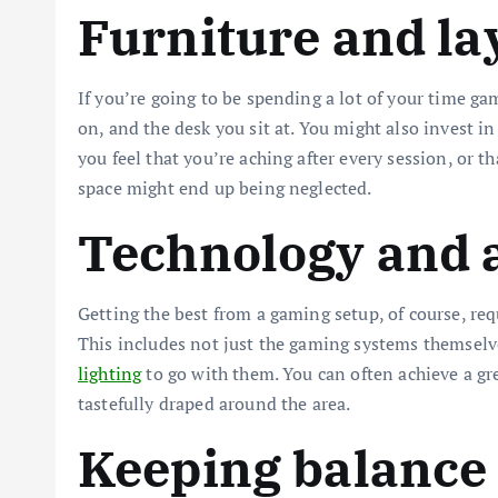
Furniture and la
If you’re going to be spending a lot of your time ga
on, and the desk you sit at. You might also invest in 
you feel that you’re aching after every session, or th
space might end up being neglected.
Technology and 
Getting the best from a gaming setup, of course, req
This includes not just the gaming systems themselves
lighting
to go with them. You can often achieve a grea
tastefully draped around the area.
Keeping balance