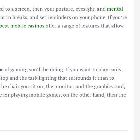
ed to a screen, then your posture, eyesight, and
mental
ctor in breaks, and set reminders on your phone. If you’re
best mobile casinos
offer a range of features that allow
.
 of gaming you’ll be doing. If you want to play cards,
top and the task lighting that surrounds it than to
the chair you sit on, the monitor, and the graphics card,
e for playing mobile games, on the other hand, then the