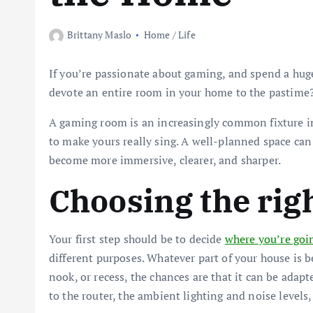
Brittany Maslo
Home / Life
If you’re passionate about gaming, and spend a hug
devote an entire room in your home to the pastime
A gaming room is an increasingly common fixture 
to make yours really sing. A well-planned space can
become more immersive, clearer, and sharper.
Choosing the rig
Your first step should be to decide
where you’re goi
different purposes. Whatever part of your house is b
nook, or recess, the chances are that it can be adapt
to the router, the ambient lighting and noise levels