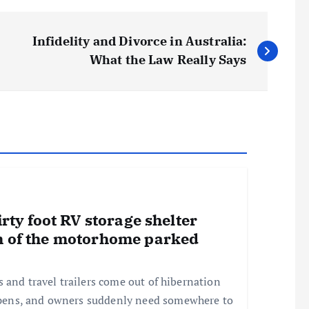
Infidelity and Divorce in Australia:
What the Law Really Says
irty foot RV storage shelter
h of the motorhome parked
and travel trailers come out of hibernation
pens, and owners suddenly need somewhere to