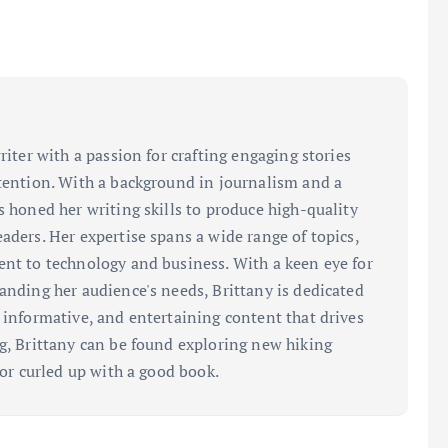
riter with a passion for crafting engaging stories
ttention. With a background in journalism and a
s honed her writing skills to produce high-quality
aders. Her expertise spans a wide range of topics,
ent to technology and business. With a keen eye for
tanding her audience's needs, Brittany is dedicated
, informative, and entertaining content that drives
ng, Brittany can be found exploring new hiking
, or curled up with a good book.