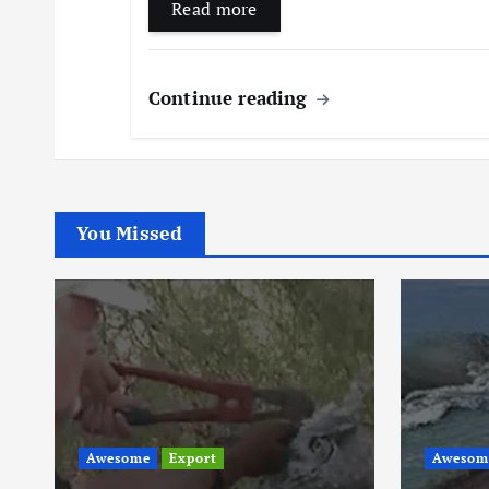
Read more
Continue reading
You Missed
Awesom
Awesome
Trending
Thes