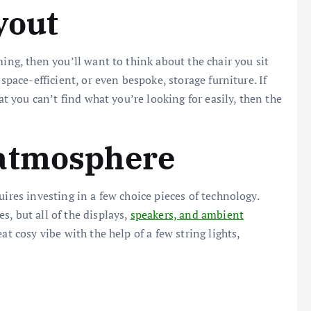
yout
ming, then you’ll want to think about the chair you sit
space-efficient, or even bespoke, storage furniture. If
at you can’t find what you’re looking for easily, then the
atmosphere
uires investing in a few choice pieces of technology.
, but all of the displays,
speakers, and ambient
t cosy vibe with the help of a few string lights,