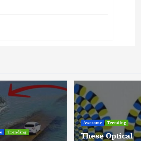
e
Trending
Awesome
Life
Trending
e Optical
A Closer Look A