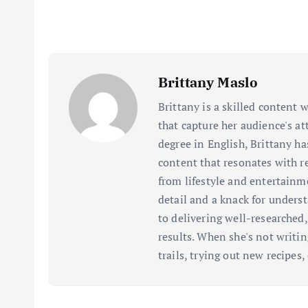
Brittany Maslo
Brittany is a skilled content w
that capture her audience's a
degree in English, Brittany ha
content that resonates with re
from lifestyle and entertainm
detail and a knack for unders
to delivering well-researched
results. When she's not writi
trails, trying out new recipes