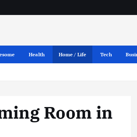
esome
Health
Home / Life
Tech
Busi
aming Room in