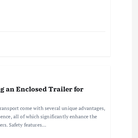
ng an Enclosed Trailer for
transport come with several unique advantages,
ence, all of which significantly enhance the
ers. Safety features…