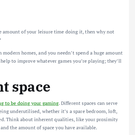
e amount of your leisure time doing it, then why not
?
in modern homes, and you needn’t spend a huge amount
 help to improve whatever games you’re playing; they’ll
ht space
ng to be doing your gaming
. Different spaces can serve
eing underutilised, whether it’s a spare bedroom, loft,
ed. Think about inherent qualities, like your proximity
, and the amount of space you have available.