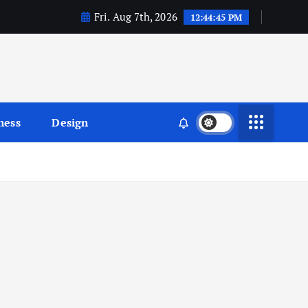
Fri. Aug 7th, 2026
12:44:46 PM
ness
Design