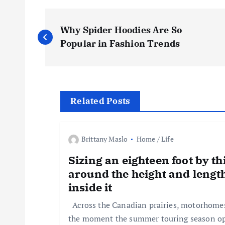
P
Why Spider Hoodies Are So
o
Popular in Fashion Trends
s
t
Related Posts
n
Brittany Maslo
Home / Life
a
Sizing an eighteen foot by th
around the height and lengt
v
inside it
Across the Canadian prairies, motorhomes 
i
the moment the summer touring season o