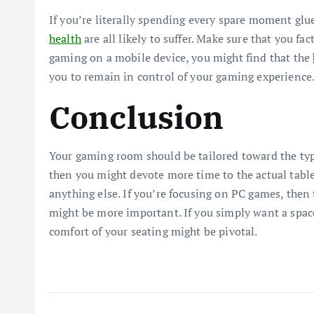
If you’re literally spending every spare moment glu
health
are all likely to suffer. Make sure that you fa
gaming on a mobile device, you might find that the
you to remain in control of your gaming experience
Conclusion
Your gaming room should be tailored toward the type
then you might devote more time to the actual table
anything else. If you’re focusing on PC games, then 
might be more important. If you simply want a spac
comfort of your seating might be pivotal.