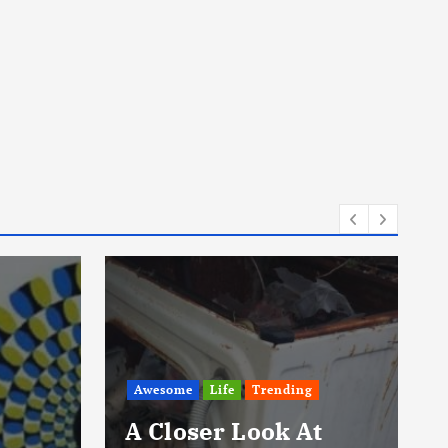
Awesome
Export
They Rescued A
t
Koala 3 Years Ago.