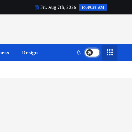
Fri. Aug 7th, 2026
10:49:59 AM
ness
Design