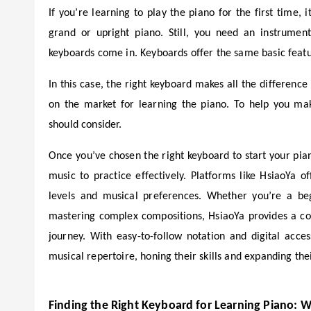
If you’re learning to play the piano for the first time, i
grand or upright piano. Still, you need an instrument
keyboards come in. Keyboards offer the same basic featur
In this case, the right keyboard makes all the differenc
on the market for learning the piano. To help you ma
should consider.
Once you’ve chosen the right keyboard to start your piano
music to practice effectively. Platforms like
HsiaoYa
off
levels and musical preferences. Whether you’re a beg
mastering complex compositions, HsiaoYa provides a co
journey. With easy-to-follow notation and digital acce
musical repertoire, honing their skills and expanding the
Finding the Right Keyboard for Learning Piano: W