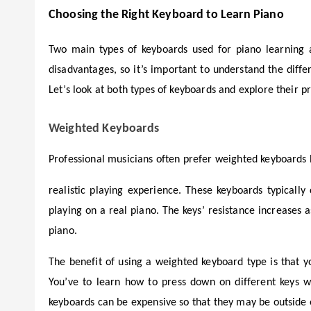
Choosing the Right Keyboard to Learn Piano
Two main types of keyboards used for piano learning
disadvantages, so it’s important to understand the dif
Let’s look at both types of keyboards and explore their p
Weighted Keyboards
Professional musicians often prefer weighted keyboards
realistic playing experience. These keyboards typicall
playing on a real piano. The keys’ resistance increases 
piano.
The benefit of using a weighted keyboard type is that 
You’ve to learn how to press down on different keys wi
keyboards can be expensive so that they may be outside 