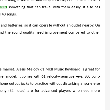
omething affordable and easy to transport. Its small size is
need
something that can travel with them easily. It also has
d 40 songs.
and batteries, so it can operate without an outlet nearby. On
y and the sound quality need improvement compared to other
he market, Alesis Melody 61 MKII Music Keyboard is great for
ger model. It comes with 61 velocity-sensitive keys, 300 built-
hone output jacks to practice without disturbing anyone else
hony (32 notes) are for advanced players who need more