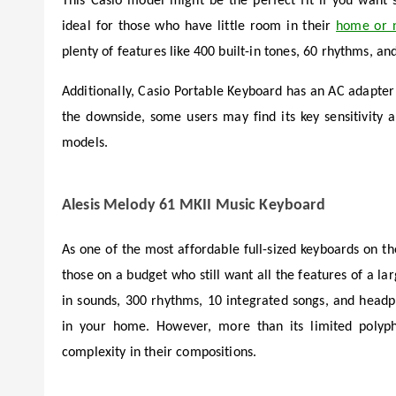
This Casio model might be the perfect fit if you want s
ideal for those who have little room in their
home or 
plenty of features like 400 built-in tones, 60 rhythms, an
Additionally, Casio Portable Keyboard has an AC adapter 
the downside, some users may find its key sensitivit
models.
Alesis Melody 61 MKII Music Keyboard
As one of the most affordable full-sized keyboards on t
those on a budget who still want all the features of a lar
in sounds, 300 rhythms, 10 integrated songs, and headp
in your home. However, more than its limited polyp
complexity in their compositions.