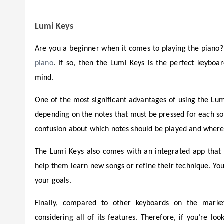
Lumi Keys
Are you a beginner when it comes to playing the piano?
piano
. If so, then the Lumi Keys is the perfect keyboard
mind.
One of the most significant advantages of using the Lumi 
depending on the notes that must be pressed for each son
confusion about which notes should be played and where 
The Lumi Keys also comes with an integrated app that a
help them learn new songs or refine their technique. Yo
your goals.
Finally, compared to other keyboards on the market,
considering all of its features. Therefore, if you’re l