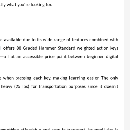
ctly what you’re looking for.
s available due to its wide range of features combined with
l
offers 88 Graded Hammer Standard weighted action keys
—all at an accessible price point between beginner digital
ce when pressing each key, making learning easier. The only
 heavy (25 lbs) for transportation purposes since it doesn’t