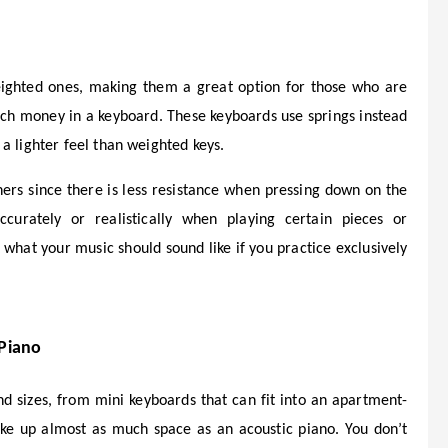
ighted ones, making them a great option for those who are
much money in a keyboard. These keyboards use springs instead
a lighter feel than weighted keys.
ers since there is less resistance when pressing down on the
urately or realistically when playing certain pieces or
t what your music should sound like if you practice exclusively
 Piano
d sizes, from mini keyboards that can fit into an apartment-
ke up almost as much space as an acoustic piano. You don’t