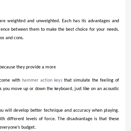
 are weighted and unweighted. Each has its advantages and
ference between them to make the best choice for your needs.
ros and cons.
 because they provide a more
y come with
hammer action keys
that simulate the feeling of
as you move up or down the keyboard, just like on an acoustic
you will develop better technique and accuracy when playing.
th different levels of force. The disadvantage is that these
everyone’s budget.