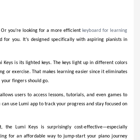
 Or you’re looking for a more efficient
keyboard for learning
 for you. It’s designed specifically with aspiring pianists in
Keys is its lighted keys. The keys light up in different colors
g or exercise. That makes learning easier since it eliminates
your fingers should go.
llows users to access lessons, tutorials, and even games to
u can use Lumi app to track your progress and stay focused on
 the Lumi Keys is surprisingly cost-effective—especially
ooking for an affordable way to jump-start your piano journey