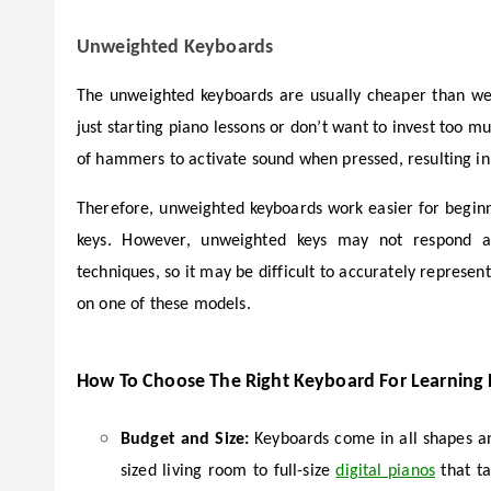
Unweighted Keyboards
The unweighted keyboards are usually cheaper than we
just starting piano lessons or don’t want to invest too 
of hammers to activate sound when pressed, resulting in 
Therefore, unweighted keyboards work easier for beginn
keys. However, unweighted keys may not respond acc
techniques, so it may be difficult to accurately represen
on one of these models.
How To Choose The Right Keyboard For Learning
Budget and Size:
Keyboards come in all shapes an
sized living room to full-size
digital pianos
that ta