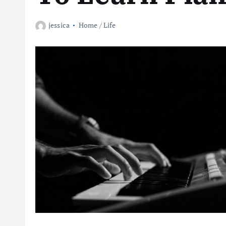
jessica
Home / Life