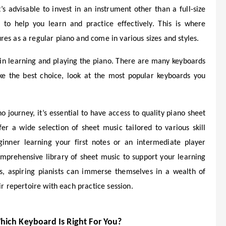
t’s advisable to invest in an instrument other than a full-size
 to help you learn and practice effectively. This is where
es as a regular piano and come in various sizes and styles.
e in learning and playing the piano. There are many keyboards
ke the best choice, look at the most popular keyboards you
 journey, it’s essential to have access to quality piano sheet
er a wide selection of sheet music tailored to various skill
inner learning your first notes or an intermediate player
mprehensive library of sheet music to support your learning
ss, aspiring pianists can immerse themselves in a wealth of
ir repertoire with each practice session.
hich Keyboard Is Right For You?