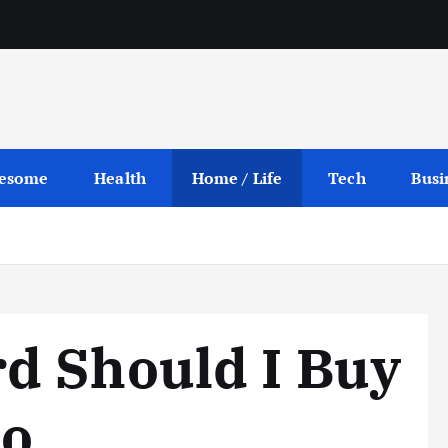
esome
Health
Home / Life
Tech
Busi
d Should I Buy
no