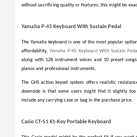
without sacrificing quality or features, this might be exa
Yamaha P-45 Keyboard With Sustain Pedal
The Yamaha keyboard is one of the most popular option
affordability.
Yamaha P-45 Keyboard With Sustain Peda
along with 128 instrument voices and 10 preset songs
pianos and professional instruments.
The GHS action keyset system offers realistic resistan
downside is that some users might find it slightly too
include any carrying case or bag in the purchase price.
Casio CT-S1 61-Key Portable Keyboard