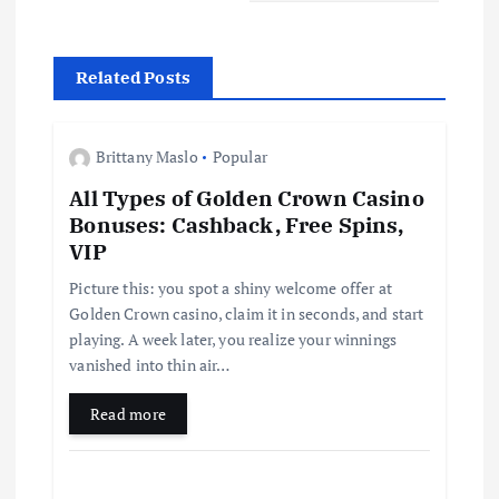
a
Related Posts
v
i
Brittany Maslo
Popular
All Types of Golden Crown Casino
g
Bonuses: Cashback, Free Spins,
VIP
a
Picture this: you spot a shiny welcome offer at
t
Golden Crown casino, claim it in seconds, and start
playing. A week later, you realize your winnings
i
vanished into thin air…
Read more
o
n