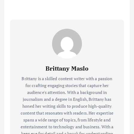
Brittany Maslo
Brittany is a skilled content writer with a passion
for crafting engaging stories that capture her
audience's attention. With a background in
journalism and a degree in English, Brittany has
honed her writing skills to produce high-quality
content that resonates with readers. Her expertise
spans a wide range of topics, from lifestyle and
entertainment to technology and business. With a
keen eye for detail and a knack for understanding