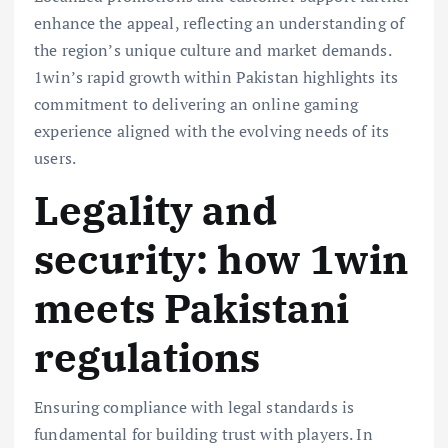
enhance the appeal, reflecting an understanding of
the region’s unique culture and market demands.
1win’s rapid growth within Pakistan highlights its
commitment to delivering an online gaming
experience aligned with the evolving needs of its
users.
Legality and
security: how 1win
meets Pakistani
regulations
Ensuring compliance with legal standards is
fundamental for building trust with players. In