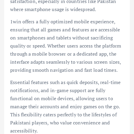
satisfaction, especially in countries like Pakistan
where smartphone usage is widespread.
1win offers a fully optimized mobile experience,
ensuring that all games and features are accessible
on smartphones and tablets without sacrificing
quality or speed. Whether users access the platform
through a mobile browser or a dedicated app, the
interface adapts seamlessly to various screen sizes,
providing smooth navigation and fast load times.
Essential features such as quick deposits, real-time
notifications, and in-game support are fully
functional on mobile devices, allowing users to
manage their accounts and enjoy games on the go.
This flexibility caters perfectly to the lifestyles of
Pakistani players, who value convenience and
accessibility.