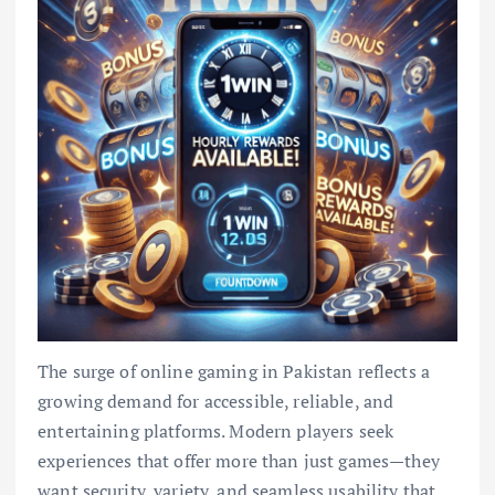
The surge of online gaming in Pakistan reflects a
growing demand for accessible, reliable, and
entertaining platforms. Modern players seek
experiences that offer more than just games—they
want security, variety, and seamless usability that