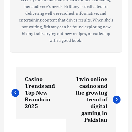
her audience's needs, Brittany is dedicated to
delivering well-researched, informative, and
entertaining content that drives results. When she's
not writing, Brittany can be found exploring new
hiking trails, trying out new recipes, or curled up
with a good book.
P
Casino
1win online
o
Trends and
casino and
Top New
the growing
s
Brands in
trend of
2025
digital
t
gaming in
Pakistan
n