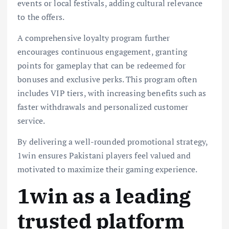
events or local festivals, adding cultural relevance
to the offers.
A comprehensive loyalty program further
encourages continuous engagement, granting
points for gameplay that can be redeemed for
bonuses and exclusive perks. This program often
includes VIP tiers, with increasing benefits such as
faster withdrawals and personalized customer
service.
By delivering a well-rounded promotional strategy,
1win ensures Pakistani players feel valued and
motivated to maximize their gaming experience.
1win as a leading
trusted platform