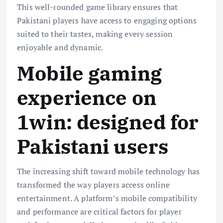
This well-rounded game library ensures that
Pakistani players have access to engaging options
suited to their tastes, making every session
enjoyable and dynamic.
Mobile gaming
experience on
1win: designed for
Pakistani users
The increasing shift toward mobile technology has
transformed the way players access online
entertainment. A platform’s mobile compatibility
and performance are critical factors for player