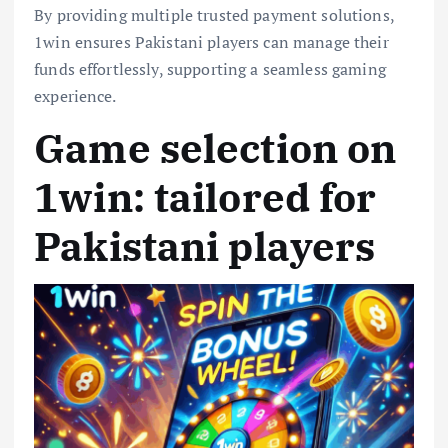
By providing multiple trusted payment solutions,
1win ensures Pakistani players can manage their
funds effortlessly, supporting a seamless gaming
experience.
Game selection on
1win: tailored for
Pakistani players