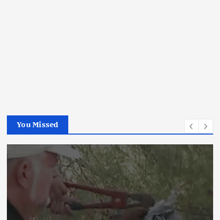
You Missed