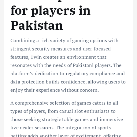
for players in
Pakistan
Combining a rich variety of gaming options with
stringent security measures and user-focused
features, 1win creates an environment that
resonates with the needs of Pakistani players. The
platform’s dedication to regulatory compliance and
data protection builds confidence, allowing users to
enjoy their experience without concern.
A comprehensive selection of games caters to all
types of players, from casual slot enthusiasts to
those seeking strategic table games and immersive
live dealer sessions. The integration of sports
betting adds another layer of excitement, offering