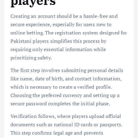
players
Creating an account should be a hassle-free and
secure experience, especially for users new to
online betting. The registration system designed for
Pakistani players simplifies this process by
requiring only essential information while
prioritizing safety.
The first step involves submitting personal details
like name, date of birth, and contact information,
which is necessary to create a verified profile.
Choosing the preferred currency and setting up a
secure password completes the initial phase.
Verification follows, where players upload official
documents such as national ID cards or passports.
This step confirms legal age and prevents