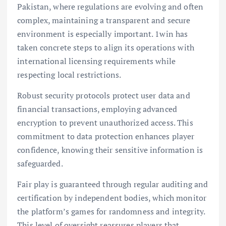
Pakistan, where regulations are evolving and often
complex, maintaining a transparent and secure
environment is especially important. 1win has
taken concrete steps to align its operations with
international licensing requirements while
respecting local restrictions.
Robust security protocols protect user data and
financial transactions, employing advanced
encryption to prevent unauthorized access. This
commitment to data protection enhances player
confidence, knowing their sensitive information is
safeguarded.
Fair play is guaranteed through regular auditing and
certification by independent bodies, which monitor
the platform’s games for randomness and integrity.
This level of oversight reassures players that