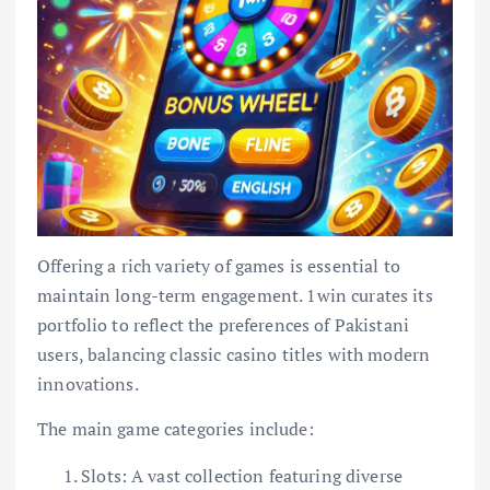
Offering a rich variety of games is essential to
maintain long-term engagement. 1win curates its
portfolio to reflect the preferences of Pakistani
users, balancing classic casino titles with modern
innovations.
The main game categories include:
Slots: A vast collection featuring diverse