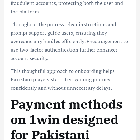
fraudulent accounts, protecting both the user and
the platform.
Throughout the process, clear instructions and
prompt support guide users, ensuring they
overcome any hurdles efficiently. Encouragement to
use two-factor authentication further enhances
account security.
This thoughtful approach to onboarding helps
Pakistani players start their gaming journey
confidently and without unnecessary delays.
Payment methods
on 1win designed
for Pakistani