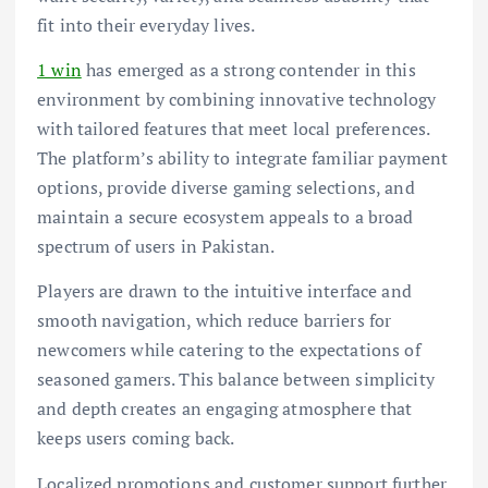
fit into their everyday lives.
1 win
has emerged as a strong contender in this
environment by combining innovative technology
with tailored features that meet local preferences.
The platform’s ability to integrate familiar payment
options, provide diverse gaming selections, and
maintain a secure ecosystem appeals to a broad
spectrum of users in Pakistan.
Players are drawn to the intuitive interface and
smooth navigation, which reduce barriers for
newcomers while catering to the expectations of
seasoned gamers. This balance between simplicity
and depth creates an engaging atmosphere that
keeps users coming back.
Localized promotions and customer support further