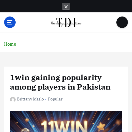
S
k
i
p
t
o
c
Home
o
n
t
e
1win gaining popularity
n
t
among players in Pakistan
Brittany Maslo
Popular