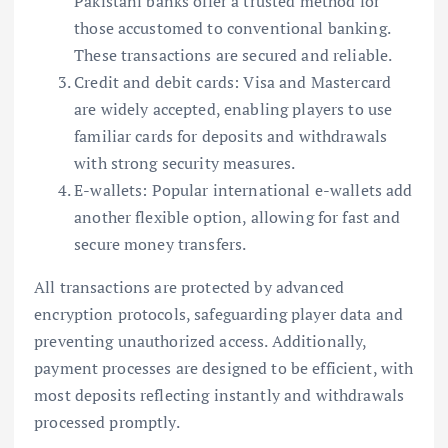
Pakistani banks offer a trusted method for
those accustomed to conventional banking.
These transactions are secured and reliable.
Credit and debit cards: Visa and Mastercard
are widely accepted, enabling players to use
familiar cards for deposits and withdrawals
with strong security measures.
E-wallets: Popular international e-wallets add
another flexible option, allowing for fast and
secure money transfers.
All transactions are protected by advanced
encryption protocols, safeguarding player data and
preventing unauthorized access. Additionally,
payment processes are designed to be efficient, with
most deposits reflecting instantly and withdrawals
processed promptly.