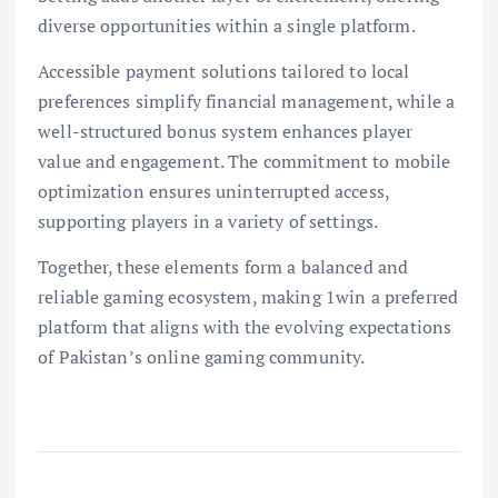
diverse opportunities within a single platform.
Accessible payment solutions tailored to local
preferences simplify financial management, while a
well-structured bonus system enhances player
value and engagement. The commitment to mobile
optimization ensures uninterrupted access,
supporting players in a variety of settings.
Together, these elements form a balanced and
reliable gaming ecosystem, making 1win a preferred
platform that aligns with the evolving expectations
of Pakistan’s online gaming community.