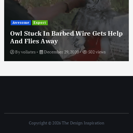
Awesome
Trending
s Help
These Are the World’s Most
Dangerous Roads
s
By
Todd Sumamno
April 21, 2019
333 vi
Copyright © 2026 The Design Inspiration