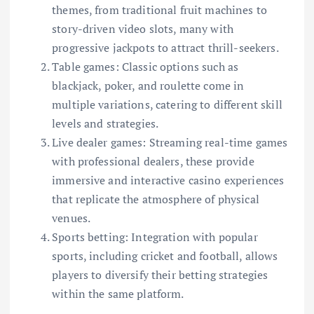
themes, from traditional fruit machines to
story-driven video slots, many with
progressive jackpots to attract thrill-seekers.
Table games: Classic options such as
blackjack, poker, and roulette come in
multiple variations, catering to different skill
levels and strategies.
Live dealer games: Streaming real-time games
with professional dealers, these provide
immersive and interactive casino experiences
that replicate the atmosphere of physical
venues.
Sports betting: Integration with popular
sports, including cricket and football, allows
players to diversify their betting strategies
within the same platform.