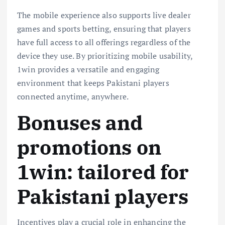
The mobile experience also supports live dealer
games and sports betting, ensuring that players
have full access to all offerings regardless of the
device they use. By prioritizing mobile usability,
1win provides a versatile and engaging
environment that keeps Pakistani players
connected anytime, anywhere.
Bonuses and
promotions on
1win: tailored for
Pakistani players
Incentives play a crucial role in enhancing the