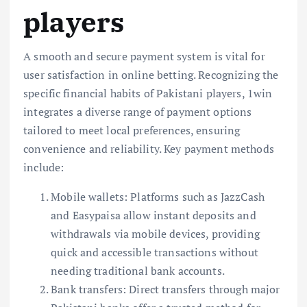
players
A smooth and secure payment system is vital for
user satisfaction in online betting. Recognizing the
specific financial habits of Pakistani players, 1win
integrates a diverse range of payment options
tailored to meet local preferences, ensuring
convenience and reliability. Key payment methods
include:
Mobile wallets: Platforms such as JazzCash
and Easypaisa allow instant deposits and
withdrawals via mobile devices, providing
quick and accessible transactions without
needing traditional bank accounts.
Bank transfers: Direct transfers through major