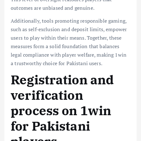
outcomes are unbiased and genuine.
Additionally, tools promoting responsible gaming,
such as self-exclusion and deposit limits, empower
users to play within their means. Together, these
measures form a solid foundation that balances
legal compliance with player welfare, making 1win
a trustworthy choice for Pakistani users.
Registration and
verification
process on 1win
for Pakistani