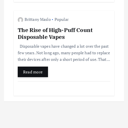
Brittany Maslo
Popular
The Rise of High-Puff Count
Disposable Vapes
Disposable vapes have changed a lot over the past
few years. Not long ago, many people had to replace
their devices after only a short period of use. That…
Read more