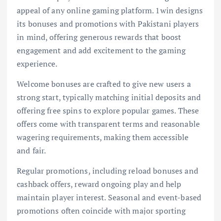
appeal of any online gaming platform. 1win designs
its bonuses and promotions with Pakistani players
in mind, offering generous rewards that boost
engagement and add excitement to the gaming
experience.
Welcome bonuses are crafted to give new users a
strong start, typically matching initial deposits and
offering free spins to explore popular games. These
offers come with transparent terms and reasonable
wagering requirements, making them accessible
and fair.
Regular promotions, including reload bonuses and
cashback offers, reward ongoing play and help
maintain player interest. Seasonal and event-based
promotions often coincide with major sporting