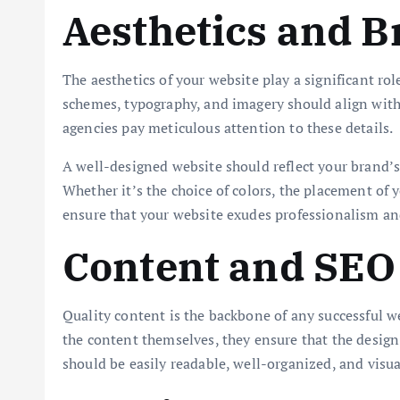
Aesthetics and 
The aesthetics of your website play a significant rol
schemes, typography, and imagery should align with
agencies pay meticulous attention to these details.
A well-designed website should reflect your brand’s 
Whether it’s the choice of colors, the placement of y
ensure that your website exudes professionalism an
Content and SEO 
Quality content is the backbone of any successful w
the content themselves, they ensure that the desi
should be easily readable, well-organized, and visua