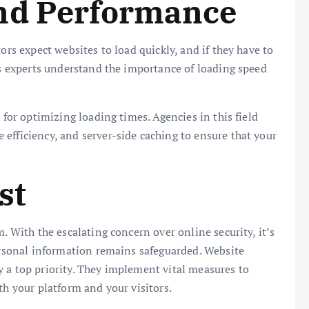
nd Performance
ors expect websites to load quickly, and if they have to
ies experts understand the importance of loading speed
 for optimizing loading times. Agencies in this field
efficiency, and server-side caching to ensure that your
st
. With the escalating concern over online security, it’s
personal information remains safeguarded. Website
 a top priority. They implement vital measures to
th your platform and your visitors.