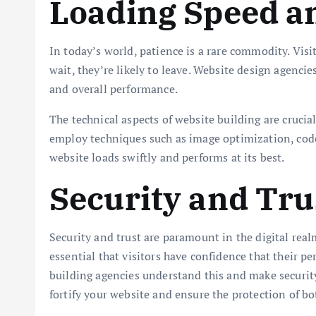
Loading Speed a
In today’s world, patience is a rare commodity. Visit
wait, they’re likely to leave. Website design agenc
and overall performance.
The technical aspects of website building are crucial
employ techniques such as image optimization, code 
website loads swiftly and performs at its best.
Security and Tru
Security and trust are paramount in the digital realm
essential that visitors have confidence that their 
building agencies understand this and make security
fortify your website and ensure the protection of bo