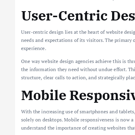
User-Centric De
User-centric design lies at the heart of website desi
needs and expectations of its visitors. The primary 
experience.
One way website design agencies achieve this is thro
the information they need without undue effort. Th
structure, clear calls to action, and strategically pla
Mobile Responsi
With the increasing use of smartphones and tablets, 
solely on desktops. Mobile responsiveness is now a 
understand the importance of creating websites that