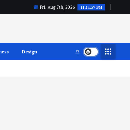
Fri. Aug 7th, 2026
11:14:58 PM
ness
Design