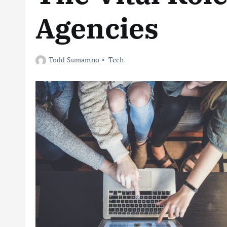
Agencies
Todd Sumamno
Tech