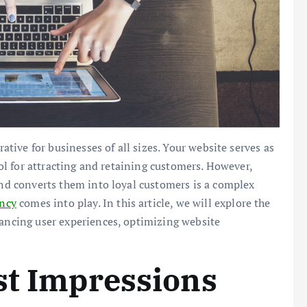
rative for businesses of all sizes. Your website serves as
tool for attracting and retaining customers. However,
 and converts them into loyal customers is a complex
ency
comes into play. In this article, we will explore the
hancing user experiences, optimizing website
st Impressions