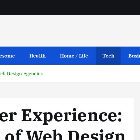
esome
Health
Home / Life
Tech
Busi
Web Design Agencies
er Experience:
e of Web Design