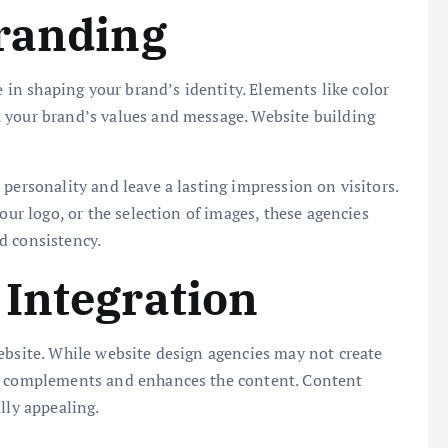
Branding
e in shaping your brand’s identity. Elements like color
 your brand’s values and message. Website building
personality and leave a lasting impression on visitors.
our logo, or the selection of images, these agencies
d consistency.
Integration
ebsite. While website design agencies may not create
gn complements and enhances the content. Content
lly appealing.