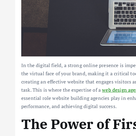
In the digital field, a strong online presence is impe
the virtual face of your brand, making it a critical 
creating an effective website that engages visitors
task. This is where the expertise of a
web design ag
essential role website building agencies play in en
performance, and achieving digital success.
The Power of Fir