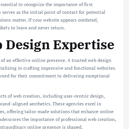
essential to recognize the importance of first
 serves as the initial point of contact for potential
ssions matter. If your website appears outdated,
likely to leave and never return.
 Design Expertise
 of an effective online presence. A trusted web design
ializing in crafting impressive and functional websites.
owned for their commitment to delivering exceptional
ects of web creation, including user-centric design,
rand-aligned aesthetics. These agencies excel in
s, offering tailor-made solutions that enhance online
 underscores the importance of professional web creation,
xtraordinary online presence is shaped.