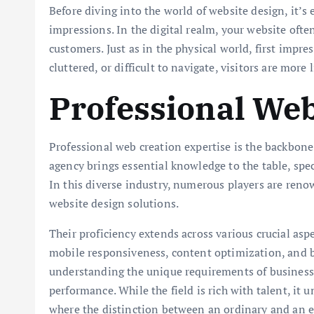
Before diving into the world of website design, it’s 
impressions. In the digital realm, your website often
customers. Just as in the physical world, first impre
cluttered, or difficult to navigate, visitors are more 
Professional Web
Professional web creation expertise is the backbone
agency brings essential knowledge to the table, spec
In this diverse industry, numerous players are ren
website design solutions.
Their proficiency extends across various crucial asp
mobile responsiveness, content optimization, and b
understanding the unique requirements of businesse
performance. While the field is rich with talent, it
where the distinction between an ordinary and an e