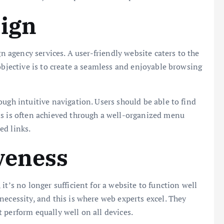
sign
gn agency services. A user-friendly website caters to the
objective is to create a seamless and enjoyable browsing
ugh intuitive navigation. Users should be able to find
is is often achieved through a well-organized menu
ced links.
veness
it’s no longer sufficient for a website to function well
necessity, and this is where web experts excel. They
 perform equally well on all devices.