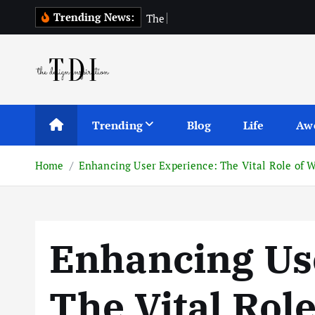
S
Trending News:
T
h
e
T
o
p
1
0
k
i
p
t
o
c
Trending
Blog
Life
Aw
o
n
Home
Enhancing User Experience: The Vital Role of 
t
e
n
t
Enhancing Us
The Vital Rol