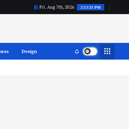
Fri. Aug 7th, 2026
2:15:36 PM
ness
Design