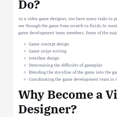
Do?
As a video game designer, you have many tasks to p
see through the game from scratch to finish. In most
game development team members. Some of the major
Game concept design
Game script writing
Interface design
Determining the difficulty of gameplay
Blending the storyline of the game into the 
Coordinating the game development team in 
Why Become a V
Designer?