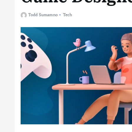
Todd Sumamno
Tech