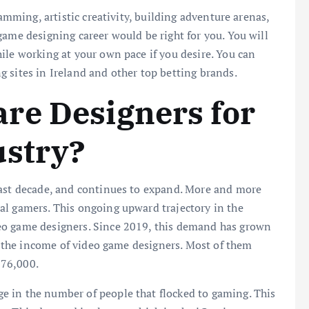
ramming, artistic creativity, building adventure arenas,
game designing career would be right for you. You will
ile working at your own pace if you desire. You can
 sites in Ireland and other top betting brands.
re Designers for
ustry?
last decade, and continues to expand. More and more
al gamers. This ongoing upward trajectory in the
eo game designers. Since 2019, this demand has grown
in the income of video game designers. Most of them
576,000.
 in the number of people that flocked to gaming. This