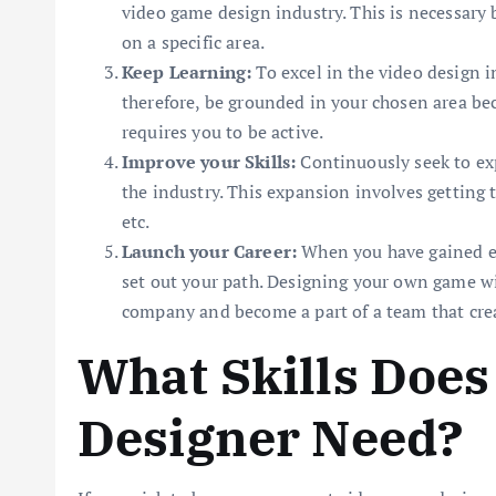
video game design industry. This is necessary b
on a specific area.
Keep Learning:
To excel in the video design 
therefore, be grounded in your chosen area be
requires you to be active.
Improve your Skills:
Continuously seek to exp
the industry. This expansion involves getting
etc.
Launch your Career:
When you have gained e
set out your path. Designing your own game wil
company and become a part of a team that cre
What Skills Does
Designer Need?