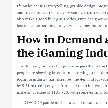
If you love visual storytelling, graphic design, prog
and have a passion for playing games, then a video 
also make a good living as a video game designer wh
become an expert and design video games for betting
How in Demand a
the iGaming Ind
The iGaming industry has grown, especially in the 
people are showing interest in becoming profession
iGaming industry has increased the demand for vid
by 5.31 percent per year. It has led to an increase 
make an average of $105,920, with some earning $
The COVID 19 pandemic led to an astronomical surge