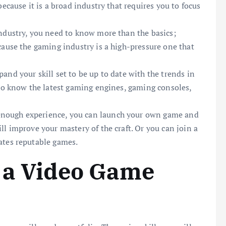
ecause it is a broad industry that requires you to focus
industry, you need to know more than the basics;
cause the gaming industry is a high-pressure one that
and your skill set to be up to date with the trends in
 to know the latest gaming engines, gaming consoles,
nough experience, you can launch your own game and
l improve your mastery of the craft. Or you can join a
ates reputable games.
 a Video Game