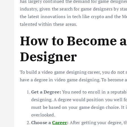
has largely continued the demand for game designer
industry, given the search for game designers by s
the latest innovations in tech like crypto and the M
talented within these areas.
How to Become a
Designer
To build a video game designing career, you do not 
have a degree in video game designing. To become a
Get a Degree:
You need to enroll in a reputab
designing. A degree would position you well fo
must be based on your game design choice. It i
overlooked.
Choose a
Career
:
After getting your degree, th