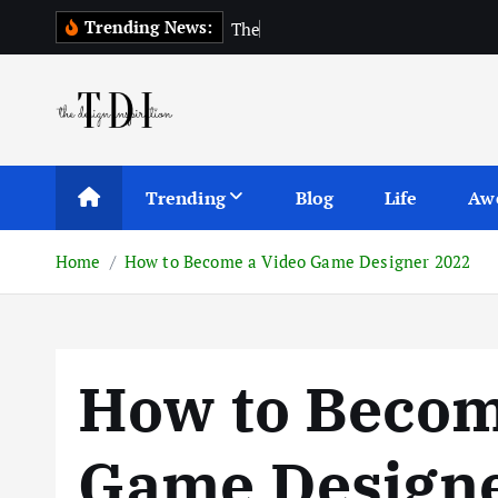
S
Trending News:
T
h
e
T
o
p
1
0
k
i
p
t
o
c
Trending
Blog
Life
Aw
o
n
Home
How to Become a Video Game Designer 2022
t
e
n
t
How to Becom
Game Designe