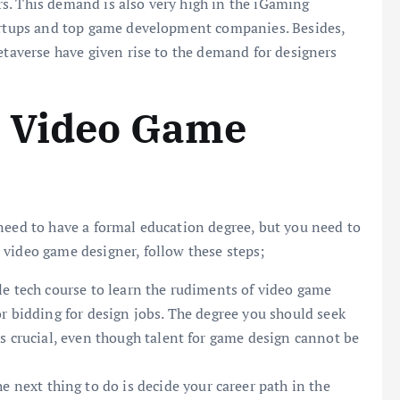
s. This demand is also very high in the iGaming
tartups and top game development companies. Besides,
etaverse have given rise to the demand for designers
 Video Game
need to have a formal education degree, but you need to
 video game designer, follow these steps;
le tech course to learn the rudiments of video game
r bidding for design jobs. The degree you should seek
s crucial, even though talent for game design cannot be
e next thing to do is decide your career path in the