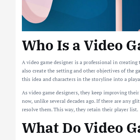
Who Is a Video 
A video game designer is a professional in creating
also create the setting and other objectives of the g
this idea and characters in the storyline into a pl
As video game designers, they keep improving their
now, unlike several decades ago. If there are any gli
resolve them. This way, they retain their player list.
What Do Video G