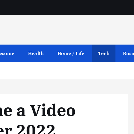
esome
Health
Home / Life
Tech
Busi
e a Video
r 2022