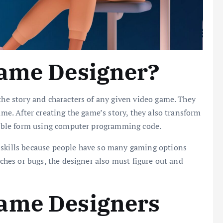
Game Designer?
 the story and characters of any given video game. They
ame. After creating the game’s story, they also transform
ayable form using computer programming code.
 skills because people have so many gaming options
tches or bugs, the designer also must figure out and
ame Designers