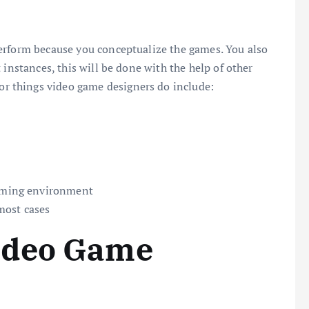
erform because you conceptualize the games. You also
 instances, this will be done with the help of other
 things video game designers do include:
gaming environment
most cases
ideo Game