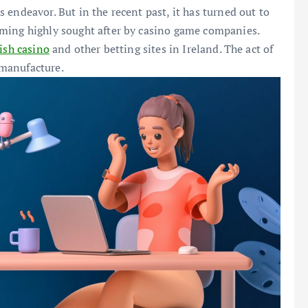
endeavor. But in the recent past, it has turned out to
ming highly sought after by casino game companies.
rish casino
and other betting sites in Ireland. The act of
manufacture.