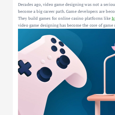
Decades ago, video game designing was not a serious 
become a big career path. Game developers are beco
They build games for online casino platforms like
I
video game designing has become the core of game 