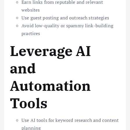
Earn links from reputable and relevant
websites
Use guest posting and outreach strategies
Avoid low-quality or spammy link-building
practices
Leverage AI
and
Automation
Tools
Use AI tools for keyword research and content
planning