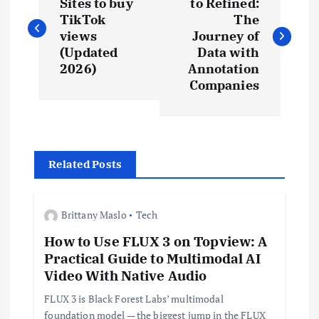
o
Sites to buy
to Refined:
TikTok
The
s
views
Journey of
(Updated
Data with
t
2026)
Annotation
Companies
n
a
Related Posts
v
i
Brittany Maslo
Tech
How to Use FLUX 3 on Topview: A
g
Practical Guide to Multimodal AI
Video With Native Audio
a
FLUX 3 is Black Forest Labs’ multimodal
foundation model — the biggest jump in the FLUX