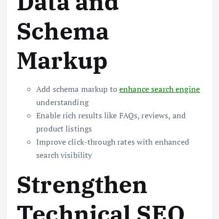
Data and
Schema
Markup
Add schema markup to
enhance search engine
understanding
Enable rich results like FAQs, reviews, and
product listings
Improve click-through rates with enhanced
search visibility
Strengthen
Technical SEO