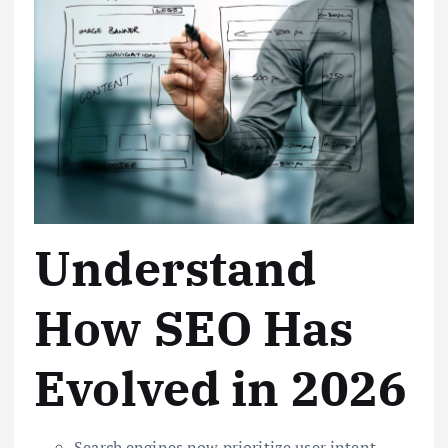
Understand
How SEO Has
Evolved in 2026
Search engines now prioritize user intent,