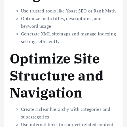
Use trusted tools like Yoast SEO or Rank Math
Optimize meta titles, descriptions, and
keyword usage
Generate XML sitemaps and manage indexing
settings efficiently
Optimize Site
Structure and
Navigation
Create a clear hierarchy with categories and
subcategories
Use internal links to connect related content