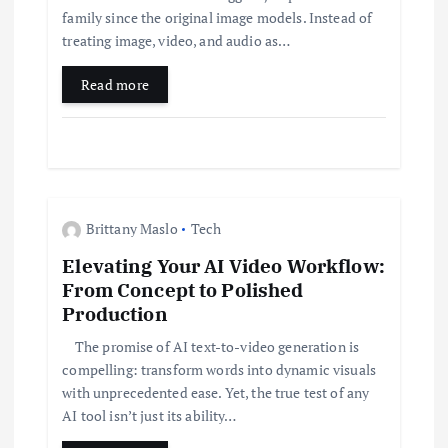
t
family since the original image models. Instead of
i
treating image, video, and audio as…
Read more
o
n
Brittany Maslo
Tech
Elevating Your AI Video Workflow:
From Concept to Polished
Production
The promise of AI text-to-video generation is
compelling: transform words into dynamic visuals
with unprecedented ease. Yet, the true test of any
AI tool isn’t just its ability…