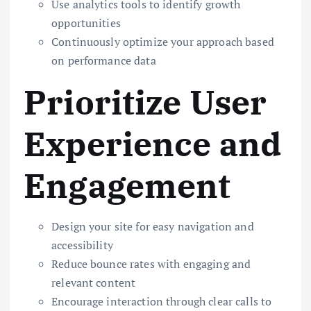
Use analytics tools to identify growth
opportunities
Continuously optimize your approach based
on performance data
Prioritize User
Experience and
Engagement
Design your site for easy navigation and
accessibility
Reduce bounce rates with engaging and
relevant content
Encourage interaction through clear calls to