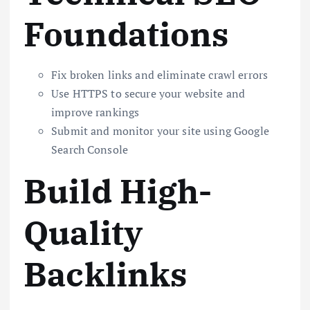
Foundations
Fix broken links and eliminate crawl errors
Use HTTPS to secure your website and
improve rankings
Submit and monitor your site using Google
Search Console
Build High-
Quality
Backlinks