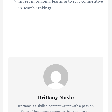
Invest in ongoing learning to stay competitive
in search rankings
Brittany Maslo
Brittany is a skilled content writer with a passion
for crafting engaging stories that capture her