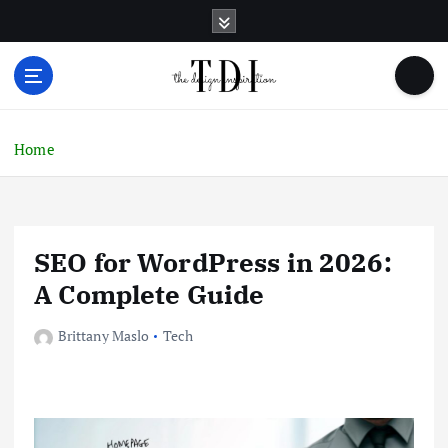
S
k
i
p
t
o
c
Home
o
n
t
e
SEO for WordPress in 2026:
n
t
A Complete Guide
Brittany Maslo
Tech