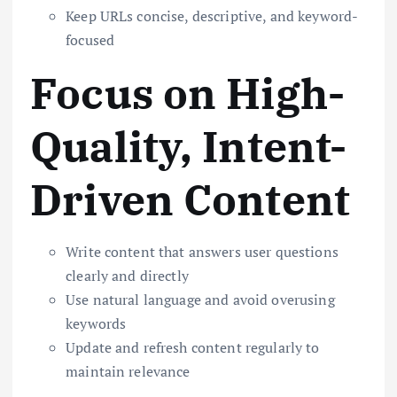
Keep URLs concise, descriptive, and keyword-
focused
Focus on High-
Quality, Intent-
Driven Content
Write content that answers user questions
clearly and directly
Use natural language and avoid overusing
keywords
Update and refresh content regularly to
maintain relevance