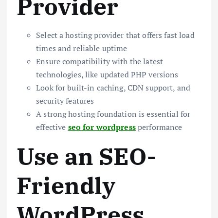
Provider
Select a hosting provider that offers fast load
times and reliable uptime
Ensure compatibility with the latest
technologies, like updated PHP versions
Look for built-in caching, CDN support, and
security features
A strong hosting foundation is essential for
effective
seo for wordpress
performance
Use an SEO-
Friendly
WordPress