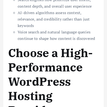
content depth, and overall user experience
AI-driven algorithms assess context,
relevance, and credibility rather than just
keywords
Voice search and natural language queries
continue to shape how content is discovered
Choose a High-
Performance
WordPress
Hosting