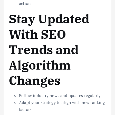
action
Stay Updated
With SEO
Trends and
Algorithm
Changes
Follow industry news and updates regularly
Adapt your strategy to align with new ranking
factors