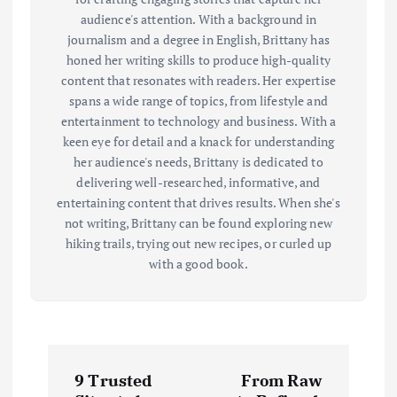
audience's attention. With a background in
journalism and a degree in English, Brittany has
honed her writing skills to produce high-quality
content that resonates with readers. Her expertise
spans a wide range of topics, from lifestyle and
entertainment to technology and business. With a
keen eye for detail and a knack for understanding
her audience's needs, Brittany is dedicated to
delivering well-researched, informative, and
entertaining content that drives results. When she's
not writing, Brittany can be found exploring new
hiking trails, trying out new recipes, or curled up
with a good book.
P
9 Trusted
From Raw