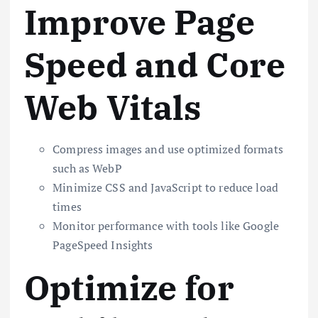
Improve Page
Speed and Core
Web Vitals
Compress images and use optimized formats
such as WebP
Minimize CSS and JavaScript to reduce load
times
Monitor performance with tools like Google
PageSpeed Insights
Optimize for