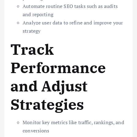
Automate routine SEO tasks such as audits
and reporting
Analyze user data to refine and improve your
strategy
Track
Performance
and Adjust
Strategies
Monitor key metrics like traffic, rankings, and
conversions