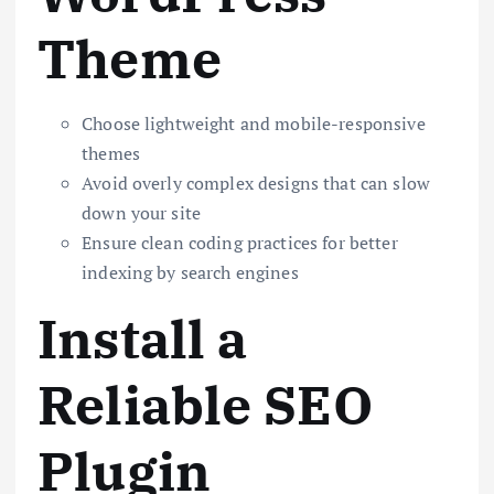
Theme
Choose lightweight and mobile-responsive
themes
Avoid overly complex designs that can slow
down your site
Ensure clean coding practices for better
indexing by search engines
Install a
Reliable SEO
Plugin