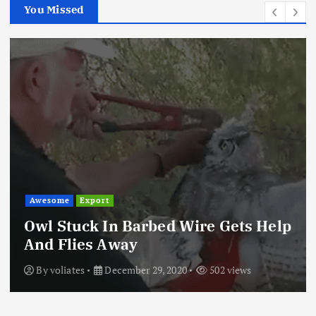
You Missed
Awesome
Export
Owl Stuck In Barbed Wire Gets Help
And Flies Away
By
voliates
December 29, 2020
502 views