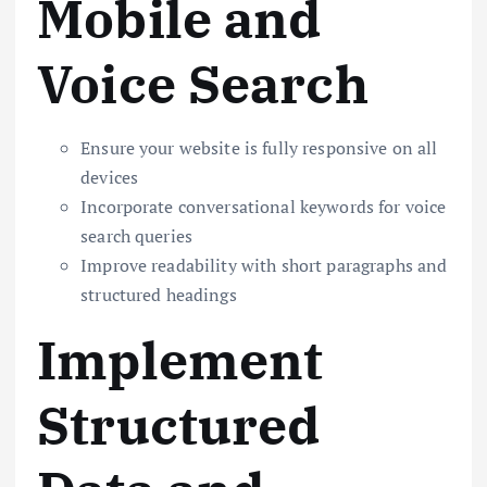
Mobile and
Voice Search
Ensure your website is fully responsive on all
devices
Incorporate conversational keywords for voice
search queries
Improve readability with short paragraphs and
structured headings
Implement
Structured