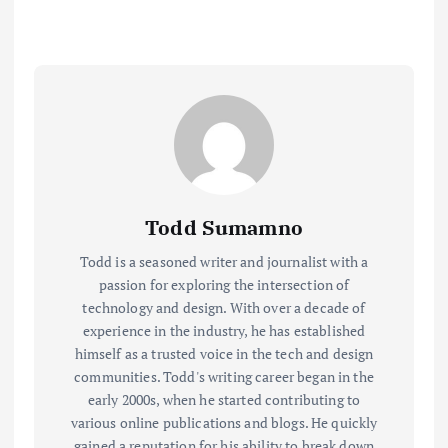
Todd Sumamno
Todd is a seasoned writer and journalist with a
passion for exploring the intersection of
technology and design. With over a decade of
experience in the industry, he has established
himself as a trusted voice in the tech and design
communities. Todd's writing career began in the
early 2000s, when he started contributing to
various online publications and blogs. He quickly
gained a reputation for his ability to break down