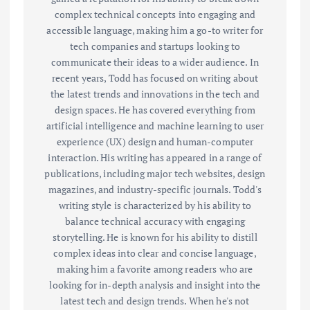
complex technical concepts into engaging and
accessible language, making him a go-to writer for
tech companies and startups looking to
communicate their ideas to a wider audience. In
recent years, Todd has focused on writing about
the latest trends and innovations in the tech and
design spaces. He has covered everything from
artificial intelligence and machine learning to user
experience (UX) design and human-computer
interaction. His writing has appeared in a range of
publications, including major tech websites, design
magazines, and industry-specific journals. Todd's
writing style is characterized by his ability to
balance technical accuracy with engaging
storytelling. He is known for his ability to distill
complex ideas into clear and concise language,
making him a favorite among readers who are
looking for in-depth analysis and insight into the
latest tech and design trends. When he's not