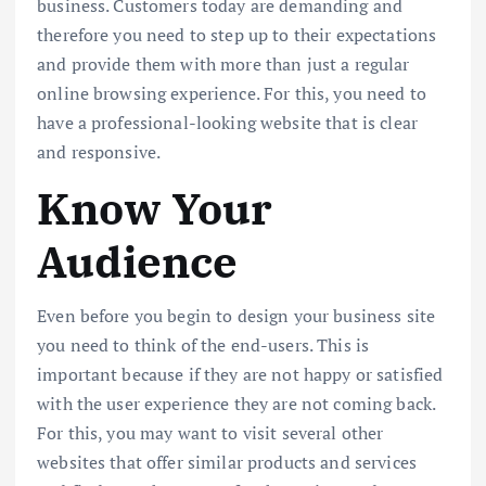
business. Customers today are demanding and
therefore you need to step up to their expectations
and provide them with more than just a regular
online browsing experience. For this, you need to
have a professional-looking website that is clear
and responsive.
Know Your
Audience
Even before you begin to design your business site
you need to think of the end-users. This is
important because if they are not happy or satisfied
with the user experience they are not coming back.
For this, you may want to visit several other
websites that offer similar products and services