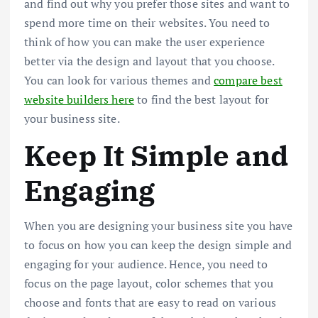
and find out why you prefer those sites and want to
spend more time on their websites. You need to
think of how you can make the user experience
better via the design and layout that you choose.
You can look for various themes and
compare best
website builders here
to find the best layout for
your business site.
Keep It Simple and
Engaging
When you are designing your business site you have
to focus on how you can keep the design simple and
engaging for your audience. Hence, you need to
focus on the page layout, color schemes that you
choose and fonts that are easy to read on various