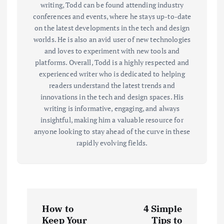
writing, Todd can be found attending industry
conferences and events, where he stays up-to-date
on the latest developments in the tech and design
worlds. He is also an avid user of new technologies
and loves to experiment with new tools and
platforms. Overall, Todd is a highly respected and
experienced writer who is dedicated to helping
readers understand the latest trends and
innovations in the tech and design spaces. His
writing is informative, engaging, and always
insightful, making him a valuable resource for
anyone looking to stay ahead of the curve in these
rapidly evolving fields.
P
How to
4 Simple
Keep Your
Tips to