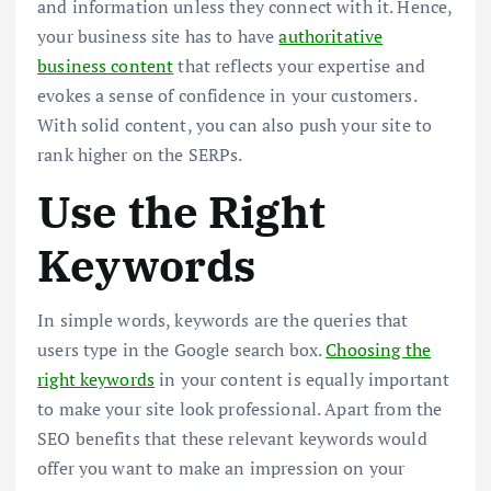
and information unless they connect with it. Hence,
your business site has to have
authoritative
business content
that reflects your expertise and
evokes a sense of confidence in your customers.
With solid content, you can also push your site to
rank higher on the SERPs.
Use the Right
Keywords
In simple words, keywords are the queries that
users type in the Google search box.
Choosing the
right keywords
in your content is equally important
to make your site look professional. Apart from the
SEO benefits that these relevant keywords would
offer you want to make an impression on your