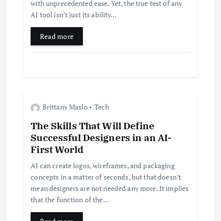
with unprecedented ease. Yet, the true test of any
i
AI tool isn’t just its ability…
Read more
o
n
Brittany Maslo
Tech
The Skills That Will Define
Successful Designers in an AI-
First World
AI can create logos, wireframes, and packaging
concepts in a matter of seconds, but that doesn’t
mean designers are not needed any more. It implies
that the function of the…