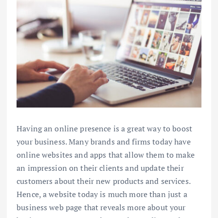
Having an online presence is a great way to boost
your business. Many brands and firms today have
online websites and apps that allow them to make
an impression on their clients and update their
customers about their new products and services.
Hence, a website today is much more than just a
business web page that reveals more about your