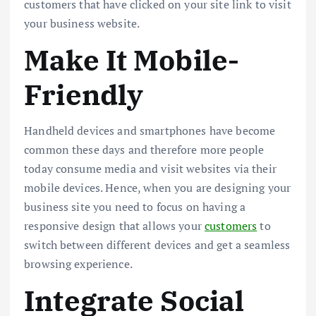
customers that have clicked on your site link to visit
your business website.
Make It Mobile-
Friendly
Handheld devices and smartphones have become
common these days and therefore more people
today consume media and visit websites via their
mobile devices. Hence, when you are designing your
business site you need to focus on having a
responsive design that allows your
customers
to
switch between different devices and get a seamless
browsing experience.
Integrate Social