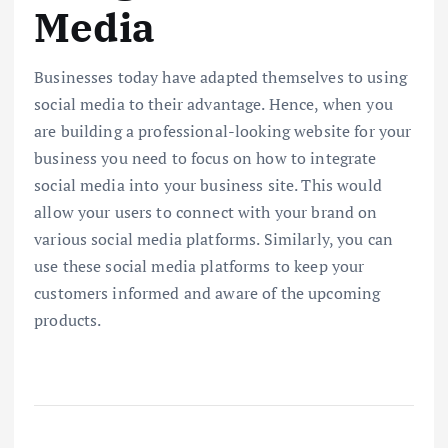
Media
Businesses today have adapted themselves to using
social media to their advantage. Hence, when you
are building a professional-looking website for your
business you need to focus on how to integrate
social media into your business site. This would
allow your users to connect with your brand on
various social media platforms. Similarly, you can
use these social media platforms to keep your
customers informed and aware of the upcoming
products.