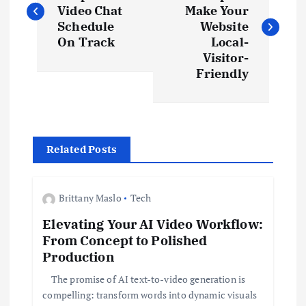
o
Video Chat
Make Your
s
Schedule
Website
On Track
Local-
t
Visitor-
Friendly
n
a
Related Posts
v
i
Brittany Maslo
Tech
Elevating Your AI Video Workflow:
g
From Concept to Polished
Production
a
The promise of AI text-to-video generation is
t
compelling: transform words into dynamic visuals