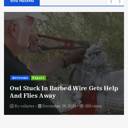
You Missed
Awesome
Export
Owl Stuck In Barbed Wire Gets Help
And Flies Away
By
voliates
December 29, 2020
500 views