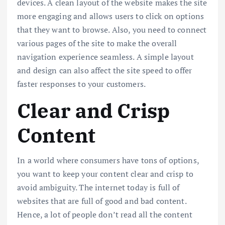
devices. A clean layout of the website makes the site
more engaging and allows users to click on options
that they want to browse. Also, you need to connect
various pages of the site to make the overall
navigation experience seamless. A simple layout
and design can also affect the site speed to offer
faster responses to your customers.
Clear and Crisp
Content
In a world where consumers have tons of options,
you want to keep your content clear and crisp to
avoid ambiguity. The internet today is full of
websites that are full of good and bad content.
Hence, a lot of people don’t read all the content