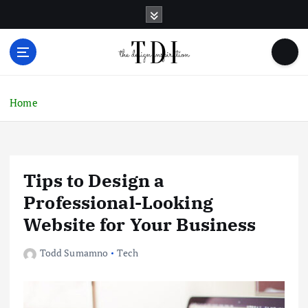
S
k
i
p
t
o
c
Home
o
n
t
e
Tips to Design a
n
t
Professional-Looking
Website for Your Business
Todd Sumamno
Tech