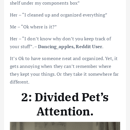
shelf under my components box”
Her – “I cleaned up and organized everything”
Me – “Ok where is it?”
Her – “I don’t know why don’t you keep track of
your stuff”. –
Dancing_apples, Reddit User
.
It’s Ok to have someone neat and organized. Yet, it
gets annoying when they can’t remember where
they kept your things. Or they take it somewhere far
different.
2: Divided Pet’s
Attention
.