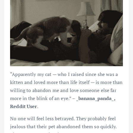
“Apparently my cat — who I raised since she was a
kitten and loved more than life itself — is more than
willing to abandon me and love someone else far
more in the blink of an eye.” – _
banana_panda_,
Reddit User
.
No one will feel less betrayed. They probably feel
jealous that their pet abandoned them so quickly.