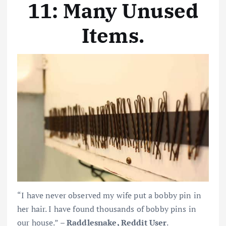
11: Many Unused
Items
.
“I have never observed my wife put a bobby pin in
her hair. I have found thousands of bobby pins in
our house.” –
Raddlesnake, Reddit User
.