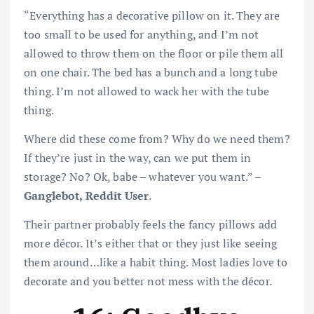
“Everything has a decorative pillow on it. They are
too small to be used for anything, and I’m not
allowed to throw them on the floor or pile them all
on one chair. The bed has a bunch and a long tube
thing. I’m not allowed to wack her with the tube
thing.
Where did these come from? Why do we need them?
If they’re just in the way, can we put them in
storage? No? Ok, babe – whatever you want.” –
Ganglebot, Reddit User
.
Their partner probably feels the fancy pillows add
more décor. It’s either that or they just like seeing
them around…like a habit thing. Most ladies love to
decorate and you better not mess with the décor.