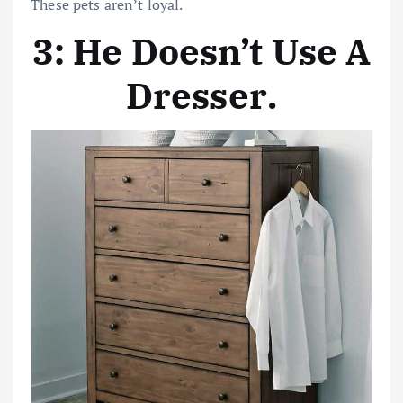
These pets aren’t loyal.
3: He Doesn’t Use A
Dresser
.