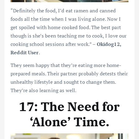
“Definitely the food, I’d eat ramen and canned
foods all the time when I was living alone. Now I
get spoiled with home cooked food. The best part
though is she’s been teaching me to cook, I love our
cooking school sessions after work.” –
Okidog12,
Reddit User
.
They seem happy that they’re eating more home-
prepared meals. Their partner probably detests their
unhealthy lifestyle and sought to change them.
They’re also learning as well.
17: The Need for
‘Alone’ Time
.