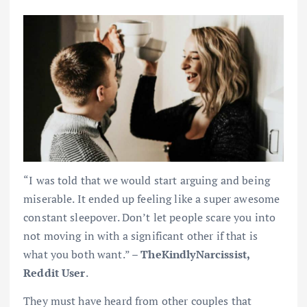
“I was told that we would start arguing and being
miserable. It ended up feeling like a super awesome
constant sleepover. Don’t let people scare you into
not moving in with a significant other if that is
what you both want.” –
TheKindlyNarcissist,
Reddit User
.
They must have heard from other couples that