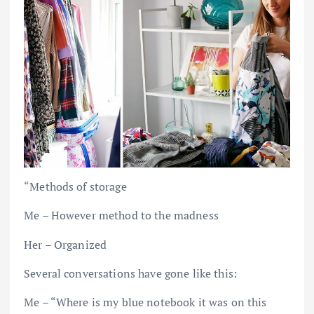
“Methods of storage
Me – However method to the madness
Her – Organized
Several conversations have gone like this:
Me – “Where is my blue notebook it was on this