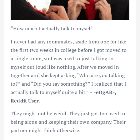
“How much I actually talk to myself.
I never had any roommates, aside from one for like
the first two weeks in college before I got moved to
a single room, so I was used to just talking to
myself out loud like nothing. After we moved in
together and she kept asking “Who are you talking
to?” and “Did you say something?” I realized that I
actually talk to myself quite a bit.” –
-eDgAR-,
Reddit User
.
They might not be weird. They just got too used to
being alone and keeping their own company. Their
partner might think otherwise.