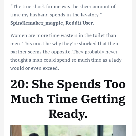
“The true shock for me was the sheer amount of
time my husband spends in the lavatory.” –
Spindlemaker_magpie, Reddit User.
Women are more time wasters in the toilet than
men. This must be why they’re shocked that their
partner seems the opposite. They probably never
thought a man could spend so much time as a lady
would or even exceed.
20: She Spends Too
Much Time Getting
Ready.