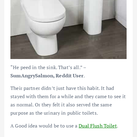
“He peed in the sink. That’s all.” –
SumAngrySalmon, Reddit User
.
Their partner didn’t just have this habit. It had
stayed with them for a while and they came to see it
as normal. Or they felt it also served the same
purpose as the urinary in public toilets.
A Good idea would be to use a
Dual Flush Toilet
.