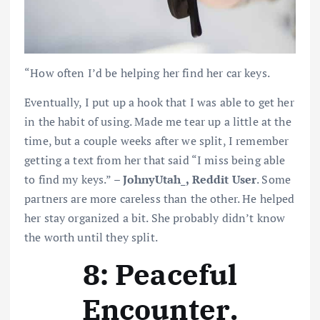
“How often I’d be helping her find her car keys.
Eventually, I put up a hook that I was able to get her
in the habit of using. Made me tear up a little at the
time, but a couple weeks after we split, I remember
getting a text from her that said “I miss being able
to find my keys.” –
JohnyUtah_, Reddit User
. Some
partners are more careless than the other. He helped
her stay organized a bit. She probably didn’t know
the worth until they split.
8: Peaceful
Encounter
.