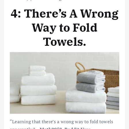
4: There’s A Wrong
Way to Fold
Towels.
“Learning that there’s a wrong way to fold towels