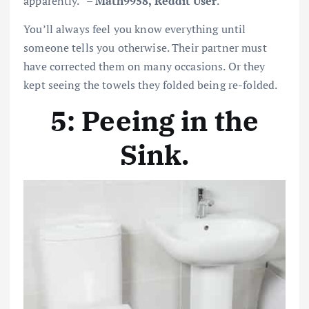
apparently.” –
Math9958, Reddit User
.
You’ll always feel you know everything until
someone tells you otherwise. Their partner must
have corrected them on many occasions. Or they
kept seeing the towels they folded being re-folded.
5: Peeing in the
Sink
.