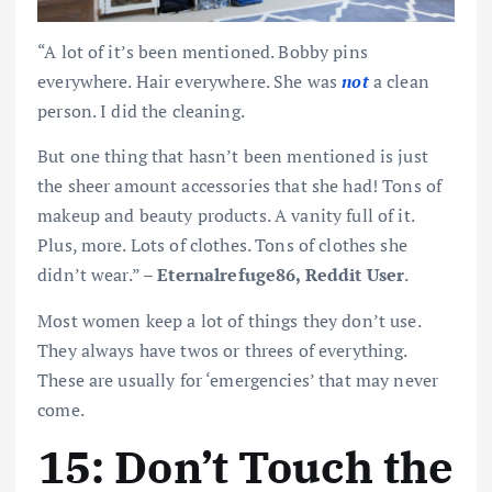
“A lot of it’s been mentioned. Bobby pins
everywhere. Hair everywhere. She was
not
a clean
person. I did the cleaning.
But one thing that hasn’t been mentioned is just
the sheer amount accessories that she had! Tons of
makeup and beauty products. A vanity full of it.
Plus, more. Lots of clothes. Tons of clothes she
didn’t wear.” –
Eternalrefuge86, Reddit User
.
Most women keep a lot of things they don’t use.
They always have twos or threes of everything.
These are usually for ‘emergencies’ that may never
come.
15: Don’t Touch the