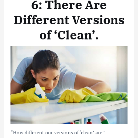
6: There Are
Different Versions
of ‘Clean’
.
“How different our versions of ‘clean’ are.” –