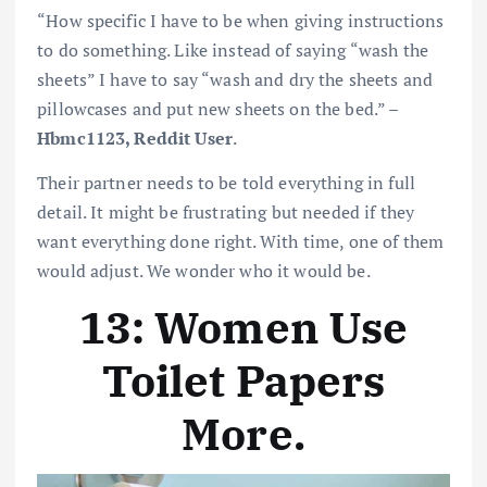
“How specific I have to be when giving instructions
to do something. Like instead of saying “wash the
sheets” I have to say “wash and dry the sheets and
pillowcases and put new sheets on the bed.” –
Hbmc1123, Reddit User
.
Their partner needs to be told everything in full
detail. It might be frustrating but needed if they
want everything done right. With time, one of them
would adjust. We wonder who it would be.
13: Women Use
Toilet Papers
More
.