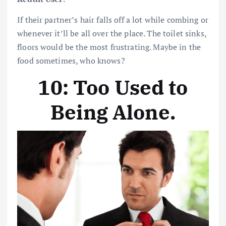
If their partner’s hair falls off a lot while combing or
whenever it’ll be all over the place. The toilet sinks,
floors would be the most frustrating. Maybe in the
food sometimes, who knows?
10: Too Used to
Being Alone
.