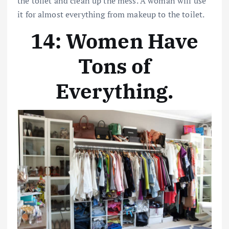
the toilet and clean up the mess. A woman will use
it for almost everything from makeup to the toilet.
14: Women Have
Tons of
Everything
.