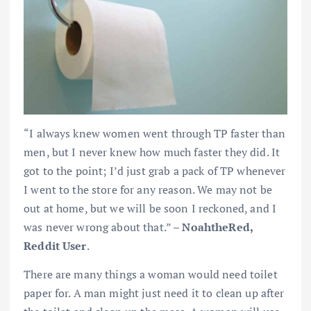
“I always knew women went through TP faster than
men, but I never knew how much faster they did. It
got to the point; I’d just grab a pack of TP whenever
I went to the store for any reason. We may not be
out at home, but we will be soon I reckoned, and I
was never wrong about that.” –
NoahtheRed,
Reddit User
.
There are many things a woman would need toilet
paper for. A man might just need it to clean up after