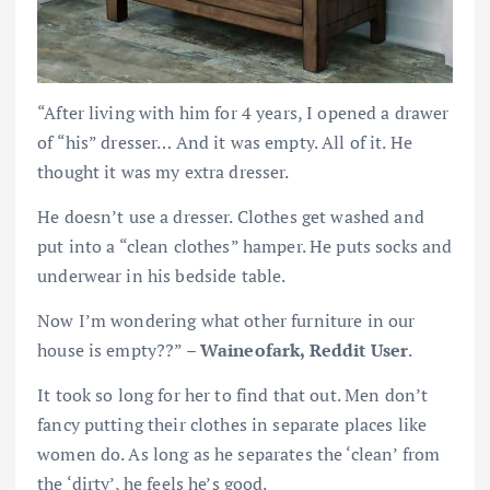
“After living with him for 4 years, I opened a drawer
of “his” dresser… And it was empty. All of it. He
thought it was my extra dresser.
He doesn’t use a dresser. Clothes get washed and
put into a “clean clothes” hamper. He puts socks and
underwear in his bedside table.
Now I’m wondering what other furniture in our
house is empty??” –
Waineofark, Reddit User
.
It took so long for her to find that out. Men don’t
fancy putting their clothes in separate places like
women do. As long as he separates the ‘clean’ from
the ‘dirty’, he feels he’s good.