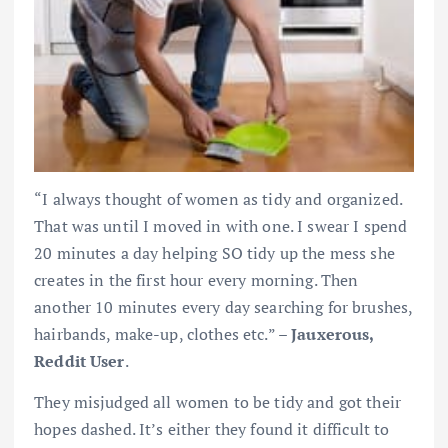
“I always thought of women as tidy and organized.
That was until I moved in with one. I swear I spend
20 minutes a day helping SO tidy up the mess she
creates in the first hour every morning. Then
another 10 minutes every day searching for brushes,
hairbands, make-up, clothes etc.” –
Jauxerous,
Reddit User
.
They misjudged all women to be tidy and got their
hopes dashed. It’s either they found it difficult to