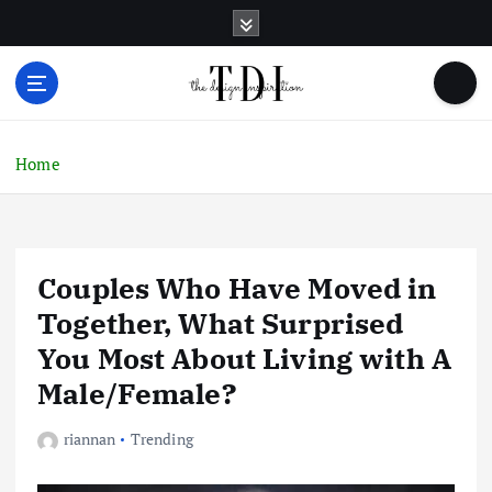
S
k
i
p
t
o
c
Home
o
n
t
e
Couples Who Have Moved in
n
t
Together, What Surprised
You Most About Living with A
Male/Female?
riannan
Trending