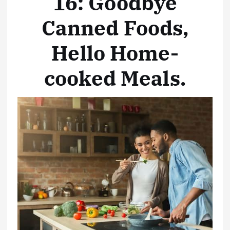
16: Goodbye
Canned Foods,
Hello Home-
cooked Meals
.