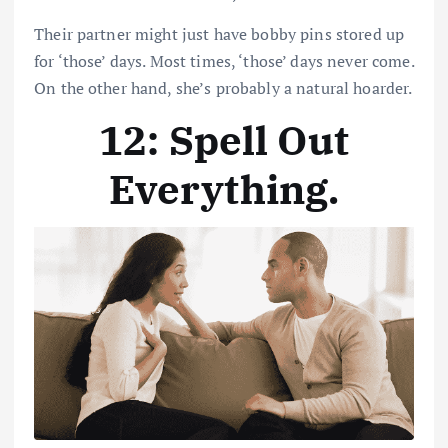
Their partner might just have bobby pins stored up
for ‘those’ days. Most times, ‘those’ days never come.
On the other hand, she’s probably a natural hoarder.
12: Spell Out
Everything
.