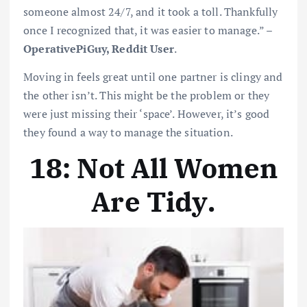
someone almost 24/7, and it took a toll. Thankfully
once I recognized that, it was easier to manage.” –
OperativePiGuy, Reddit User
.
Moving in feels great until one partner is clingy and
the other isn’t. This might be the problem or they
were just missing their ‘space’. However, it’s good
they found a way to manage the situation.
18: Not All Women
Are Tidy
.