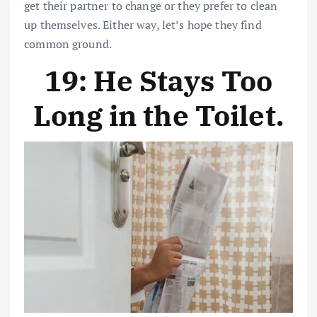
get their partner to change or they prefer to clean
up themselves. Either way, let’s hope they find
common ground.
19: He Stays Too
Long in the Toilet
.