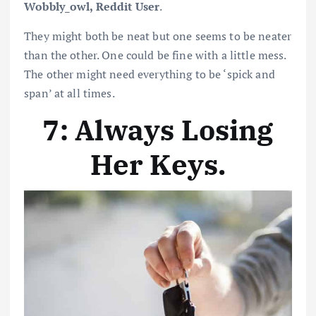
Wobbly_owl, Reddit User
.
They might both be neat but one seems to be neater
than the other. One could be fine with a little mess.
The other might need everything to be ‘spick and
span’ at all times.
7: Always Losing
Her Keys
.