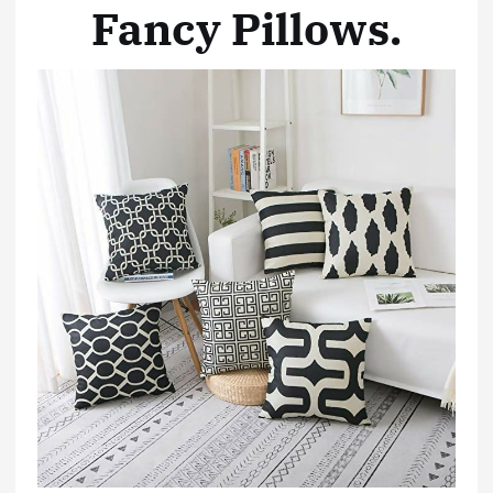
Fancy Pillows
.