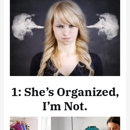
1: She’s Organized,
I’m Not.