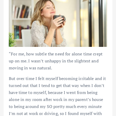
“For me, how subtle the need for alone time crept
up on me. I wasn’t unhappy in the slightest and
moving in was natural.
But over time I felt myself becoming irritable and it
turned out that I tend to get that way when I don’t
have time to myself, because I went from being
alone in my room after work in my parent’s house
to being around my SO pretty much every minute
I’m not at work or driving, so I found myself with