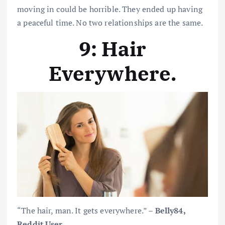
moving in could be horrible. They ended up having
a peaceful time. No two relationships are the same.
9: Hair
Everywhere
.
“The hair, man. It gets everywhere.” –
Belly84,
Reddit User
.