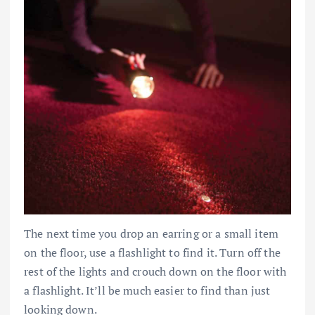
The next time you drop an earring or a small item
on the floor, use a flashlight to find it. Turn off the
rest of the lights and crouch down on the floor with
a flashlight. It’ll be much easier to find than just
looking down.