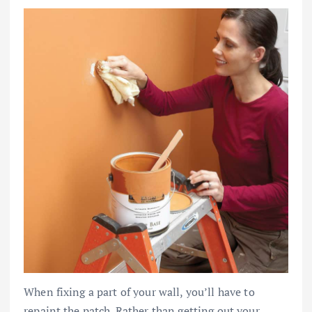
When fixing a part of your wall, you’ll have to
repaint the patch. Rather than getting out your