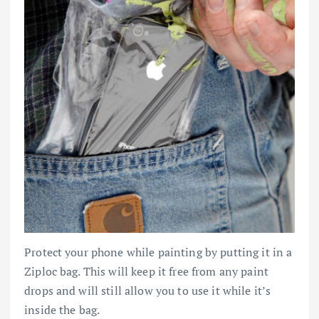
Protect your phone while painting by putting it in a
Ziploc bag. This will keep it free from any paint
drops and will still allow you to use it while it’s
inside the bag.