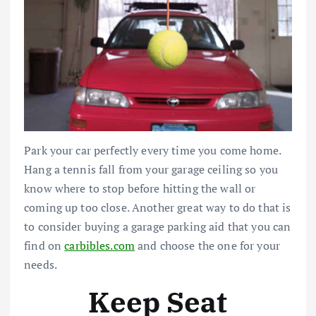
Park your car perfectly every time you come home.
Hang a tennis fall from your garage ceiling so you
know where to stop before hitting the wall or
coming up too close.
Another great way to do that is
to consider buying a garage parking aid that you can
find on
carbibles.com
and choose the one for your
needs.
Keep Seat