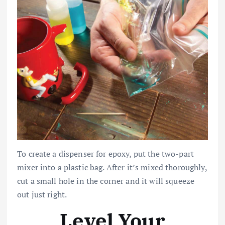
To create a dispenser for epoxy, put the two-part
mixer into a plastic bag. After it’s mixed thoroughly,
cut a small hole in the corner and it will squeeze
out just right.
Level Your