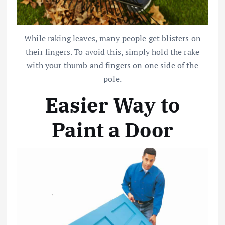
While raking leaves, many people get blisters on
their fingers. To avoid this, simply hold the rake
with your thumb and fingers on one side of the
pole.
Easier Way to
Paint a Door