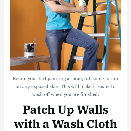
Before you start painting a room, rub some lotion
on any exposed skin. This will make it easier to
wash off when you are finished.
Patch Up Walls
with a Wash Cloth