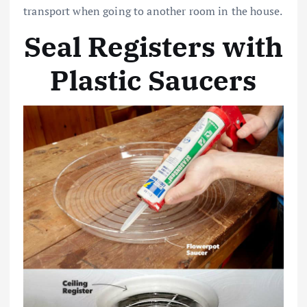
transport when going to another room in the house.
Seal Registers with
Plastic Saucers