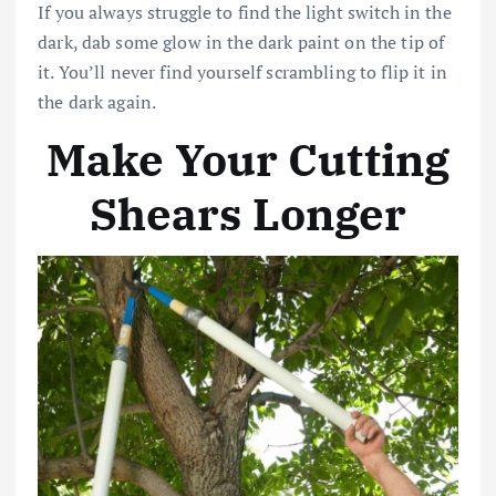
If you always struggle to find the light switch in the
dark, dab some glow in the dark paint on the tip of
it. You’ll never find yourself scrambling to flip it in
the dark again.
Make Your Cutting
Shears Longer