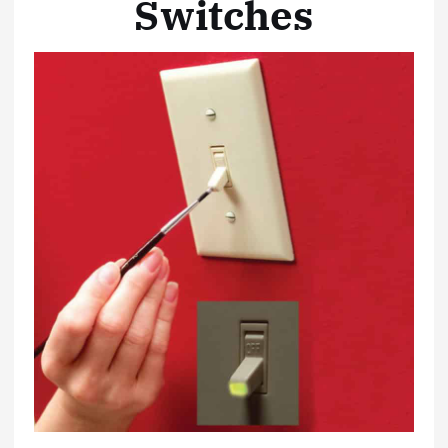
Switches