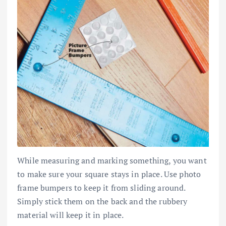
While measuring and marking something, you want
to make sure your square stays in place. Use photo
frame bumpers to keep it from sliding around.
Simply stick them on the back and the rubbery
material will keep it in place.