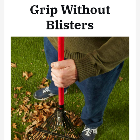
Grip Without
Blisters