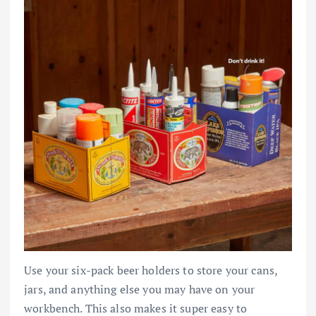
Use your six-pack beer holders to store your cans,
jars, and anything else you may have on your
workbench. This also makes it super easy to