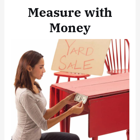
Measure with
Money