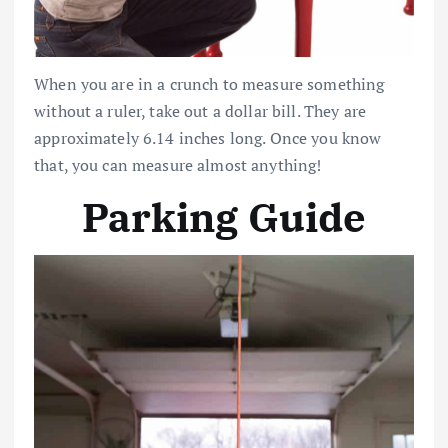
When you are in a crunch to measure something
without a ruler, take out a dollar bill. They are
approximately 6.14 inches long. Once you know
that, you can measure almost anything!
Parking Guide