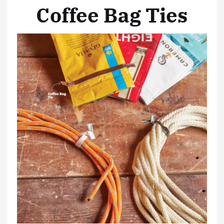
Coffee Bag Ties