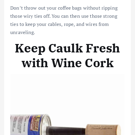
Don’t throw out your coffee bags without ripping
those wiry ties off. You can then use those strong
ties to keep your cables, rope, and wires from
unraveling.
Keep Caulk Fresh
with Wine Cork