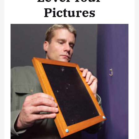
Pictures