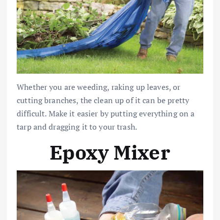
Whether you are weeding, raking up leaves, or
cutting branches, the clean up of it can be pretty
difficult. Make it easier by putting everything on a
tarp and dragging it to your trash.
Epoxy Mixer