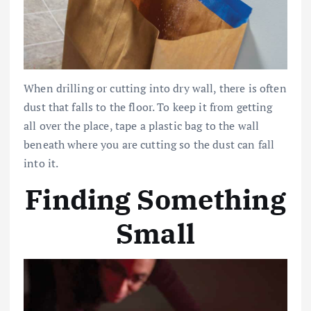
When drilling or cutting into dry wall, there is often
dust that falls to the floor. To keep it from getting
all over the place, tape a plastic bag to the wall
beneath where you are cutting so the dust can fall
into it.
Finding Something
Small