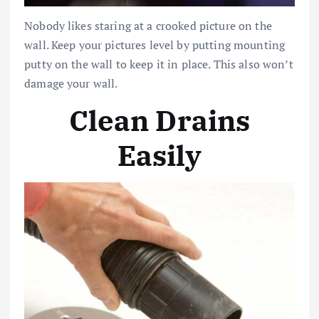
Nobody likes staring at a crooked picture on the
wall. Keep your pictures level by putting mounting
putty on the wall to keep it in place. This also won’t
damage your wall.
Clean Drains
Easily