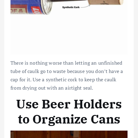
There is nothing worse than letting an unfinished
tube of caulk go to waste because you don’t have a
cap for it. Use a synthetic cork to keep the caulk
from drying out with an airtight seal.
Use Beer Holders
to Organize Cans