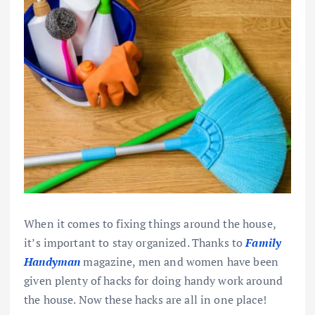
When it comes to fixing things around the house,
it’s important to stay organized. Thanks to
Family
Handyman
magazine, men and women have been
given plenty of hacks for doing handy work around
the house. Now these hacks are all in one place!