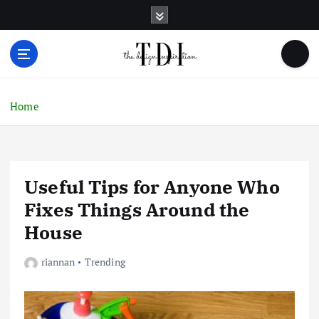
S
k
i
p
t
o
c
Home
o
n
t
e
Useful Tips for Anyone Who
n
t
Fixes Things Around the
House
riannan
Trending