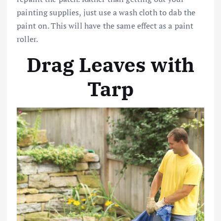
painting supplies, just use a wash cloth to dab the
paint on. This will have the same effect as a paint
roller.
Drag Leaves with
Tarp