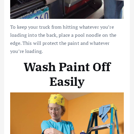
To keep your truck from hitting whatever you’re
loading into the back, place a pool noodle on the
edge. This will protect the paint and whatever
you’re loading.
Wash Paint Off
Easily