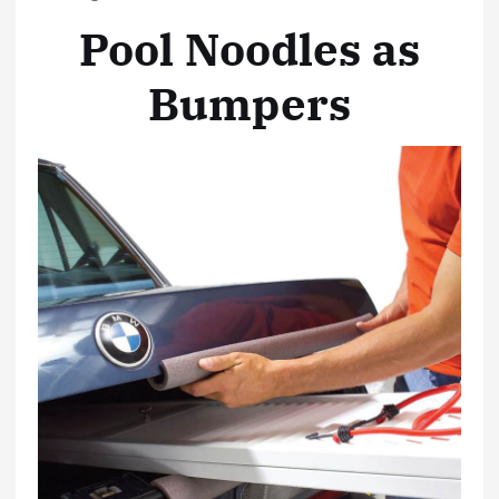
Pool Noodles as
Bumpers