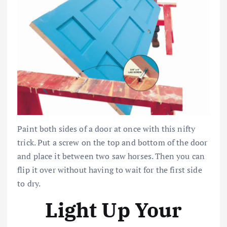
Paint both sides of a door at once with this nifty
trick. Put a screw on the top and bottom of the door
and place it between two saw horses. Then you can
flip it over without having to wait for the first side
to dry.
Light Up Your