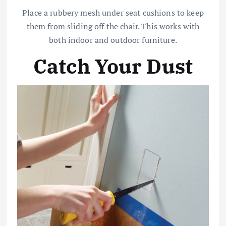
Place a rubbery mesh under seat cushions to keep
them from sliding off the chair. This works with
both indoor and outdoor furniture.
Catch Your Dust