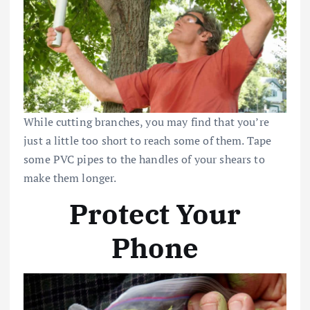
While cutting branches, you may find that you’re
just a little too short to reach some of them. Tape
some PVC pipes to the handles of your shears to
make them longer.
Protect Your
Phone