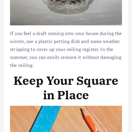
If you feel a draft coming into your house during the
winter, use a plastic potting dish and some weather
stripping to cover up your ceiling register. In the
summer, you can easily remove it without damaging
the ceiling.
Keep Your Square
in Place