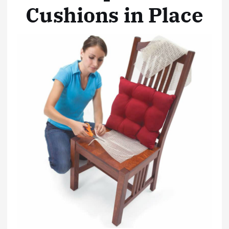
Cushions in Place