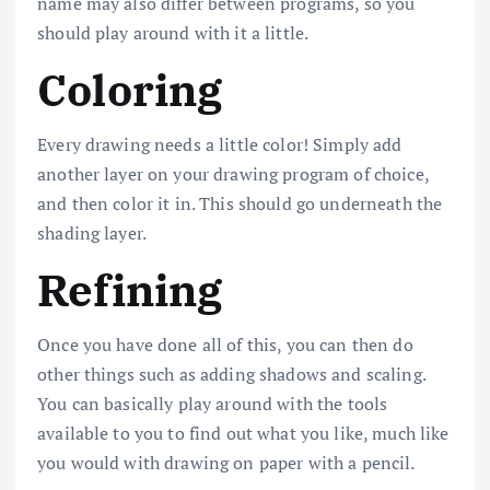
name may also differ between programs, so you
should play around with it a little.
Coloring
Every drawing needs a little color! Simply add
another layer on your drawing program of choice,
and then color it in. This should go underneath the
shading layer.
Refining
Once you have done all of this, you can then do
other things such as adding shadows and scaling.
You can basically play around with the tools
available to you to find out what you like, much like
you would with drawing on paper with a pencil.