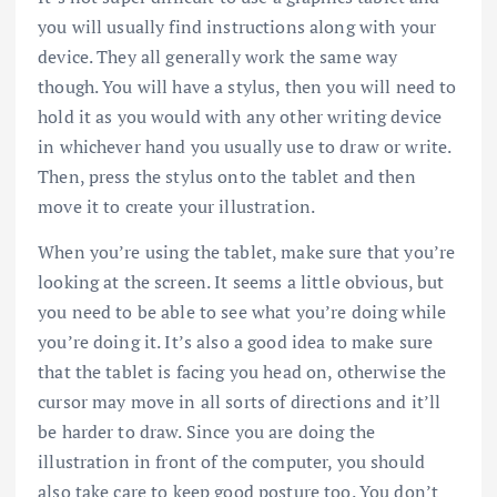
you will usually find instructions along with your
device. They all generally work the same way
though. You will have a stylus, then you will need to
hold it as you would with any other writing device
in whichever hand you usually use to draw or write.
Then, press the stylus onto the tablet and then
move it to create your illustration.
When you’re using the tablet, make sure that you’re
looking at the screen. It seems a little obvious, but
you need to be able to see what you’re doing while
you’re doing it. It’s also a good idea to make sure
that the tablet is facing you head on, otherwise the
cursor may move in all sorts of directions and it’ll
be harder to draw. Since you are doing the
illustration in front of the computer, you should
also take care to keep good posture too. You don’t