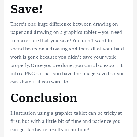
Save!
There’s one huge difference between drawing on
paper and drawing on a graphics tablet – you need
to make sure that you save! You don’t want to
spend hours on a drawing and then all of your hard
work is gone because you didn’t save your work
properly. Once you are done, you can also export it
into a PNG so that you have the image saved so you
can share it if you want to!
Conclusion
Illustration using a graphics tablet can be tricky at
first, but with a little bit of time and patience you
can get fantastic results in no time!