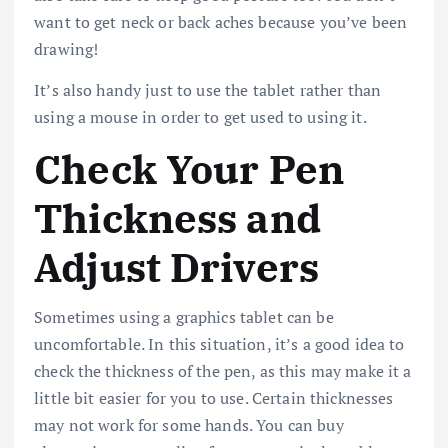
want to get neck or back aches because you’ve been
drawing!
It’s also handy just to use the tablet rather than
using a mouse in order to get used to using it.
Check Your Pen
Thickness and
Adjust Drivers
Sometimes using a graphics tablet can be
uncomfortable. In this situation, it’s a good idea to
check the thickness of the pen, as this may make it a
little bit easier for you to use. Certain thicknesses
may not work for some hands. You can buy