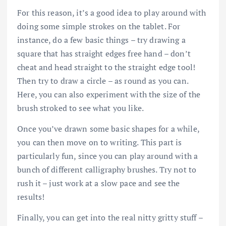
For this reason, it’s a good idea to play around with
doing some simple strokes on the tablet. For
instance, do a few basic things – try drawing a
square that has straight edges free hand – don’t
cheat and head straight to the straight edge tool!
Then try to draw a circle – as round as you can.
Here, you can also experiment with the size of the
brush stroked to see what you like.
Once you’ve drawn some basic shapes for a while,
you can then move on to writing. This part is
particularly fun, since you can play around with a
bunch of different calligraphy brushes. Try not to
rush it – just work at a slow pace and see the
results!
Finally, you can get into the real nitty gritty stuff –