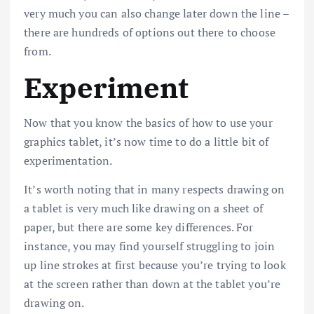
very much you can also change later down the line –
there are hundreds of options out there to choose
from.
Experiment
Now that you know the basics of how to use your
graphics tablet, it’s now time to do a little bit of
experimentation.
It’s worth noting that in many respects drawing on
a tablet is very much like drawing on a sheet of
paper, but there are some key differences. For
instance, you may find yourself struggling to join
up line strokes at first because you’re trying to look
at the screen rather than down at the tablet you’re
drawing on.