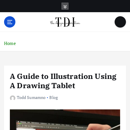
S
k
i
p
t
o
c
Home
o
n
t
e
A Guide to Illustration Using
n
t
A Drawing Tablet
Todd Sumamno
Blog