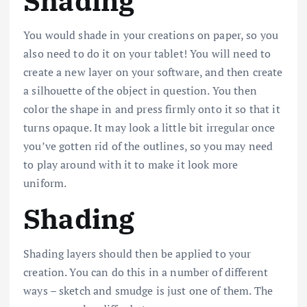
Shading
You would shade in your creations on paper, so you
also need to do it on your tablet! You will need to
create a new layer on your software, and then create
a silhouette of the object in question. You then
color the shape in and press firmly onto it so that it
turns opaque. It may look a little bit irregular once
you’ve gotten rid of the outlines, so you may need
to play around with it to make it look more
uniform.
Shading
Shading layers should then be applied to your
creation. You can do this in a number of different
ways – sketch and smudge is just one of them. The