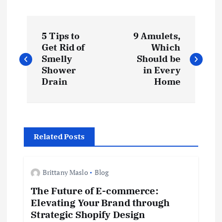
P
5 Tips to
9 Amulets,
o
Get Rid of
Which
Smelly
Should be
s
Shower
in Every
Drain
Home
t
n
Related Posts
a
v
Brittany Maslo
Blog
The Future of E-commerce:
i
Elevating Your Brand through
Strategic Shopify Design
g