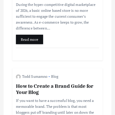
During the hyper-competitive digital marketplace
a
of 2026, a basic online based store is no more
sufficient to engage the current consumer’s
t
awareness. As e-commerce keeps to grow, the
difference between…
i
Read more
o
n
Todd Sumamno
Blog
How to Create a Brand Guide for
Your Blog
If you want to have a successful blog, you need a
memorable brand. The problem is that most
bloggers put off branding until later on down the