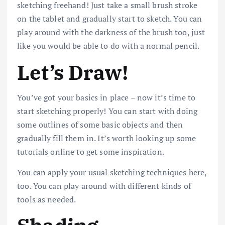
sketching freehand! Just take a small brush stroke
on the tablet and gradually start to sketch. You can
play around with the darkness of the brush too, just
like you would be able to do with a normal pencil.
Let’s Draw!
You’ve got your basics in place – now it’s time to
start sketching properly! You can start with doing
some outlines of some basic objects and then
gradually fill them in. It’s worth looking up some
tutorials online to get some inspiration.
You can apply your usual sketching techniques here,
too. You can play around with different kinds of
tools as needed.