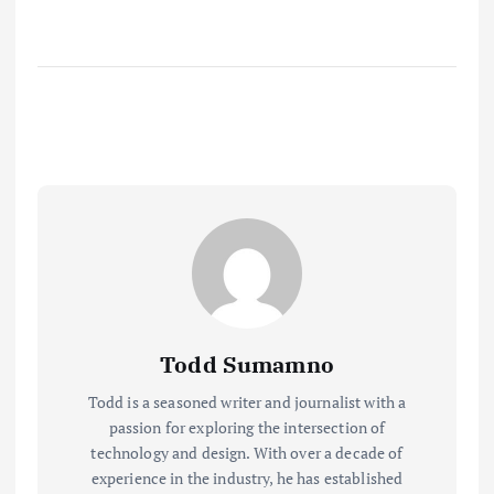
Todd Sumamno
Todd is a seasoned writer and journalist with a
passion for exploring the intersection of
technology and design. With over a decade of
experience in the industry, he has established