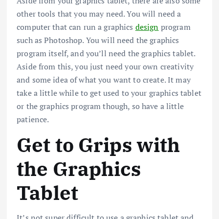
Aside from your graphics tablet, there are also some
other tools that you may need. You will need a
computer that can run a graphics
design
program
such as Photoshop. You will need the graphics
program itself, and you’ll need the graphics tablet.
Aside from this, you just need your own creativity
and some idea of what you want to create. It may
take a little while to get used to your graphics tablet
or the graphics program though, so have a little
patience.
Get to Grips with
the Graphics
Tablet
It’s not super difficult to use a graphics tablet and