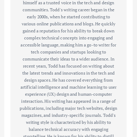
himself as a trusted voice in the tech and design
communities. Todd's writing career began in the
early 2000s, when he started contributing to
various online publications and blogs. He quickly
gained a reputation for his ability to break down
complex technical concepts into engaging and
accessible language, making him a go-to writer for
tech companies and startups looking to
communicate their ideas to a wider audience. In
recent years, Todd has focused on writing about
the latest trends and innovations in the tech and
design spaces. He has covered everything from
artificial intelligence and machine learning to user
experience (UX) design and human-computer
interaction. His writing has appeared in a range of
publications, including major tech websites, design
magazines, and industry-specific journals. Todd's
writing style is characterized by his ability to
balance technical accuracy with engaging
storytelling. He is known for his ability to distill