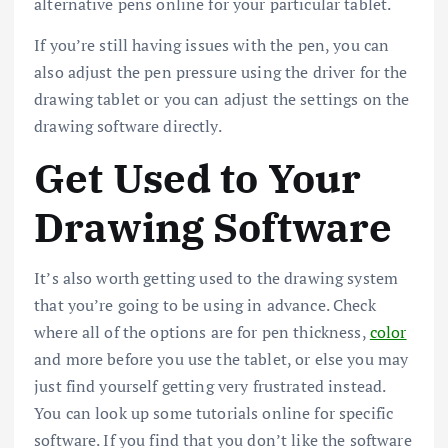
alternative pens online for your particular tablet.
If you’re still having issues with the pen, you can
also adjust the pen pressure using the driver for the
drawing tablet or you can adjust the settings on the
drawing software directly.
Get Used to Your
Drawing Software
It’s also worth getting used to the drawing system
that you’re going to be using in advance. Check
where all of the options are for pen thickness,
color
and more before you use the tablet, or else you may
just find yourself getting very frustrated instead.
You can look up some tutorials online for specific
software. If you find that you don’t like the software