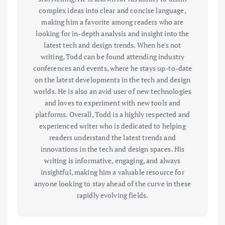
complex ideas into clear and concise language,
making him a favorite among readers who are
looking for in-depth analysis and insight into the
latest tech and design trends. When he's not
writing, Todd can be found attending industry
conferences and events, where he stays up-to-date
on the latest developments in the tech and design
worlds. He is also an avid user of new technologies
and loves to experiment with new tools and
platforms. Overall, Todd is a highly respected and
experienced writer who is dedicated to helping
readers understand the latest trends and
innovations in the tech and design spaces. His
writing is informative, engaging, and always
insightful, making him a valuable resource for
anyone looking to stay ahead of the curve in these
rapidly evolving fields.