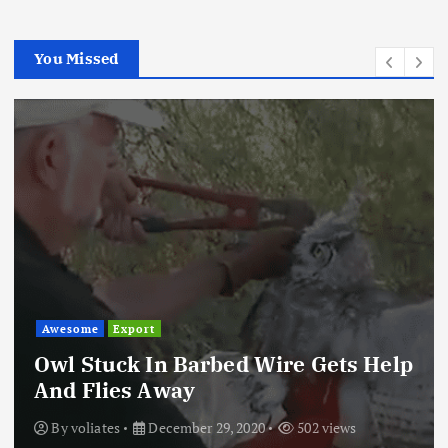
You Missed
Awesome
Export
Owl Stuck In Barbed Wire Gets Help
And Flies Away
By
voliates
December 29, 2020
502 views