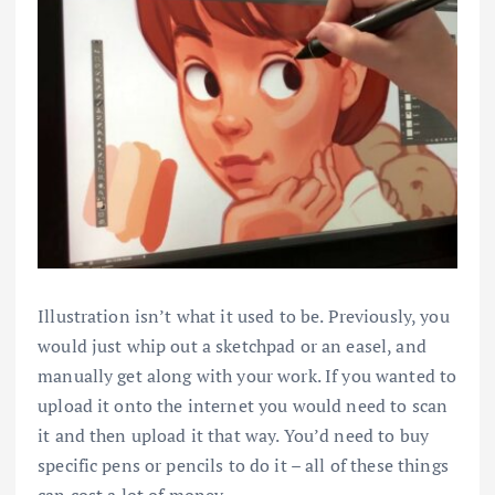
Illustration isn’t what it used to be. Previously, you
would just whip out a sketchpad or an easel, and
manually get along with your work. If you wanted to
upload it onto the internet you would need to scan
it and then upload it that way. You’d need to buy
specific pens or pencils to do it – all of these things
can cost a lot of money.