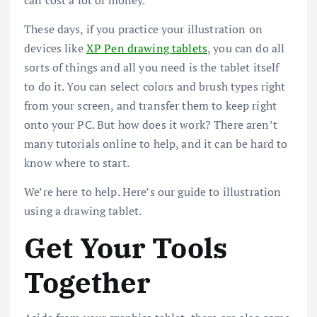
These days, if you practice your illustration on
devices like
XP Pen drawing tablets
, you can do all
sorts of things and all you need is the tablet itself
to do it. You can select colors and brush types right
from your screen, and transfer them to keep right
onto your PC. But how does it work? There aren’t
many tutorials online to help, and it can be hard to
know where to start.
We’re here to help. Here’s our guide to illustration
using a drawing tablet.
Get Your Tools
Together