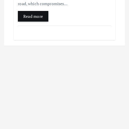
road, which compromises…
Read more