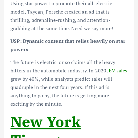
Using star power to promote their all-electric
model, Taycan, Porsche created an ad that is
thrilling, adrenaline-rushing, and attention-
grabbing at the same time. Need we say more!
USP: Dynamic content that relies heavily on star
powers
The future is electric, or so claims all the heavy
hitters in the automobile industry. In 2020,
EV sales
grew by 40%, while analysts predict sales will
quadruple in the next four years. If this ad is
anything to go by, the future is getting more
exciting by the minute.
New York