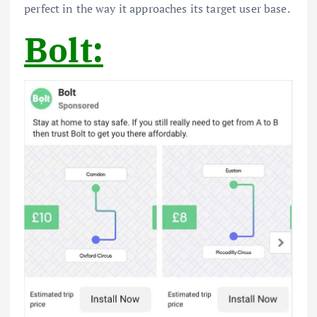
perfect in the way it approaches its target user base.
Bolt: