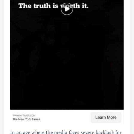
In an age where the media faces severe backlash for