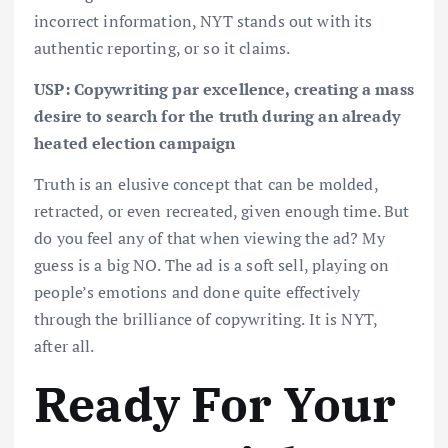
incorrect information, NYT stands out with its
authentic reporting, or so it claims.
USP: Copywriting par excellence, creating a mass
desire to search for the truth during an already
heated election campaign
Truth is an elusive concept that can be molded,
retracted, or even recreated, given enough time. But
do you feel any of that when viewing the ad? My
guess is a big NO. The ad is a soft sell, playing on
people’s emotions and done quite effectively
through the brilliance of copywriting. It is NYT,
after all.
Ready For Your