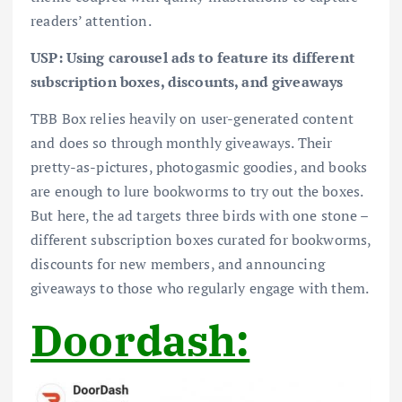
readers’ attention.
USP: Using carousel ads to feature its different
subscription boxes, discounts, and giveaways
TBB Box relies heavily on user-generated content
and does so through monthly giveaways. Their
pretty-as-pictures, photogasmic goodies, and books
are enough to lure bookworms to try out the boxes.
But here, the ad targets three birds with one stone –
different subscription boxes curated for bookworms,
discounts for new members, and announcing
giveaways to those who regularly engage with them.
Doordash: