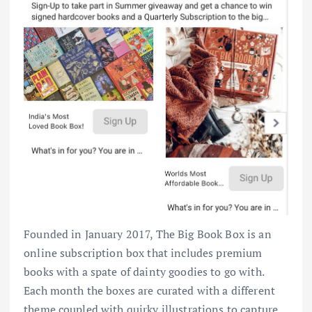
Founded in January 2017, The Big Book Box is an
online subscription box that includes premium
books with a spate of dainty goodies to go with.
Each month the boxes are curated with a different
theme coupled with quirky illustrations to capture