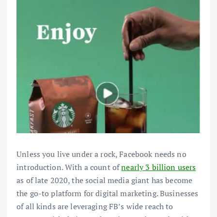
Unless you live under a rock, Facebook needs no
introduction. With a count of
nearly 3 billion users
as of late 2020, the social media giant has become
the go-to platform for digital marketing. Businesses
of all kinds are leveraging FB’s wide reach to