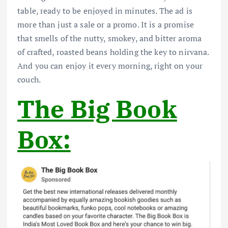
table, ready to be enjoyed in minutes. The ad is
more than just a sale or a promo. It is a promise
that smells of the nutty, smokey, and bitter aroma
of crafted, roasted beans holding the key to nirvana.
And you can enjoy it every morning, right on your
couch.
The Big Book
Box: