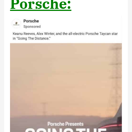
Porsche: