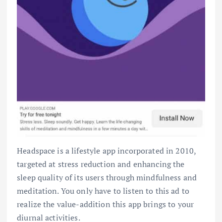
Headspace is a lifestyle app incorporated in 2010,
targeted at stress reduction and enhancing the
sleep quality of its users through mindfulness and
meditation. You only have to listen to this ad to
realize the value-addition this app brings to your
diurnal activities.