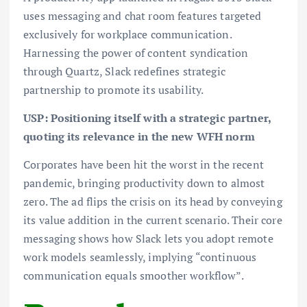
uses messaging and chat room features targeted
exclusively for workplace communication.
Harnessing the power of content syndication
through Quartz, Slack redefines strategic
partnership to promote its usability.
USP: Positioning itself with a strategic partner,
quoting its relevance in the new WFH norm
Corporates have been hit the worst in the recent
pandemic, bringing productivity down to almost
zero. The ad flips the crisis on its head by conveying
its value addition in the current scenario. Their core
messaging shows how Slack lets you adopt remote
work models seamlessly, implying “continuous
communication equals smoother workflow”.