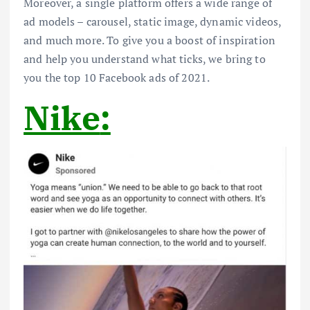
Moreover, a single platform offers a wide range of
ad models – carousel, static image, dynamic videos,
and much more. To give you a boost of inspiration
and help you understand what ticks, we bring to
you the top 10 Facebook ads of 2021.
Nike
: