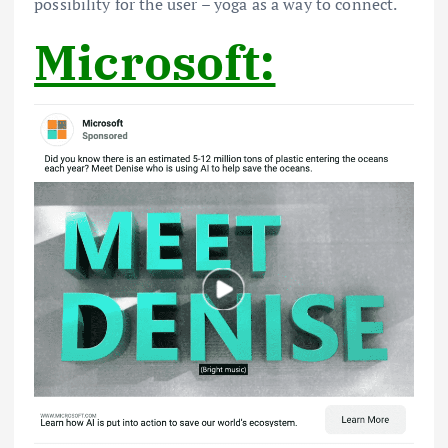
possibility for the user – yoga as a way to connect.
Microsoft: