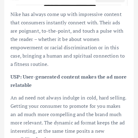
Nike has always come up with impressive content
that consumers instantly connect with. Their ads
are poignant, to-the-point, and touch a pulse with
the reader – whether it be about women
empowerment or racial discrimination or in this
case, bringing a human and spiritual connection to
a fitness routine.
USP: User-generated content makes the ad more
relatable
An ad need not always indulge in cold, hard selling.
Getting your consumer to promote for you makes
an ad much more compelling and the brand much
more relevant. The dynamic ad format keeps the ad
interesting, at the same time posits a new