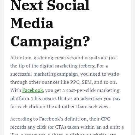
Next Social
Media
Campaign?
Attention-grabbing creatives and visuals are just
the tip of the digital marketing iceberg. For a
successful marketing campaign, you need to wade
through other nuances like PPC, SEM, and so on.
With
Facebook
, you get a cost-per-click marketing
platform. This means that as an advertiser you pay
for each click on the ad rather than each view.
According to Facebook’s definition, their CPC
records any click (or CTA) taken within an ad unit: a