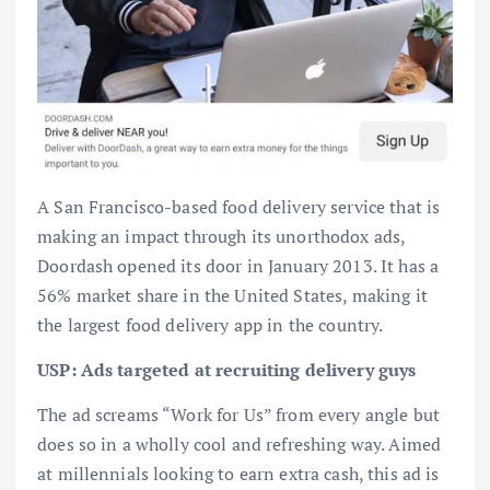
A San Francisco-based food delivery service that is
making an impact through its unorthodox ads,
Doordash opened its door in January 2013. It has a
56% market share in the United States, making it
the largest food delivery app in the country.
USP: Ads targeted at recruiting delivery guys
The ad screams “Work for Us” from every angle but
does so in a wholly cool and refreshing way. Aimed
at millennials looking to earn extra cash, this ad is