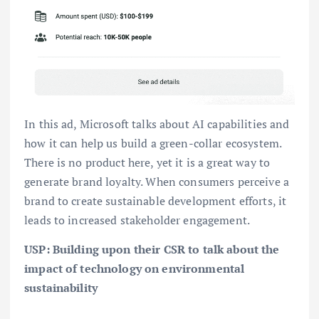
In this ad, Microsoft talks about AI capabilities and
how it can help us build a green-collar ecosystem.
There is no product here, yet it is a great way to
generate brand loyalty. When consumers perceive a
brand to create sustainable development efforts, it
leads to increased stakeholder engagement.
USP: Building upon their CSR to talk about the
impact of technology on environmental
sustainability