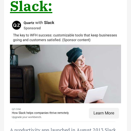
Slack:
A productivity app launched in August 2013 Slack