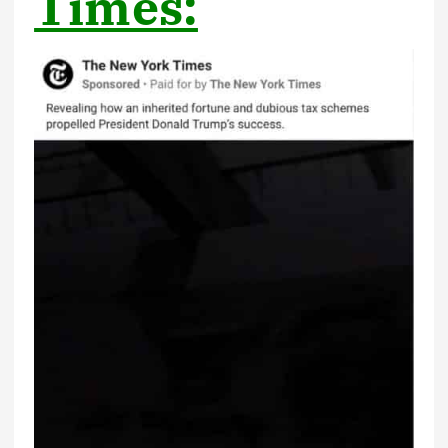
Times: