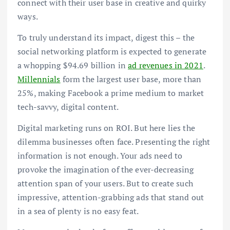
connect with their user base in creative and quirky
ways.
To truly understand its impact, digest this – the
social networking platform is expected to generate
a whopping $94.69 billion in
ad revenues in 2021
.
Millennials
form the largest user base, more than
25%, making Facebook a prime medium to market
tech-savvy, digital content.
Digital marketing runs on ROI. But here lies the
dilemma businesses often face. Presenting the right
information is not enough. Your ads need to
provoke the imagination of the ever-decreasing
attention span of your users. But to create such
impressive, attention-grabbing ads that stand out
in a sea of plenty is no easy feat.