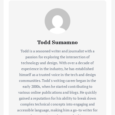
Todd Sumamno
Todd is a seasoned writer and journalist with a
passion for exploring the intersection of
technology and design. With over a decade of
experience in the industry, he has established
himself as a trusted voice in the tech and design
communities. Todd's writing career began in the
early 2000s, when he started contributing to
various online publications and blogs. He quickly
gained a reputation for his ability to break down
complex technical concepts into engaging and
accessible language, making him a go-to writer for