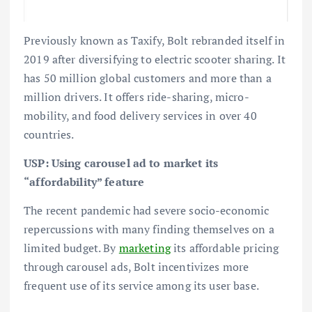
Previously known as Taxify, Bolt rebranded itself in
2019 after diversifying to electric scooter sharing. It
has 50 million global customers and more than a
million drivers. It offers ride-sharing, micro-
mobility, and food delivery services in over 40
countries.
USP: Using carousel ad to market its
“affordability” feature
The recent pandemic had severe socio-economic
repercussions with many finding themselves on a
limited budget. By
marketing
its affordable pricing
through carousel ads, Bolt incentivizes more
frequent use of its service among its user base.