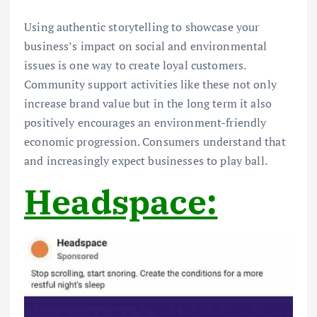
Using authentic storytelling to showcase your
business’s impact on social and environmental
issues is one way to create loyal customers.
Community support activities like these not only
increase brand value but in the long term it also
positively encourages an environment-friendly
economic progression. Consumers understand that
and increasingly expect businesses to play ball.
Headspace: