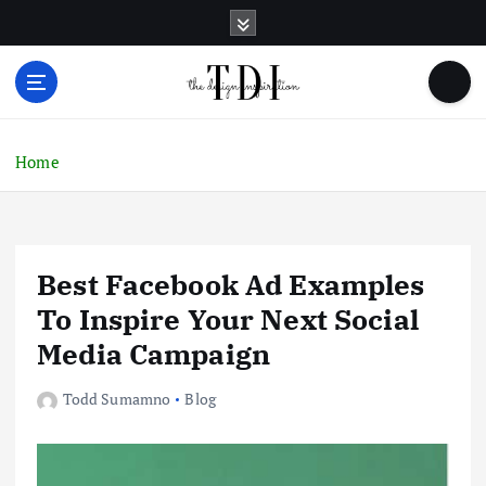
S
k
i
p
t
o
c
Home
o
n
t
e
Best Facebook Ad Examples
n
t
To Inspire Your Next Social
Media Campaign
Todd Sumamno
Blog