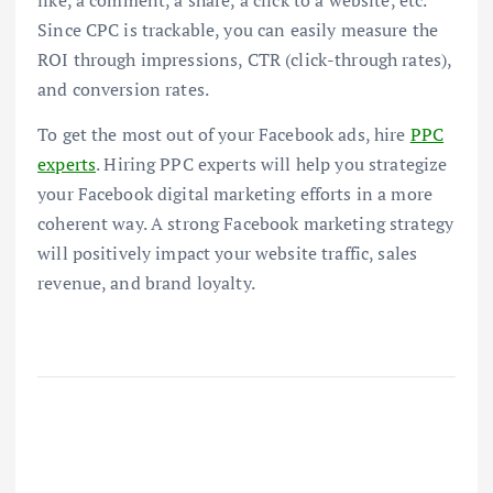
like, a comment, a share, a click to a website, etc.
Since CPC is trackable, you can easily measure the
ROI through impressions, CTR (click-through rates),
and conversion rates.
To get the most out of your Facebook ads, hire
PPC
experts
. Hiring PPC experts will help you strategize
your Facebook digital marketing efforts in a more
coherent way. A strong Facebook marketing strategy
will positively impact your website traffic, sales
revenue, and brand loyalty.