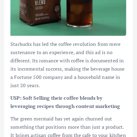
Starbucks has led the coffee revolution from mere
sustenance to an experience, and this ad is no
different. Its romance with coffee is documented in
its incremental success, making the beverage house
a Fortune 500 company and a household name in
just 20 years.
USP: Soft Selling their coffee blends by
leveraging recipes through content marketing
The green mermaid has yet again churned out
something that positions more than just a product.
It brings artisan coffee from the cafe to your kitchen