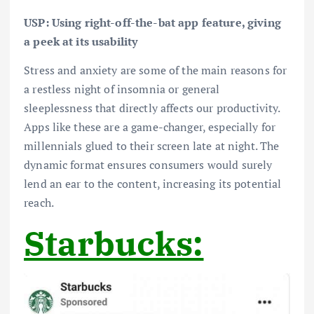
USP: Using right-off-the-bat app feature, giving
a peek at its usability
Stress and anxiety are some of the main reasons for
a restless night of insomnia or general
sleeplessness that directly affects our productivity.
Apps like these are a game-changer, especially for
millennials glued to their screen late at night. The
dynamic format ensures consumers would surely
lend an ear to the content, increasing its potential
reach.
Starbucks: