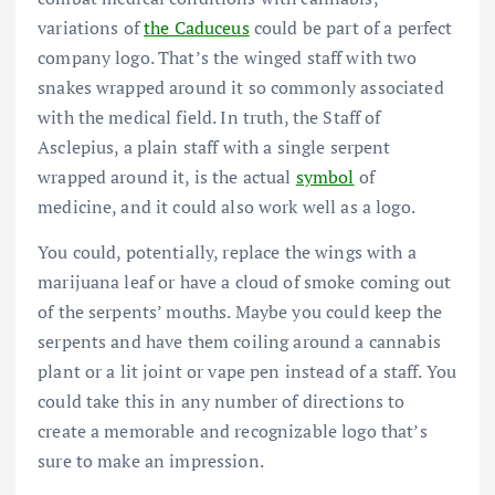
variations of
the Caduceus
could be part of a perfect
company logo. That’s the winged staff with two
snakes wrapped around it so commonly associated
with the medical field. In truth, the Staff of
Asclepius, a plain staff with a single serpent
wrapped around it, is the actual
symbol
of
medicine, and it could also work well as a logo.
You could, potentially, replace the wings with a
marijuana leaf or have a cloud of smoke coming out
of the serpents’ mouths. Maybe you could keep the
serpents and have them coiling around a cannabis
plant or a lit joint or vape pen instead of a staff. You
could take this in any number of directions to
create a memorable and recognizable logo that’s
sure to make an impression.