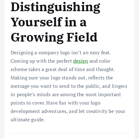
Distinguishing
Yourself in a
Growing Field
Designing a company logo isn’t an easy feat.
Coming up with the perfect
design
and color
scheme takes a great deal of time and thought.
Making sure your logo stands out, reflects the
message you want to send to the public, and lingers
in people’s minds are among the most important
points to cover. Have fun with your logo
development adventures, and let creativity be your
ultimate guide.