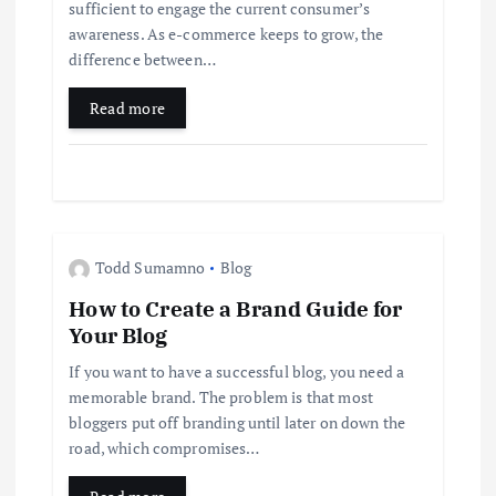
t
sufficient to engage the current consumer’s
awareness. As e-commerce keeps to grow, the
i
difference between…
Read more
o
n
Todd Sumamno
Blog
How to Create a Brand Guide for
Your Blog
If you want to have a successful blog, you need a
memorable brand. The problem is that most
bloggers put off branding until later on down the
road, which compromises…