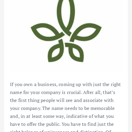
If you own a business, coming up with just the right
name for your company is crucial. After all, that’s
the first thing people will see and associate with
your company. The name needs to be memorable
and, in at least some way, indicative of what you
have to offer the public. You have to find just the
right balance of uniqueness and distinction. Of