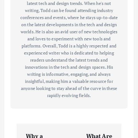
latest tech and design trends. When he's not
writing, Todd can be found attending industry
conferences and events, where he stays up-to-date
on the latest developments in the tech and design
worlds. He is also an avid user of new technologies
and loves to experiment with new tools and
platforms. Overall, Todd is a highly respected and
experienced writer who is dedicated to helping
readers understand the latest trends and
innovations in the tech and design spaces. His
writing is informative, engaging, and always
insightful, making him a valuable resource for
anyone looking to stay ahead of the curve in these
rapidly evolving fields.
P
Why a
What Are