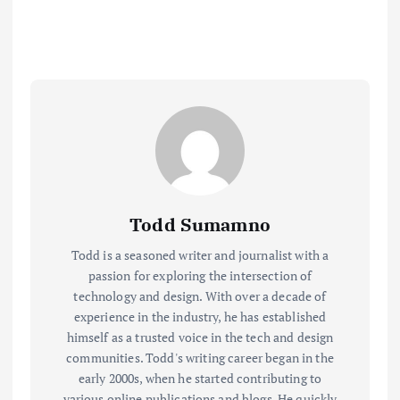
Todd Sumamno
Todd is a seasoned writer and journalist with a
passion for exploring the intersection of
technology and design. With over a decade of
experience in the industry, he has established
himself as a trusted voice in the tech and design
communities. Todd's writing career began in the
early 2000s, when he started contributing to
various online publications and blogs. He quickly