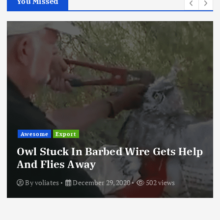
You Missed
Awesome
Export
Owl Stuck In Barbed Wire Gets Help
And Flies Away
By
voliates
December 29, 2020
502 views