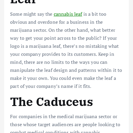
Some might say the
cannabis leaf
is a bit too
obvious and overdone for a business in the
marijuana sector. On the other hand, what better
way to get your point across to the public? If your
logo is a marijuana leaf, there’s no mistaking what
your company provides to its customers. Keep in
mind, there are no limits to the ways you can
manipulate the leaf design and patterns within it to
make it your own. You could even make the leaf a
part of your company’s name if it fits.
The Caduceus
For companies in the medical marijuana sector or
those whose target audiences are people looking to
combat medical conditions with cannabis,