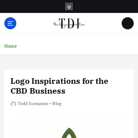
S
k
i
p
t
o
c
Home
o
n
t
e
Logo Inspirations for the
n
t
CBD Business
Todd Sumamno
Blog