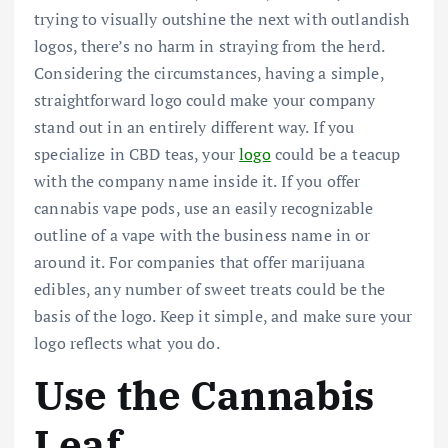
trying to visually outshine the next with outlandish
logos, there’s no harm in straying from the herd.
Considering the circumstances, having a simple,
straightforward logo could make your company
stand out in an entirely different way. If you
specialize in CBD teas, your
logo
could be a teacup
with the company name inside it. If you offer
cannabis vape pods, use an easily recognizable
outline of a vape with the business name in or
around it. For companies that offer marijuana
edibles, any number of sweet treats could be the
basis of the logo. Keep it simple, and make sure your
logo reflects what you do.
Use the Cannabis
Leaf