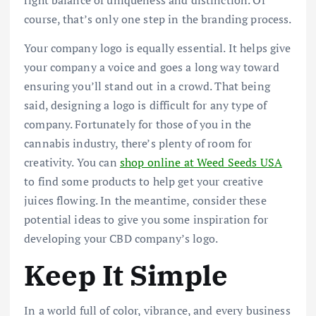
course, that’s only one step in the branding process.
Your company logo is equally essential. It helps give
your company a voice and goes a long way toward
ensuring you’ll stand out in a crowd. That being
said, designing a logo is difficult for any type of
company. Fortunately for those of you in the
cannabis industry, there’s plenty of room for
creativity. You can
shop online at Weed Seeds USA
to find some products to help get your creative
juices flowing. In the meantime, consider these
potential ideas to give you some inspiration for
developing your CBD company’s logo.
Keep It Simple
In a world full of color, vibrance, and every business