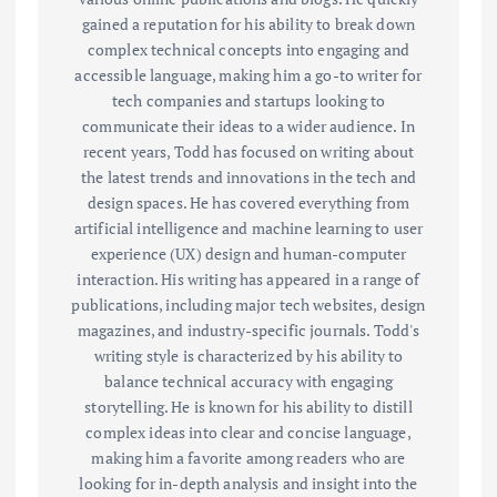
gained a reputation for his ability to break down
complex technical concepts into engaging and
accessible language, making him a go-to writer for
tech companies and startups looking to
communicate their ideas to a wider audience. In
recent years, Todd has focused on writing about
the latest trends and innovations in the tech and
design spaces. He has covered everything from
artificial intelligence and machine learning to user
experience (UX) design and human-computer
interaction. His writing has appeared in a range of
publications, including major tech websites, design
magazines, and industry-specific journals. Todd's
writing style is characterized by his ability to
balance technical accuracy with engaging
storytelling. He is known for his ability to distill
complex ideas into clear and concise language,
making him a favorite among readers who are
looking for in-depth analysis and insight into the