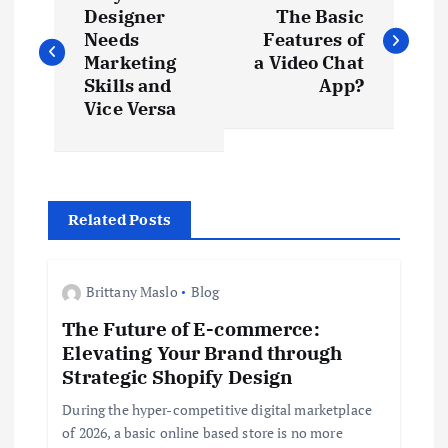
o
Designer
The Basic
Needs
Features of
s
Marketing
a Video Chat
Skills and
App?
t
Vice Versa
n
a
Related Posts
v
Brittany Maslo
Blog
i
The Future of E-commerce:
Elevating Your Brand through
g
Strategic Shopify Design
a
During the hyper-competitive digital marketplace
of 2026, a basic online based store is no more