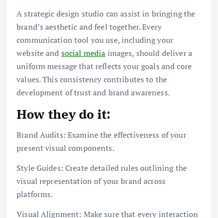
A strategic design studio can assist in bringing the
brand’s aesthetic and feel together. Every
communication tool you use, including your
website and
social media
images, should deliver a
uniform message that reflects your goals and core
values. This consistency contributes to the
development of trust and brand awareness.
How they do it:
Brand Audits: Examine the effectiveness of your
present visual components.
Style Guides: Create detailed rules outlining the
visual representation of your brand across
platforms.
Visual Alignment: Make sure that every interaction