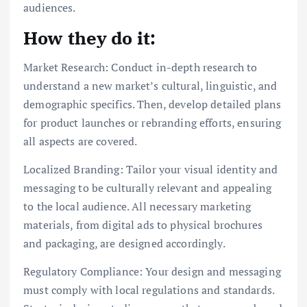
audiences.
How they do it:
Market Research: Conduct in-depth research to
understand a new market’s cultural, linguistic, and
demographic specifics. Then, develop detailed plans
for product launches or rebranding efforts, ensuring
all aspects are covered.
Localized Branding: Tailor your visual identity and
messaging to be culturally relevant and appealing
to the local audience. All necessary marketing
materials, from digital ads to physical brochures
and packaging, are designed accordingly.
Regulatory Compliance: Your design and messaging
must comply with local regulations and standards.