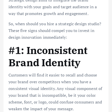
identity with your goals and target audience in a
way that promotes growth and engagement.
So, when should you hire a strategic design studio?
These five signs should compel you to invest in
design innovation immediately:
#1: Inconsistent
Brand Identity
Customers will find it easier to recall and choose
your brand over competitors when you have a
consistent visual identity. Any visual component of
your brand that is incompatible, be it your color
scheme, font, or logo, could confuse consumers and
weaken the impact of your message.