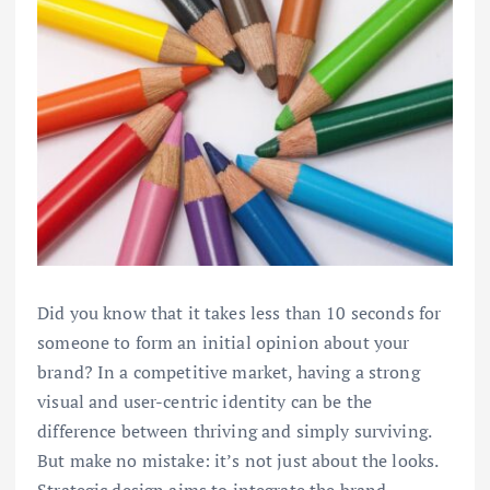
Did you know that it takes less than 10 seconds for
someone to form an initial opinion about your
brand? In a competitive market, having a strong
visual and user-centric identity can be the
difference between thriving and simply surviving.
But make no mistake: it’s not just about the looks.
Strategic design aims to integrate the brand