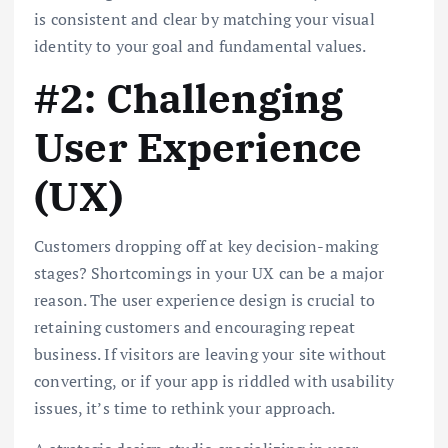
is consistent and clear by matching your visual
identity to your goal and fundamental values.
#2: Challenging
User Experience
(UX)
Customers dropping off at key decision-making
stages? Shortcomings in your UX can be a major
reason. The user experience design is crucial to
retaining customers and encouraging repeat
business. If visitors are leaving your site without
converting, or if your app is riddled with usability
issues, it’s time to rethink your approach.