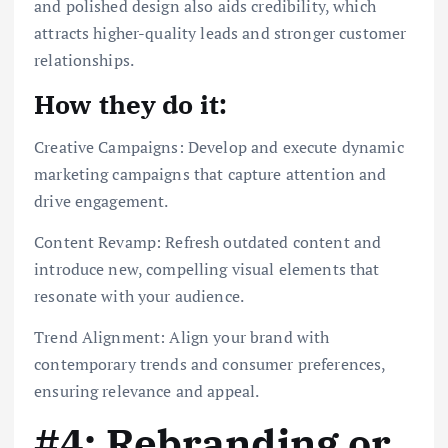
and polished design also aids credibility, which
attracts higher-quality leads and stronger customer
relationships.
How they do it:
Creative Campaigns: Develop and execute dynamic
marketing campaigns that capture attention and
drive engagement.
Content Revamp: Refresh outdated content and
introduce new, compelling visual elements that
resonate with your audience.
Trend Alignment: Align your brand with
contemporary trends and consumer preferences,
ensuring relevance and appeal.
#4: Rebranding or