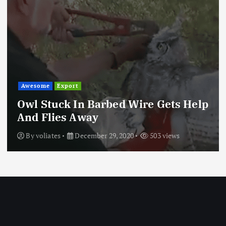
Awesome
Export
Owl Stuck In Barbed Wire Gets Help
And Flies Away
By
voliates
December 29, 2020
503 views