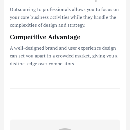
Outsourcing to professionals allows you to focus on
your core business activities while they handle the
complexities of design and strategy.
Competitive Advantage
A well-designed brand and user experience design
can set you apart in a crowded market, giving you a
distinct edge over competitors