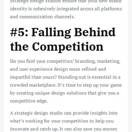
Strategic design studios ensure that your new brand
identity is cohesively integrated across all platforms
and communication channels.
#5: Falling Behind
the Competition
Do you find your competitors’ branding, marketing,
and user experience design more refined and
impactful than yours? Standing out is essential in a
crowded marketplace. It’s time to step up your game
by creating unique design solutions that give you a
competitive edge.
A strategic design studio can provide insights into
what’s working for your competition to help you
innovate and catch up. It can also save you money