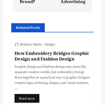
Brand?
Advertising
n
a
Related Posts
v
i
Brittany Maslo
Design
How Embroidery Bridges Graphic
g
Design and Fashion Design
a
Graphic design and fashion design may seem like
separate creative worlds, but embroidery brings
t
them together in a practical way. A graphic designer
creates logos, lettering, shapes, and visual systems,
i
…
Read more
o