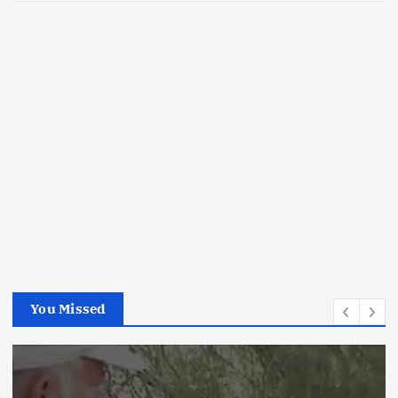
You Missed