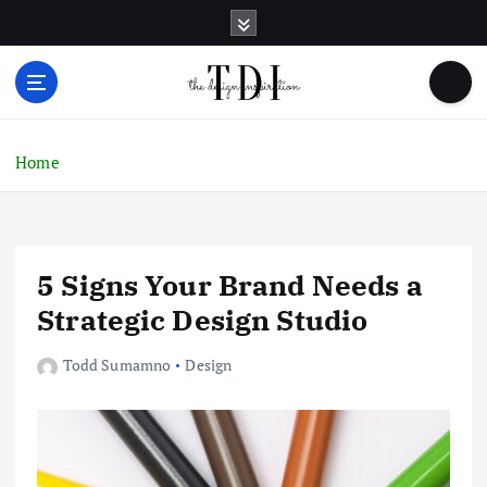
S
k
i
p
t
o
c
Home
o
n
t
e
5 Signs Your Brand Needs a
n
t
Strategic Design Studio
Todd Sumamno
Design