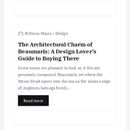
n
Brittany Maslo
Design
The Architectural Charm of
Beaumaris: A Design Lover’s
Guide to Buying There
Some towns are pleasant to look at. A few are
genuinely composed. Beaumaris, set where the
Menai Strait opens into the sea on the eastern edge
of Anglesey, belongs firmly…
Read more