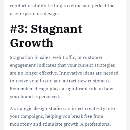
conduct usability testing to refine and perfect the
user experience design.
#3: Stagnant
Growth
Stagnation in sales, web traffic, or customer
engagement indicates that your current strategies
are no longer effective. Innovative ideas are needed
to revive your brand and attract new customers.
Remember, design plays a significant role in how
your brand is perceived.
A strategic design studio can inject creativity into
your campaigns, helping you break free from
monotony and stimulate growth. A professional