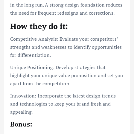
in the long run. A strong design foundation reduces
the need for frequent redesigns and corrections.
How they do it:
Competitive Analysis: Evaluate your competitors’
strengths and weaknesses to identify opportunities
for differentiation.
Unique Positioning: Develop strategies that
highlight your unique value proposition and set you
apart from the competition.
Innovation: Incorporate the latest design trends
and technologies to keep your brand fresh and
appealing.
Bonus: