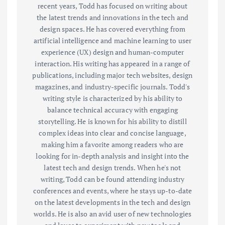
recent years, Todd has focused on writing about
the latest trends and innovations in the tech and
design spaces. He has covered everything from
artificial intelligence and machine learning to user
experience (UX) design and human-computer
interaction. His writing has appeared in a range of
publications, including major tech websites, design
magazines, and industry-specific journals. Todd's
writing style is characterized by his ability to
balance technical accuracy with engaging
storytelling. He is known for his ability to distill
complex ideas into clear and concise language,
making him a favorite among readers who are
looking for in-depth analysis and insight into the
latest tech and design trends. When he's not
writing, Todd can be found attending industry
conferences and events, where he stays up-to-date
on the latest developments in the tech and design
worlds. He is also an avid user of new technologies