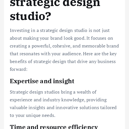
strategic design
studio?
Investing in a strategic design studio is not just
about making your brand look good. It focuses on
creating a powerful, cohesive, and memorable brand
that resonates with your audience. Here are the key
benefits of strategic design that drive any business
forward:
Expertise and insight
Strategic design studios bring a wealth of
experience and industry knowledge, providing
valuable insights and innovative solutions tailored
to your unique needs.
Time and resource efficiency