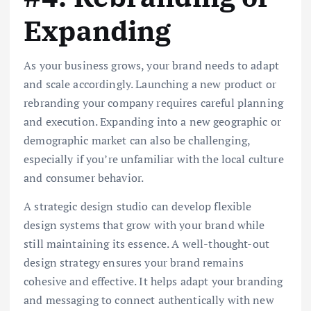
Expanding
As your business grows, your brand needs to adapt
and scale accordingly. Launching a new product or
rebranding your company requires careful planning
and execution. Expanding into a new geographic or
demographic market can also be challenging,
especially if you’re unfamiliar with the local culture
and consumer behavior.
A strategic design studio can develop flexible
design systems that grow with your brand while
still maintaining its essence. A well-thought-out
design strategy ensures your brand remains
cohesive and effective. It helps adapt your branding
and messaging to connect authentically with new