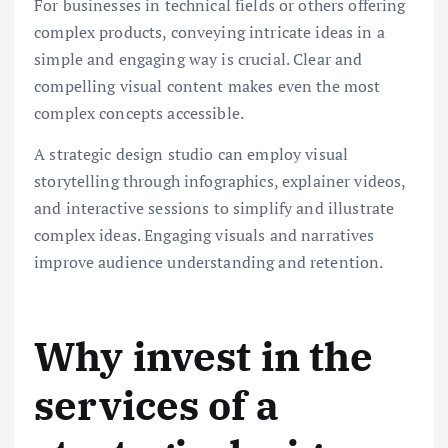
For businesses in technical fields or others offering
complex products, conveying intricate ideas in a
simple and engaging way is crucial. Clear and
compelling visual content makes even the most
complex concepts accessible.
A strategic design studio can employ visual
storytelling through infographics, explainer videos,
and interactive sessions to simplify and illustrate
complex ideas. Engaging visuals and narratives
improve audience understanding and retention.
Why invest in the
services of a