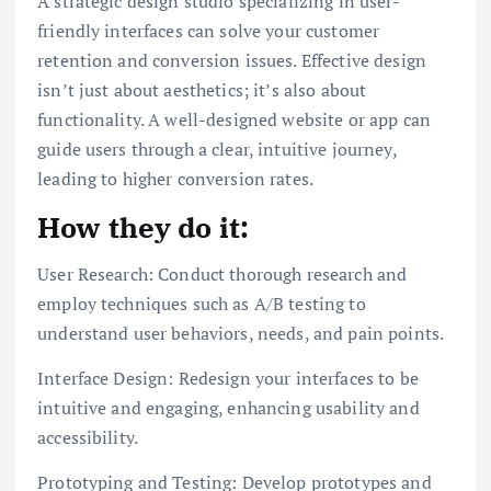
A strategic design studio specializing in user-
friendly interfaces can solve your customer
retention and conversion issues. Effective design
isn’t just about aesthetics; it’s also about
functionality. A well-designed website or app can
guide users through a clear, intuitive journey,
leading to higher conversion rates.
How they do it:
User Research: Conduct thorough research and
employ techniques such as A/B testing to
understand user behaviors, needs, and pain points.
Interface Design: Redesign your interfaces to be
intuitive and engaging, enhancing usability and
accessibility.
Prototyping and Testing: Develop prototypes and