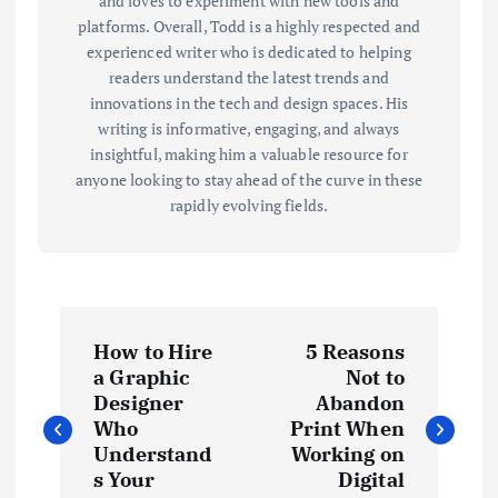
and loves to experiment with new tools and
platforms. Overall, Todd is a highly respected and
experienced writer who is dedicated to helping
readers understand the latest trends and
innovations in the tech and design spaces. His
writing is informative, engaging, and always
insightful, making him a valuable resource for
anyone looking to stay ahead of the curve in these
rapidly evolving fields.
P
How to Hire
5 Reasons
o
a Graphic
Not to
Designer
Abandon
s
Who
Print When
Understand
Working on
t
s Your
Digital