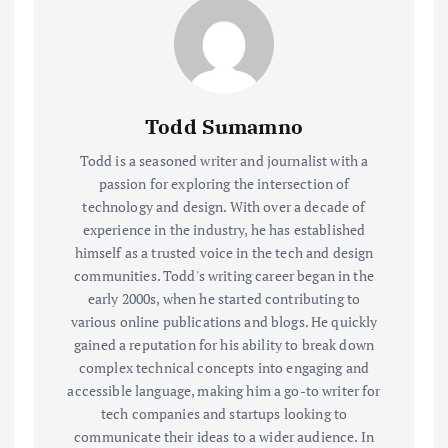
Todd Sumamno
Todd is a seasoned writer and journalist with a
passion for exploring the intersection of
technology and design. With over a decade of
experience in the industry, he has established
himself as a trusted voice in the tech and design
communities. Todd's writing career began in the
early 2000s, when he started contributing to
various online publications and blogs. He quickly
gained a reputation for his ability to break down
complex technical concepts into engaging and
accessible language, making him a go-to writer for
tech companies and startups looking to
communicate their ideas to a wider audience. In