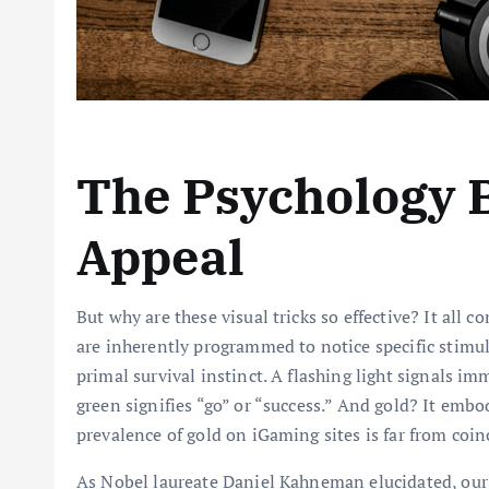
The Psychology B
Appeal
But why are these visual tricks so effective? It all
are inherently programmed to notice specific stimuli
primal survival instinct. A flashing light signals i
green signifies “go” or “success.” And gold? It embo
prevalence of gold on iGaming sites is far from coinc
As Nobel laureate Daniel Kahneman elucidated, our 