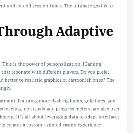
nt and extend session times. The ultimate goal is to
 Through Adaptive
. This is the power of personalization. iGaming
 that resonate with different players. Do you prefer
 better to realistic graphics or cartoonish ones? The
ingly.
tment, featuring more flashing lights, gold hues, and
s leveling-up visuals and progress meters, are also used
ment. It’s all about leveraging data to adapt interfaces
is creates a custom-tailored casino experience