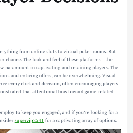
ything from online slots to virtual poker rooms. But
on chance. The look and feel of these platforms – the
now paramount in captivating and retaining players. The
ions and enticing offers, can be overwhelming. Visual
ence every click and decision, often encouraging players
onstrated that attentional bias toward game-related
 employ to keep you engaged, and if you’re looking for a
onsider
supervip2541
for a captivating array of options.