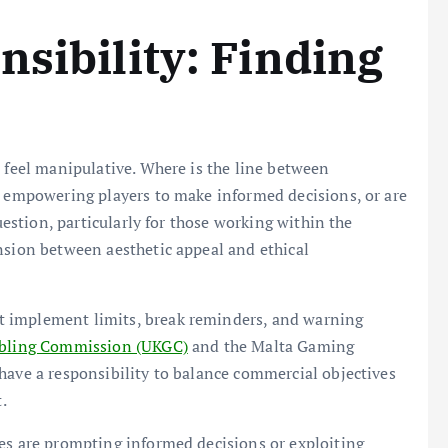
nsibility: Finding
n feel manipulative. Where is the line between
s empowering players to make informed decisions, or are
question, particularly for those working within the
nsion between aesthetic appeal and ethical
t implement limits, break reminders, and warning
ling Commission (UKGC)
and the Malta Gaming
have a responsibility to balance commercial objectives
.
ues are prompting informed decisions or exploiting