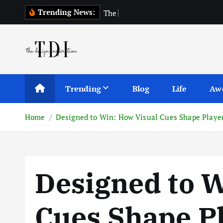
S
Trending News:
T
h
e
T
o
p
1
0
A
k
i
p
t
o
c
Trending
Blog
Life
Aw
o
n
Home
Designed to Win: How Visual Cues Shape Playe
t
e
n
t
Designed to W
Cues Shape Pl