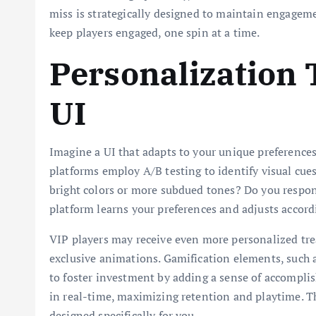
miss is strategically designed to maintain engageme
keep players engaged, one spin at a time.
Personalization
UI
Imagine a UI that adapts to your unique preferences
platforms employ A/B testing to identify visual cues
bright colors or more subdued tones? Do you respond
platform learns your preferences and adjusts accord
VIP players may receive even more personalized trea
exclusive animations. Gamification elements, such a
to foster investment by adding a sense of accomplish
in real-time, maximizing retention and playtime. Th
designed specifically for you.