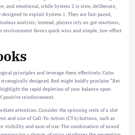
ve, and emotional, while System 2 is slow, deliberate,
designed to exploit System 1. They are fast-paced,
iculous analysis; instead, players rely on gut reactions,
his environment favors quick wins and simple, low-effort
ooks
gical principles and leverage them effectively. Color
 strategically designed. Red might boldly proclaim “Bet
 highlight the rapid depletion of your balance upon
of positive reinforcement.
ate attention. Consider the spinning reels of a slot
ent and size of Call-To-Action (CTA) buttons, such as
ze visibility and ease of use. The combination of sound
accompanying a shower of coins reinforces the perception