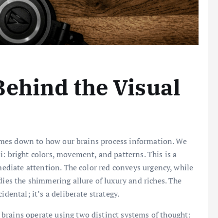
ehind the Visual
 comes down to how our brains process information. We
: bright colors, movement, and patterns. This is a
mmediate attention. The color red conveys urgency, while
dies the shimmering allure of luxury and riches. The
idental; it’s a deliberate strategy.
brains operate using two distinct systems of thought: