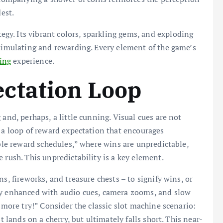
dest.
ategy. Its vibrant colors, sparkling gems, and exploding
stimulating and rewarding. Every element of the game’s
ling
experience.
ctation Loop
 and, perhaps, a little cunning. Visual cues are not
h a loop of reward expectation that encourages
able reward schedules,” where wins are unpredictable,
 rush. This unpredictability is a key element.
s, fireworks, and treasure chests – to signify wins, or
ly enhanced with audio cues, camera zooms, and slow
e more try!” Consider the classic slot machine scenario:
t lands on a cherry, but ultimately falls short. This near-