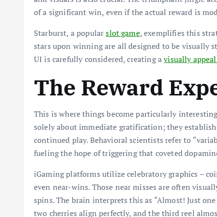
of a significant win, even if the actual reward is mo
Starburst, a popular
slot game
, exemplifies this str
stars upon winning are all designed to be visually 
UI is carefully considered, creating a
visually appea
The Reward Expe
This is where things become particularly interesting
solely about immediate gratification; they establis
continued play. Behavioral scientists refer to “vari
fueling the hope of triggering that coveted dopamine
iGaming platforms utilize celebratory graphics – coin
even near-wins. Those near misses are often visual
spins. The brain interprets this as “Almost! Just on
two cherries align perfectly, and the third reel almos