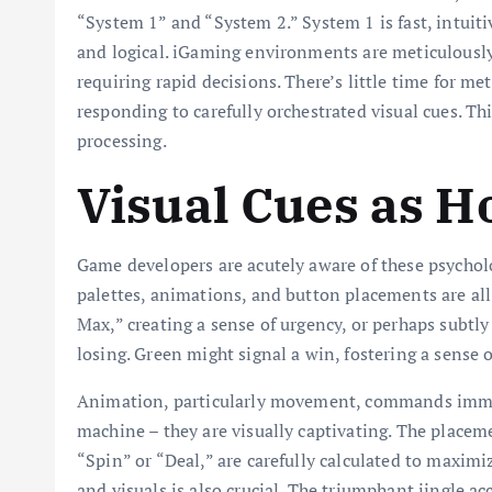
“System 1” and “System 2.” System 1 is fast, intuiti
and logical. iGaming environments are meticulously 
requiring rapid decisions. There’s little time for met
responding to carefully orchestrated visual cues. T
processing.
Visual Cues as H
Game developers are acutely aware of these psycholo
palettes, animations, and button placements are all
Max,” creating a sense of urgency, or perhaps subtly
losing. Green might signal a win, fostering a sense 
Animation, particularly movement, commands immedi
machine – they are visually captivating. The placem
“Spin” or “Deal,” are carefully calculated to maximi
and visuals is also crucial. The triumphant jingle 