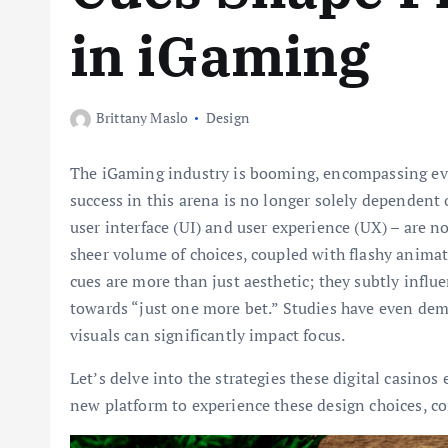
in iGaming
Brittany Maslo
Design
The iGaming industry is booming, encompassing ever
success in this arena is no longer solely dependent 
user interface (UI) and user experience (UX) – are 
sheer volume of choices, coupled with flashy animat
cues are more than just aesthetic; they subtly influ
towards “just one more bet.” Studies have even dem
visuals can significantly impact focus.
Let’s delve into the strategies these digital casinos
new platform to experience these design choices, c