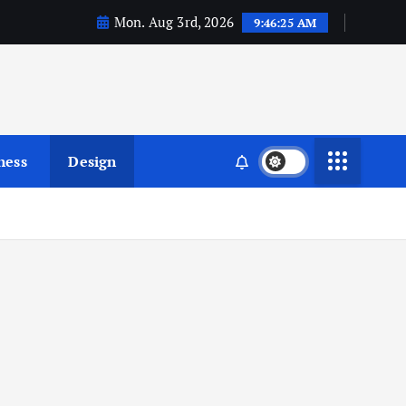
Mon. Aug 3rd, 2026
9:46:26 AM
ness
Design