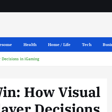
esome
Health
Home / Life
Tech
Busi
r Decisions in iGaming
in: How Visual
ayer Decisions