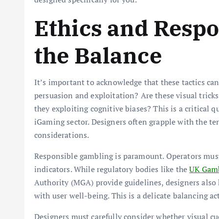
Ethics and Respo
the Balance
It’s important to acknowledge that these tactics ca
persuasion and exploitation? Are these visual trick
they exploiting cognitive biases? This is a critical 
iGaming sector. Designers often grapple with the te
considerations.
Responsible gambling is paramount. Operators mus
indicators. While regulatory bodies like the
UK Gamb
Authority (MGA) provide guidelines, designers also 
with user well-being. This is a delicate balancing act
Designers must carefully consider whether visual c