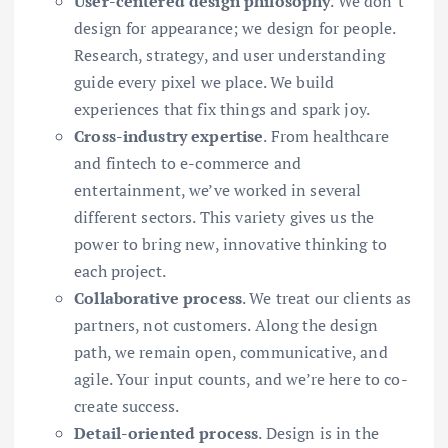
User-centered design philosophy
. We don’t
design for appearance; we design for people.
Research, strategy, and user understanding
guide every pixel we place. We build
experiences that fix things and spark joy.
Cross-industry expertise
. From healthcare
and fintech to e-commerce and
entertainment, we’ve worked in several
different sectors. This variety gives us the
power to bring new, innovative thinking to
each project.
Collaborative process
. We treat our clients as
partners, not customers. Along the design
path, we remain open, communicative, and
agile. Your input counts, and we’re here to co-
create success.
Detail-oriented process
. Design is in the