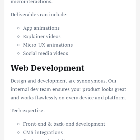
microinteractions.
Deliverables can include:
App animations
Explainer videos
Micro-UX animations
Social media videos
Web Development
Design and development are synonymous. Our
internal dev team ensures your product looks great
and works flawlessly on every device and platform.
Tech expertise:
Front-end & back-end development
CMS integrations