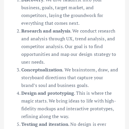
business, goals, target market, and
competitors, laying the groundwork for
everything that comes next.
Research and analysis
. We conduct research
and analysis through UX, trend analysis, and
competitor analysis. Our goal is to find
opportunities and map our design strategy to
user needs.
Conceptualization
. We brainstorm, draw, and
storyboard directions that capture your
brand’s soul and business goals.
Design and prototyping
. This is where the
magic starts. We bring ideas to life with high-
fidelity mockups and interactive prototypes,
refining along the way.
Testing and iteration
. No design is ever