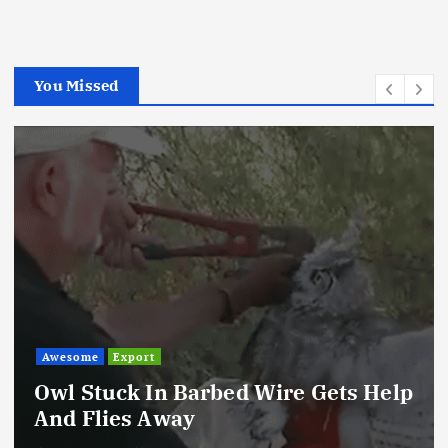
You Missed
Awesome
Export
Owl Stuck In Barbed Wire Gets Help
And Flies Away