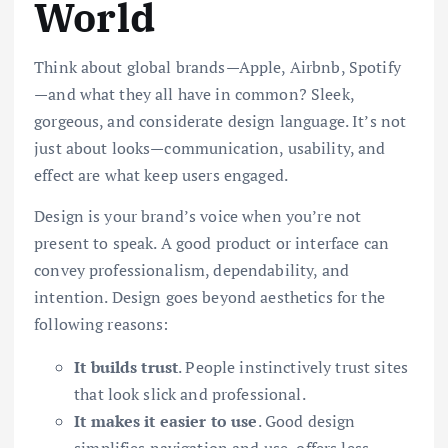
World
Think about global brands—Apple, Airbnb, Spotify
—and what they all have in common? Sleek,
gorgeous, and considerate design language. It’s not
just about looks—communication, usability, and
effect are what keep users engaged.
Design is your brand’s voice when you’re not
present to speak. A good product or interface can
convey professionalism, dependability, and
intention. Design goes beyond aesthetics for the
following reasons:
It builds trust
. People instinctively trust sites
that look slick and professional.
It makes it easier to use
. Good design