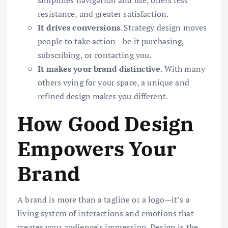
simplifies navigation and use, offers less
resistance, and greater satisfaction.
It drives conversions
. Strategy design moves
people to take action—be it purchasing,
subscribing, or contacting you.
It makes your brand distinctive
. With many
others vying for your space, a unique and
refined design makes you different.
How Good Design
Empowers Your
Brand
A brand is more than a tagline or a logo—it’s a
living system of interactions and emotions that
creates your audience’s impression. Design is the