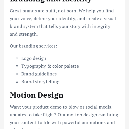
Great brands are built, not born. We help you find
your voice, define your identity, and create a visual
brand system that tells your story with integrity
and strength.
Our branding services:
Logo design
Typography & color palette
Brand guidelines
Brand storytelling
Motion Design
Want your product demo to blow or social media
updates to take flight? Our motion design can bring
your content to life with powerful animations and