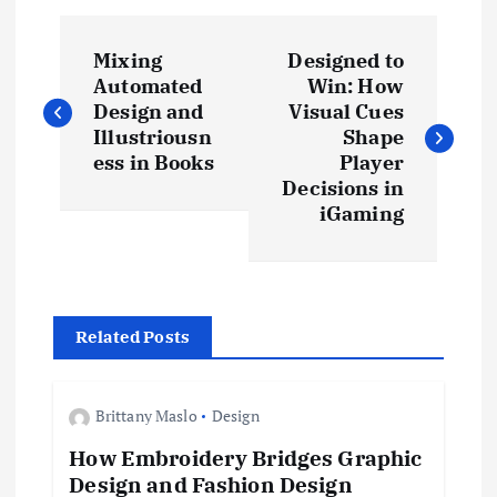
P
Mixing
Designed to
o
Automated
Win: How
Design and
Visual Cues
s
Illustriousn
Shape
ess in Books
Player
t
Decisions in
iGaming
n
a
Related Posts
v
i
Brittany Maslo
Design
How Embroidery Bridges Graphic
g
Design and Fashion Design