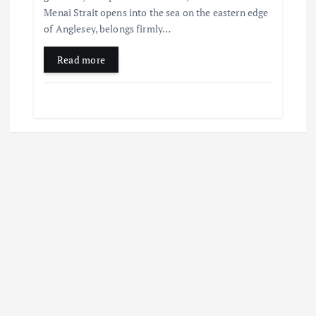
Menai Strait opens into the sea on the eastern edge
of Anglesey, belongs firmly…
Read more