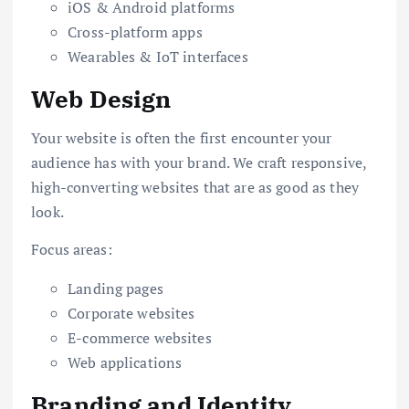
iOS & Android platforms
Cross-platform apps
Wearables & IoT interfaces
Web Design
Your website is often the first encounter your
audience has with your brand. We craft responsive,
high-converting websites that are as good as they
look.
Focus areas:
Landing pages
Corporate websites
E-commerce websites
Web applications
Branding and Identity