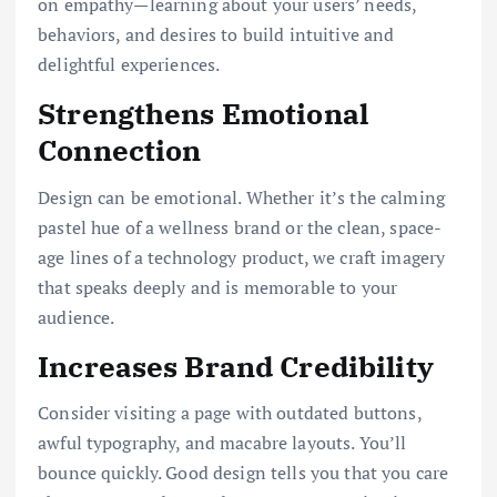
on empathy—learning about your users’ needs,
behaviors, and desires to build intuitive and
delightful experiences.
Strengthens Emotional
Connection
Design can be emotional. Whether it’s the calming
pastel hue of a wellness brand or the clean, space-
age lines of a technology product, we craft imagery
that speaks deeply and is memorable to your
audience.
Increases Brand Credibility
Consider visiting a page with outdated buttons,
awful typography, and macabre layouts. You’ll
bounce quickly. Good design tells you that you care