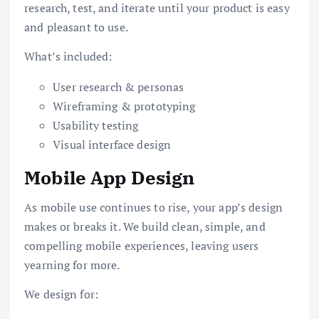
research, test, and iterate until your product is easy
and pleasant to use.
What’s included:
User research & personas
Wireframing & prototyping
Usability testing
Visual interface design
Mobile App Design
As mobile use continues to rise, your app’s design
makes or breaks it. We build clean, simple, and
compelling mobile experiences, leaving users
yearning for more.
We design for: