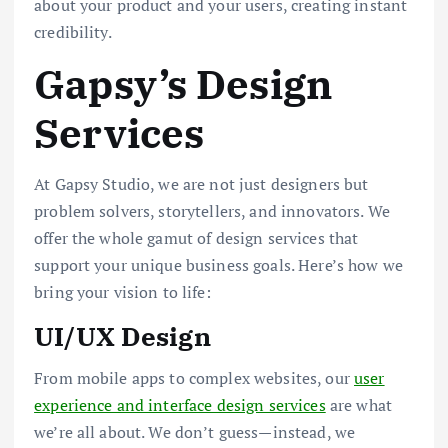
about your product and your users, creating instant
credibility.
Gapsy’s Design
Services
At Gapsy Studio, we are not just designers but
problem solvers, storytellers, and innovators. We
offer the whole gamut of design services that
support your unique business goals. Here’s how we
bring your vision to life:
UI/UX Design
From mobile apps to complex websites, our
user
experience and interface design services
are what
we’re all about. We don’t guess—instead, we