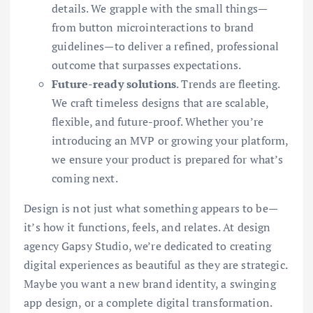
details. We grapple with the small things—
from button microinteractions to brand
guidelines—to deliver a refined, professional
outcome that surpasses expectations.
Future-ready solutions
. Trends are fleeting.
We craft timeless designs that are scalable,
flexible, and future-proof. Whether you’re
introducing an MVP or growing your platform,
we ensure your product is prepared for what’s
coming next.
Design is not just what something appears to be—
it’s how it functions, feels, and relates. At design
agency Gapsy Studio, we’re dedicated to creating
digital experiences as beautiful as they are strategic.
Maybe you want a new brand identity, a swinging
app design, or a complete digital transformation.