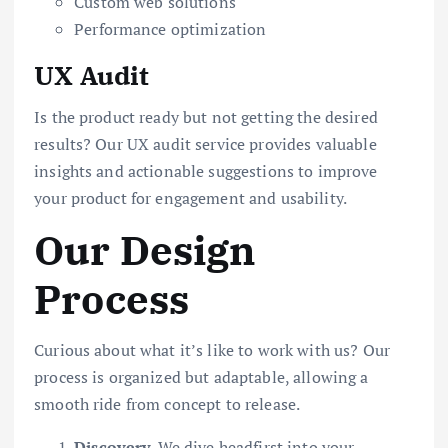
Custom web solutions
Performance optimization
UX Audit
Is the product ready but not getting the desired
results? Our UX audit service provides valuable
insights and actionable suggestions to improve
your product for engagement and usability.
Our Design
Process
Curious about what it’s like to work with us? Our
process is organized but adaptable, allowing a
smooth ride from concept to release.
Discovery
. We dive headfirst into your