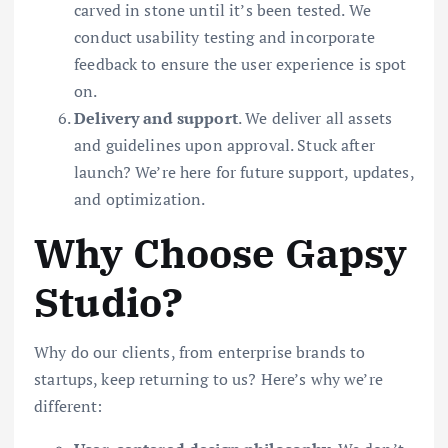
carved in stone until it’s been tested. We
conduct usability testing and incorporate
feedback to ensure the user experience is spot
on.
Delivery and support
. We deliver all assets
and guidelines upon approval. Stuck after
launch? We’re here for future support, updates,
and optimization.
Why Choose Gapsy
Studio?
Why do our clients, from enterprise brands to
startups, keep returning to us? Here’s why we’re
different: