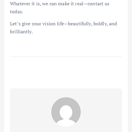
Whatever it is, we can make it real—contact us
today.
Let’s give your vision life—beautifully, boldly, and
brilliantly.