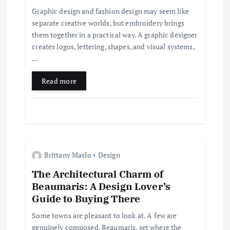
a
Graphic design and fashion design may seem like
separate creative worlds, but embroidery brings
t
them together in a practical way. A graphic designer
creates logos, lettering, shapes, and visual systems,
i
…
Read more
o
n
Brittany Maslo
Design
The Architectural Charm of
Beaumaris: A Design Lover’s
Guide to Buying There
Some towns are pleasant to look at. A few are
genuinely composed. Beaumaris, set where the