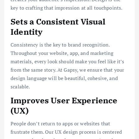
key to crafting that impression at all touchpoints.
Sets a Consistent Visual
Identity
Consistency is the key to brand recognition.
Throughout your website, app, and marketing
materials, every look should make you feel like it’s
from the same story. At Gapsy, we ensure that your
design language will be beautiful, cohesive, and
scalable.
Improves User Experience
(UX)
People don’t return to apps or websites that
frustrate them. Our UX design process is centered