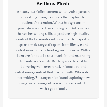
Brittany Maslo
Brittany is a skilled content writer with a passion
for crafting engaging stories that capture her
audience's attention. With a background in
journalism and a degree in English, Brittany has
honed her writing skills to produce high-quality
content that resonates with readers. Her expertise
spans a wide range of topics, from lifestyle and
entertainment to technology and business. With a
keen eye for detail and a knack for understanding
her audience's needs, Brittany is dedicated to
delivering well-researched, informative, and
entertaining content that drives results. When she's
not writing, Brittany can be found exploring new
hiking trails, trying out new recipes, or curled up
with a good book.