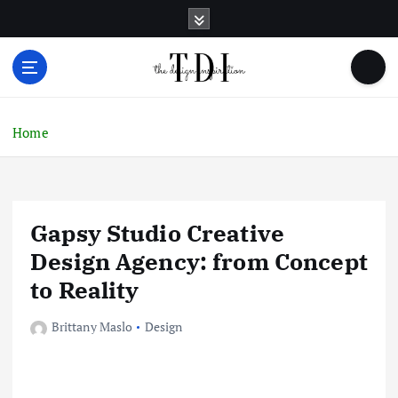
S
k
i
p
t
o
c
Home
o
n
t
e
Gapsy Studio Creative
n
t
Design Agency: from Concept
to Reality
Brittany Maslo
Design