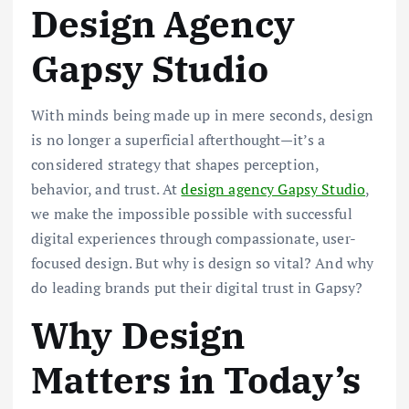
Design Agency
Gapsy Studio
With minds being made up in mere seconds, design
is no longer a superficial afterthought—it’s a
considered strategy that shapes perception,
behavior, and trust. At
design agency Gapsy Studio
,
we make the impossible possible with successful
digital experiences through compassionate, user-
focused design. But why is design so vital? And why
do leading brands put their digital trust in Gapsy?
Why Design
Matters in Today’s