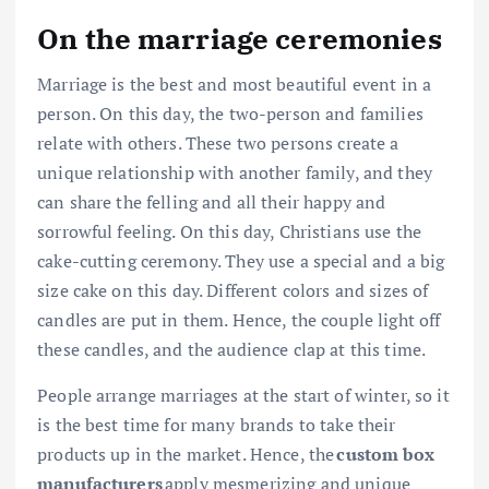
On the marriage ceremonies
Marriage is the best and most beautiful event in a
person. On this day, the two-person and families
relate with others. These two persons create a
unique relationship with another family, and they
can share the felling and all their happy and
sorrowful feeling. On this day, Christians use the
cake-cutting ceremony. They use a special and a big
size cake on this day. Different colors and sizes of
candles are put in them. Hence, the couple light off
these candles, and the audience clap at this time.
People arrange marriages at the start of winter, so it
is the best time for many brands to take their
products up in the market. Hence, the
custom box
manufacturers
apply mesmerizing and unique