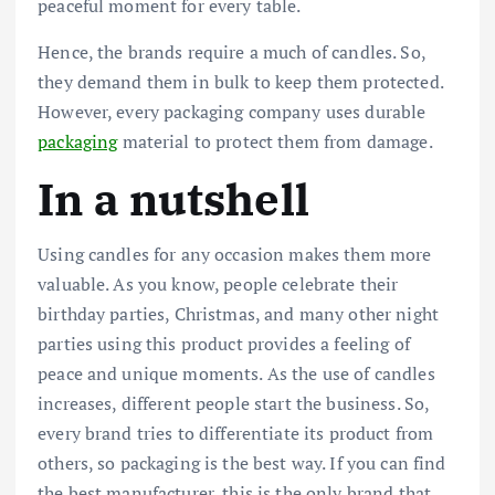
peaceful moment for every table.
Hence, the brands require a much of candles. So,
they demand them in bulk to keep them protected.
However, every packaging company uses durable
packaging
material to protect them from damage.
In a nutshell
Using candles for any occasion makes them more
valuable. As you know, people celebrate their
birthday parties, Christmas, and many other night
parties using this product provides a feeling of
peace and unique moments. As the use of candles
increases, different people start the business. So,
every brand tries to differentiate its product from
others, so packaging is the best way. If you can find
the best manufacturer, this is the only brand that