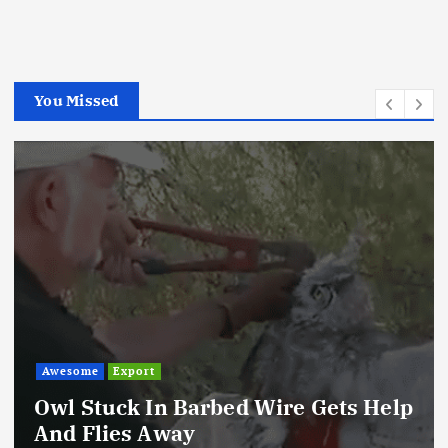
You Missed
Awesome
Export
Owl Stuck In Barbed Wire Gets Help
And Flies Away