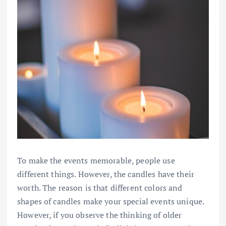
To make the events memorable, people use
different things. However, the candles have their
worth. The reason is that different colors and
shapes of candles make your special events unique.
However, if you observe the thinking of older