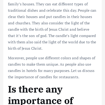
family’s houses. They can eat different types of
traditional dishes and celebrate this day. People can
clear their houses and put candles in their houses
and churches. They also consider the light of the
candle with the birth of Jesus Christ and believe
that it’s the son of god. The candle’s light compared
with them also said the light of the world due to the
birth of Jesus Christ.
Moreover, people use different colors and shapes of
candles to make them unique. As people also use
candles in hotels for many purposes. Let us discuss
the importance of candles for restaurants.
Is there any
importance of