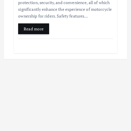
protection, security, and convenience, all of which
significantly enhance the experience of motorcycle
ownership for riders. Safety features…
Read more