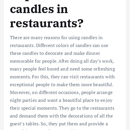
candles in
restaurants?
There are many reasons for using candles in
restaurants. Different colors of candles can use
these candles to decorate and make dinner
memorable for people. After doing all day’s work,
many people feel bored and need some refreshing
moments. For this, they can visit restaurants with
exceptional people to make them more beautiful.
Moreover, on different occasions, people arrange
night parties and want a beautiful place to enjoy
their special moments. They go to the restaurants
and demand them with the decorations of all the
guest’s tables. So, they put them and provide a