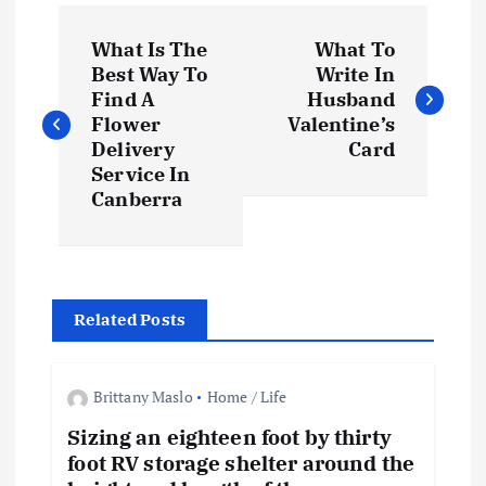
P
What Is The
What To
o
Best Way To
Write In
Find A
Husband
s
Flower
Valentine’s
Delivery
Card
t
Service In
Canberra
n
a
Related Posts
v
i
Brittany Maslo
Home / Life
Sizing an eighteen foot by thirty
g
foot RV storage shelter around the