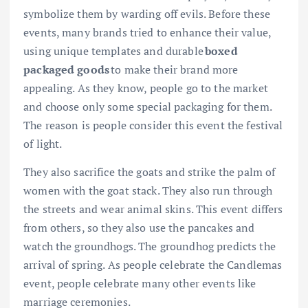
symbolize them by warding off evils. Before these
events, many brands tried to enhance their value,
using unique templates and durable
boxed
packaged goods
to make their brand more
appealing. As they know, people go to the market
and choose only some special packaging for them.
The reason is people consider this event the festival
of light.
They also sacrifice the goats and strike the palm of
women with the goat stack. They also run through
the streets and wear animal skins. This event differs
from others, so they also use the pancakes and
watch the groundhogs. The groundhog predicts the
arrival of spring. As people celebrate the Candlemas
event, people celebrate many other events like
marriage ceremonies.