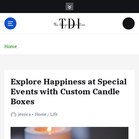
S
k
i
p
t
o
c
Home
o
n
t
e
Explore Happiness at Special
n
t
Events with Custom Candle
Boxes
jessica
Home / Life