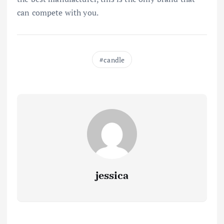
can compete with you.
candle
jessica