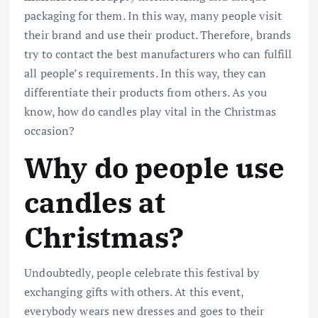
packaging for them. In this way, many people visit
their brand and use their product. Therefore, brands
try to contact the best manufacturers who can fulfill
all people’s requirements. In this way, they can
differentiate their products from others. As you
know, how do candles play vital in the Christmas
occasion?
Why do people use
candles at
Christmas?
Undoubtedly, people celebrate this festival by
exchanging gifts with others. At this event,
everybody wears new dresses and goes to their