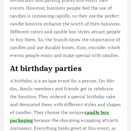
restaurants and parking places and enjoy their
events. However, business people feel the use of
candles is increasing rapidly, so they use
the perfect
candle boxes
to enhance the worth of their business.
Different colors and candle box styles attract people
to buy them. So, the brands know the importance of
candles and use durable boxes. Now, consider which
events people enjoy and make special with candles.
At birthday parties
A birthday is a unique event for a person. On this
day, family members and friends get to celebrate
the function. They ordered a special birthday cake
and decorated them with different styles and shapes
of candles. They choose the unique
candle box
packaging
because the charming wrapping attracts
customers. Everything looks great at this event, as