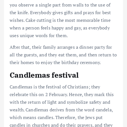
you observe a single part from walls to the use of
the knife. Everybody gives gifts and prays for best
wishes. Cake cutting is the most memorable time
when a person feels happy and gay, as everybody
uses unique words for them.
After that, their family arranges a dinner party for
all the guests, and they eat them, and then return to
their homes to enjoy the birthday ceremony.
Candlemas festival
Candlemas is the festival of Christians; they
celebrate this on 2 February. Hence, they mark this
with the return of light and symbolize safety and
wealth. Candlemas derives from the word candela,
which means candles. Therefore, the Jews put
candles in churches and do their prayers, and they