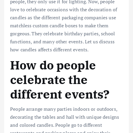
people, they only use it for lighting. Now, people
love to celebrate occasions with the decoration of
candles as the different packaging companies use
matchless custom candle boxes to make them
gorgeous. They celebrate birthday parties, school
functions, and many other events. Let us discuss
how candles affects different events.
How do people
celebrate the
different events?
People arrange many parties indoors or outdoors,
decorating the tables and hall with unique designs
and colored candles. People go to different