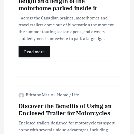
height and length of the
a
motorhome parked inside it
t
Across the Canadian prairies, motorhomes and
travel trailers come out of hibernation the moment
i
the summer touring season opens, and owners
suddenly need somewhere to park a large rig…
o
Read more
n
Brittany Maslo
Home / Life
Discover the Benefits of Using an
Enclosed Trailer for Motorcycles
Enclosed trailers designed for motorcycle transport
come with several unique advantages, including