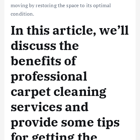
moving by restoring the space to its optimal
condition.
In this article, we’ll
discuss the
benefits of
professional
carpet cleaning
services and
provide some tips
for getting the