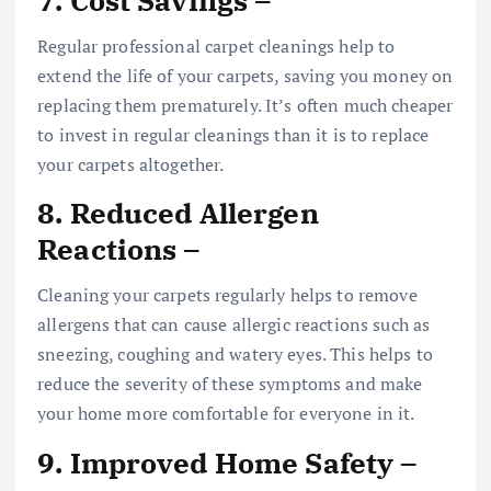
Regular professional carpet cleanings help to
extend the life of your carpets, saving you money on
replacing them prematurely. It’s often much cheaper
to invest in regular cleanings than it is to replace
your carpets altogether.
8. Reduced Allergen
Reactions –
Cleaning your carpets regularly helps to remove
allergens that can cause allergic reactions such as
sneezing, coughing and watery eyes. This helps to
reduce the severity of these symptoms and make
your home more comfortable for everyone in it.
9. Improved Home Safety –