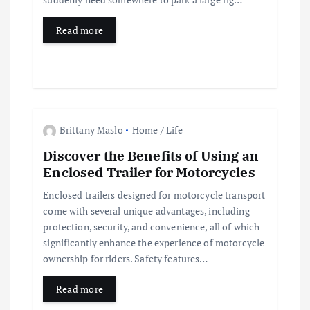
Read more
Brittany Maslo
Home / Life
Discover the Benefits of Using an
Enclosed Trailer for Motorcycles
Enclosed trailers designed for motorcycle transport
come with several unique advantages, including
protection, security, and convenience, all of which
significantly enhance the experience of motorcycle
ownership for riders. Safety features…
Read more