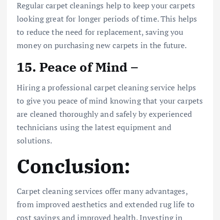
Regular carpet cleanings help to keep your carpets
looking great for longer periods of time. This helps
to reduce the need for replacement, saving you
money on purchasing new carpets in the future.
15. Peace of Mind –
Hiring a professional carpet cleaning service helps
to give you peace of mind knowing that your carpets
are cleaned thoroughly and safely by experienced
technicians using the latest equipment and
solutions.
Conclusion:
Carpet cleaning services offer many advantages,
from improved aesthetics and extended rug life to
cost savings and improved health. Investing in