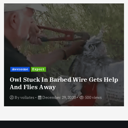
Awesome
Export
Owl Stuck In Barbed Wire Gets Help
And Flies Away
By
voliates
December 29, 2020
500 views