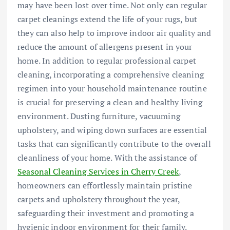
may have been lost over time. Not only can regular
carpet cleanings extend the life of your rugs, but
they can also help to improve indoor air quality and
reduce the amount of allergens present in your
home. In addition to regular professional carpet
cleaning, incorporating a comprehensive cleaning
regimen into your household maintenance routine
is crucial for preserving a clean and healthy living
environment. Dusting furniture, vacuuming
upholstery, and wiping down surfaces are essential
tasks that can significantly contribute to the overall
cleanliness of your home. With the assistance of
Seasonal Cleaning Services in Cherry Creek
,
homeowners can effortlessly maintain pristine
carpets and upholstery throughout the year,
safeguarding their investment and promoting a
hygienic indoor environment for their family.