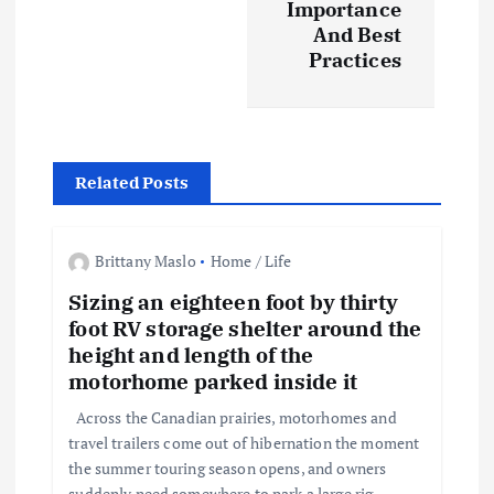
n
Importance
And Best
a
Practices
v
i
Related Posts
g
a
Brittany Maslo
Home / Life
Sizing an eighteen foot by thirty
t
foot RV storage shelter around the
height and length of the
i
motorhome parked inside it
o
Across the Canadian prairies, motorhomes and
travel trailers come out of hibernation the moment
the summer touring season opens, and owners
n
suddenly need somewhere to park a large rig…