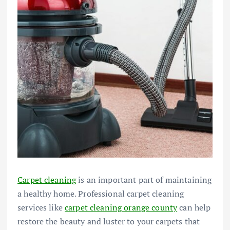
Carpet cleaning
is an important part of maintaining
a healthy home. Professional carpet cleaning
services like
carpet cleaning orange county
can help
restore the beauty and luster to your carpets that