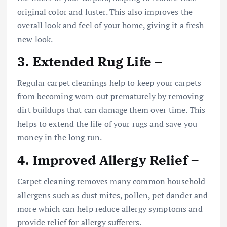
original color and luster. This also improves the
overall look and feel of your home, giving it a fresh
new look.
3. Extended Rug Life –
Regular carpet cleanings help to keep your carpets
from becoming worn out prematurely by removing
dirt buildups that can damage them over time. This
helps to extend the life of your rugs and save you
money in the long run.
4. Improved Allergy Relief –
Carpet cleaning removes many common household
allergens such as dust mites, pollen, pet dander and
more which can help reduce allergy symptoms and
provide relief for allergy sufferers.