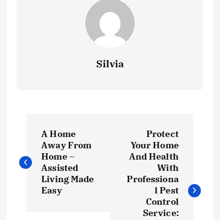
Silvia
P
A Home
Protect
o
Away From
Your Home
Home –
And Health
s
Assisted
With
Living Made
Professiona
t
Easy
l Pest
Control
Service: