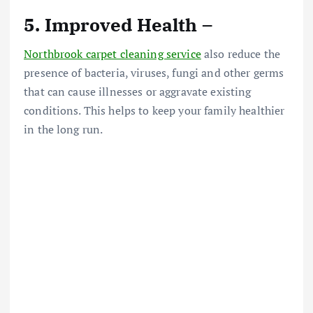
5. Improved Health –
Northbrook carpet cleaning service
also reduce the
presence of bacteria, viruses, fungi and other germs
that can cause illnesses or aggravate existing
conditions. This helps to keep your family healthier
in the long run.