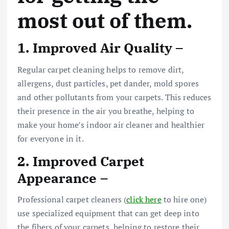
most out of them.
1. Improved Air Quality –
Regular carpet cleaning helps to remove dirt,
allergens, dust particles, pet dander, mold spores
and other pollutants from your carpets. This reduces
their presence in the air you breathe, helping to
make your home’s indoor air cleaner and healthier
for everyone in it.
2. Improved Carpet
Appearance –
Professional carpet cleaners (
click here
to hire one)
use specialized equipment that can get deep into
the fibers of your carpets, helping to restore their