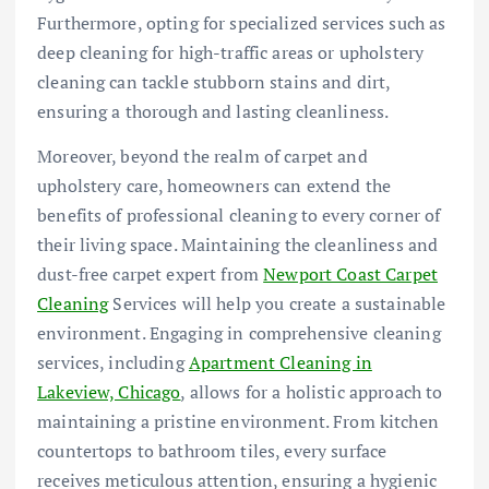
Furthermore, opting for specialized services such as
deep cleaning for high-traffic areas or upholstery
cleaning can tackle stubborn stains and dirt,
ensuring a thorough and lasting cleanliness.
Moreover, beyond the realm of carpet and
upholstery care, homeowners can extend the
benefits of professional cleaning to every corner of
their living space. Maintaining the cleanliness and
dust-free carpet expert from
Newport Coast Carpet
Cleaning
Services will help you create a sustainable
environment. Engaging in comprehensive cleaning
services, including
Apartment Cleaning in
Lakeview, Chicago
, allows for a holistic approach to
maintaining a pristine environment. From kitchen
countertops to bathroom tiles, every surface
receives meticulous attention, ensuring a hygienic