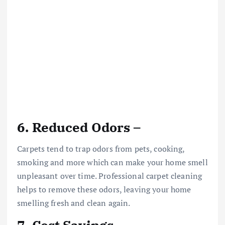
6. Reduced Odors –
Carpets tend to trap odors from pets, cooking,
smoking and more which can make your home smell
unpleasant over time. Professional carpet cleaning
helps to remove these odors, leaving your home
smelling fresh and clean again.
7. Cost Savings –