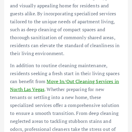
and visually appealing home for residents and
guests alike. By incorporating specialized services
tailored to the unique needs of apartment living,
such as deep cleaning of compact spaces and
thorough sanitization of commonly shared areas,
residents can elevate the standard of cleanliness in
their living environment.
In addition to routine cleaning maintenance,
residents seeking a fresh start in their living spaces
can benefit from
Move In/Out Cleaning Services in
North Las Vegas
. Whether preparing for new
tenants or settling into a new home, these
specialized services offer a comprehensive solution
to ensure a smooth transition. From deep cleaning
neglected areas to tackling stubborn stains and
odors, professional cleaners take the stress out of