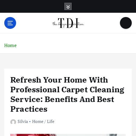
S
k
i
p
t
o
c
Home
o
n
t
e
Refresh Your Home With
n
t
Professional Carpet Cleaning
Service: Benefits And Best
Practices
Silvia
Home / Life