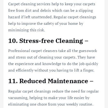
Carpet cleaning services help to keep your carpets
free from dirt and debris which can be a slipping
hazard if left unattended. Regular carpet cleanings
help to improve the safety of your home by
minimizing this risk.
10. Stress-free Cleaning –
Professional carpet cleaners take all the guesswork
and stress out of cleaning your carpets. They have
the experience and knowledge to do the job quickly
and efficiently without you having to lift a finger.
11. Reduced Maintenance –
Regular carpet cleanings reduce the need for regular
vacuuming, helping to make your life easier by
eliminating one chore from your weekly routine.