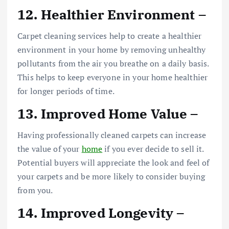
12. Healthier Environment –
Carpet cleaning services help to create a healthier
environment in your home by removing unhealthy
pollutants from the air you breathe on a daily basis.
This helps to keep everyone in your home healthier
for longer periods of time.
13. Improved Home Value –
Having professionally cleaned carpets can increase
the value of your
home
if you ever decide to sell it.
Potential buyers will appreciate the look and feel of
your carpets and be more likely to consider buying
from you.
14. Improved Longevity –