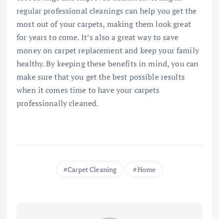
regular professional cleanings can help you get the
most out of your carpets, making them look great
for years to come. It’s also a great way to save
money on carpet replacement and keep your family
healthy. By keeping these benefits in mind, you can
make sure that you get the best possible results
when it comes time to have your carpets
professionally cleaned.
Carpet Cleaning
Home