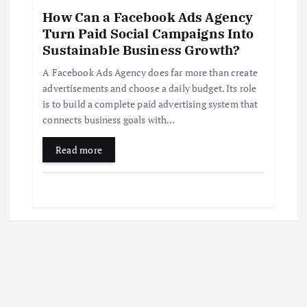
How Can a Facebook Ads Agency
Turn Paid Social Campaigns Into
Sustainable Business Growth?
A Facebook Ads Agency does far more than create
advertisements and choose a daily budget. Its role
is to build a complete paid advertising system that
connects business goals with…
Read more