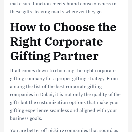
make sure function meets brand consciousness in
these gifts, leaving marks wherever they go.
How to Choose the
Right Corporate
Gifting Partner
It all comes down to choosing the right corporate
gifting company for a proper gifting strategy. From
among the list of the best corporate gifting
companies in Dubai, it is not only the quality of the
gifts but the customization options that make your
gifting experience seamless and aligned with your
business goals.
You are better off picking companies that sound as