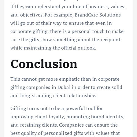
if they can understand your line of business, values,
and objectives. For example, BrandCare Solutions
will go out of their way to ensure that even in
corporate gifting, there is a personal touch to make
sure the gifts show something about the recipient
while maintaining the official outlook.
Conclusion
This cannot get more emphatic than in corporate
gifting companies in Dubai in order to create solid
and long-standing client relationships.
Gifting turns out to be a powerful tool for
improving client loyalty, promoting brand identity,
and retaining clients. Companies can ensure the
best quality of personalized gifts with values that