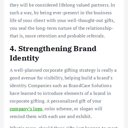
they will be considered lifelong valued partners. In
such a way, by being ever-present in the business
life of your client with your well-thought-out gifts,
you seal the long-term nature of the relationship-
that is, more retention and probable referrals.
4. Strengthening Brand
Identity
A well-planned corporate gifting strategy is really a
good avenue for visibility, helping build a brand’s
identity. Companies such as BrandCare Solutions
have learned to introduce elements of a brand in
corporate gifting. A personalized gift of your
company’s logo
, color scheme, or slogan will
remind them with each use and exhibit.
What’s more, should these gifts just happen to meet