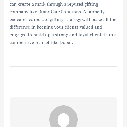
can create a mark through a reputed gifting
company like BrandCare Solutions. A properly
executed corporate gifting strategy will make all the
difference in keeping your clients valued and
engaged to build up a strong and loyal clientele in a
competitive market like Dubai.