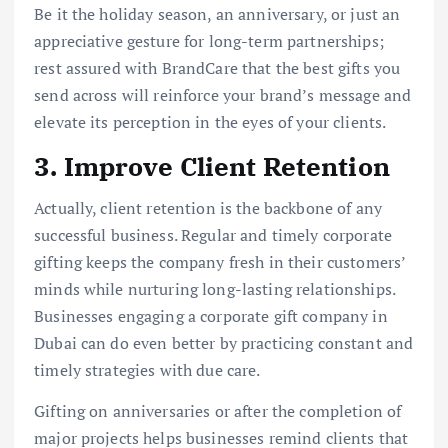
Be it the holiday season, an anniversary, or just an
appreciative gesture for long-term partnerships;
rest assured with BrandCare that the best gifts you
send across will reinforce your brand’s message and
elevate its perception in the eyes of your clients.
3. Improve Client Retention
Actually, client retention is the backbone of any
successful business. Regular and timely corporate
gifting keeps the company fresh in their customers’
minds while nurturing long-lasting relationships.
Businesses engaging a corporate gift company in
Dubai can do even better by practicing constant and
timely strategies with due care.
Gifting on anniversaries or after the completion of
major projects helps businesses remind clients that