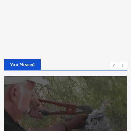
You Missed