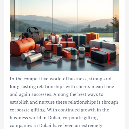
In the competitive world of business, strong and
long-lasting relationships with clients mean time
and again successes. Among the best ways to
establish and nurture these relationships is through
corporate gifting. With continued growth in the
business world in Dubai, corporate gifting
companies in Dubai have been an extremely