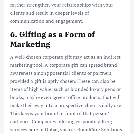
further strengthen your relationships with your
clients and result in deeper levels of
communication and engagement.
6. Gifting as a Form of
Marketing
A well-chosen corporate gift may act as an indirect
marketing tool. A corporate gift can spread brand
awareness among potential clients or partners,
provided a gift is aptly chosen. These can also be
items of high value, such as branded luxury pens or
books, maybe even ‘green’ office products, that will
make their way into a prospective client’s daily use.
This keeps your brand in front of that person’s
audience. Companies offering corporate gifting
services here in Dubai, such as BrandCare Solutions,