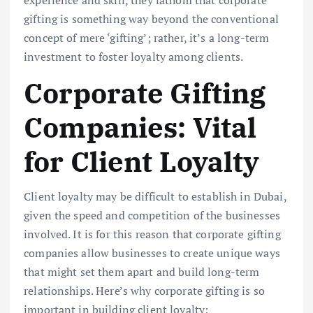
gifting is something way beyond the conventional
concept of mere ‘gifting’; rather, it’s a long-term
investment to foster loyalty among clients.
Corporate Gifting
Companies: Vital
for Client Loyalty
Client loyalty may be difficult to establish in Dubai,
given the speed and competition of the businesses
involved. It is for this reason that corporate gifting
companies allow businesses to create unique ways
that might set them apart and build long-term
relationships. Here’s why corporate gifting is so
important in building client loyalty: