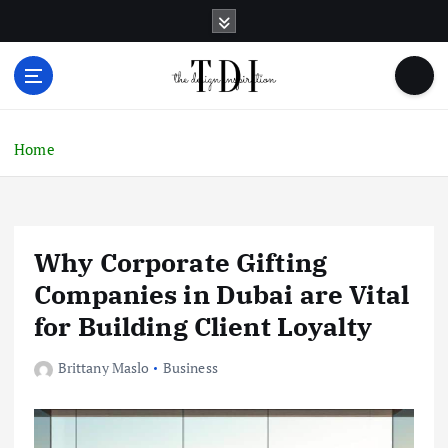
S
k
i
p
t
o
c
Home
o
n
t
e
Why Corporate Gifting
n
t
Companies in Dubai are Vital
for Building Client Loyalty
Brittany Maslo
Business