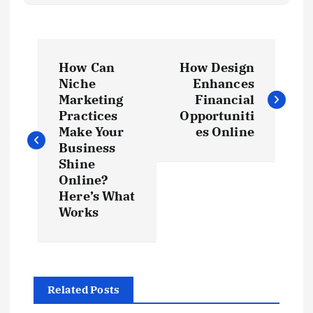
P
How Can
How Design
o
Niche
Enhances
Marketing
Financial
s
Practices
Opportuniti
Make Your
es Online
t
Business
Shine
Online?
n
Here’s What
Works
a
v
i
Related Posts