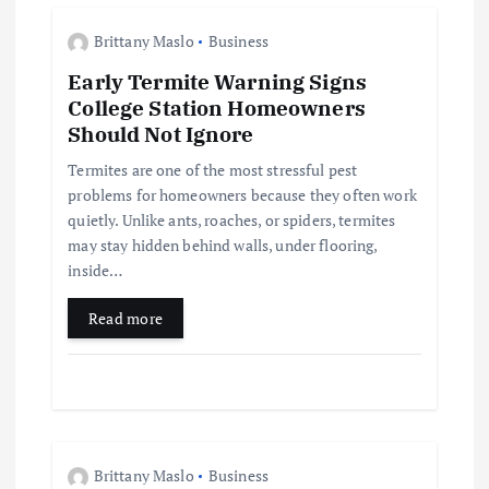
g
Brittany Maslo
Business
a
Early Termite Warning Signs
College Station Homeowners
t
Should Not Ignore
i
Termites are one of the most stressful pest
problems for homeowners because they often work
quietly. Unlike ants, roaches, or spiders, termites
o
may stay hidden behind walls, under flooring,
inside…
n
Read more
Brittany Maslo
Business