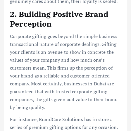
genuinely cares about them, their loyalty is sealed.
2. Building Positive Brand
Perception
Corporate gifting goes beyond the simple business
transactional nature of corporate dealings. Gifting
your clients is an avenue to show in concrete the
values of your company and how much one’s
customers mean. This firms up the perception of
your brand as a reliable and customer-oriented
company. Most certainly, businesses in Dubai are
guaranteed that with trusted corporate gifting
companies, the gifts given add value to their brand
by being quality.
For instance, BrandCare Solutions has in store a
series of premium gifting options for any occasion.