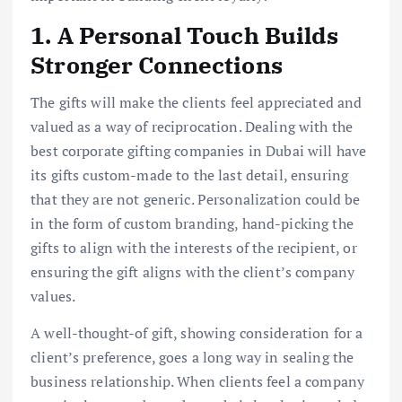
1. A Personal Touch Builds
Stronger Connections
The gifts will make the clients feel appreciated and
valued as a way of reciprocation. Dealing with the
best corporate gifting companies in Dubai will have
its gifts custom-made to the last detail, ensuring
that they are not generic. Personalization could be
in the form of custom branding, hand-picking the
gifts to align with the interests of the recipient, or
ensuring the gift aligns with the client’s company
values.
A well-thought-of gift, showing consideration for a
client’s preference, goes a long way in sealing the
business relationship. When clients feel a company