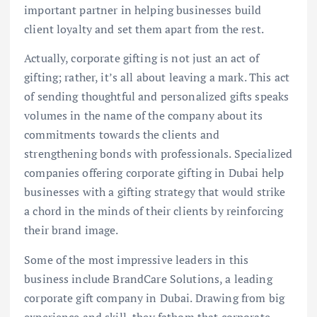
important partner in helping businesses build
client loyalty and set them apart from the rest.
Actually, corporate gifting is not just an act of
gifting; rather, it’s all about leaving a mark. This act
of sending thoughtful and personalized gifts speaks
volumes in the name of the company about its
commitments towards the clients and
strengthening bonds with professionals. Specialized
companies offering corporate gifting in Dubai help
businesses with a gifting strategy that would strike
a chord in the minds of their clients by reinforcing
their brand image.
Some of the most impressive leaders in this
business include BrandCare Solutions, a leading
corporate gift company in Dubai. Drawing from big
experience and skill, they fathom that corporate