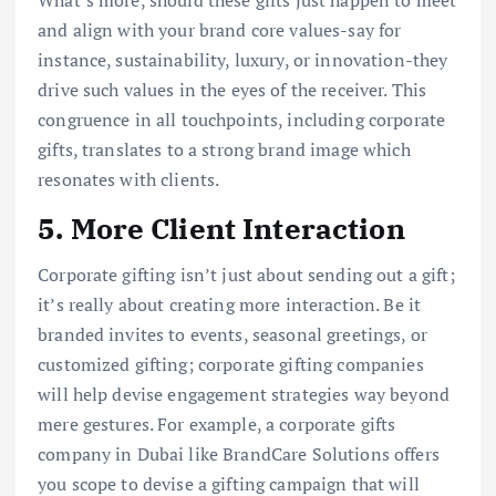
and align with your brand core values-say for
instance, sustainability, luxury, or innovation-they
drive such values in the eyes of the receiver. This
congruence in all touchpoints, including corporate
gifts, translates to a strong brand image which
resonates with clients.
5. More Client Interaction
Corporate gifting isn’t just about sending out a gift;
it’s really about creating more interaction. Be it
branded invites to events, seasonal greetings, or
customized gifting; corporate gifting companies
will help devise engagement strategies way beyond
mere gestures. For example, a corporate gifts
company in Dubai like BrandCare Solutions offers
you scope to devise a gifting campaign that will