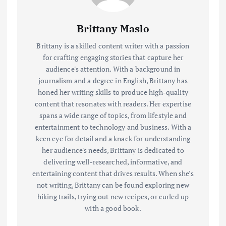
Brittany Maslo
Brittany is a skilled content writer with a passion
for crafting engaging stories that capture her
audience's attention. With a background in
journalism and a degree in English, Brittany has
honed her writing skills to produce high-quality
content that resonates with readers. Her expertise
spans a wide range of topics, from lifestyle and
entertainment to technology and business. With a
keen eye for detail and a knack for understanding
her audience's needs, Brittany is dedicated to
delivering well-researched, informative, and
entertaining content that drives results. When she's
not writing, Brittany can be found exploring new
hiking trails, trying out new recipes, or curled up
with a good book.