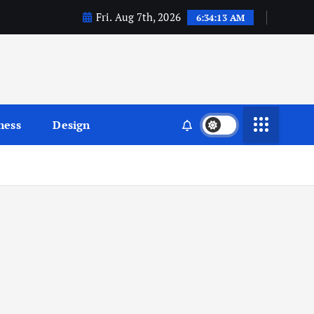
Fri. Aug 7th, 2026
6:34:14 AM
ness
Design