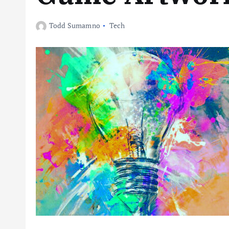
Todd Sumamno
Tech