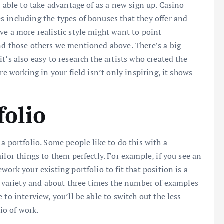
e able to take advantage of as a new sign up. Casino
 including the types of bonuses that they offer and
ve a more realistic style might want to point
nd those others we mentioned above. There’s a big
t’s also easy to research the artists who created the
re working in your field isn’t only inspiring, it shows
folio
a portfolio. Some people like to do this with a
ilor things to them perfectly. For example, if you see an
ork your existing portfolio to fit that position is a
of variety and about three times the number of examples
to interview, you’ll be able to switch out the less
lio of work.