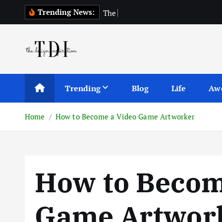
S
Trending News:
T
h
e
T
o
p
1
0
A
k
i
p
t
o
c
Trending
Blog
Life
Aw
o
n
Home
How to Become a Video Game Artworker
t
e
n
t
How to Becom
Game Artwor