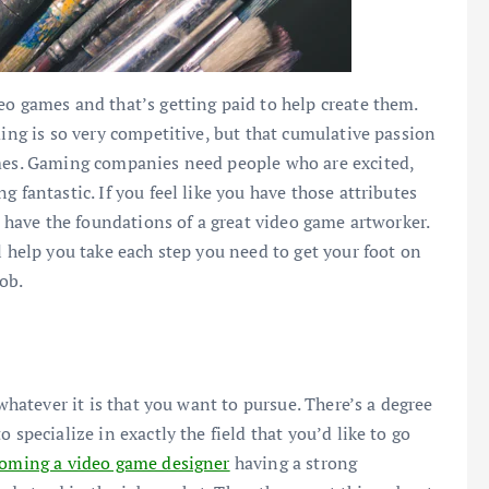
eo games and that’s getting paid to help create them.
ming is so very competitive, but that cumulative passion
ames. Gaming companies need people who are excited,
 fantastic. If you feel like you have those attributes
dy have the foundations of a great video game artworker.
l help you take each step you need to get your foot on
ob.
 whatever it is that you want to pursue. There’s a degree
 specialize in exactly the field that you’d like to go
coming a video game designer
having a strong