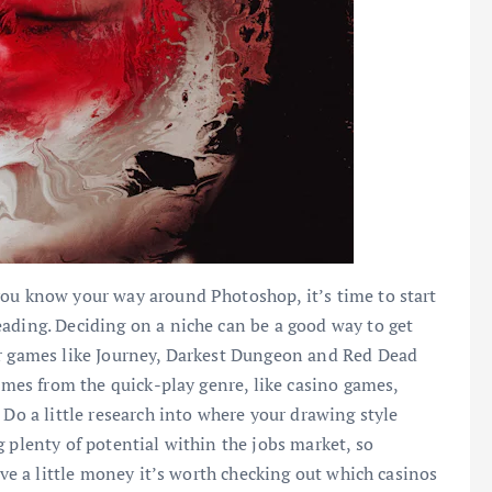
you know your way around Photoshop, it’s time to start
ading. Deciding on a niche can be a good way to get
or games like Journey, Darkest Dungeon and Red Dead
games from the quick-play genre, like casino games,
 Do a little research into where your drawing style
 plenty of potential within the jobs market, so
ave a little money it’s worth checking out which casinos