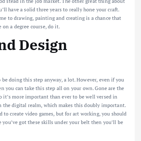
d stead in the job market. The other great thing about
’ll have a solid three years to really hone your craft.
me to drawing, painting and creating is a chance that
e on a degree course, do it.
and Design
o be doing this step anyway, a lot. However, even if you
hen you can take this step all on your own. Gone are the
o it’s more important than ever to be well versed in
n the digital realm, which makes this doubly important.
ed to create video games, but for art working, you should
e you’ve got these skills under your belt then you’ll be