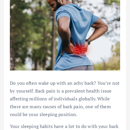
Do you often wake up with an achy back? You’re not
by yourself. Back pain is a prevalent health issue
affecting millions of individuals globally. While
there are many causes of back pain, one of them
could be your sleeping position.
Your sleeping habits have a lot to do with your back