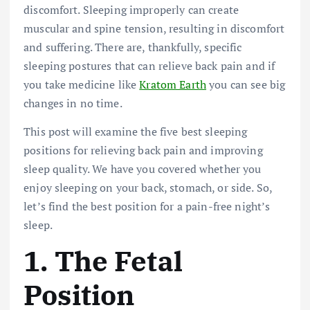
discomfort. Sleeping improperly can create
muscular and spine tension, resulting in discomfort
and suffering. There are, thankfully, specific
sleeping postures that can relieve back pain and if
you take medicine like
Kratom Earth
you can see big
changes in no time.
This post will examine the five best sleeping
positions for relieving back pain and improving
sleep quality. We have you covered whether you
enjoy sleeping on your back, stomach, or side. So,
let’s find the best position for a pain-free night’s
sleep.
1.
The Fetal
Position