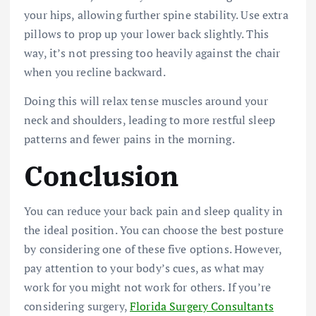
your hips, allowing further spine stability. Use extra
pillows to prop up your lower back slightly. This
way, it’s not pressing too heavily against the chair
when you recline backward.
Doing this will relax tense muscles around your
neck and shoulders, leading to more restful sleep
patterns and fewer pains in the morning.
Conclusion
You can reduce your back pain and sleep quality in
the ideal position. You can choose the best posture
by considering one of these five options. However,
pay attention to your body’s cues, as what may
work for you might not work for others.
If you’re
considering surgery,
Florida Surgery Consultants