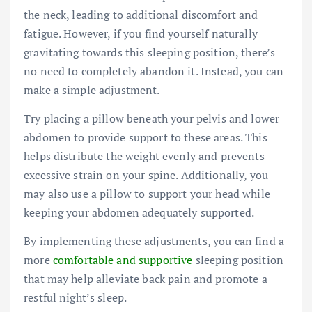
the neck, leading to additional discomfort and
fatigue. However, if you find yourself naturally
gravitating towards this sleeping position, there’s
no need to completely abandon it. Instead, you can
make a simple adjustment.
Try placing a pillow beneath your pelvis and lower
abdomen to provide support to these areas. This
helps distribute the weight evenly and prevents
excessive strain on your spine. Additionally, you
may also use a pillow to support your head while
keeping your abdomen adequately supported.
By implementing these adjustments, you can find a
more
comfortable and supportive
sleeping position
that may help alleviate back pain and promote a
restful night’s sleep.