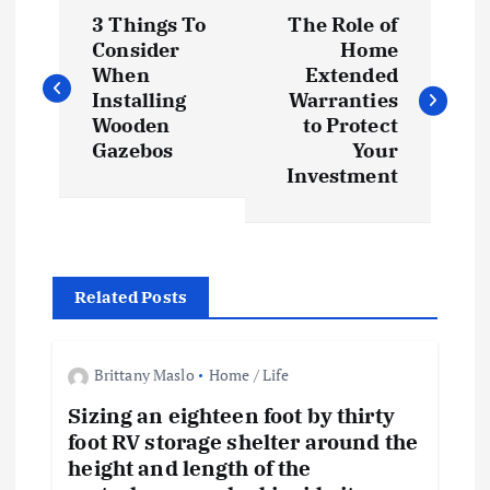
P
3 Things To
The Role of
o
Consider
Home
When
Extended
s
Installing
Warranties
Wooden
to Protect
t
Gazebos
Your
Investment
n
a
Related Posts
v
i
Brittany Maslo
Home / Life
Sizing an eighteen foot by thirty
g
foot RV storage shelter around the
height and length of the
a