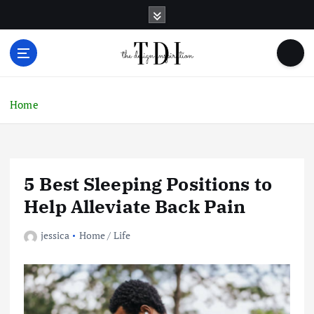
S
k
i
p
t
o
c
Home
o
n
t
e
5 Best Sleeping Positions to
n
t
Help Alleviate Back Pain
jessica
Home / Life