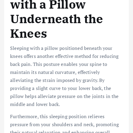
with a Pillow
Underneath the
Knees
Sleeping with a pillow positioned beneath your
knees offers another effective method for reducing
back pain. This posture enables your spine to
maintain its natural curvature, effectively
alleviating the strain imposed by gravity. By
providing a slight curve to your lower back, the
pillow helps alleviate pressure on the joints in the
middle and lower back.
Furthermore, this sleeping position relieves
pressure from your shoulders and neck, promoting
their natural relaxation and enhancing overall