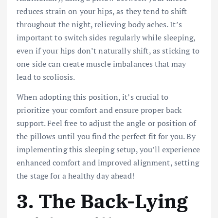
reduces strain on your hips, as they tend to shift
throughout the night, relieving body aches. It’s
important to switch sides regularly while sleeping,
even if your hips don’t naturally shift, as sticking to
one side can create muscle imbalances that
may
lead to scoliosis.
When adopting this position, it’s crucial to
prioritize your comfort and ensure proper back
support. Feel free to adjust the angle or position of
the pillows until you find the perfect fit for you. By
implementing this sleeping setup, you’ll experience
enhanced comfort and improved alignment, setting
the stage for a healthy day ahead!
3.
The Back-Lying