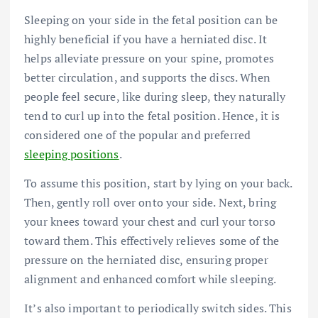
Sleeping on your side in the fetal position can be
highly beneficial if you have a
herniated disc
. It
helps alleviate pressure on your spine, promotes
better circulation, and supports the discs. When
people feel secure, like during sleep, they naturally
tend to curl up into the fetal position. Hence, it is
considered one of the popular and preferred
sleeping positions
.
To assume this position, start by lying on your back.
Then, gently roll over onto your side. Next, bring
your knees toward your chest and curl your torso
toward them. This effectively relieves some of the
pressure on the herniated disc, ensuring proper
alignment and enhanced comfort while sleeping.
It’s also important to periodically switch sides. This