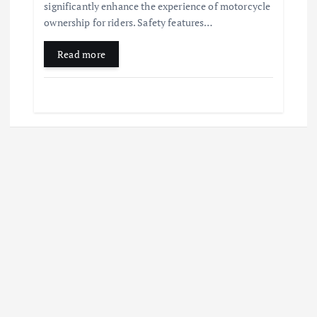
significantly enhance the experience of motorcycle
ownership for riders. Safety features…
Read more