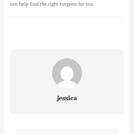
can help find the right surgeon for you.
jessica