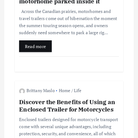
motorhome parked inside it
t
Across the Canadian prairies, motorhomes and
travel trailers come out of hibernation the moment
i
the summer touring season opens, and owners
suddenly need somewhere to park a large rig…
o
Read more
n
Brittany Maslo
Home / Life
Discover the Benefits of Using an
Enclosed Trailer for Motorcycles
Enclosed trailers designed for motorcycle transport
come with several unique advantages, including
protection, security, and convenience, all of which