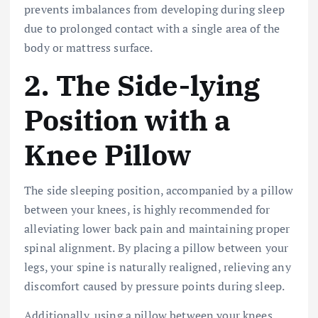
prevents imbalances from developing during sleep
due to prolonged contact with a single area of the
body or mattress surface.
2. The Side-lying
Position with a
Knee Pillow
The side sleeping position, accompanied by a pillow
between your knees, is highly recommended for
alleviating lower back pain and maintaining proper
spinal alignment. By placing a pillow between your
legs, your spine is naturally realigned, relieving any
discomfort caused by pressure points during sleep.
Additionally, using a pillow between your knees