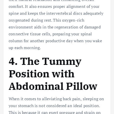
comfort. It also ensures proper alignment of your
spine and keeps the intervertebral discs adequately
oxygenated during rest. This oxygen-rich
environment aids in the regeneration of damaged
connective tissue cells, preparing your spinal
column for another productive day when you wake
up each morning.
4. The Tummy
Position with
Abdominal Pillow
When it comes to alleviating back pain, sleeping on
your stomach is not considered an ideal position.
This is because it can exert pressure and strain on