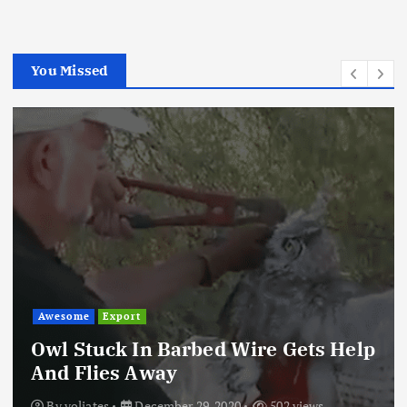
You Missed
Awesome
Export
Owl Stuck In Barbed Wire Gets Help
And Flies Away
By
voliates
December 29, 2020
502 views