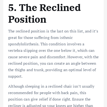
5.
The Reclined
Position
The reclined position is the last on this list, and it’s
great for those suffering from
isthmic
spondylolisthesis. Thi
s condition involves a
vertebra slipping over the one below it, which can
cause severe pain and discomfort. However, with the
reclined position, you can create an angle between
the thighs and trunk, providing an optimal level of
support.
Although sleeping in a reclined chair isn’t usually
recommended for people with back pain, this
position can give relief if done right. Ensure the
recliner is adjusted so your knees are higher than