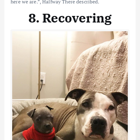
here we are.”, Halfway There described.
8. Recovering