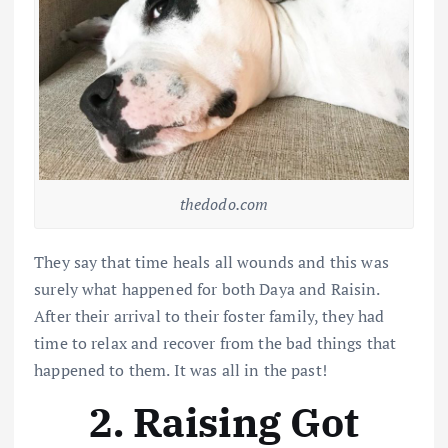
thedodo.com
They say that time heals all wounds and this was
surely what happened for both Daya and Raisin.
After their arrival to their foster family, they had
time to relax and recover from the bad things that
happened to them. It was all in the past!
2. Raising Got