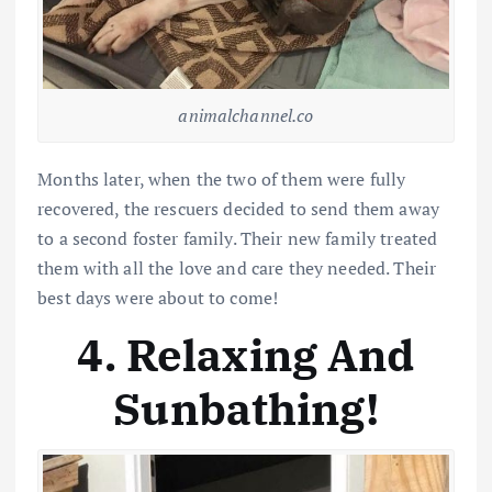
animalchannel.co
Months later, when the two of them were fully
recovered, the rescuers decided to send them away
to a second foster family. Their new family treated
them with all the love and care they needed. Their
best days were about to come!
4. Relaxing And
Sunbathing!