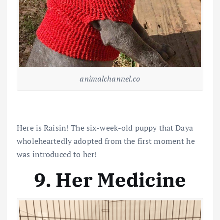
animalchannel.co
Here is Raisin! The six-week-old puppy that Daya
wholeheartedly adopted from the first moment he
was introduced to her!
9. Her Medicine