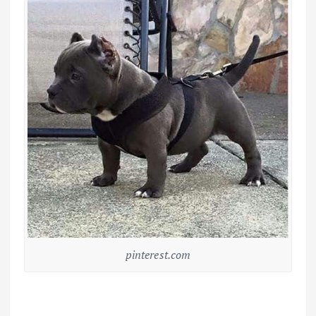
pinterest.com