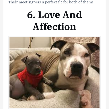
Their meeting was a perfect fit for both of them!
6. Love And
Affection