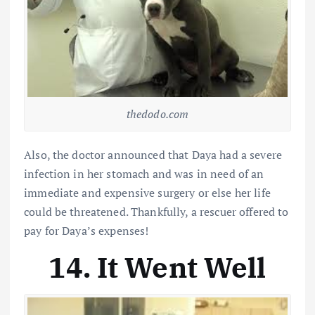
thedodo.com
Also, the doctor announced that Daya had a severe
infection in her stomach and was in need of an
immediate and expensive surgery or else her life
could be threatened. Thankfully, a rescuer offered to
pay for Daya’s expenses!
14. It Went Well