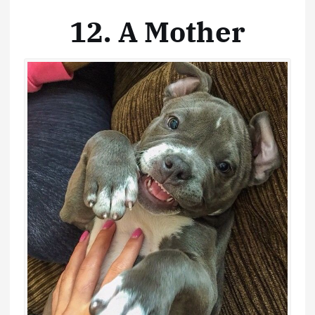
12. A Mother