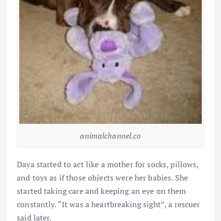
animalchannel.co
Daya started to act like a mother for socks, pillows,
and toys as if those objects were her babies. She
started taking care and keeping an eye on them
constantly. “It was a heartbreaking sight”, a rescuer
said later.