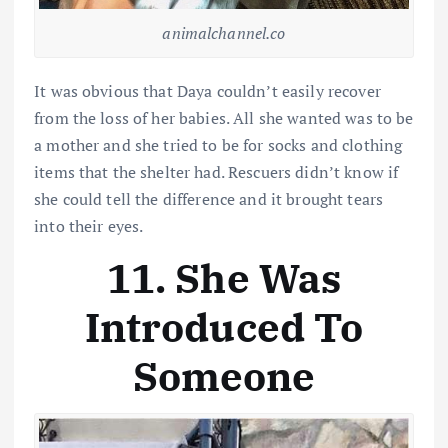
animalchannel.co
It was obvious that Daya couldn’t easily recover
from the loss of her babies. All she wanted was to be
a mother and she tried to be for socks and clothing
items that the shelter had. Rescuers didn’t know if
she could tell the difference and it brought tears
into their eyes.
11. She Was
Introduced To
Someone