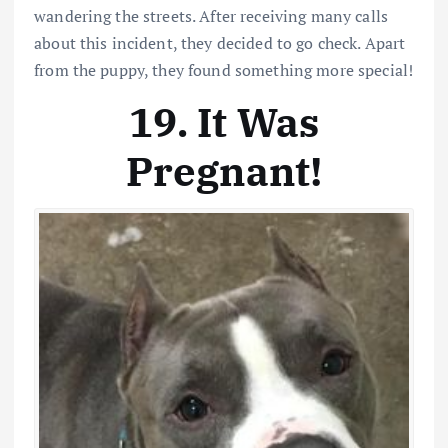
wandering the streets. After receiving many calls
about this incident, they decided to go check. Apart
from the puppy, they found something more special!
19. It Was
Pregnant!