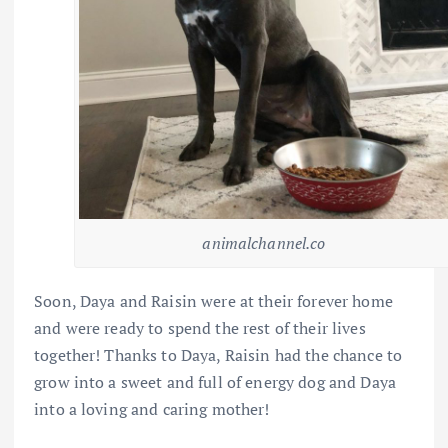
animalchannel.co
Soon, Daya and Raisin were at their forever home
and were ready to spend the rest of their lives
together! Thanks to Daya, Raisin had the chance to
grow into a sweet and full of energy dog and Daya
into a loving and caring mother!