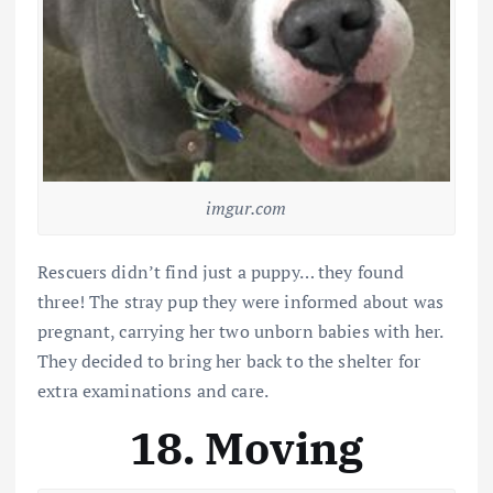
imgur.com
Rescuers didn’t find just a puppy… they found
three! The stray pup they were informed about was
pregnant, carrying her two unborn babies with her.
They decided to bring her back to the shelter for
extra examinations and care.
18. Moving