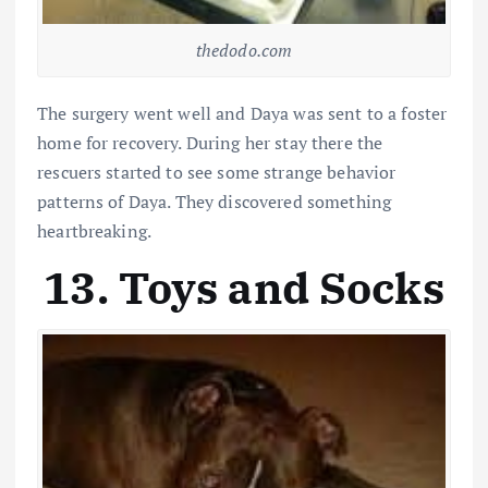
thedodo.com
The surgery went well and Daya was sent to a foster
home for recovery. During her stay there the
rescuers started to see some strange behavior
patterns of Daya. They discovered something
heartbreaking.
13. Toys and Socks