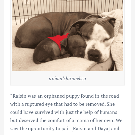
animalchannel.co
“Raisin was an orphaned puppy found in the road
with a ruptured eye that had to be removed. She
could have survived with just the help of humans
but deserved the comfort of a mama of her own. We
saw the opportunity to pair [Raisin and Daya] and