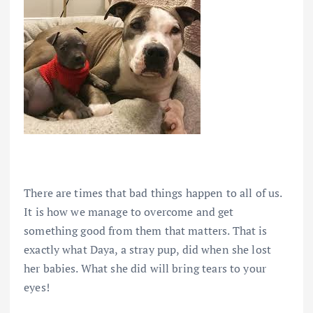
There are times that bad things happen to all of us.
It is how we manage to overcome and get
something good from them that matters. That is
exactly what Daya, a stray pup, did when she lost
her babies. What she did will bring tears to your
eyes!