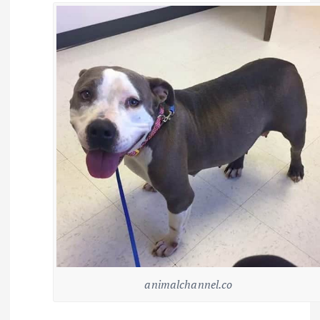
animalchannel.co