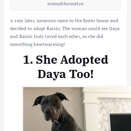
animalchannel.co
A year later, someone came to the foster house and
decided to adopt Raisin. The woman could see Daya
and Raisin truly loved each other, so she did
something heartwarming!
1. She Adopted
Daya Too!