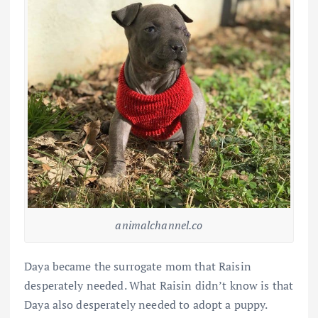
animalchannel.co
Daya became the surrogate mom that Raisin
desperately needed. What Raisin didn’t know is that
Daya also desperately needed to adopt a puppy.