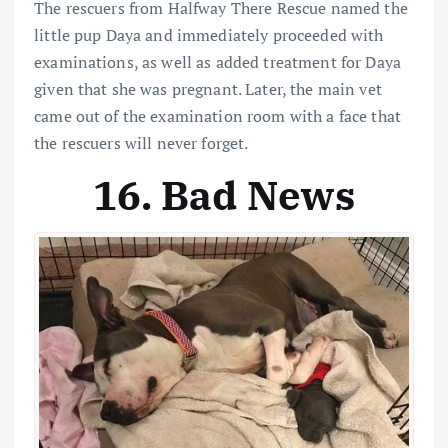
The rescuers from Halfway There Rescue named the
little pup Daya and immediately proceeded with
examinations, as well as added treatment for Daya
given that she was pregnant. Later, the main vet
came out of the examination room with a face that
the rescuers will never forget.
16. Bad News