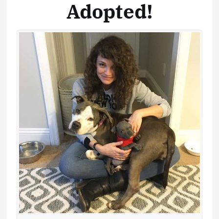
Adopted!