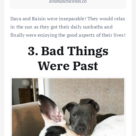
animalchannel.co
Daya and Raisin were inseparable! They would relax
in the sun as they got their daily sunbaths and
finally were enjoying the good aspects of their lives!
3. Bad Things
Were Past