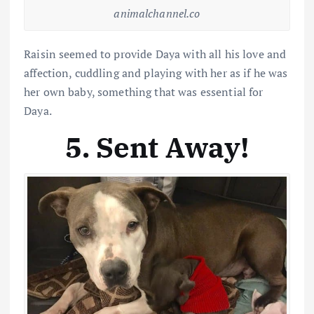
animalchannel.co
Raisin seemed to provide Daya with all his love and
affection, cuddling and playing with her as if he was
her own baby, something that was essential for
Daya.
5. Sent Away!