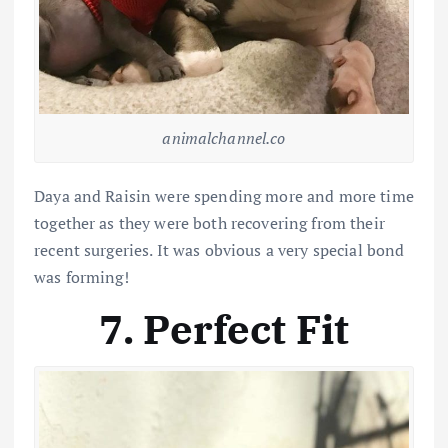
animalchannel.co
Daya and Raisin were spending more and more time
together as they were both recovering from their
recent surgeries. It was obvious a very special bond
was forming!
7. Perfect Fit