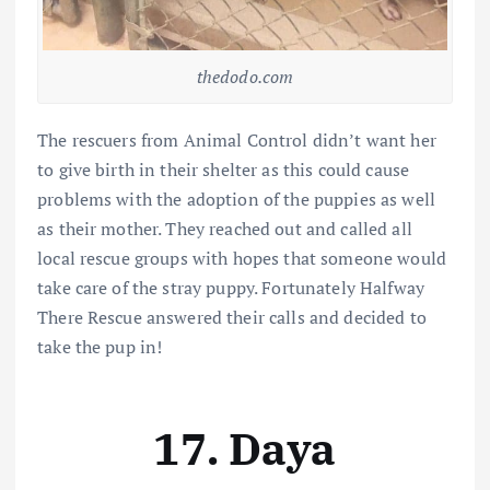
thedodo.com
The rescuers from Animal Control didn’t want her
to give birth in their shelter as this could cause
problems with the adoption of the puppies as well
as their mother. They reached out and called all
local rescue groups with hopes that someone would
take care of the stray puppy. Fortunately Halfway
There Rescue answered their calls and decided to
take the pup in!
17. Daya