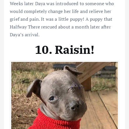
Weeks later Daya was introduced to someone who
would completely change her life and relieve her
grief and pain. It was a little puppy! A puppy that
Halfway There rescued about a month later after
Daya’s arrival.
10. Raisin!