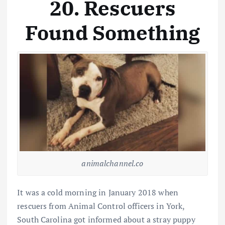
20. Rescuers
Found Something
animalchannel.co
It was a cold morning in January 2018 when
rescuers from Animal Control officers in York,
South Carolina got informed about a stray puppy