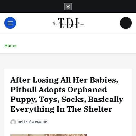
S
k
i
p
t
o
c
Home
o
n
t
e
After Losing All Her Babies,
n
t
Pitbull Adopts Orphaned
Puppy, Toys, Socks, Basically
Everything In The Shelter
neti
Awesome