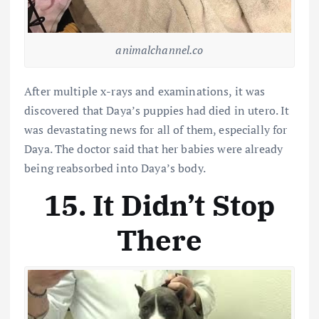
animalchannel.co
After multiple x-rays and examinations, it was
discovered that Daya’s puppies had died in utero. It
was devastating news for all of them, especially for
Daya. The doctor said that her babies were already
being reabsorbed into Daya’s body.
15. It Didn’t Stop
There