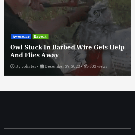
Awesome
Export
Owl Stuck In Barbed Wire Gets Help
And Flies Away
By
voliates
December 29, 2020
502 views