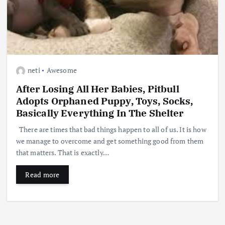
neti
Awesome
After Losing All Her Babies, Pitbull
Adopts Orphaned Puppy, Toys, Socks,
Basically Everything In The Shelter
There are times that bad things happen to all of us. It is how
we manage to overcome and get something good from them
that matters. That is exactly…
Read more