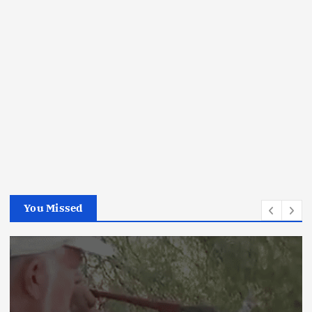
You Missed