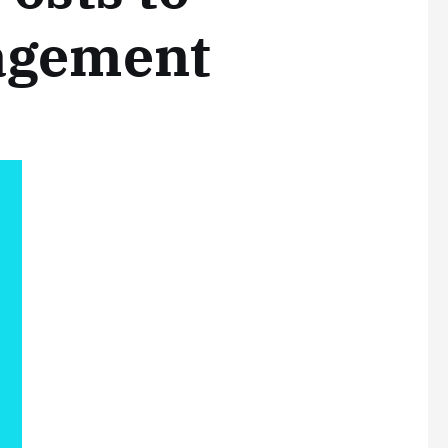
agement