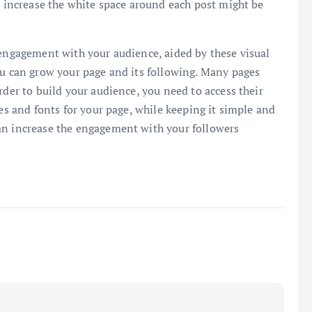
to increase the white space around each post might be
 engagement with your audience, aided by these visual
ou can grow your page and its following. Many pages
rder to build your audience, you need to access their
tes and fonts for your page, while keeping it simple and
an increase the engagement with your followers