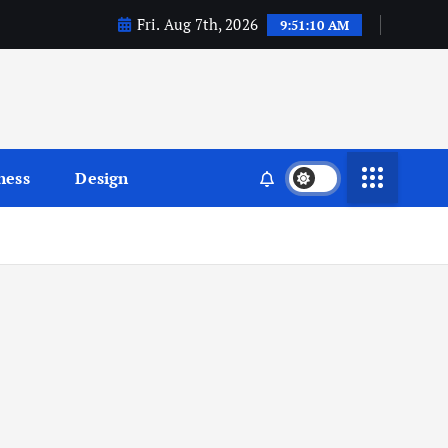
Fri. Aug 7th, 2026
9:51:11 AM
ness
Design