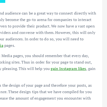
nd audience can be a great way to connect directly with
kly become the go-to arena for companies to interact
even to provide their product. We now have a vast open
oviders and converse with them. However, this will only
ur audiences. In order to do so, you will need to
ia
pages.
 Media pages, you should remember that every day,
rking sites. Thus in order for your page to stand out,
y pleasing. This will help you
gain Instagram likes
, gain
n the design of your page and therefore your posts, as
ience. These design tips that we have compiled for you
crease the amount of engagement you encounter with