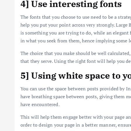
4] Use interesting fonts
The fonts that you choose to use need to be a strat
help you put your point across very strongly. Large B
is something you are trying to do, while an elegant 
in what you seek from them, hence implying some le
The choice that you make should be well calculated,
that they serve. Using the right font will help you d
5] Using white space to 
You can use the space between posts provided by In
have breathing space between posts, giving them mo
have encountered.
This will help them engage better with your page a
order to design your page in a better manner, ensur