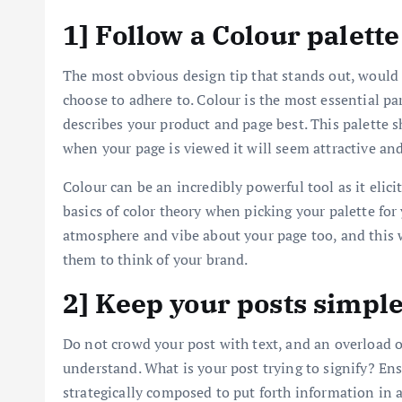
1] Follow a Colour palette
The most obvious design tip that stands out, would b
choose to adhere to. Colour is the most essential par
describes your product and page best. This palette s
when your page is viewed it will seem attractive and
Colour can be an incredibly powerful tool as it elic
basics of color theory when picking your palette for 
atmosphere and vibe about your page too, and this w
them to think of your brand.
2] Keep your posts simpl
Do not crowd your post with text, and an overload o
understand. What is your post trying to signify? Ens
strategically composed to put forth information in a