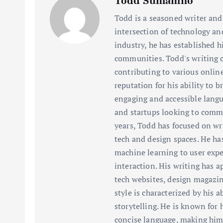
Todd Sumamno
Todd is a seasoned writer and 
intersection of technology an
industry, he has established h
communities. Todd's writing c
contributing to various onlin
reputation for his ability to
engaging and accessible langu
and startups looking to commu
years, Todd has focused on wr
tech and design spaces. He has
machine learning to user ex
interaction. His writing has a
tech websites, design magazin
style is characterized by his 
storytelling. He is known for h
concise language, making him 