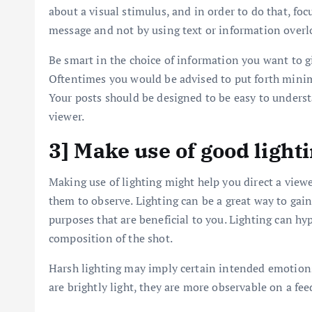
about a visual stimulus, and in order to do that, foc
message and not by using text or information overl
Be smart in the choice of information you want to gi
Oftentimes you would be advised to put forth minim
Your posts should be designed to be easy to unders
viewer.
3] Make use of good light
Making use of lighting might help you direct a viewer
them to observe. Lighting can be a great way to gain 
purposes that are beneficial to you. Lighting can h
composition of the shot.
Harsh lighting may imply certain intended emotions
are brightly light, they are more observable on a fee