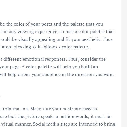
e the color of your posts and the palette that you
t of any viewing experience, so pick a color palette that
hould be visually appealing and fit your aesthetic. Thus
 more pleasing as it follows a color palette.
its different emotional responses. Thus, consider the
your page. A color palette will help you build an
ill help orient your audience in the direction you want
e
f information. Make sure your posts are easy to
ure that the picture speaks a million words, it must be
 visual manner. Social media sites are intended to bring