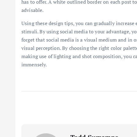
has to offer. A white outlined border on each post 
advisable.
Using these design tips, you can gradually increase
stimuli. By using social media to your advantage, y
forget that social media is a visual medium and in o
visual perception. By choosing the right color palet
making use of lighting and shot composition, you c
immensely.