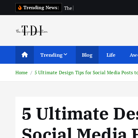
S
Trending News:
T
h
e
T
o
p
1
0
k
i
p
t
o
c
Trending
Blog
Life
Aw
o
n
Home
5 Ultimate Design Tips for Social Media Posts 
t
e
n
t
5 Ultimate De
Social Media 