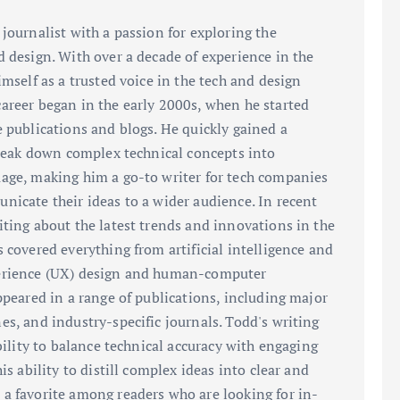
journalist with a passion for exploring the
d design. With over a decade of experience in the
imself as a trusted voice in the tech and design
areer began in the early 2000s, when he started
e publications and blogs. He quickly gained a
 break down complex technical concepts into
age, making him a go-to writer for tech companies
nicate their ideas to a wider audience. In recent
iting about the latest trends and innovations in the
 covered everything from artificial intelligence and
perience (UX) design and human-computer
ppeared in a range of publications, including major
es, and industry-specific journals. Todd's writing
ability to balance technical accuracy with engaging
is ability to distill complex ideas into clear and
a favorite among readers who are looking for in-