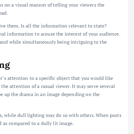
us on a visual manner of telling your viewers the
oad.
ve them. Is all the information relevant to state?
al information to arouse the interest of your audience.
tand while simultaneously being intriguing to the
ing
’s attention to a specific object that you would like
the attention of a casual viewer. It may serve several
ype up the drama in an image depending on the
, while dull lighting may do so with others. When posts
d as compared to a dully lit image.