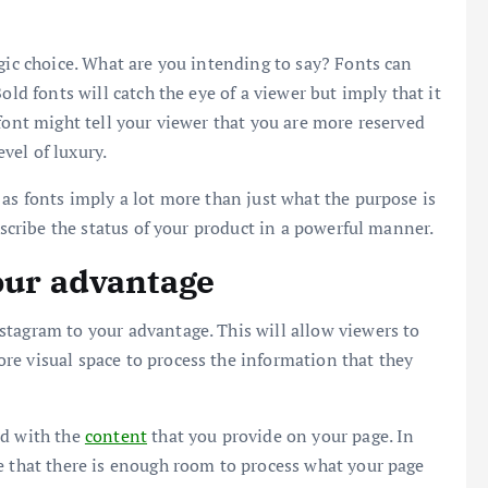
egic choice. What are you intending to say? Fonts can
old fonts will catch the eye of a viewer but imply that it
font might tell your viewer that you are more reserved
vel of luxury.
 as fonts imply a lot more than just what the purpose is
escribe the status of your product in a powerful manner.
your advantage
stagram to your advantage. This will allow viewers to
re visual space to process the information that they
nd with the
content
that you provide on your page. In
e that there is enough room to process what your page