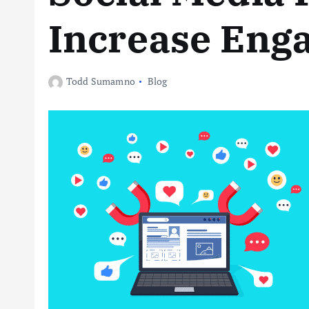
Increase Eng
Todd Sumamno
Blog