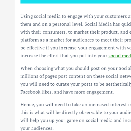
Using social media to engage with your customers a
them and on a personal level. Social Media has quic
with their consumers, to market their product, and 
platform as a market for audiences to meet their pr
be effective if you increase your engagement with yo
increase the effort that you put into your
social med
When choosing what you should post on your Social
millions of pages post content on these social netwo
you will need to curate your posts to be aestheticall
Facebook likes, and have more engagement.
Hence, you will need to take an increased interest i
this is what will be directly observable to your aud
will help you up your game on social media and in
your audiences.