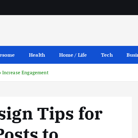
esome
Health
Home / Life
Tech
Busi
to Increase Engagement
sign Tips for
Posts to