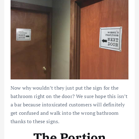
Now why wouldn’t they just put the sign for the
bathroom right on the door? We sure hope this isn’t
a bar because intoxicated customers will definitely
get confused and walk into the wrong bathroom
thanks to these signs.
The Portion