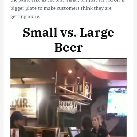
bigger plate to make customers think they are
getting more.
Small vs. Large
Beer