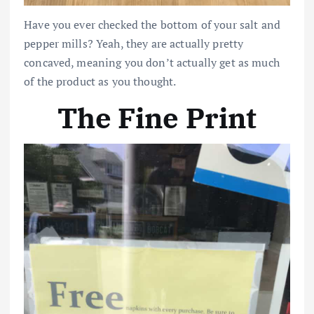
Have you ever checked the bottom of your salt and
pepper mills? Yeah, they are actually pretty
concaved, meaning you don’t actually get as much
of the product as you thought.
The Fine Print