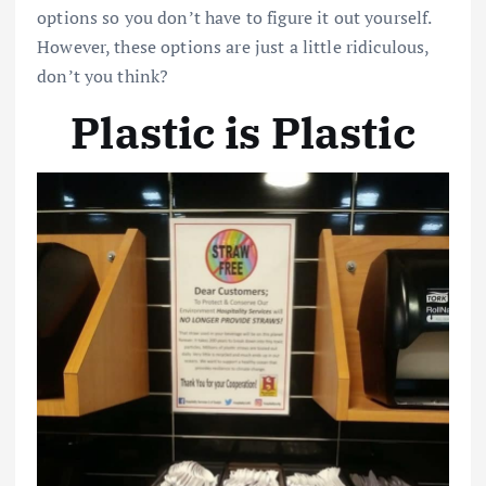
options so you don’t have to figure it out yourself.
However, these options are just a little ridiculous,
don’t you think?
Plastic is Plastic