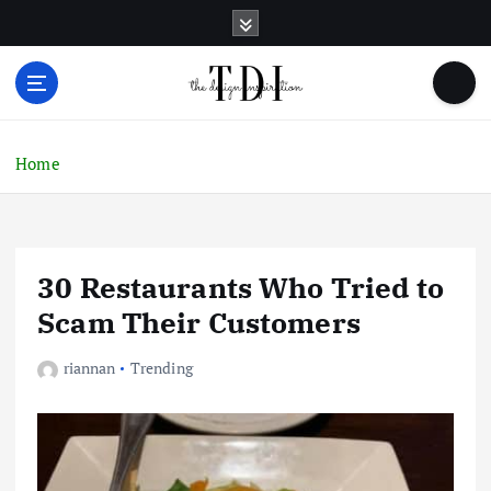
S
k
i
p
t
o
c
Home
o
n
t
e
30 Restaurants Who Tried to
n
t
Scam Their Customers
riannan
Trending