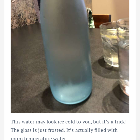
This water may look ice cold to you, but it’s a trick!
The glass is just frosted. It’s actually filled with
room temperature water.