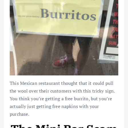
This Mexican restaurant thought that it could pull
the wool over their customers with this tricky sign.
You think you’re getting a free burrito, but you’re
actually just getting free napkins with your
purchase.