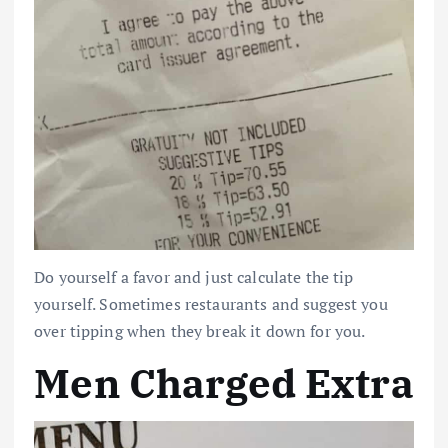
Do yourself a favor and just calculate the tip
yourself. Sometimes restaurants and suggest you
over tipping when they break it down for you.
Men Charged Extra