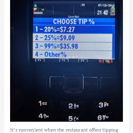
It’s convenient when the restaurant offers tipping