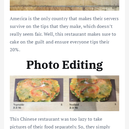
America is the only country that makes their servers
survive on the tips that they make, which doesn’t
really seem fair. Well, this restaurant makes sure to
cake on the guilt and ensure everyone tips their
20%.
Photo Editing
This Chinese restaurant was too lazy to take
pictures of their food separately. So, they simply