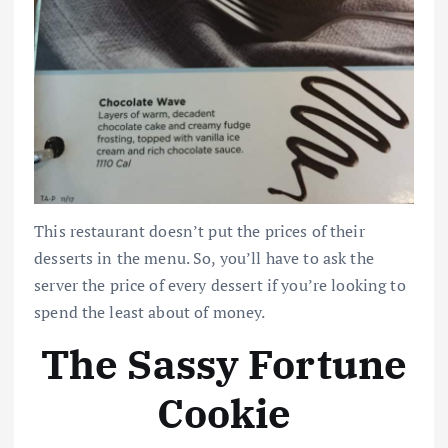
This restaurant doesn’t put the prices of their
desserts in the menu. So, you’ll have to ask the
server the price of every dessert if you’re looking to
spend the least about of money.
The Sassy Fortune
Cookie