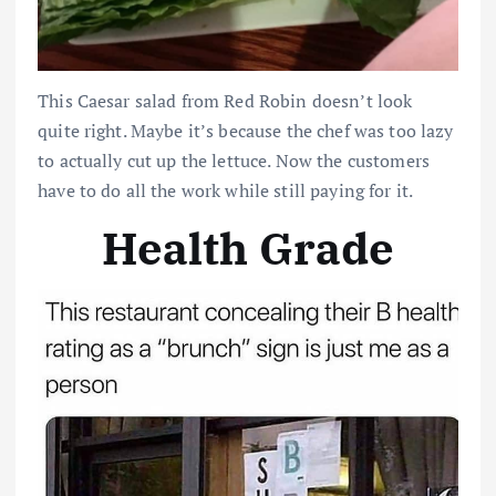
This Caesar salad from Red Robin doesn’t look
quite right. Maybe it’s because the chef was too lazy
to actually cut up the lettuce. Now the customers
have to do all the work while still paying for it.
Health Grade