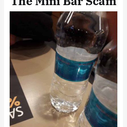
The Mini Bar Scam