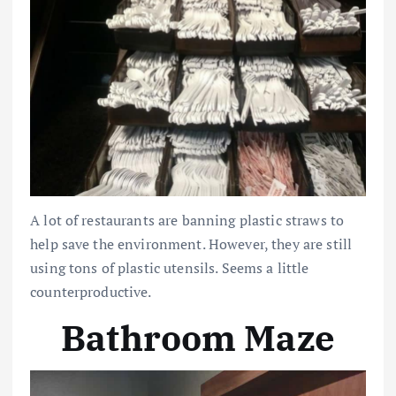
A lot of restaurants are banning plastic straws to
help save the environment. However, they are still
using tons of plastic utensils. Seems a little
counterproductive.
Bathroom Maze