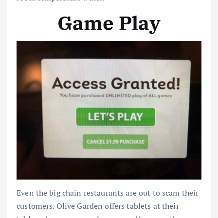
Game Play
Even the big chain restaurants are out to scam their
customers. Olive Garden offers tablets at their