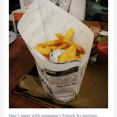
Don’t mess with someone’s French fry portion.