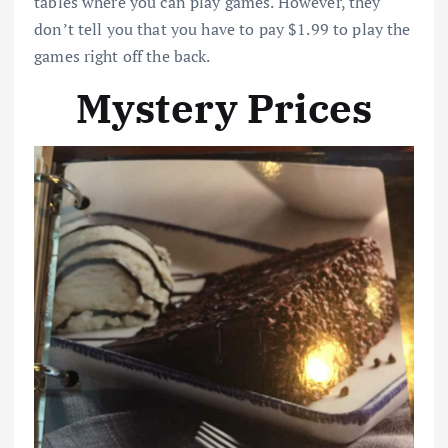
tables where you can play games. However, they
don’t tell you that you have to pay $1.99 to play the
games right off the back.
Mystery Prices