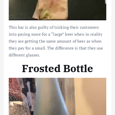
This bar is also guilty of tricking their customers
into paying more for a “large” beer when in reality
they are getting the same amount of beer as when
they pay for a small. The difference is that they use
different glasses.
Frosted Bottle