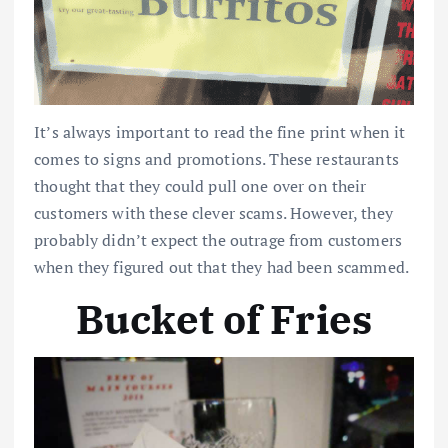
It’s always important to read the fine print when it
comes to signs and promotions. These restaurants
thought that they could pull one over on their
customers with these clever scams. However, they
probably didn’t expect the outrage from customers
when they figured out that they had been scammed.
Bucket of Fries