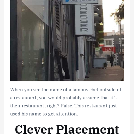
When you see the name of a famous chef outside of
a restaurant, you would probably assume that it’s
their restaurant, right? False. This restaurant just
used his name to get attention.
Clever Placement