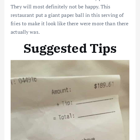
They will most definitely not be happy. This
restaurant put a giant paper ball in this serving of
fries to make it look like there were more than there
actually was.
Suggested Tips