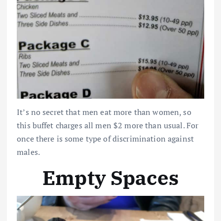
It’s no secret that men eat more than women, so
this buffet charges all men $2 more than usual. For
once there is some type of discrimination against
males.
Empty Spaces