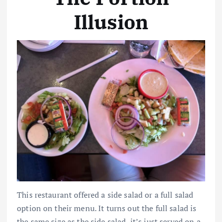
Illusion
This restaurant offered a side salad or a full salad
option on their menu. It turns out the full salad is
the same size as the side salad, it’s just served on a