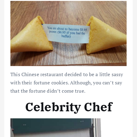
This Chinese restaurant decided to be a little sassy
with their fortune cookies. Although, you can’t say
that the fortune didn’t come true.
Celebrity Chef