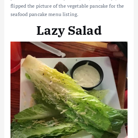
flipped the picture of the vegetable pancake for the
seafood pancake menu listing.
Lazy Salad