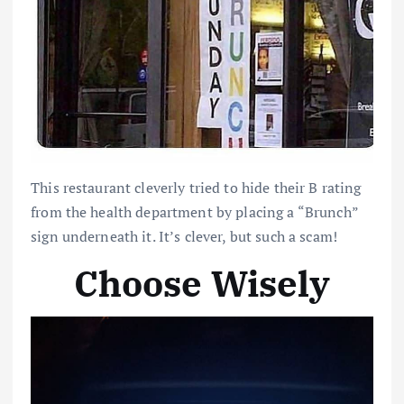
This restaurant cleverly tried to hide their B rating
from the health department by placing a “Brunch”
sign underneath it. It’s clever, but such a scam!
Choose Wisely