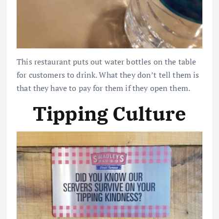
This restaurant puts out water bottles on the table
for customers to drink. What they don’t tell them is
that they have to pay for them if they open them.
Tipping Culture