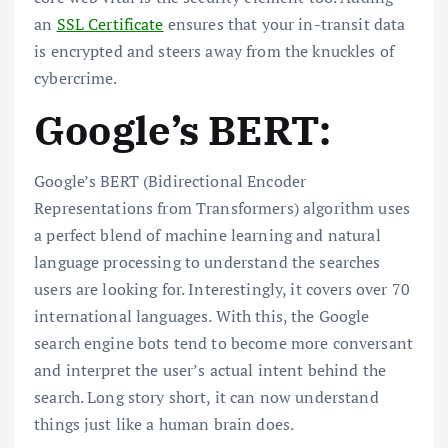
an
SSL Certificate
ensures that your in-transit data
is encrypted and steers away from the knuckles of
cybercrime.
Google’s BERT:
Google’s BERT (Bidirectional Encoder
Representations from Transformers) algorithm uses
a perfect blend of machine learning and natural
language processing to understand the searches
users are looking for. Interestingly, it covers over 70
international languages. With this, the Google
search engine bots tend to become more conversant
and interpret the user’s actual intent behind the
search. Long story short, it can now understand
things just like a human brain does.