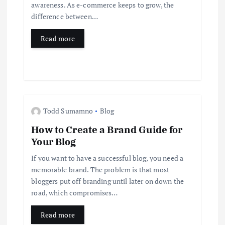
t
awareness. As e-commerce keeps to grow, the
difference between…
i
Read more
o
n
Todd Sumamno
Blog
How to Create a Brand Guide for
Your Blog
If you want to have a successful blog, you need a
memorable brand. The problem is that most
bloggers put off branding until later on down the
road, which compromises…
Read more