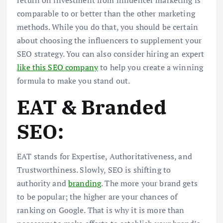
return on investment from influencer marketing is
comparable to or better than the other marketing
methods. While you do that, you should be certain
about choosing the influencers to supplement your
SEO strategy. You can also consider hiring an expert
like this SEO company
to help you create a winning
formula to make you stand out.
EAT & Branded
SEO:
EAT stands for Expertise, Authoritativeness, and
Trustworthiness. Slowly, SEO is shifting to
authority and
branding
. The more your brand gets
to be popular; the higher are your chances of
ranking on Google. That is why it is more than