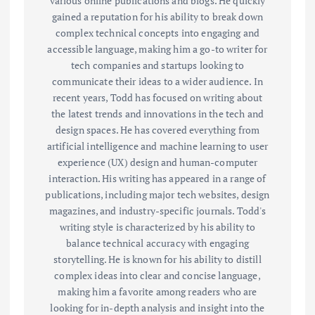
various online publications and blogs. He quickly
gained a reputation for his ability to break down
complex technical concepts into engaging and
accessible language, making him a go-to writer for
tech companies and startups looking to
communicate their ideas to a wider audience. In
recent years, Todd has focused on writing about
the latest trends and innovations in the tech and
design spaces. He has covered everything from
artificial intelligence and machine learning to user
experience (UX) design and human-computer
interaction. His writing has appeared in a range of
publications, including major tech websites, design
magazines, and industry-specific journals. Todd's
writing style is characterized by his ability to
balance technical accuracy with engaging
storytelling. He is known for his ability to distill
complex ideas into clear and concise language,
making him a favorite among readers who are
looking for in-depth analysis and insight into the