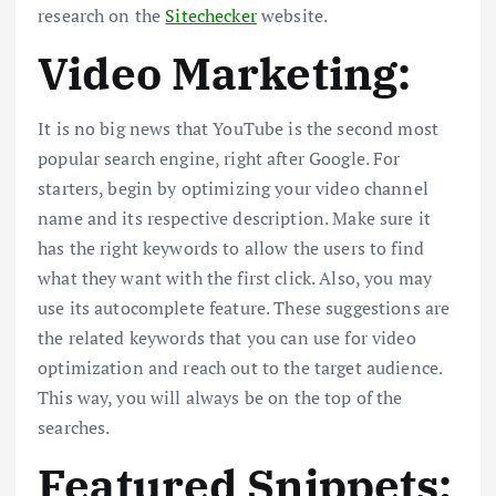
research on the
Sitechecker
website.
Video Marketing:
It is no big news that YouTube is the second most
popular search engine, right after Google. For
starters, begin by optimizing your video channel
name and its respective description. Make sure it
has the right keywords to allow the users to find
what they want with the first click. Also, you may
use its autocomplete feature. These suggestions are
the related keywords that you can use for video
optimization and reach out to the target audience.
This way, you will always be on the top of the
searches.
Featured Snippets: