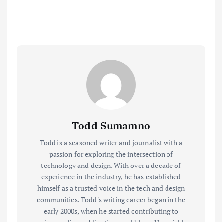
Todd Sumamno
Todd is a seasoned writer and journalist with a
passion for exploring the intersection of
technology and design. With over a decade of
experience in the industry, he has established
himself as a trusted voice in the tech and design
communities. Todd's writing career began in the
early 2000s, when he started contributing to