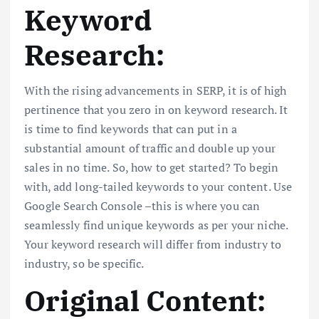
Keyword
Research:
With the rising advancements in SERP, it is of high
pertinence that you zero in on keyword research. It
is time to find keywords that can put in a
substantial amount of traffic and double up your
sales in no time. So, how to get started? To begin
with, add long-tailed keywords to your content. Use
Google Search Console –this is where you can
seamlessly find unique keywords as per your niche.
Your keyword research will differ from industry to
industry, so be specific.
Original Content: