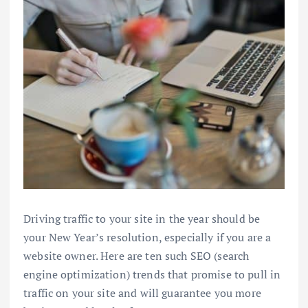
Driving traffic to your site in the year should be
your New Year’s resolution, especially if you are a
website owner. Here are ten such SEO (search
engine optimization) trends that promise to pull in
traffic on your site and will guarantee you more