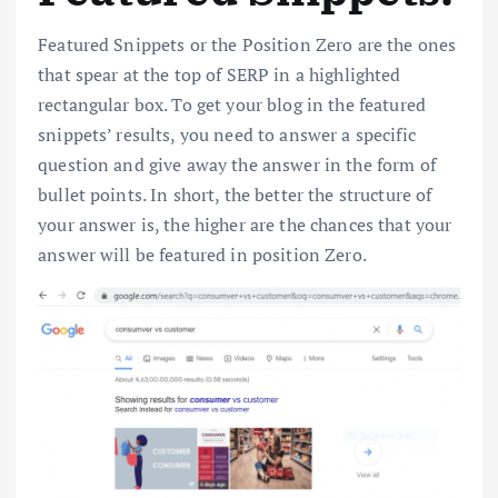
Featured Snippets or the Position Zero are the ones
that spear at the top of SERP in a highlighted
rectangular box. To get your blog in the featured
snippets’ results, you need to answer a specific
question and give away the answer in the form of
bullet points. In short, the better the structure of
your answer is, the higher are the chances that your
answer will be featured in position Zero.