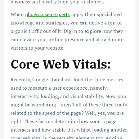
business and loyalty from your customers.
When
phoenix seo experts
apply their specialized
knowledge and strategies, you can derive a ton of
organic traffic out of it. Dig in to explore how they
can elevate your online presence and attract more
visitors to your website.
Core Web Vitals:
Recently, Google stated out loud the three metrics
used to measure a user experience, namely,
interactivity, loading, and visual stability. Now, you
might be wondering – aren’t all of these three traits
related to the speed of the page? Well, yes, you are
right. These factors determine how soon a page
interacts and how stable it is whilst loading another
core web vital is the security element too. Adding