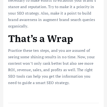
necessary to make efforts to establish your brand’s
stance and reputation. Try to make it a priority in
your SEO strategy. Also, make it a point to build
brand awareness in augment brand search queries
organically.
That’s a Wrap
Practice these ten steps, and you are assured of
seeing some shining results in no time. Now, your
content won’t only rank better but also see more
ROI, revenue, sales, and profits as well. The right
SEO tools can help you get the information you
need to guide a smart SEO strategy.