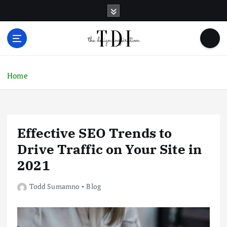
S
k
i
p
t
o
c
Home
o
n
t
e
Effective SEO Trends to
n
t
Drive Traffic on Your Site in
2021
Todd Sumamno
Blog