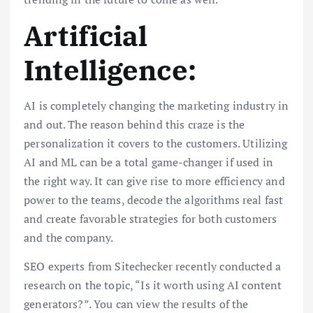
Artificial
Intelligence:
AI is completely changing the marketing industry in
and out. The reason behind this craze is the
personalization it covers to the customers. Utilizing
AI and ML can be a total game-changer if used in
the right way. It can give rise to more efficiency and
power to the teams, decode the algorithms real fast
and create favorable strategies for both customers
and the company.
SEO experts from Sitechecker recently conducted a
research on the topic, “Is it worth using AI content
generators?”. You can view the results of the