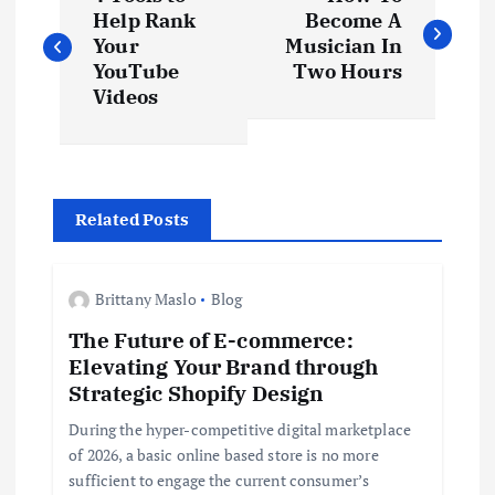
o
Help Rank
Become A
Your
Musician In
s
YouTube
Two Hours
Videos
t
n
Related Posts
a
v
Brittany Maslo
Blog
The Future of E-commerce:
i
Elevating Your Brand through
Strategic Shopify Design
g
During the hyper-competitive digital marketplace
a
of 2026, a basic online based store is no more
sufficient to engage the current consumer’s