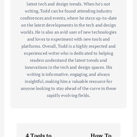
latest tech and design trends. When he's not
writing, Todd can be found attending industry
conferences and events, where he stays up-to-date
on the latest developments in the tech and design
worlds. He is also an avid user of new technologies
and loves to experiment with new tools and
platforms. Overall, Todd is a highly respected and
experienced writer who is dedicated to helping
readers understand the latest trends and
innovations in the tech and design spaces. His
writing is informative, engaging, and always
insightful, making him a valuable resource for
anyone looking to stay ahead of the curve in these
rapidly evolving fields.
P
4 Tools to
How To