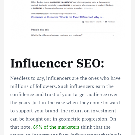
Influencer SEO:
Needless to say, influencers are the ones who have
millions of followers. Such influencers earn the
confidence and trust of your target audience over
the years. Just in the case when they come forward
to support your brand, the return on investment
can be brought out in geometric progression. On
that note,
89% of the marketers
think that the