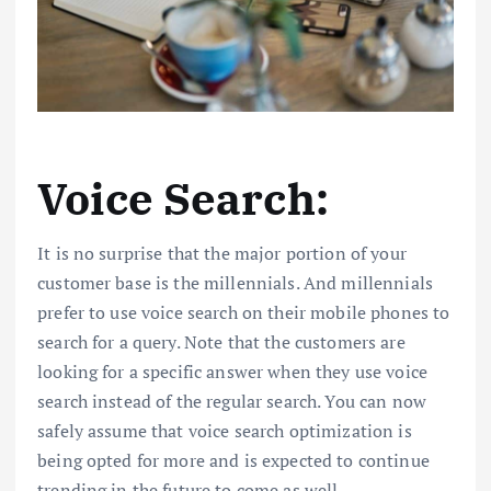
Voice Search:
It is no surprise that the major portion of your
customer base is the millennials. And millennials
prefer to use voice search on their mobile phones to
search for a query. Note that the customers are
looking for a specific answer when they use voice
search instead of the regular search. You can now
safely assume that voice search optimization is
being opted for more and is expected to continue
trending in the future to come as well.