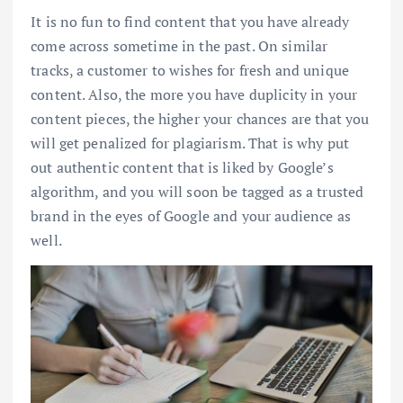
It is no fun to find content that you have already
come across sometime in the past. On similar
tracks, a customer to wishes for fresh and unique
content. Also, the more you have duplicity in your
content pieces, the higher your chances are that you
will get penalized for plagiarism. That is why put
out authentic content that is liked by Google’s
algorithm, and you will soon be tagged as a trusted
brand in the eyes of Google and your audience as
well.