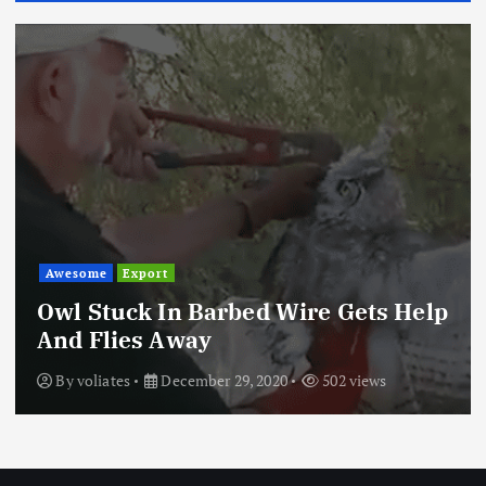
Awesome
Export
Owl Stuck In Barbed Wire Gets Help
And Flies Away
By
voliates
December 29, 2020
502 views