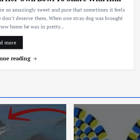
re so amazingly sweet and pure that sometimes it feels
e don’t deserve them. When one stray dog was brought
 new home he was in pretty…
d more
nue reading