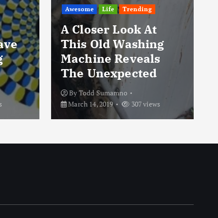
Awesome
Life
Trending
A Closer Look At
Have
This Old Washing
g
Machine Reveals
The Unexpected
By
Todd Sumamno
s
March 14, 2019
307 views