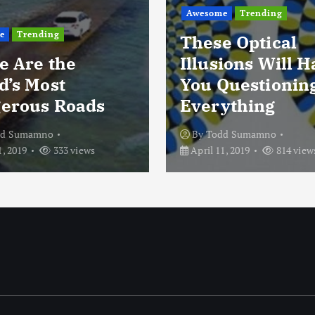
Awesome
Trending
e
Trending
These Optical
e Are the
Illusions Will 
d’s Most
You Questionin
erous Roads
Everything
dd Sumamno
By
Todd Sumamno
1, 2019
333 views
April 11, 2019
814 view