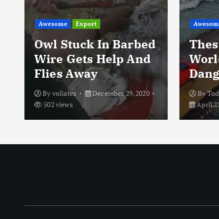
Awesome
Export
Awesom
Owl Stuck In Barbed
Thes
Wire Gets Help And
Worl
Flies Away
Dang
By
voliates
December 29, 2020
By
To
502 views
April 2