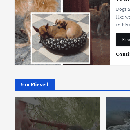
Dogs a
like w
to his
Rea
Conti
You Missed