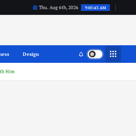
Thu. Aug 6th, 2026
9:05:44 AM
ness
Design
ith Him