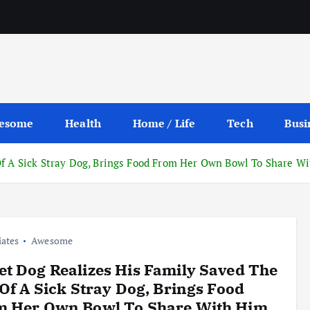
esome
Health
Home / Life
Tech
Busi
Of A Sick Stray Dog, Brings Food From Her Own Bowl To Share W
iates
Awesome
t Dog Realizes His Family Saved The
 Of A Sick Stray Dog, Brings Food
m Her Own Bowl To Share With Him