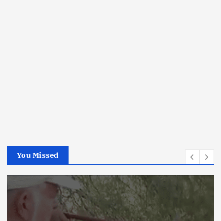
You Missed