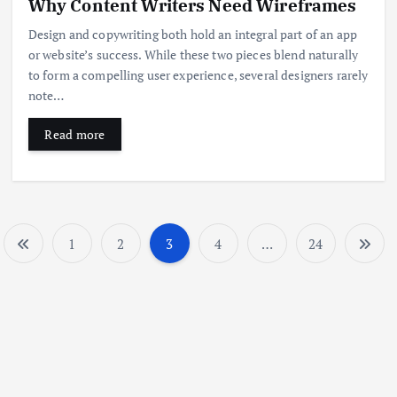
Why Content Writers Need Wireframes
Design and copywriting both hold an integral part of an app
or website’s success. While these two pieces blend naturally
to form a compelling user experience, several designers rarely
note…
Read more
1
2
3
4
…
24
P
o
s
t