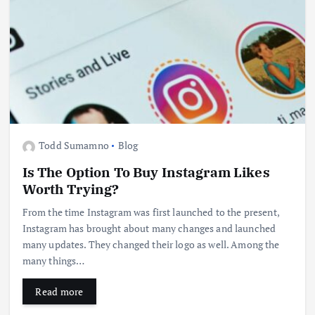
Todd Sumamno
Blog
Is The Option To Buy Instagram Likes
Worth Trying?
From the time Instagram was first launched to the present,
Instagram has brought about many changes and launched
many updates. They changed their logo as well. Among the
many things…
Read more