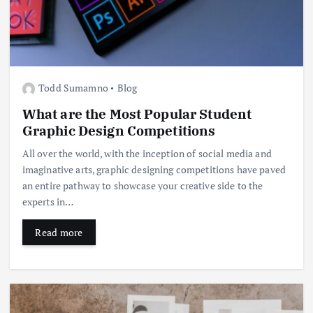
Todd Sumamno
Blog
What are the Most Popular Student
Graphic Design Competitions
All over the world, with the inception of social media and
imaginative arts, graphic designing competitions have paved
an entire pathway to showcase your creative side to the
experts in…
Read more