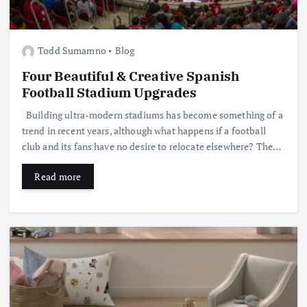
Todd Sumamno
Blog
Four Beautiful & Creative Spanish
Football Stadium Upgrades
Building ultra-modern stadiums has become something of a
trend in recent years, although what happens if a football
club and its fans have no desire to relocate elsewhere? The…
Read more