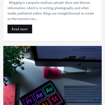
Blogging is a popular medium, people share and discuss
information, which is in writing, photography, and other
media published online. Blogs are straightforward to create
so that anyone can…
Read more