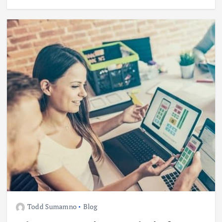
Todd Sumamno
Blog