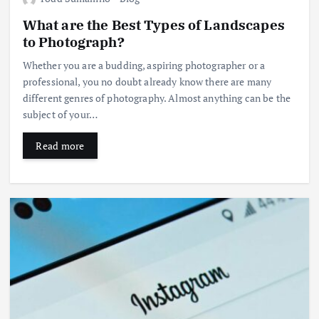
What are the Best Types of Landscapes
to Photograph?
Whether you are a budding, aspiring photographer or a
professional, you no doubt already know there are many
different genres of photography. Almost anything can be the
subject of your…
Read more