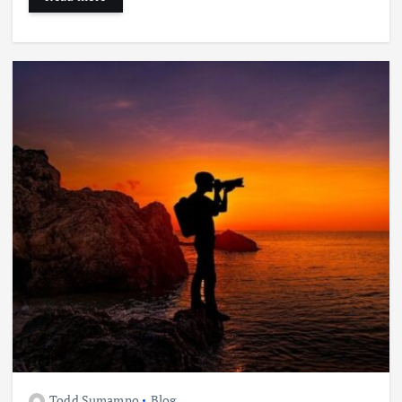
Todd Sumamno
Blog