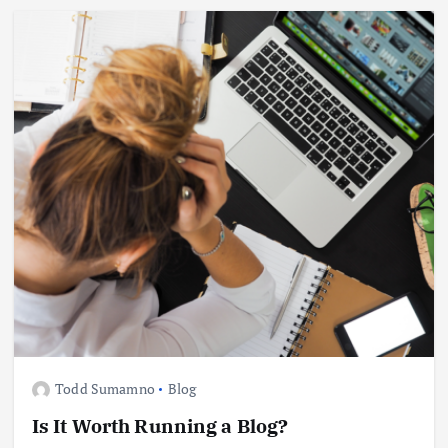
Todd Sumamno
Blog
Is It Worth Running a Blog?