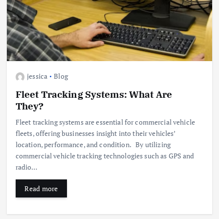
jessica
Blog
Fleet Tracking Systems: What Are
They?
Fleet tracking systems are essential for commercial vehicle
fleets, offering businesses insight into their vehicles’
location, performance, and condition. By utilizing
commercial vehicle tracking technologies such as GPS and
radio…
Read more