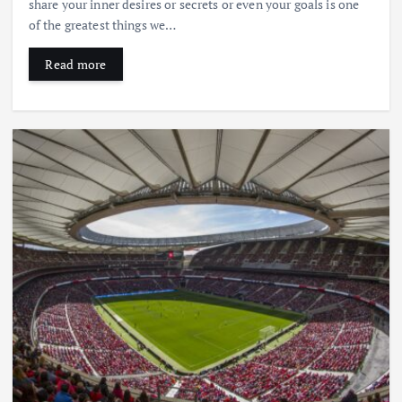
share your inner desires or secrets or even your goals is one
of the greatest things we…
Read more