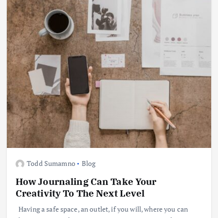
Todd Sumamno
Blog
How Journaling Can Take Your
Creativity To The Next Level
Having a safe space, an outlet, if you will, where you can