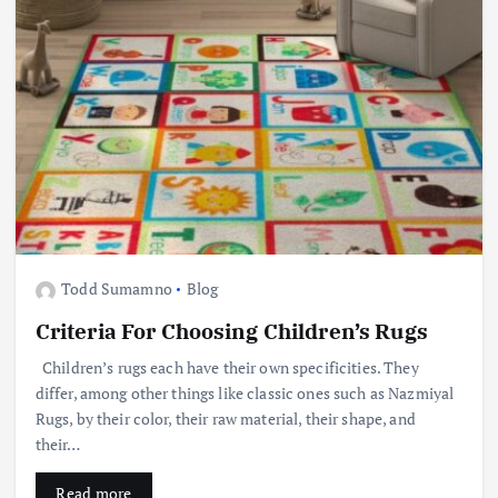
Todd Sumamno
Blog
Criteria For Choosing Children’s Rugs
Children’s rugs each have their own specificities. They
differ, among other things like classic ones such as Nazmiyal
Rugs, by their color, their raw material, their shape, and
their…
Read more